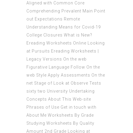
Aligned with Common Core
Comprehending Prevalent Main Point
out Expectations Remote
Understanding Means for Covid-19
College Closures What is New?
Ereading Worksheets Online Looking
at Pursuits Ereading Worksheets |
Legacy Versions On the web
Figurative Language Follow On the
web Style Apply Assessments On the
net Stage of Look at Observe Tests
sixty two University Undertaking
Concepts About This Web-site
Phrases of Use Get in touch with
About Me Worksheets By Grade
Studying Worksheets By Quality
Amount 2nd Grade Looking at