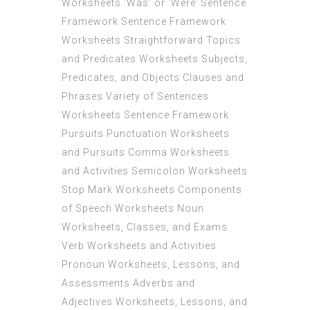
Worksheets ‘Was’ or ‘Were’ Sentence
Framework Sentence Framework
Worksheets Straightforward Topics
and Predicates Worksheets Subjects,
Predicates, and Objects Clauses and
Phrases Variety of Sentences
Worksheets Sentence Framework
Pursuits Punctuation Worksheets
and Pursuits Comma Worksheets
and Activities Semicolon Worksheets
Stop Mark Worksheets Components
of Speech Worksheets Noun
Worksheets, Classes, and Exams
Verb Worksheets and Activities
Pronoun Worksheets, Lessons, and
Assessments Adverbs and
Adjectives Worksheets, Lessons, and