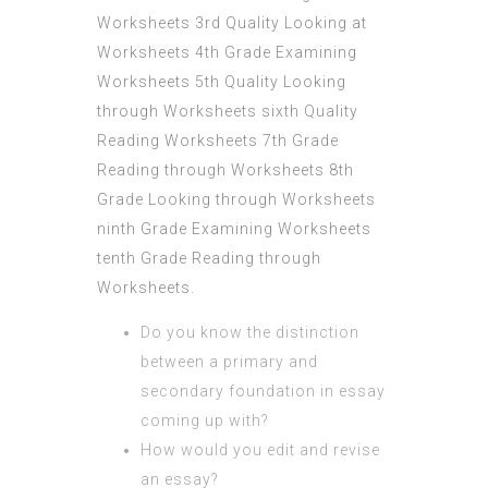
Worksheets 3rd Quality Looking at
Worksheets 4th Grade Examining
Worksheets 5th Quality Looking
through Worksheets sixth Quality
Reading Worksheets 7th Grade
Reading through Worksheets 8th
Grade Looking through Worksheets
ninth Grade Examining Worksheets
tenth Grade Reading through
Worksheets.
Do you know the distinction
between a primary and
secondary foundation in essay
coming up with?
How would you edit and revise
an essay?