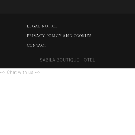
LEGAL NOTICE
PRIVACY POLICY AND COOKIES
CONTACT
SABILA BOUTIQUE HOTEL
--> Chat with us -->