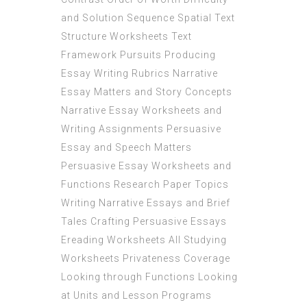
and Solution Sequence Spatial Text
Structure Worksheets Text
Framework Pursuits Producing
Essay Writing Rubrics Narrative
Essay Matters and Story Concepts
Narrative Essay Worksheets and
Writing Assignments Persuasive
Essay and Speech Matters
Persuasive Essay Worksheets and
Functions Research Paper Topics
Writing Narrative Essays and Brief
Tales Crafting Persuasive Essays
Ereading Worksheets All Studying
Worksheets Privateness Coverage
Looking through Functions Looking
at Units and Lesson Programs