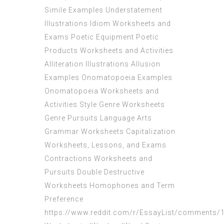
Simile Examples Understatement
Illustrations Idiom Worksheets and
Exams Poetic Equipment Poetic
Products Worksheets and Activities
Alliteration Illustrations Allusion
Examples Onomatopoeia Examples
Onomatopoeia Worksheets and
Activities Style Genre Worksheets
Genre Pursuits Language Arts
Grammar Worksheets Capitalization
Worksheets, Lessons, and Exams
Contractions Worksheets and
Pursuits Double Destructive
Worksheets Homophones and Term
Preference
https://www.reddit.com/r/EssayList/comments/1