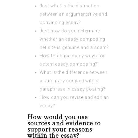
Just what is the distinction
between an argumentative and
convincing essay?
Just how do you determine
whether an essay composing
net site is genuine and a scam?
How to define many ways for
potent essay composing?
What is the difference between
a summary coupled with a
paraphrase in essay posting?
How can you revise and edit an
essay?
How would you use
sources and evidence to
support your reasons
within the essay?