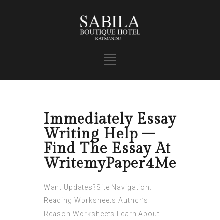
Immediately Essay
Writing Help –
Find The Essay At
WritemyPaper4Me
Want Updates?Site Navigation.
Reading Worksheets Author’s
Reason Worksheets Learn About