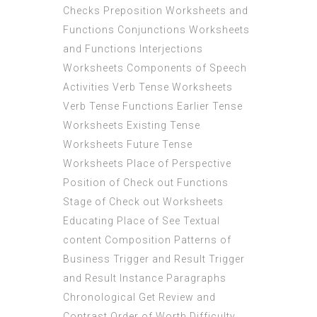
Checks Preposition Worksheets and
Functions Conjunctions Worksheets
and Functions Interjections
Worksheets Components of Speech
Activities Verb Tense Worksheets
Verb Tense Functions Earlier Tense
Worksheets Existing Tense
Worksheets Future Tense
Worksheets Place of Perspective
Position of Check out Functions
Stage of Check out Worksheets
Educating Place of See Textual
content Composition Patterns of
Business Trigger and Result Trigger
and Result Instance Paragraphs
Chronological Get Review and
Contrast Order of Worth Difficulty