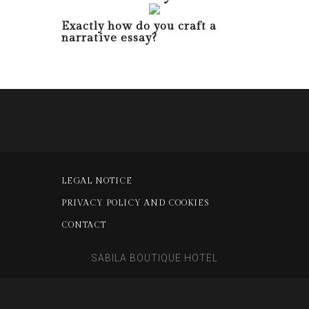
Exactly how do you craft a
narrative essay?
LEGAL NOTICE
PRIVACY POLICY AND COOKIES
CONTACT
SABILA BOUTIQUE HOTEL