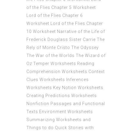
of the Flies Chapter 5 Worksheet
Lord of the Flies Chapter 6
Worksheet Lord of the Flies Chapter
10 Worksheet Narrative of the Life of
Frederick Douglass Sister Carrie The
Rely of Monte Cristo The Odyssey
The War of the Worlds The Wizard of
Oz Temper Worksheets Reading
Comprehension Worksheets Context
Clues Worksheets Inferences
Worksheets Key Notion Worksheets
Creating Predictions Worksheets
Nonfiction Passages and Functional
Texts Environment Worksheets
Summarizing Worksheets and
Things to do Quick Stories with