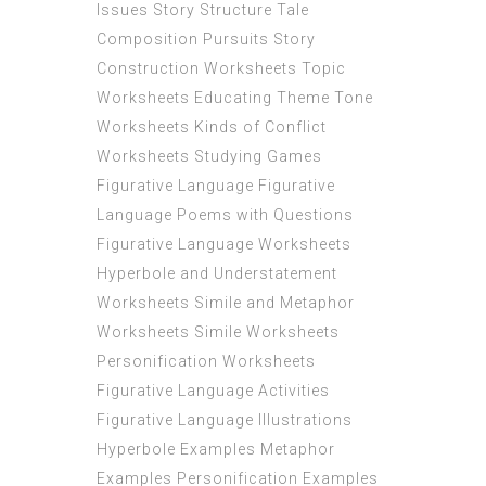
Issues Story Structure Tale
Composition Pursuits Story
Construction Worksheets Topic
Worksheets Educating Theme Tone
Worksheets Kinds of Conflict
Worksheets Studying Games
Figurative Language Figurative
Language Poems with Questions
Figurative Language Worksheets
Hyperbole and Understatement
Worksheets Simile and Metaphor
Worksheets Simile Worksheets
Personification Worksheets
Figurative Language Activities
Figurative Language Illustrations
Hyperbole Examples Metaphor
Examples Personification Examples