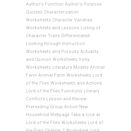
Author’s Function Author’s Purpose
Quizzes Characterization
Worksheets Character Varieties
Worksheets and Lessons Listing of
Character Traits Differentiated
Looking through Instruction
Worksheets and Pursuits Actuality
and Opinion Worksheets Irony
Worksheets Literature Models Animal
Farm Animal Farm Worksheets Lord
of the Flies Worksheets and Actions
Lord of the Flies Functions Literary
Conflicts Lesson and Review
Prereading Group Action New
Household Webpage Take a look at
Lord of the Flies Worksheets Lord of
the Flies Chapter 2 Worksheet Lord