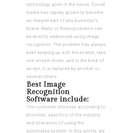
technology goes in the future. Social
media has rapidly grown to become
an integral part of any business’s
brand. Many of these problems can
be directly addressed using image
recognition. The problem has always
been keeping up with the pirates, take
one stream down, and in the blink of
an eye, it is replaced by another or
several others.
Best Image
Recognition
Software include:
The customer chooses according to
priorities, specifics of the industry,
and scenarios of using the
automated system. In this article, we