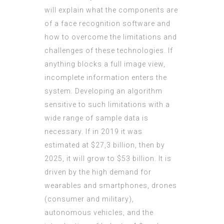
will explain what the components are
of a face recognition software and
how to overcome the limitations and
challenges of these technologies. If
anything blocks a full image view,
incomplete information enters the
system. Developing an algorithm
sensitive to such limitations with a
wide range of sample data is
necessary. If in 2019 it was
estimated at $27,3 billion, then by
2025, it will grow to $53 billion. It is
driven by the high demand for
wearables and smartphones, drones
(consumer and military),
autonomous vehicles, and the