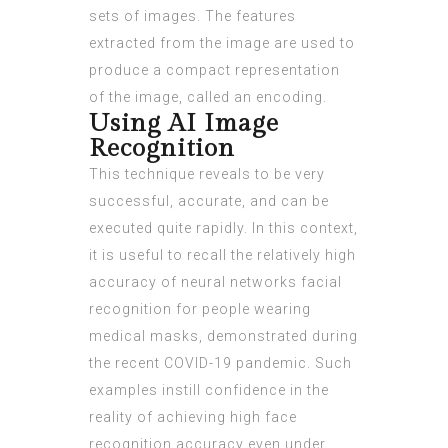
sets of images. The features
extracted from the image are used to
produce a compact representation
of the image, called an encoding.
Using AI Image
Recognition
This technique reveals to be very
successful, accurate, and can be
executed quite rapidly. In this context,
it is useful to recall the relatively high
accuracy of neural networks facial
recognition for people wearing
medical masks, demonstrated during
the recent COVID-19 pandemic. Such
examples instill confidence in the
reality of achieving high face
recognition accuracy even under