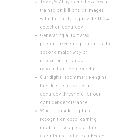
Today’s AI systems have been
trained on billions of images
with the ability to provide 100%
detection accuracy.
Generating automated,
personalized suggestions is the
second major way of
implementing visual
recognition fashion retail.
Our digital ecommerce engine
then lets us choose an
accuracy threshold for our
confidence tolerance.
When considering face
recognition deep learning
models, the topics of the
algorithms that are embedded