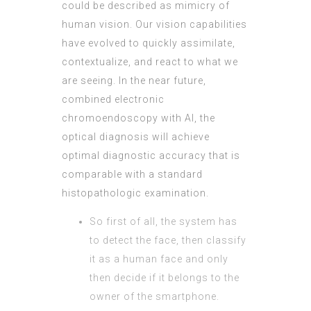
could be described as mimicry of
human vision. Our vision capabilities
have evolved to quickly assimilate,
contextualize, and react to what we
are seeing. In the near future,
combined electronic
chromoendoscopy with AI, the
optical diagnosis will achieve
optimal diagnostic accuracy that is
comparable with a standard
histopathologic examination.
So first of all, the system has
to detect the face, then classify
it as a human face and only
then decide if it belongs to the
owner of the smartphone.