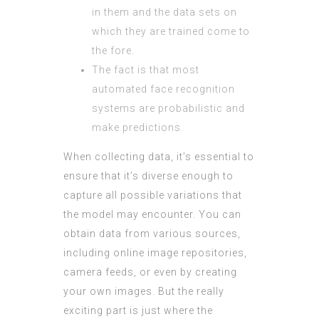
in them and the data sets on
which they are trained come to
the fore.
The fact is that most
automated face recognition
systems are probabilistic and
make predictions.
When collecting data, it’s essential to
ensure that it’s diverse enough to
capture all possible variations that
the model may encounter. You can
obtain data from various sources,
including online image repositories,
camera feeds, or even by creating
your own images. But the really
exciting part is just where the