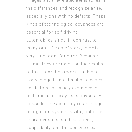
images and tire-related items to learn
the differences and recognize a tire,
especially one with no defects. These
kinds of technological advances are
essential for self-driving
automobiles since, in contrast to
many other fields of work, there is
very little room for error. Because
human lives are riding on the results
of this algorithm’s work, each and
every image frame that it processes
needs to be precisely examined in
real time as quickly as is physically
possible. The accuracy of an image
recognition system is vital, but other
characteristics, such as speed,
adaptability, and the ability to learn