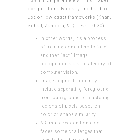
138 million parameters. This make it
computationally costly and hard to
use on low-asset frameworks (Khan,
Sohail, Zahoora, & Qureshi, 2020).
In other words, it’s a process
of training computers to “see”
and then “act.” Image
recognition is a subcategory of
computer vision.
Image segmentation may
include separating foreground
from background or clustering
regions of pixels based on
color or shape similarity.
AR image recognition also
faces some challenges that
need to be addressed.