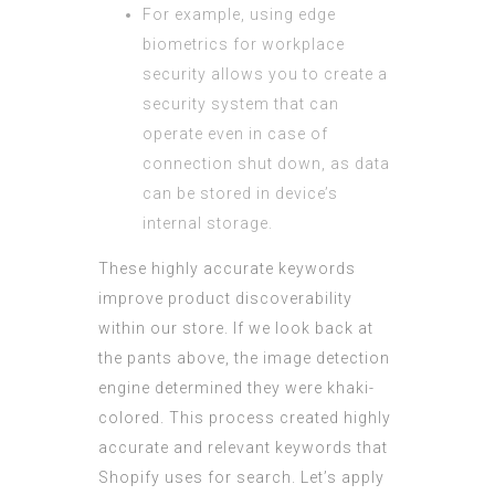
For example, using edge
biometrics for workplace
security allows you to create a
security system that can
operate even in case of
connection shut down, as data
can be stored in device’s
internal storage.
These highly accurate keywords
improve product discoverability
within our store. If we look back at
the pants above, the image detection
engine determined they were khaki-
colored. This process created highly
accurate and relevant keywords that
Shopify uses for search. Let’s apply