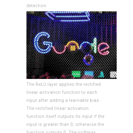
detection.
The ReLU layer applies the rectified
linear activation function to each
input after adding a learnable bias.
The rectified linear activation
function itself outputs its input if the
input is greater than 0; otherwise the
function outputs 0. The softmax