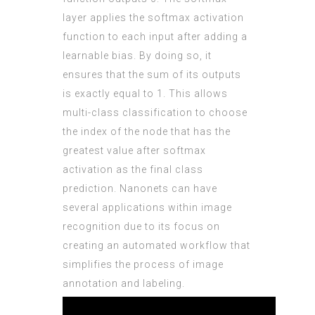
layer applies the softmax activation
function to each input after adding a
learnable bias. By doing so, it
ensures that the sum of its outputs
is exactly equal to 1. This allows
multi-class classification to choose
the index of the node that has the
greatest value after softmax
activation as the final class
prediction. Nanonets can have
several applications within image
recognition due to its focus on
creating an automated workflow that
simplifies the process of image
annotation and labeling.