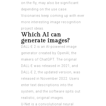
on the fly, may also be significant
depending on the use case.
Visionaries keep coming up with ever
more interesting image recognition
project ideas.
Which AI can
generate images?
DALL-E 2 is an AI-powered image
generator created by OpenAI, the
makers of ChatGPT. The original
DALL-E was released in 2021, and
DALL-E 2, the updated version, was
released in November 2022. Users
enter text descriptions into the
system, and the software spits out
realistic, original images.
U-Net is a convolutional neural