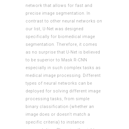
network that allows for fast and
precise image segmentation. In
contrast to other neural networks on
our list, U-Net was designed
specifically for biomedical image
segmentation. Therefore, it comes
as no surprise that U-Net is believed
to be superior to Mask R-CNN
especially in such complex tasks as
medical image processing. Different
types of neural networks can be
deployed for solving different image
processing tasks, from simple
binary classification (whether an
image does or doesn’t match a
specific criteria) to instance