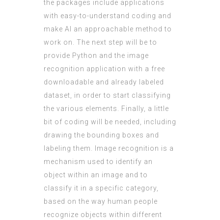
the packages include applications
with easy-to-understand coding and
make AI an approachable method to
work on. The next step will be to
provide Python and the image
recognition application with a free
downloadable and already labeled
dataset, in order to start classifying
the various elements. Finally, a little
bit of coding will be needed, including
drawing the bounding boxes and
labeling them. Image recognition is a
mechanism used to identify an
object within an image and to
classify it in a specific category,
based on the way human people
recognize objects within different