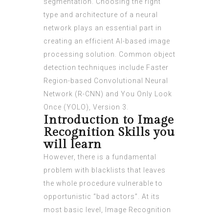
segmentation. Choosing the right
type and architecture of a neural
network plays an essential part in
creating an efficient AI-based image
processing solution. Common object
detection techniques include Faster
Region-based Convolutional Neural
Network (R-CNN) and You Only Look
Once (YOLO), Version 3.
Introduction to Image
Recognition Skills you
will learn
However, there is a fundamental
problem with blacklists that leaves
the whole procedure vulnerable to
opportunistic “bad actors”. At its
most basic level, Image Recognition