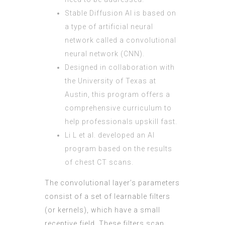
Stable Diffusion AI is based on
a type of artificial neural
network called a convolutional
neural network (CNN).
Designed in collaboration with
the University of Texas at
Austin, this program offers a
comprehensive curriculum to
help professionals upskill fast.
Li L et al. developed an AI
program based on the results
of chest CT scans.
The convolutional layer’s parameters
consist of a set of learnable filters
(or kernels), which have a small
receptive field. These filters scan