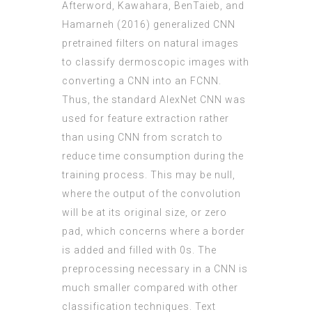
Afterword, Kawahara, BenTaieb, and
Hamarneh (2016) generalized CNN
pretrained filters on natural images
to classify dermoscopic images with
converting a CNN into an FCNN.
Thus, the standard AlexNet CNN was
used for feature extraction rather
than using CNN from scratch to
reduce time consumption during the
training process. This may be null,
where the output of the convolution
will be at its original size, or zero
pad, which concerns where a border
is added and filled with 0s. The
preprocessing necessary in a CNN is
much smaller compared with other
classification techniques. Text