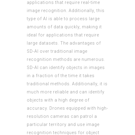
applications that require real-time
image recognition. Additionally, this
type of AI is able to process large
amounts of data quickly, making it
ideal for applications that require
large datasets. The advantages of
SD-AI over traditional image
recognition methods are numerous.
SD-AI can identify objects in images
in a fraction of the time it takes
traditional methods. Additionally, it is
much more reliable and can identify
objects with a high degree of
accuracy. Drones equipped with high-
resolution cameras can patrol a
particular territory and use image
recognition techniques for object