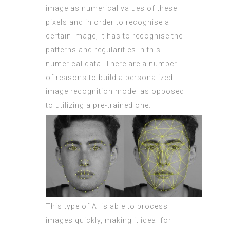
image as numerical values of these
pixels and in order to recognise a
certain image, it has to recognise the
patterns and regularities in this
numerical data. There are a number
of reasons to build a personalized
image recognition model as opposed
to utilizing a pre-trained one.
This type of AI is able to process
images quickly, making it ideal for