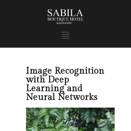
Image Recognition
with Deep
Learning and
Neural Networks