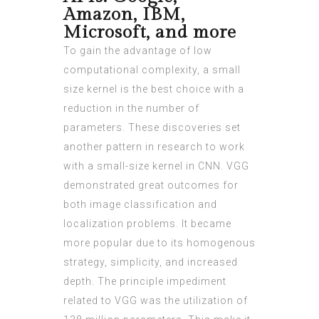
Amazon, IBM,
Microsoft, and more
To gain the advantage of low
computational complexity, a small
size kernel is the best choice with a
reduction in the number of
parameters. These discoveries set
another pattern in research to work
with a small-size kernel in CNN. VGG
demonstrated great outcomes for
both image classification and
localization problems. It became
more popular due to its homogenous
strategy, simplicity, and increased
depth. The principle impediment
related to VGG was the utilization of