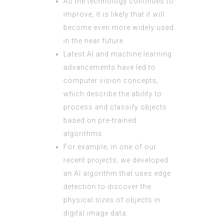
As the technology continues to
improve, it is likely that it will
become even more widely used
in the near future.
Latest AI and machine learning
advancements have led to
computer vision concepts,
which describe the ability to
process and classify objects
based on pre-trained
algorithms.
For example, in one of our
recent projects, we developed
an AI algorithm that uses edge
detection to discover the
physical sizes of objects in
digital image data.