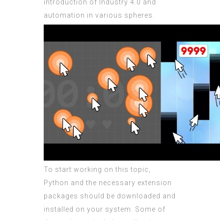
introduction of Industry 4.0 and
automation in various spheres.
To start working on this topic,
Python and the necessary extension
packages should be downloaded and
installed on your system. Some of