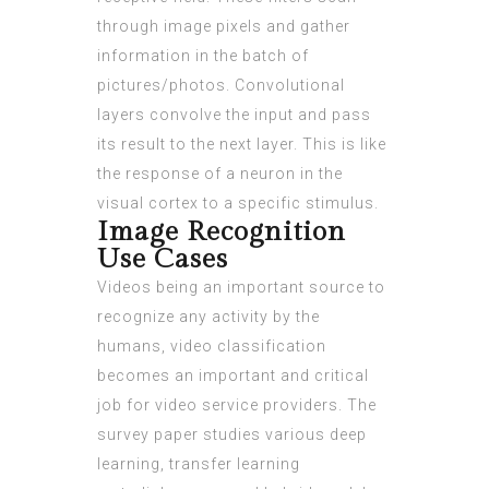
through image pixels and gather
information in the batch of
pictures/photos. Convolutional
layers convolve the input and pass
its result to the next layer. This is like
the response of a neuron in the
visual cortex to a specific stimulus.
Image Recognition
Use Cases
Videos being an important source to
recognize any activity by the
humans, video classification
becomes an important and critical
job for video service providers. The
survey paper studies various deep
learning, transfer learning