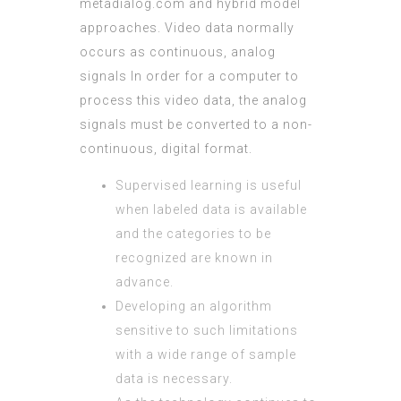
metadialog.com
and hybrid model
approaches. Video data normally
occurs as continuous, analog
signals In order for a computer to
process this video data, the analog
signals must be converted to a non-
continuous, digital format.
Supervised learning is useful
when labeled data is available
and the categories to be
recognized are known in
advance.
Developing an algorithm
sensitive to such limitations
with a wide range of sample
data is necessary.