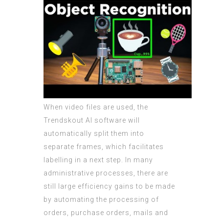
When video files are used, the
Trendskout AI software will
automatically split them into
separate frames, which facilitates
labelling in a next step. In many
administrative processes, there are
still large efficiency gains to be made
by automating the processing of
orders, purchase orders, mails and