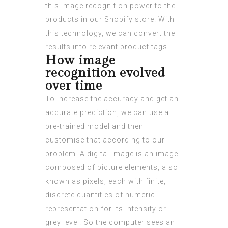
this image recognition power to the
products in our Shopify store. With
this technology, we can convert the
results into relevant product tags.
How image
recognition evolved
over time
To increase the accuracy and get an
accurate prediction, we can use a
pre-trained model and then
customise that according to our
problem. A digital image is an image
composed of picture elements, also
known as pixels, each with finite,
discrete quantities of numeric
representation for its intensity or
grey level. So the computer sees an