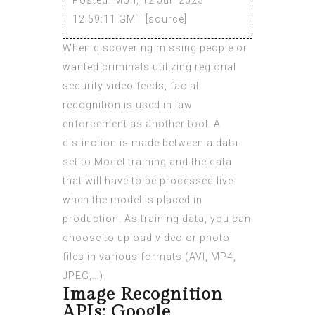
12:59:11 GMT [
source
]
When discovering missing people or
wanted criminals utilizing regional
security video feeds, facial
recognition is used in law
enforcement as another tool. A
distinction is made between a data
set to Model training and the data
that will have to be processed live
when the model is placed in
production. As training data, you can
choose to upload video or photo
files in various formats (AVI, MP4,
JPEG,…).
Image Recognition
APIs: Google,