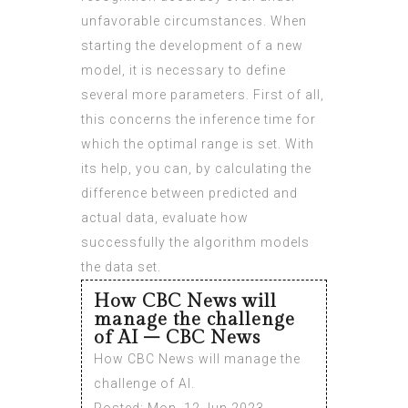
unfavorable circumstances. When
starting the development of a new
model, it is necessary to define
several more parameters. First of all,
this concerns the inference time for
which the optimal range is set. With
its help, you can, by calculating the
difference between predicted and
actual data, evaluate how
successfully the algorithm models
the data set.
How CBC News will
manage the challenge
of AI – CBC News
How CBC News will manage the
challenge of AI.
Posted: Mon, 12 Jun 2023