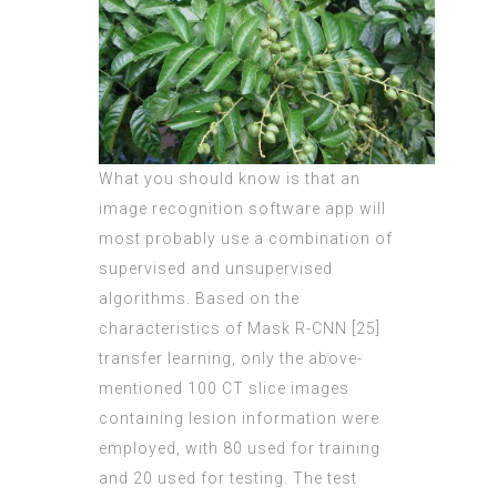
What you should know is that an
image recognition software app will
most probably use a combination of
supervised and unsupervised
algorithms. Based on the
characteristics of Mask R-CNN [25]
transfer learning, only the above-
mentioned 100 CT slice images
containing lesion information were
employed, with
80 used for
training
and 20 used for testing. The test