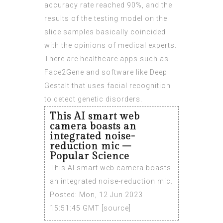
accuracy rate reached 90%, and the
results of the testing model on the
slice samples basically coincided
with the opinions of medical experts.
There are healthcare apps such as
Face2Gene and software like Deep
Gestalt that uses facial recognition
to detect genetic disorders.
This AI smart web
camera boasts an
integrated noise-
reduction mic –
Popular Science
This AI smart web camera boasts
an integrated noise-reduction mic.
Posted: Mon, 12 Jun 2023
15:51:45 GMT [
source
]