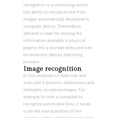
recognition is a technology which
has ability to recognize text from
images automatically developed in
computer device. Tremendous
demand is seen for storing the
information available in physical
papers into a storage disks and can
be reuse this data by searching
process.
Image recognition
It runs analyses of data over and
over until it discerns distinctions and
ultimately recognize images. For
example, to train a computer to
recognize automobile tires, it needs
to be fed vast quantities of tire