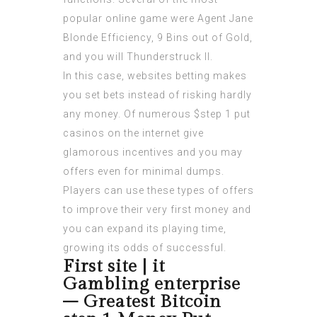
popular online game were Agent Jane
Blonde Efficiency, 9 Bins out of Gold,
and you will Thunderstruck II.
In this case, websites betting makes
you set bets instead of risking hardly
any money.
Of numerous $step 1 put
casinos on the internet give
glamorous incentives and you may
offers even for minimal dumps.
Players can use these types of offers
to improve their very first money and
you can expand its playing time,
growing its odds of successful.
First site | it
Gambling enterprise
– Greatest Bitcoin