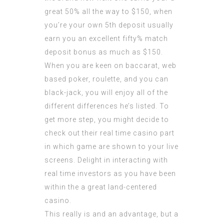
great 50% all the way to $150, when
you’re your own 5th deposit usually
earn you an excellent fifty% match
deposit bonus as much as $150.
When you are keen on baccarat, web
based poker, roulette, and you can
black-jack, you will enjoy all of the
different differences he’s listed. To
get more step, you might decide to
check out their real time casino part
in which game are shown to your live
screens. Delight in interacting with
real time investors as you have been
within the a great land-centered
casino.
This really is and an advantage, but a