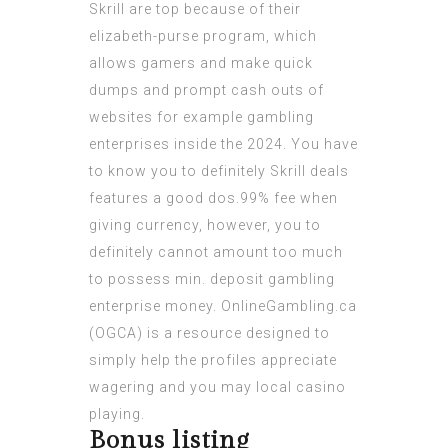
Skrill are top because of their
elizabeth-purse program, which
allows gamers and make quick
dumps and prompt cash outs of
websites for example gambling
enterprises inside the 2024. You have
to know you to definitely Skrill deals
features a good dos.99% fee when
giving currency, however, you to
definitely cannot amount too much
to possess min. deposit gambling
enterprise money. OnlineGambling.ca
(OGCA) is a resource designed to
simply help the profiles appreciate
wagering and you may local casino
playing.
Bonus listing