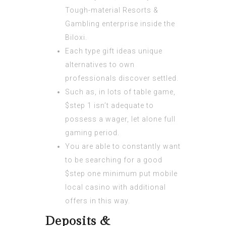
Tough-material Resorts &
Gambling enterprise inside the
Biloxi.
Each type gift ideas unique
alternatives to own
professionals discover settled.
Such as, in lots of table game,
$step 1 isn’t adequate to
possess a wager, let alone full
gaming period.
You are able to constantly want
to be searching for a good
$step one minimum put mobile
local casino with additional
offers in this way.
Deposits &