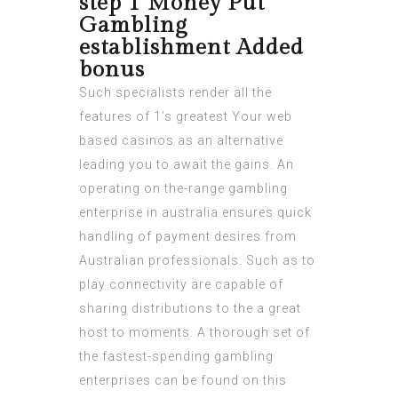
step 1 Money Put
Gambling
establishment Added
bonus
Such specialists render all the
features of 1’s greatest Your web
based casinos as an alternative
leading you to await the gains. An
operating on the-range gambling
enterprise in australia ensures quick
handling of payment desires from
Australian professionals. Such as to
play connectivity are capable of
sharing distributions to the a great
host to moments. A thorough set of
the fastest-spending gambling
enterprises can be found on this