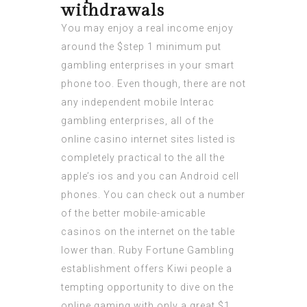
withdrawals
You may enjoy a real income enjoy
around the $step 1 minimum put
gambling enterprises in your smart
phone too. Even though, there are not
any independent mobile Interac
gambling enterprises, all of the
online casino internet sites listed is
completely practical to the all the
apple’s ios and you can Android cell
phones. You can check out a number
of the better mobile-amicable
casinos on the internet on the table
lower than. Ruby Fortune Gambling
establishment offers Kiwi people a
tempting opportunity to dive on the
online gaming with only a great $1