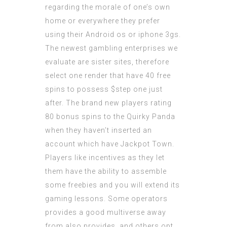
regarding the morale of one’s own
home or everywhere they prefer
using their Android os or iphone 3gs.
The newest gambling enterprises we
evaluate are sister sites, therefore
select one render that have 40 free
spins to possess $step one just
after. The brand new players rating
80 bonus spins to the Quirky Panda
when they haven’t inserted an
account which have Jackpot Town.
Players like incentives as they let
them have the ability to assemble
some freebies and you will extend its
gaming lessons. Some operators
provides a good multiverse away
from also provides, and others opt