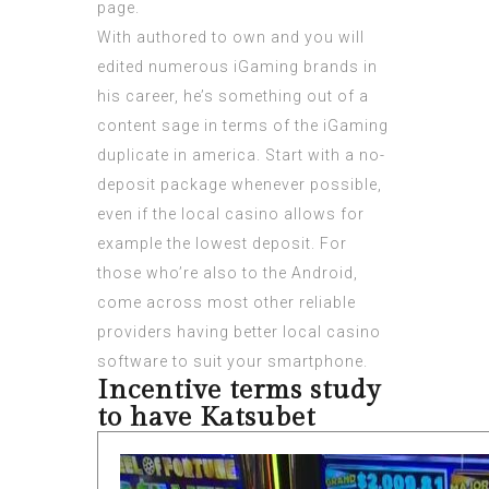
page.
With authored to own and you will
edited numerous iGaming brands in
his career, he’s something out of a
content sage in terms of the iGaming
duplicate in america. Start with a no-
deposit package whenever possible,
even if the local casino allows for
example the lowest deposit. For
those who’re also to the Android,
come across most other reliable
providers having better local casino
software to suit your smartphone.
Incentive terms study
to have Katsubet