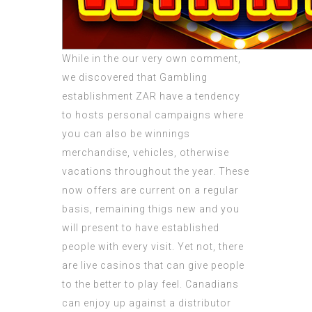
While in the our very own comment,
we discovered that Gambling
establishment ZAR have a tendency
to hosts personal campaigns where
you can also be winnings
merchandise, vehicles, otherwise
vacations throughout the year. These
now offers are current on a regular
basis, remaining thigs new and you
will present to have established
people with every visit. Yet not, there
are live casinos that can give people
to the better to play feel. Canadians
can enjoy up against a distributor