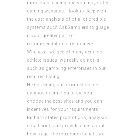
more than leading and you may safer
gaming websites. I lookup deeply on
the user analysis of of a lot credible
systems such AskGamblers to guage
if your greater part of
recommendations try positive.
Whenever we see of many genuine
athlete issues, we really do not is
such as gambling enterprises in our
required listing.
He screening an informed online
casinos in america to aid you
choose the best sites and you can
incentives for your requirements.
Richard states promotions, analysis
small print, and provides tips about
how to get the maximum benefit well