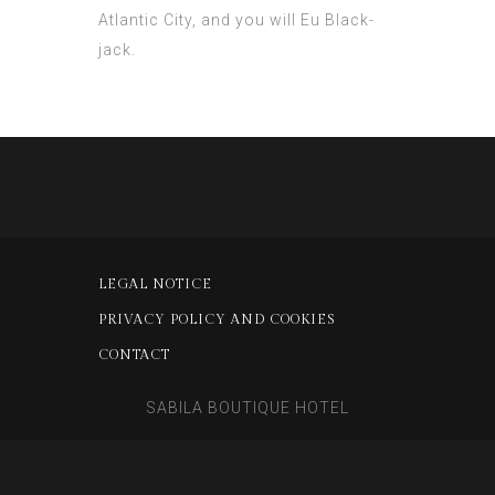
Atlantic City, and you will Eu Black-
jack.
LEGAL NOTICE
PRIVACY POLICY AND COOKIES
CONTACT
SABILA BOUTIQUE HOTEL