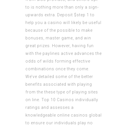
to is nothing more than only a sign-
upwards extra. Deposit $step 1 to
help you a casino will likely be useful
because of the possible to make
bonuses, master game, and win
great prizes. However, having fun
with the paylines active advances the
odds of wilds forming effective
combinations once they come.
We’ve detailed some of the better
benefits associated with playing
from the these type of playing sites
on line. Top 10 Casinos individually
ratings and assesses a
knowledgeable online casinos global
to ensure our individuals play no