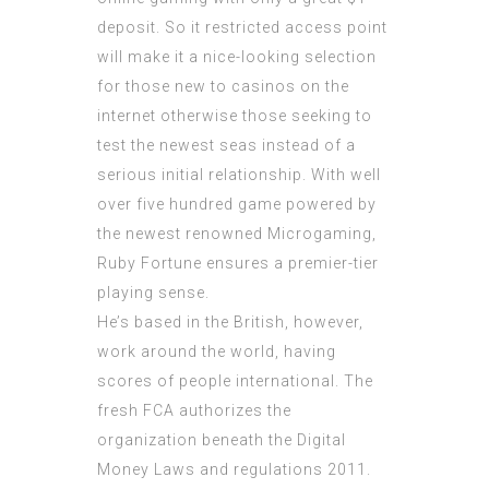
deposit. So it restricted access point
will make it a nice-looking selection
for those new to casinos on the
internet otherwise those seeking to
test the newest seas instead of a
serious initial relationship. With well
over five hundred game powered by
the newest renowned Microgaming,
Ruby Fortune ensures a premier-tier
playing sense.
He’s based in the British, however,
work around the world, having
scores of people international. The
fresh FCA authorizes the
organization beneath the Digital
Money Laws and regulations 2011.