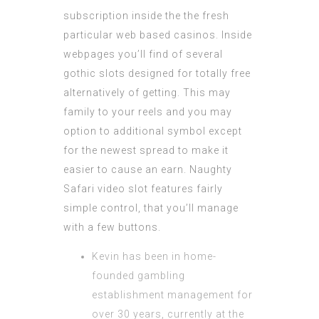
subscription inside the the fresh
particular web based casinos. Inside
webpages you’ll find of several
gothic slots designed for totally free
alternatively of getting. This may
family to your reels and you may
option to additional symbol except
for the newest spread to make it
easier to cause an earn. Naughty
Safari video slot features fairly
simple control, that you’ll manage
with a few buttons.
Kevin has been in home-
founded gambling
establishment management for
over 30 years, currently at the