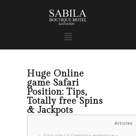
Huge Online
game Safari
Position: Tips,
Totally free Spins
& Jackpots
Articles
First site | it Gambling enterprise –