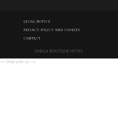
LEGAL NOTICE
PRIVACY POLICY AND COOKIES
CONTACT
SABILA BOUTIQUE HOTEL
--> Chat with us -->