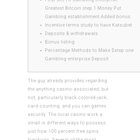
Greatest Bitcoin step 1 Money Put
Gambling establishment Added bonus
Incentive terms study to have Katsubet
Deposits & withdrawals
Bonus listing
Percentage Methods to Make $step one
Gambling enterprise Deposit
The guy already provides regarding
the anything casino-associated, but
not, particularly black colored-jack,
card-counting, and you can games
security. The local casino work a
small in different ways to possess
just how 100 percent free spins
functions. Several of the most