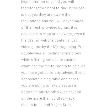
less common one and you will
therefor rather hard to find. If the pro
is not yes they are aware the
regulations and you will advantages
of the fresh provided bonus, it is
advisable to stop such award, even if
the casino website contains just
video game by the Microgaming. We
double-view all betting terminology
while offering per online casino
examined month-to-month to be sure
you have got up-to-day advice. If you
appreciate dining table and cards,
you are going to take pleasure in
choosing one to otherwise several
on the more than 20 Black-jack
distinctions, and Vegas Strip,