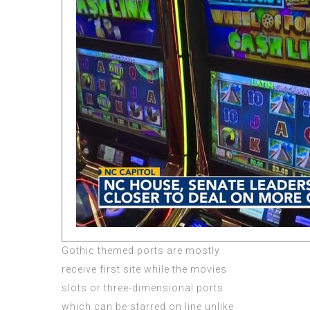
Gothic themed ports are mostly
receive
first site
while the movies
slots or three-dimensional ports
which can be starred on line unlike