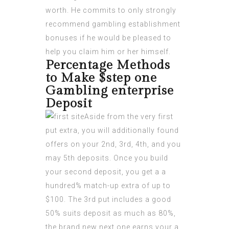
worth. He commits to only strongly
recommend gambling establishment
bonuses if he would be pleased to
help you claim him or her himself.
Percentage Methods
to Make $step one
Gambling enterprise
Deposit
Aside from the very first
put extra, you will additionally found
offers on your 2nd, 3rd, 4th, and you
may 5th deposits. Once you build
your second deposit, you get a a
hundred% match-up extra of up to
$100. The 3rd put includes a good
50% suits deposit as much as 80%,
the brand new next one earns your a