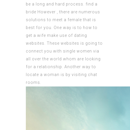
be a long and hard process.
find a
bride
However , there are numerous
solutions to meet a female that is
best for you. One way is to
how to
get a wife
make use of dating
websites. These websites is going to
connect you with single women via
all over the world whom are looking
for a relationship. Another way to
locate a woman is by visiting chat
rooms.