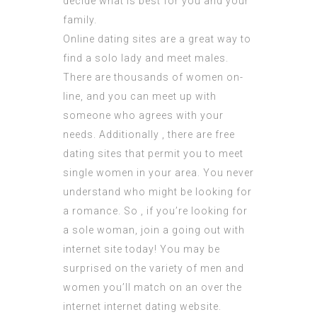
decide what is best for you and your
family.
Online dating sites are a great way to
find a solo lady and meet males.
There are thousands of women on-
line, and you can meet up with
someone who agrees with your
needs. Additionally , there are free
dating sites that permit you to meet
single women in your area. You never
understand who might be looking for
a romance. So , if you’re looking for
a sole woman, join a going out with
internet site today! You may be
surprised on the variety of men and
women you’ll match on an over the
internet internet dating website.