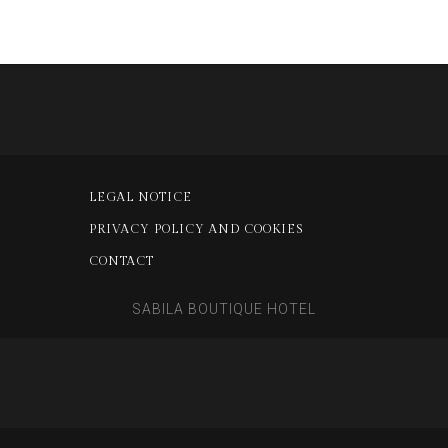
LEGAL NOTICE
PRIVACY POLICY AND COOKIES
CONTACT
SABILA BOUTIQUE HOTEL