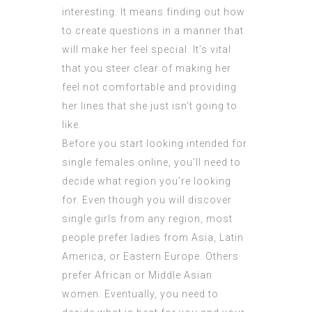
interesting. It means finding out how
to create questions in a manner that
will make her feel special. It’s vital
that you steer clear of making her
feel not comfortable and providing
her lines that she just isn’t going to
like.
Before you start looking intended for
single females online, you’ll need to
decide what region you’re looking
for. Even though you will discover
single girls from any region, most
people prefer ladies from Asia, Latin
America, or Eastern Europe. Others
prefer African or Middle Asian
women. Eventually, you need to