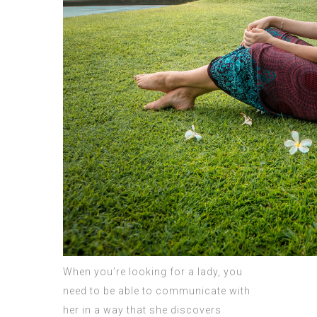
When you’re looking for a lady, you
need to be able to communicate with
her in a way that she discovers