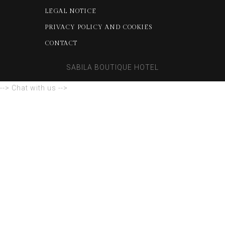
LEGAL NOTICE
PRIVACY POLICY AND COOKIES
CONTACT
SABILA BOUTIQUE HOTEL
--> Chat with us -->