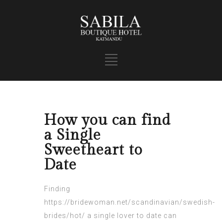
How you can find
a Single
Sweetheart to
Date
Finding
https://bridewoman.net/scandinavian/swedish-
brides/hot/
a single lover to date can