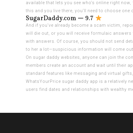
available that lets you see who’s online right now, f
this and you live there, you’ll need to choose one 
SugarDaddy.com – 9.7
And if you’ve already become a scam victim, repo
will die out, or you will receive formulaic answer
with answers. Of course, you should not send deta
to her a lot—suspicious information will come out
On sugar daddy websites, anyone can join the com
members create an account and wait until their ap
standard features like messaging and virtual gif
WhatsYourPrice sugar daddy app is a relatively new
users find dates and relationships with wealthy m