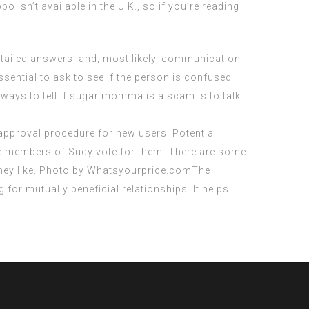
po isn’t available in the U.K., so if you’re reading
etailed answers, and, most likely, communication
sential to ask to see if the person is confused
ways to tell if sugar momma is a scam is to talk
pproval procedure for new users. Potential
tive members of Sudy vote for them. There are some
 they like. Photo by Whatsyourprice.comThe
for mutually beneficial relationships. It helps