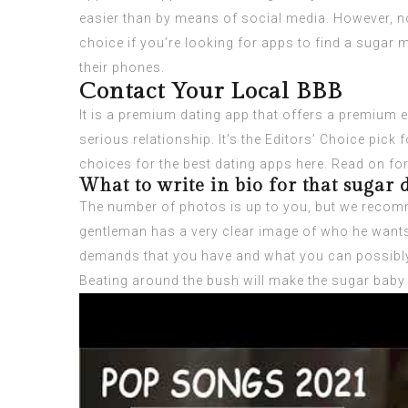
easier than by means of social media. However, no
choice if you’re looking for apps to find a sugar
their phones.
Contact Your Local BBB
It is a premium dating app that offers a premium ex
serious relationship. It’s the Editors’ Choice pic
choices for the best dating apps here. Read on fo
What to write in bio for that sugar
The number of photos is up to you, but we recomme
gentleman has a very clear image of who he wants t
demands that you have and what you can possibly 
Beating around the bush will make the sugar baby l