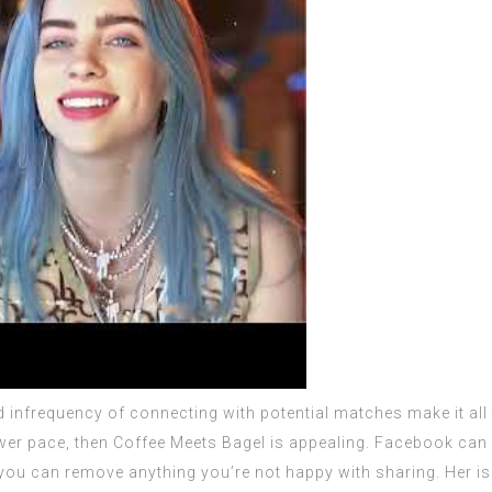
d infrequency of connecting with potential matches make it all
wer pace, then Coffee Meets Bagel is appealing. Facebook can al
 you can remove anything you’re not happy with sharing. Her is 