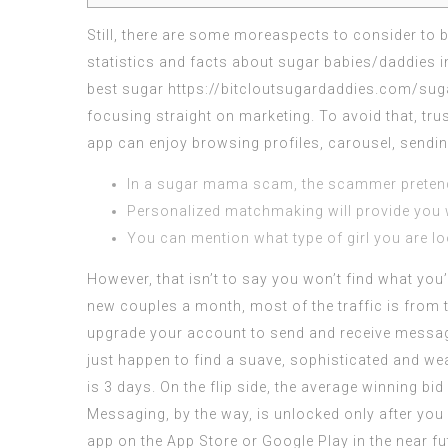
Still, there are some moreaspects to consider to b
statistics and facts about sugar babies/daddies i
best sugar
https://bitcloutsugardaddies.com/sug
focusing straight on marketing. To avoid that, tru
app can enjoy browsing profiles, carousel, sendin
In a sugar mama scam, the scammer pretends
Personalized matchmaking will provide you 
You can mention what type of girl you are loo
However, that isn’t to say you won’t find what you’
new couples a month, most of the traffic is from t
upgrade your account to send and receive message
just happen to find a suave, sophisticated and we
is 3 days. On the flip side, the average winning bid
Messaging, by the way, is unlocked only after you p
app on the App Store or Google Play in the near f