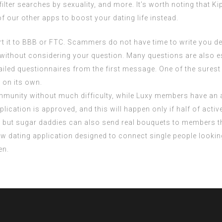
ilter searches by sexuality, and more. It’s worth noting that Kip
of our other apps to boost your dating life instead.
rt it to BBB or FTC. Scammers do not have time to write you d
s without considering your question. Many questions are also es
iled questionnaires from the first message. One of the surest 
 on its own.
munity without much difficulty, while Luxy members have an a
plication is approved, and this will happen only if half of ac
ts, but sugar daddies can also send real bouquets to members
 dating application designed to connect single people looking 
en.