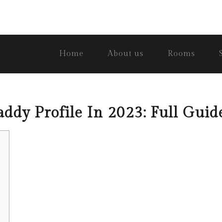
Home
About us
Rooms
ddy Profile In 2023: Full Guid