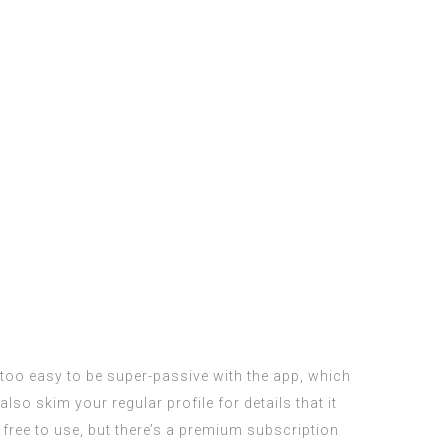
 too easy to be super-passive with the app, which
so skim your regular profile for details that it
free to use, but there’s a premium subscription