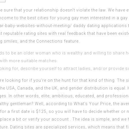
e sure that your relationship doesn’t violate the law. We have 
ncome to the best cities for young gay men interested in a ga
ar-baby-websites-without-meeting/
daddy dating applications 
st reputable rating sites with real feedback that have been exis
g smiles, and the Connections feature.
 to be an older woman who is wealthy and willing to share h
with more suitable matches.
king for, describe yourself to attract ladies, and/or provide s
re looking for if you’re on the hunt for that kind of thing. The 
he USA, Canada, and the UK, and gender distribution is equal. 
s. In other words, elite, ambitious, educated, and profession
althy gentleman? Well, according to What’s Your Price, the ave
 for a first date is $125, so you will have to decide whether or n
lace a bit or verify your account . The idea is simple, and we 
uture. Dating sites are specialized services, which means that