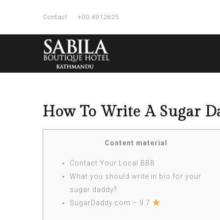
Contact
+00 4912625
How To Write A Sugar Da
Content material
Contact Your Local BBB
What you should write in bio for your
sugar daddy?
SugarDaddy.com – 9.7