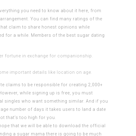
everything you need to know about it here, from
y arrangement. You can find many ratings of the
that claim to share honest opinions while
ted for a while. Members of the best sugar dating
er fortune in exchange for companionship.
ome important details like location on age.
site claims to be responsible for creating 2,000+
However, while signing up is free, you must
al singles who want something similar. And if you
rage number of days it takes users to land a date
ot that’s too high for you.
hope that we will be able to download the official
 finding a sugar mama there is going to be much