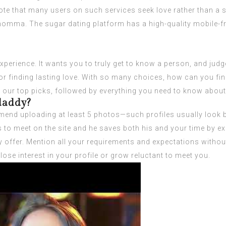
te that many users on such services seek love rather than a su
 momma. The sugar dating platform has a high-quality mobile-f
perience. It wants you to truly get to know a person, and judge
k for finding lasting love. With so many choices, how can you f
r our top picks, followed by everything you need to know about 
 daddy?
nd uploading at least 5 photos—such profiles usually look bet
o meet on the site and he saves both his and your time by expla
offer. Mention all your requirements and expectations without
ose interest in your profile or grow reluctant to meet you.