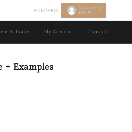
My Account
My Bookings
LOG IN
Search Room
My Account
Contact
e + Examples