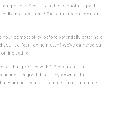
gar partner. Secret Benefits is another great
riendly interface, and 90% of members use it on
 your compatibility, before potentially entering a
ind your perfect, loving match? We’ve gathered our
online dating.
ter than profiles with 1-2 pictures. This
ining it in great detail. Lay down all the
 any ambiguity and in simple, direct language.