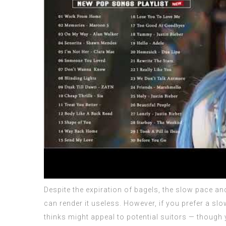
Despite the expiration of bagels, the slow pace an
can render it useless. However, if you prefer a slo
thinks might appeal to potential suitors — though