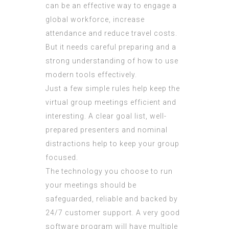
can be an effective way to engage a
global workforce, increase
attendance and reduce travel costs.
But it needs careful preparing and a
strong understanding of how to use
modern tools effectively.
Just a few simple rules help keep the
virtual group meetings efficient and
interesting. A clear goal list, well-
prepared presenters and nominal
distractions help to keep your group
focused.
The technology you choose to run
your meetings should be
safeguarded, reliable and backed by
24/7 customer support. A very good
software program will have multiple