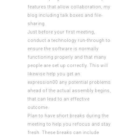
features that allow collaboration,
my
blog
including talk boxes and file-
sharing.
Just before your first meeting,
conduct a technology run-through to
ensure the software is normally
functioning properly and that many
people are set up correctly. This will
likewise help you get an
expression00 any potential problems
ahead of the actual assembly begins,
that can lead to an effective
outcome.
Plan to have short breaks during the
meeting to help you refocus and stay
fresh. These breaks can include