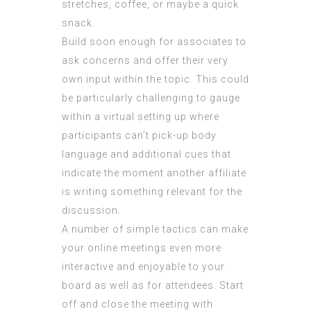
stretches, coffee, or maybe a quick
snack.
Build soon enough for associates to
ask concerns and offer their very
own input within the topic. This could
be particularly challenging to gauge
within a virtual setting up where
participants can’t pick-up body
language and additional cues that
indicate the moment another affiliate
is writing something relevant for the
discussion.
A number of simple tactics can make
your online meetings even more
interactive and enjoyable to your
board as well as for attendees. Start
off and close the meeting with