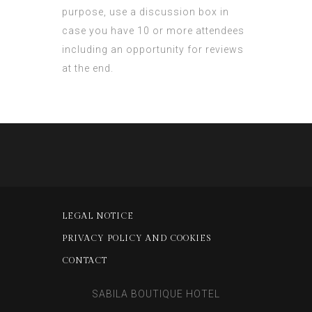
purpose, use a discussion box in
case you have 10 or more attendees
including an opportunity for reviews
at the end.
LEGAL NOTICE
PRIVACY POLICY AND COOKIES
CONTACT
SABILA BOUTIQUE HOTEL