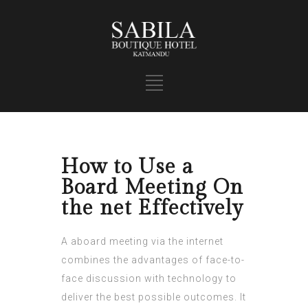
How to Use a
Board Meeting On
the net Effectively
A aboard meeting via the internet
combines the advantages of face-to-
face discussion with technology to
deliver the best possible outcomes. It