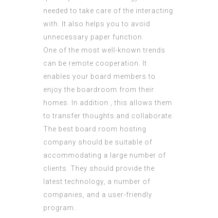
needed to take care of the interacting
with. It also helps you to avoid
unnecessary paper function.
One of the most well-known trends
can be remote cooperation. It
enables your board members to
enjoy the boardroom from their
homes. In addition , this allows them
to transfer thoughts and collaborate.
The best board room hosting
company should be suitable of
accommodating a large number of
clients. They should provide the
latest technology, a number of
companies, and a user-friendly
program.