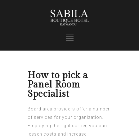
How to pick a
Panel Room
Specialist
Board area providers offer a number
of services for your organization.
Employing the right carrier, you can
lessen costs and increase