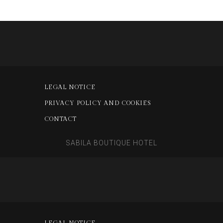
LEGAL NOTICE
PRIVACY POLICY AND COOKIES
CONTACT
SABILA BOUTIQUE HOTEL