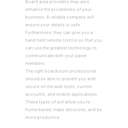
Board area providers may also
enhance the privateness of your
business. A reliable company will
ensure your details is safe.
Furthermore, they can give you a
hand held remote control so that you
can use the greatest technology to
communicate with your panel
members.
The right boardroom professional
should be able to present you with
secure on the web tools, current
accounts, and mobile applications.
These types of will allow you to
home based, make decisions, and be
more productive.