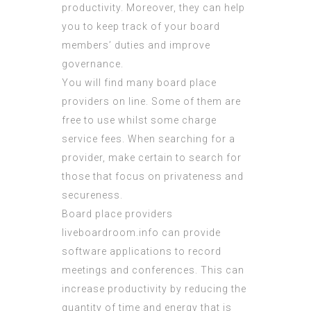
productivity. Moreover, they can help
you to keep track of your board
members’ duties and improve
governance.
You will find many board place
providers on line. Some of them are
free to use whilst some charge
service fees. When searching for a
provider, make certain to search for
those that focus on privateness and
secureness.
Board place providers
liveboardroom.info
can provide
software applications to record
meetings and conferences. This can
increase productivity by reducing the
quantity of time and energy that is