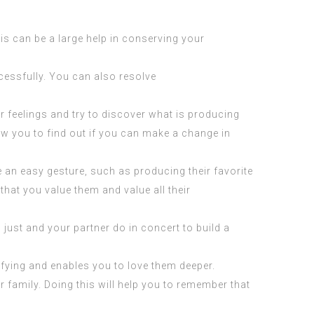
his can be a large help in conserving your
essfully. You can also resolve
r feelings and try to discover what is producing
w you to find out if you can make a change in
be an easy gesture, such as producing their favorite
that you value them and value all their
 just and your partner do in concert to build a
fying and enables you to love them deeper.
 family. Doing this will help you to remember that