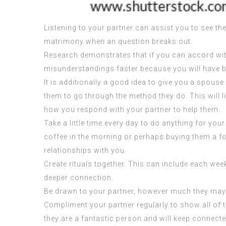
Listening to your partner can assist you to see th
matrimony when an question breaks out.
Research demonstrates that if you can accord wit
misunderstandings faster because you will have be
It is additionally a good idea to give you a spous
them to go through the method they do. This will l
how you respond with your partner to help them.
Take a little time every day to do anything for you
coffee in the morning or perhaps buying them a food
relationships with you.
Create rituals together. This can include each wee
deeper connection.
Be drawn to your partner, however much they may 
Compliment your partner regularly to show all of t
they are a fantastic person and will keep connect