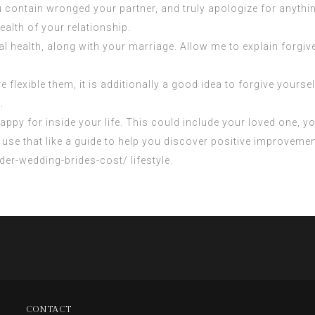
contain wronged your partner, and truly apologize for anything
health of your relationship.
l health, along with your marriage. Allow me to explain forgiv
 flexible them, it is additionally a good idea to forgive yoursel
.
 happy for inside your life. This could include your loved one, 
can use that like a guide to help you discover positive improve
rder-wedding-brides-cost/
lifestyle.
CONTACT