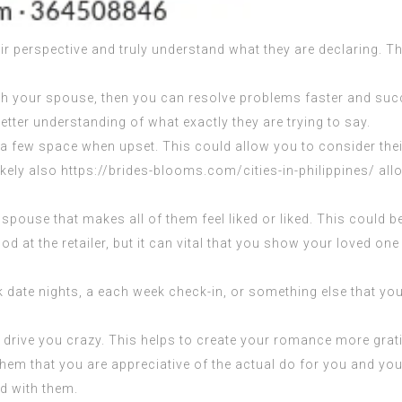
eir perspective and truly understand what they are declaring. T
h your spouse, then you can resolve problems faster and succ
tter understanding of what exactly they are trying to say.
e a few space when upset. This could allow you to consider thei
ikely also
https://brides-blooms.com/cities-in-philippines/
allo
r spouse that makes all of them feel liked or liked. This could 
 at the retailer, but it can vital that you show your loved one 
k date nights, a each week check-in, or something else that you
drive you crazy. This helps to create your romance more grati
hem that you are appreciative of the actual do for you and your
ed with them.