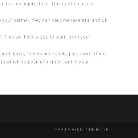
 that has injure them. This is often a very
e your partner, they can become resentful and will
f. This will help to you to learn from your
your children, friends and family, plus more. Once
ments which you can implement within your
SABILA BOUTIQUE HOTEL