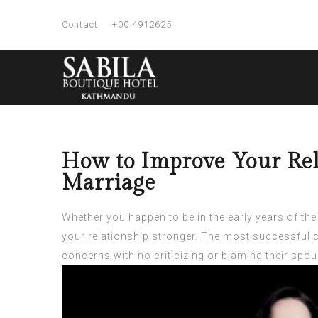
Contact
+00 4912625
How to Improve Your Rel
Marriage
Whether you happen to be in the early years of the
your relationship stronger. The most successful c
concerns with no criticizing or blaming their spou