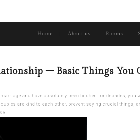
Home
About us
Rooms
ationship – Basic Things You 
 marriage and have absolutely been hitched for decades, you wi
ouples are kind to each other, prevent saying crucial things,
se.