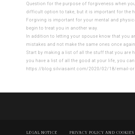
Question for the purpose of forgiveness when you 
difficult option to take, but it is important for the 
Forgiving is important for your mental and physica
begin to treat you in another way.
In addition to letting your spouse know that you are
mistakes and not make the same ones once again
Start by making a list of all the stuff that you are
you have a list of all the good at your life, you 
https://blog.silviasaint.com/2020/02/18/email-o
LEGAL NOTICE
PRIVACY POLICY AND COOKIES