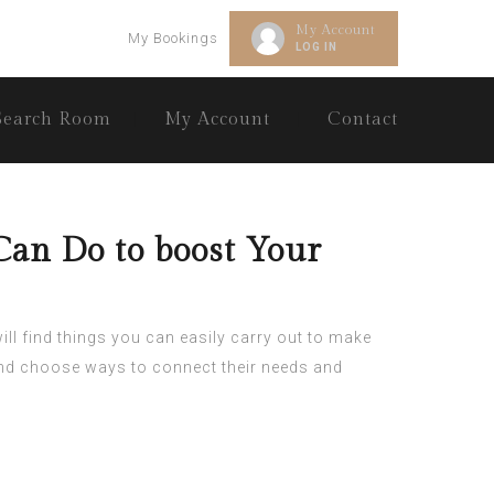
My Account
My Bookings
LOG IN
Search Room
My Account
Contact
Can Do to boost Your
ll find things you can easily carry out to make
 and choose ways to connect their needs and