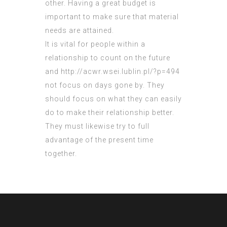
other. Having a great budget is
important to make sure that material
needs are attained.
It is vital for people within a
relationship to count on the future
and
http://acwr.wsei.lublin.pl/?p=494
not focus on days gone by. They
should focus on what they can easily
do to make their relationship better.
They must likewise try to full
advantage of the present time
together.