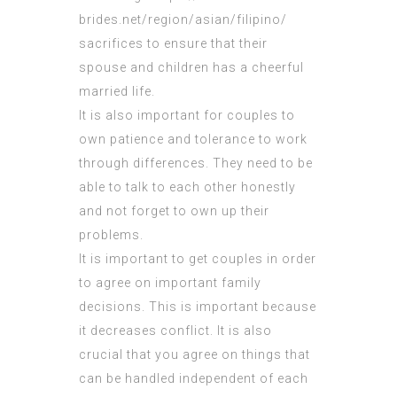
brides.net/region/asian/filipino/
sacrifices to ensure that their
spouse and children has a cheerful
married life.
It is also important for couples to
own patience and tolerance to work
through differences. They need to be
able to talk to each other honestly
and not forget to own up their
problems.
It is important to get couples in order
to agree on important family
decisions. This is important because
it decreases conflict. It is also
crucial that you agree on things that
can be handled independent of each