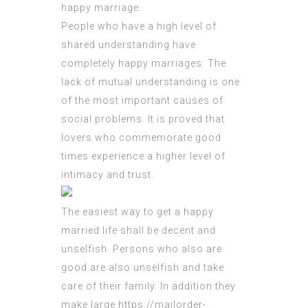
happy marriage.
People who have a high level of
shared understanding have
completely happy marriages. The
lack of mutual understanding is one
of the most important causes of
social problems. It is proved that
lovers who commemorate good
times experience a higher level of
intimacy and trust.
The easiest way to get a happy
married life shall be decent and
unselfish. Persons who also are
good are also unselfish and take
care of their family. In addition they
make large
https://mailorder-