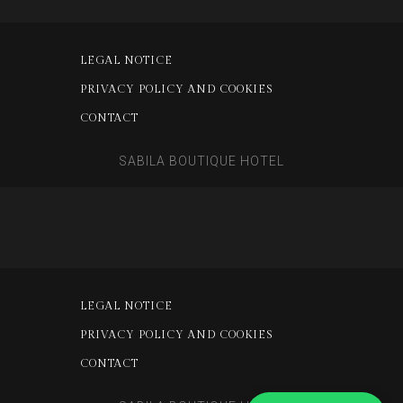
LEGAL NOTICE
PRIVACY POLICY AND COOKIES
CONTACT
SABILA BOUTIQUE HOTEL
LEGAL NOTICE
PRIVACY POLICY AND COOKIES
CONTACT