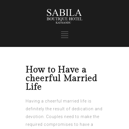
How to Have a
cheerful Married
Life
Having a cheerful married life is
definitely the result of dedication and
devotion. Couples need to make the
required compromises to have a