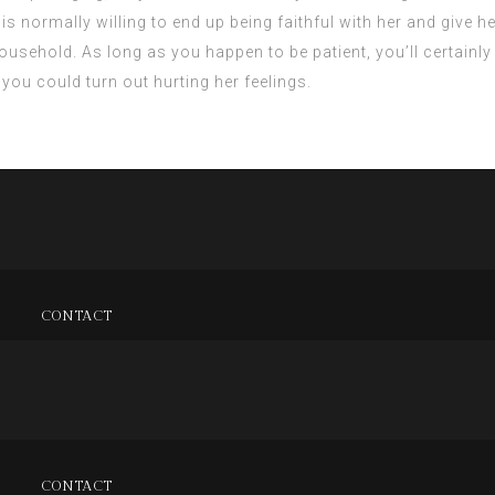
is normally willing to end up being faithful with her and give her
 household. As long as you happen to be patient, you’ll certainl
 you could turn out hurting her feelings.
CONTACT
CONTACT