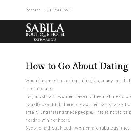
Contact
+00 4912625
How to Go About Dating 
When it comes to seeing Latin girls, many non-Lati
them include:
1st, most Latin women have not been
latinfeels.
usually beautiful, there is also their fair share of q
affair/
understand these people. This is not to talk
hard to win her heart.
Second, although Latin women are fabulous, they 