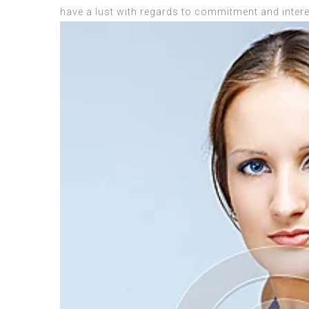
have a lust with regards to commitment and intere