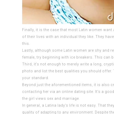
Finally, it is the case that most Latin women want a
of their lives with an individual they like. They ha
this.
Lastly, although some Latin women are shy and res
female, try beginning with ice breakers. This can b
Third, it’s not enough to merely write a long, cryp
photo and list the best qualities you should offer. 
your standard.
Beyond just the aforementioned items, it is also cr
contacting her via an online dating site. It’s a go
the girl views sex and marriage.
In general, a Latina lady’s life is not easy. That 
quality of adapting to any environment. Despite thei