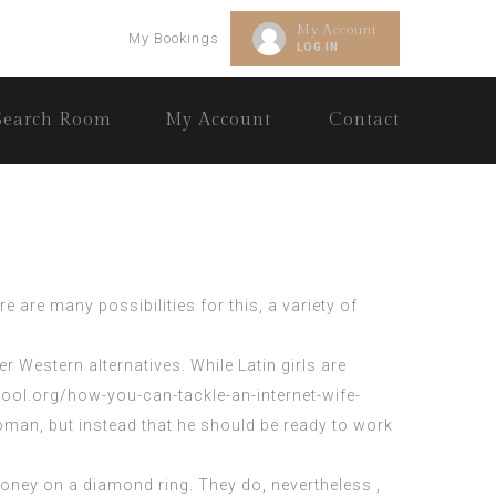
My Account
My Bookings
LOG IN
Search Room
My Account
Contact
 are many possibilities for this, a variety of
 Western alternatives. While Latin girls are
ool.org/how-you-can-tackle-an-internet-wife-
woman, but instead that he should be ready to work
oney on a diamond ring. They do, nevertheless ,