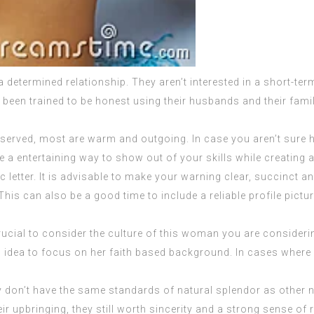
 determined relationship. They aren’t interested in a short-term
ve been trained to be honest using their husbands and their fami
erved, most are warm and outgoing. In case you aren’t sure ho
e a entertaining way to show out of your skills while creating a
tic letter. It is advisable to make your warning clear, succinct 
This can also be a good time to include a reliable profile pictur
ucial to consider the culture of this woman you are considering
od idea to focus on her faith based background. In cases where 
they don’t have the same standards of natural splendor as other 
r upbringing, they still worth sincerity and a strong sense of r