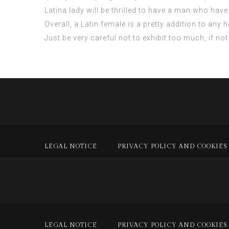
Latina lady will be thrilled to have a man who have 
Overall, a Latin female is a pretty addition to any
Just be very careful not to exhibit too much, if not
LEGAL NOTICE
PRIVACY POLICY AND COOKIES
LEGAL NOTICE
PRIVACY POLICY AND COOKIES