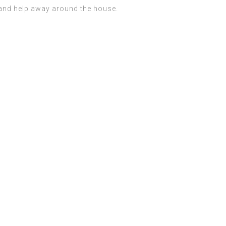
s and help away around the house.