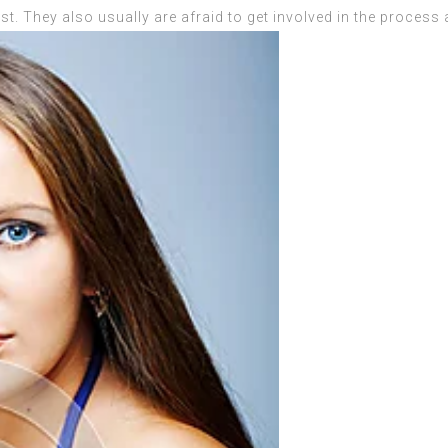
st. They also usually are afraid to get involved in the proces