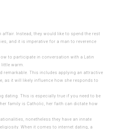
 affair. Instead, they would like to spend the rest
lies, and it is imperative for a man to reverence
w to participate in conversation with a Latin
 little warm.
and remarkable. This includes applying an attractive
e, as it will likely influence how she responds to
 dating. This is especially true if you need to be
her family is Catholic, her faith can dictate how
nationalities, nonetheless they have an innate
eligiosity. When it comes to internet dating, a