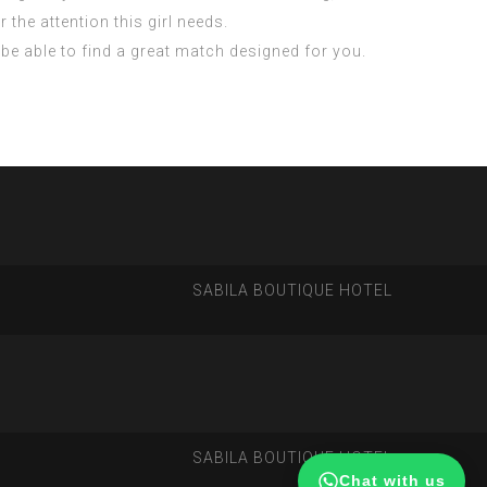
 the attention this girl needs.
y be able to find a great match designed for you.
SABILA BOUTIQUE HOTEL
SABILA BOUTIQUE HOTEL
Chat with us