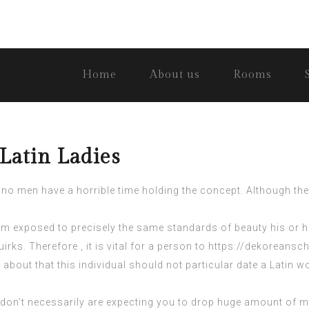
Home
About us
Rooms
Latin Ladies
no men have a horrible time holding the concept. Although there
com
exposed to precisely the same standards of beauty his or her
uirks. Therefore , it is vital for a person to
https://dekoreansch
 about that this individual should not particular date a Latin 
don’t necessarily are expecting you to drop huge amount of m