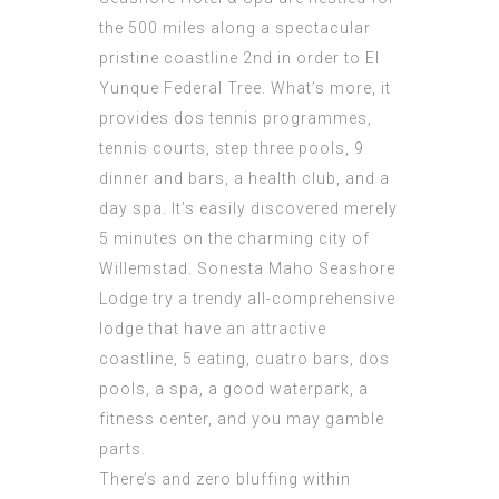
the 500 miles along a spectacular
pristine coastline 2nd in order to El
Yunque Federal Tree. What’s more, it
provides dos tennis programmes,
tennis courts, step three pools, 9
dinner and bars, a health club, and a
day spa. It’s easily discovered merely
5 minutes on the charming city of
Willemstad. Sonesta Maho Seashore
Lodge try a trendy all-comprehensive
lodge that have an attractive
coastline, 5 eating, cuatro bars, dos
pools, a spa, a good waterpark, a
fitness center, and you may gamble
parts.
There’s and zero bluffing within