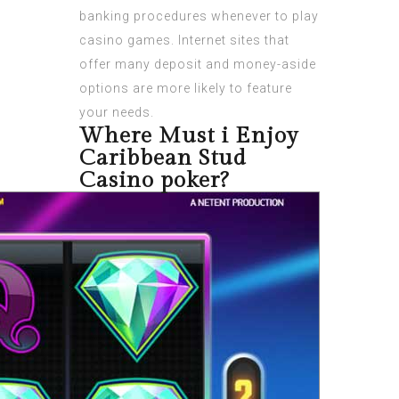
banking procedures whenever to play
casino games. Internet sites that
offer many deposit and money-aside
options are more likely to feature
your needs.
Where Must i Enjoy
Caribbean Stud
Casino poker?