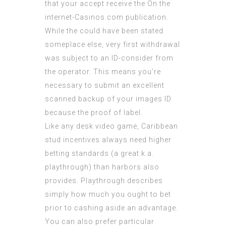
that your accept receive the On the
internet-Casinos.com publication.
While the could have been stated
someplace else, very first withdrawal
was subject to an ID-consider from
the operator. This means you’re
necessary to submit an excellent
scanned backup of your images ID
because the proof of label.
Like any desk video game, Caribbean
stud incentives always need higher
betting standards (a great.k.a.
playthrough) than harbors also
provides. Playthrough describes
simply how much you ought to bet
prior to cashing aside an advantage.
You can also prefer particular