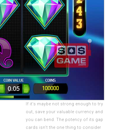
If it’s maybe not strong enough to try
out, save your valuable currency and
you can bend. The potency of its gap
cards isn’t the one thing to consider