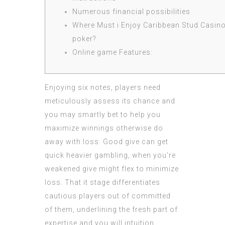
Numerous financial possibilities
Where Must i Enjoy Caribbean Stud Casin
poker?
Online game Features:
Enjoying six notes, players need
meticulously assess its chance and
you may smartly bet to help you
maximize winnings otherwise do
away with loss. Good give can get
quick heavier gambling, when you’re
weakened give might flex to minimize
loss. That it stage differentiates
cautious players out of committed
of them, underlining the fresh part of
expertise and you will intuition.