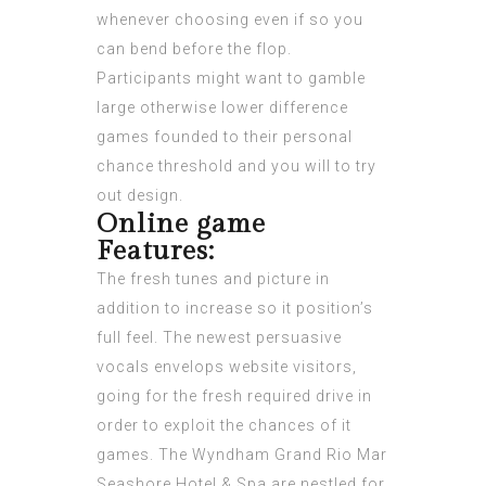
whenever choosing even if so you
can bend before the flop.
Participants might want to gamble
large otherwise lower difference
games founded to their personal
chance threshold and you will to try
out design.
Online game
Features:
The fresh tunes and picture in
addition to increase so it position’s
full feel. The newest persuasive
vocals envelops website visitors,
going for the fresh required drive in
order to exploit the chances of it
games. The Wyndham Grand Rio Mar
Seashore Hotel & Spa are nestled for