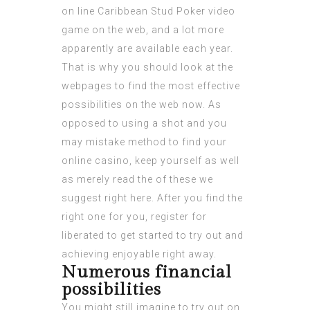
on line Caribbean Stud Poker video
game on the web, and a lot more
apparently are available each year.
That is why you should look at the
webpages to find the most effective
possibilities on the web now. As
opposed to using a shot and you
may mistake method to find your
online casino, keep yourself as well
as merely read the of these we
suggest right here. After you find the
right one for you, register for
liberated to get started to try out and
achieving enjoyable right away.
Numerous financial
possibilities
You might still imagine to try out on