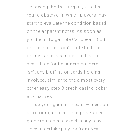
Following the 1st bargain, a betting
round observe, in which players may
start to evaluate the condition based
on the apparent notes. As soon as
you begin to gamble Caribbean Stud
on the internet, you’ll note that the
online game is simple. That is the
best place for beginners as there
isn’t any bluffing or cards holding
involved, similar to the almost every
other easy step 3 credit casino poker
alternatives.
Lift up your gaming means – mention
all of our gambling enterprise video
game ratings and excel in any play.
They undertake players from New