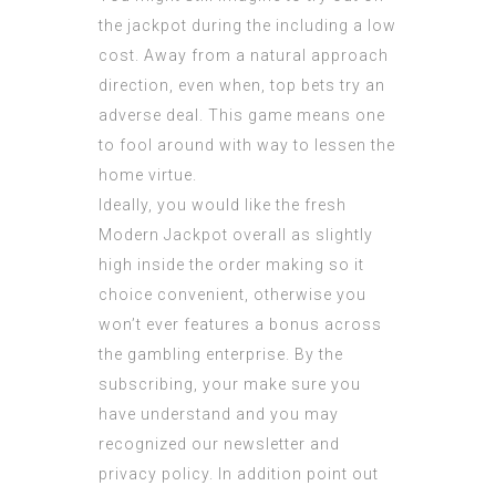
the jackpot during the including a low
cost. Away from a natural approach
direction, even when, top bets try an
adverse deal. This game means one
to fool around with way to lessen the
home virtue.
Ideally, you would like the fresh
Modern Jackpot overall as slightly
high inside the order making so it
choice convenient, otherwise you
won’t ever features a bonus across
the gambling enterprise. By the
subscribing, your make sure you
have understand and you may
recognized our newsletter and
privacy policy. In addition point out