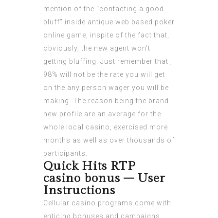
mention of the “contacting a good
bluff” inside antique web based poker
online game, inspite of the fact that,
obviously, the new agent won’t
getting bluffing. Just remember that ,
98% will not be the rate you will get
on the any person wager you will be
making. The reason being the brand
new profile are an average for the
whole local casino, exercised more
months as well as over thousands of
participants.
Quick Hits RTP
casino bonus – User
Instructions
Cellular casino programs come with
enticing bonuses and campaigns,