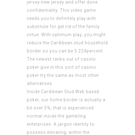
jersey-new jersey and offer done
confidentiality. This video game
needs you to definitely play with
substitute for get rid of the family
virtue. With optimum play, you might
reduce the Caribbean stud household
border so you can be 5.224percent.
The newest ranks out of casino
poker give in this sort of casino
poker try the same as most other
alternatives.
Inside Caribbean Stud Web based
poker, our home border is actually a
bit over 5%, that is experienced
normal inside the gambling
enterprises. A jargon identity to
possess elevating; within the