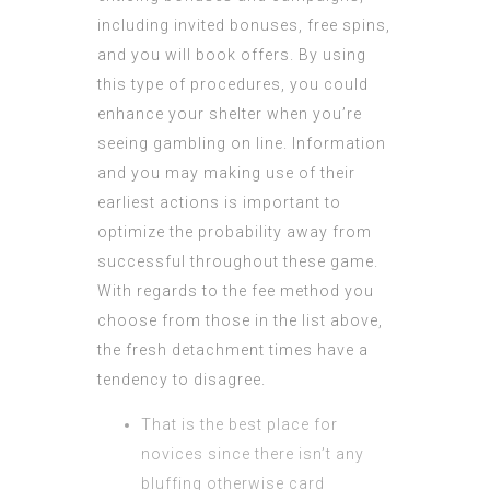
including invited bonuses, free spins,
and you will book offers. By using
this type of procedures, you could
enhance your shelter when you’re
seeing gambling on line. Information
and you may making use of their
earliest actions is important to
optimize the probability away from
successful throughout these game.
With regards to the fee method you
choose from those in the list above,
the fresh detachment times have a
tendency to disagree.
That is the best place for
novices since there isn’t any
bluffing otherwise card