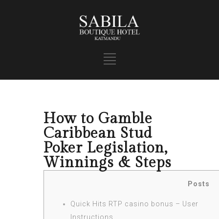
How to Gamble
Caribbean Stud
Poker Legislation,
Winnings & Steps
Posts
Quick Hits RTP casino bonus – User
Instructions