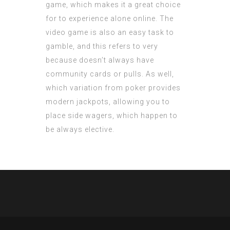
game, which makes it a great choice
for to experience alone online. The
video game is also an easy task to
gamble, and this refers to very
because doesn’t always have
community cards or pulls. As well,
which variation from poker provides
modern jackpots, allowing you to
place side wagers, which happen to
be always elective.