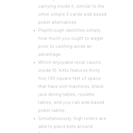
carrying inside it, similar to the
other simple 3 cards web based
poker alternatives.
Playthrough identifies simply
how much you ought to wager
prior to cashing aside an
advantage.
Which enjoyable local casino
inside St. Kitts features thirty
five,100 square feet of space
that have slot machines, black-
jack dining tables, roulette
tables, and you can web based
poker tables.
Simultaneously, high rollers are
able to place bets around