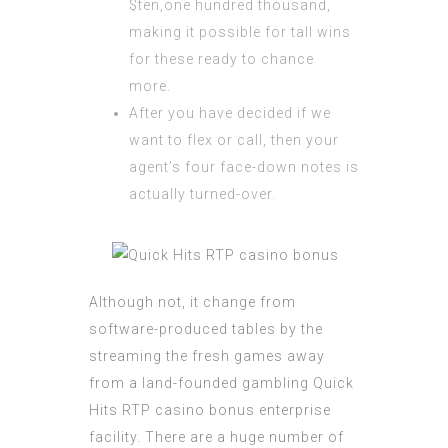
$ten,one hundred thousand,
making it possible for tall wins
for these ready to chance
more.
After you have decided if we
want to flex or call, then your
agent’s four face-down notes is
actually turned-over.
Although not, it change from
software-produced tables by the
streaming the fresh games away
from a land-founded gambling
Quick
Hits RTP casino bonus
enterprise
facility. There are a huge number of