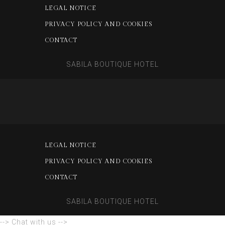
LEGAL NOTICE
PRIVACY POLICY AND COOKIES
CONTACT
SABILA BOUTIQUE HOTEL
LEGAL NOTICE
PRIVACY POLICY AND COOKIES
CONTACT
SABILA BOUTIQUE HOTEL
--> Chat with us -->