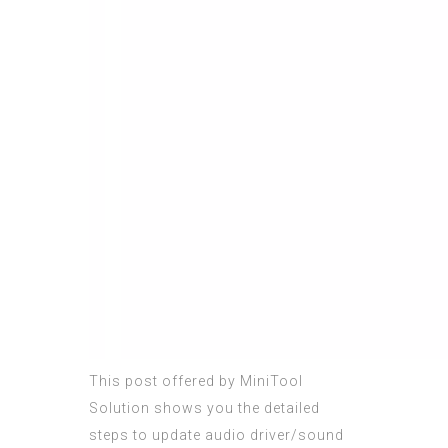
This post offered by MiniTool
Solution shows you the detailed
steps to update audio driver/sound