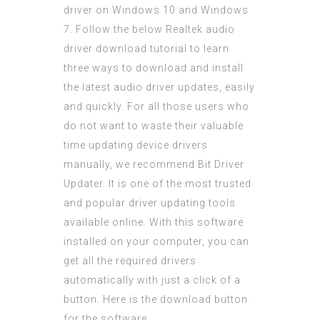
driver on Windows 10 and Windows
7. Follow the below Realtek audio
driver download tutorial to learn
three ways to download and install
the latest audio driver updates, easily
and quickly. For all those users who
do not want to waste their valuable
time updating device drivers
manually, we recommend Bit Driver
Updater. It is one of the most trusted
and popular driver updating tools
available online. With this software
installed on your computer, you can
get all the required drivers
automatically with just a click of a
button. Here is the download button
for the software.