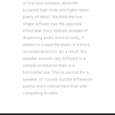
of low-mid richness, while the
sculpted high-mids and highs retain
plenty of detail. We think the line-
shape diffuser has the opposite
effect that Sony intends; instead of
dispersing audio more broadly, it
seems to output the audio in a more
localized direction. As a result, the
speaker sounds very different in a
vertical orientation than in a
horizontal one. This is normal for a
speaker, of course, but the difference
seems more intense here than with
competing models.