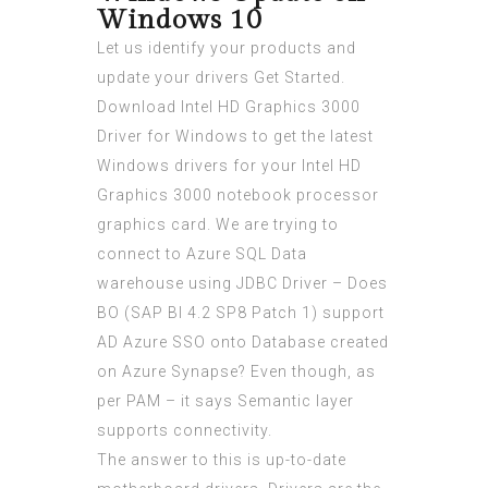
Windows 10
Let us identify your products and
update your drivers Get Started.
Download Intel HD Graphics 3000
Driver for Windows to get the latest
Windows drivers for your Intel HD
Graphics 3000 notebook processor
graphics card. We are trying to
connect to Azure SQL Data
warehouse using JDBC Driver – Does
BO (SAP BI 4.2 SP8 Patch 1) support
AD Azure SSO onto Database created
on Azure Synapse? Even though, as
per PAM – it says Semantic layer
supports connectivity.
The answer to this is up-to-date