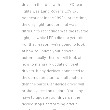
drive on the road with full LED rear
lights was Land Rover’s LCV 2/3
concept car in the 1990s. At the time,
the only light function that was
difficult to reproduce was the reverse
light, as white LEDs did not yet exist.
For that reason, we’re going to look
at how to update your drivers
automatically, then we will look at
how to manually update chipset
drivers. If any devices connected to
the computer start to malfunction,
then the particular device driver will
probably need an update. You may
have to update your drivers if the
device stops performing after a