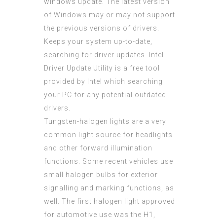
windows update. The latest version
of Windows may or may not support
the previous versions of drivers.
Keeps your system up-to-date,
searching for driver updates. Intel
Driver Update Utility is a free tool
provided by Intel which searching
your PC for any potential outdated
drivers.
Tungsten-halogen lights are a very
common light source for headlights
and other forward illumination
functions. Some recent vehicles use
small halogen bulbs for exterior
signalling and marking functions, as
well. The first halogen light approved
for automotive use was the H1,