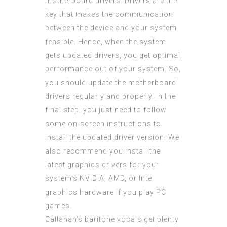
motherboard drivers. Drivers are the
key that makes the communication
between the device and your system
feasible. Hence, when the system
gets updated drivers, you get optimal
performance out of your system. So,
you should update the motherboard
drivers regularly and properly. In the
final step, you just need to follow
some on-screen instructions to
install the updated driver version. We
also recommend you install the
latest graphics drivers for your
system’s NVIDIA, AMD, or Intel
graphics hardware if you play PC
games.
Callahan’s baritone vocals get plenty