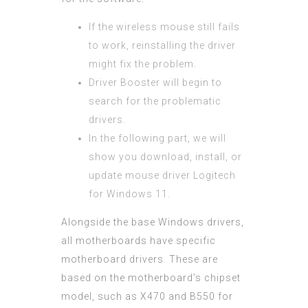
If the wireless mouse still fails
to work, reinstalling the driver
might fix the problem.
Driver Booster will begin to
search for the problematic
drivers.
In the following part, we will
show you download, install, or
update mouse driver Logitech
for Windows 11.
Alongside the base Windows drivers,
all motherboards have specific
motherboard drivers. These are
based on the motherboard’s chipset
model, such as X470 and B550 for