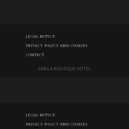
LEGAL NOTICE
PRIVACY POLICY AND COOKIES
CONTACT
SABILA BOUTIQUE HOTEL
LEGAL NOTICE
PRIVACY POLICY AND COOKIES