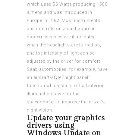
which used 55 Watts producing 1500
lumens and was introduced in
Europe in 1962. Most instruments
and controls on a dashboard in
modern vehicles are illuminated
when the headlights are turned on,
and the intensity of light can be
adjusted by the driver for comfort.
Saab automobiles, for example, have
an aircraft-style “night panel”
function which shuts off all interior
illumination save for the
speedometer to improve the driver’s
night vision.
Update your graphics
drivers using
Windows Update on