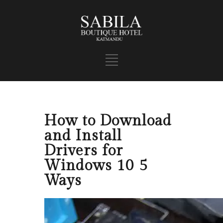
How to Download
and Install
Drivers for
Windows 10 5
Ways