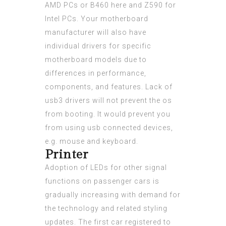
AMD PCs or B460
here
and Z590 for
Intel PCs. Your motherboard
manufacturer will also have
individual drivers for specific
motherboard models due to
differences in performance,
components, and features. Lack of
usb3 drivers will not prevent the os
from booting. It would prevent you
from using usb connected devices,
e.g. mouse and keyboard.
Printer
Adoption of LEDs for other signal
functions on passenger cars is
gradually increasing with demand for
the technology and related styling
updates. The first car registered to