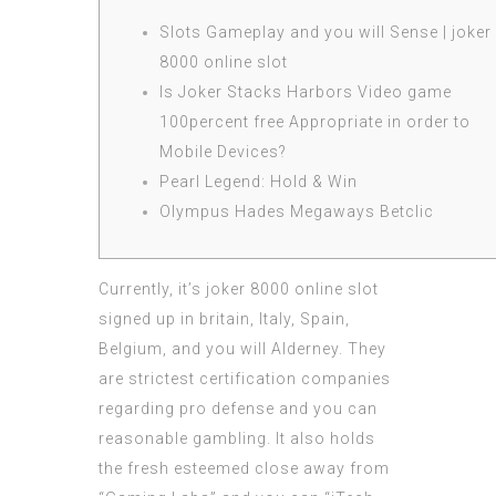
Slots Gameplay and you will Sense | joker
8000 online slot
Is Joker Stacks Harbors Video game
100percent free Appropriate in order to
Mobile Devices?
Pearl Legend: Hold & Win
Olympus Hades Megaways Betclic
Currently, it’s
joker 8000 online slot
signed up in britain, Italy, Spain,
Belgium, and you will Alderney. They
are strictest certification companies
regarding pro defense and you can
reasonable gambling.
It also holds
the fresh esteemed close away from