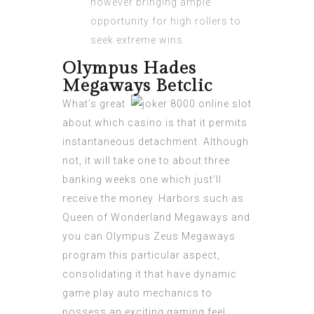
however bringing ample
opportunity for high rollers to
seek extreme wins.
Olympus Hades
Megaways Betclic
What’s great
about which casino is that it permits
instantaneous detachment. Although
not, it will take one to about three
banking weeks one which just’ll
receive the money. Harbors such as
Queen of Wonderland Megaways and
you can Olympus Zeus Megaways
program this particular aspect,
consolidating it that have dynamic
game play auto mechanics to
possess an exciting gaming feel.