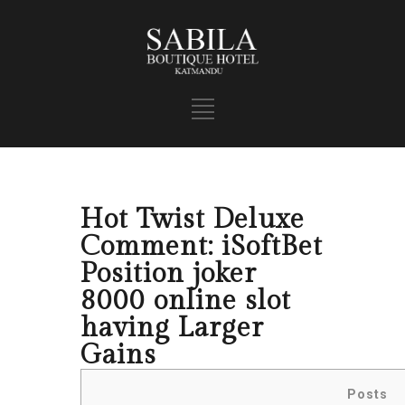
Hot Twist Deluxe
Comment: iSoftBet
Position joker
8000 online slot
having Larger
Gains
Posts