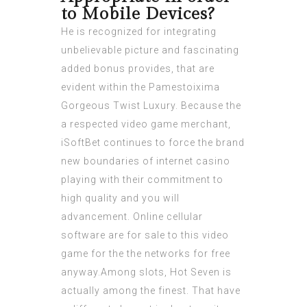
to Mobile Devices?
He is recognized for integrating
unbelievable picture and fascinating
added bonus provides, that are
evident within the Pamestoixima
Gorgeous Twist Luxury. Because the
a respected video game merchant,
iSoftBet continues to force the brand
new boundaries of internet casino
playing with their commitment to
high quality and you will
advancement. Online cellular
software are for sale to this video
game for the the networks for free
anyway.Among slots, Hot Seven is
actually among the finest. That have