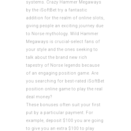
systems. Crazy Hammer Megaways
by the iSoftBet try a fantastic
addition for the realm of online slots,
giving people an exciting journey due
to Norse mythology. Wild Hammer
Megaways is crucial-select fans of
your style and the ones seeking to
talk about the brand new rich
tapestry of Norse legends because
of an engaging position game. Are
you searching for best-rated iSoftBet
position online game to play the real
deal money?
These bonuses often suit your first
put by a particular payment. For
example, deposit $100 you are going
to give you an extra $100 to play