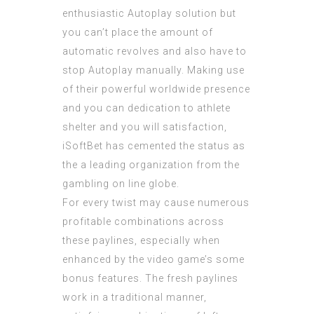
enthusiastic Autoplay solution but
you can’t place the amount of
automatic revolves and also have to
stop Autoplay manually. Making use
of their powerful worldwide presence
and you can dedication to athlete
shelter and you will satisfaction,
iSoftBet has cemented the status as
the a leading organization from the
gambling on line globe.
For every twist may cause numerous
profitable combinations across
these paylines, especially when
enhanced by the video game’s some
bonus features. The fresh paylines
work in a traditional manner,