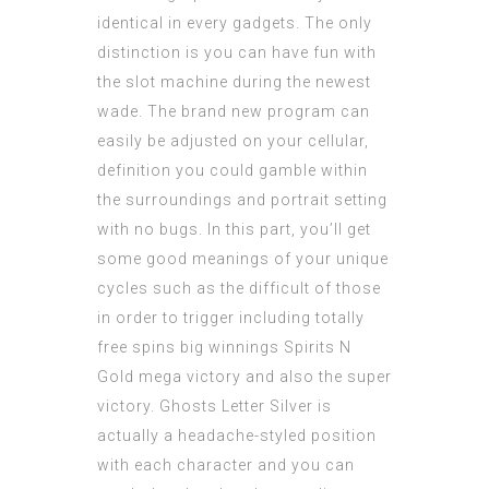
identical in every gadgets. The only
distinction is you can have fun with
the slot machine during the newest
wade. The brand new program can
easily be adjusted on your cellular,
definition you could gamble within
the surroundings and portrait setting
with no bugs. In this part, you’ll get
some good meanings of your unique
cycles such as the difficult of those
in order to trigger including totally
free spins big winnings Spirits N
Gold mega victory and also the super
victory. Ghosts Letter Silver is
actually a headache-styled position
with each character and you can