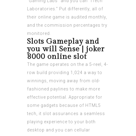
“Gaming Labs” and you can “iTech
Laboratories.” Put differently, all of
their online game is audited monthly,
and the commission percentages try
monitored.
Slots Gameplay and
you will Sense | joker
8000 online slot
The game operates on the a 5-reel, 4-
row build providing 1,024 a way to
winnings, moving away from old-
fashioned paylines to make more
effective potential. Appropriate for
some gadgets because of HTML5
tech, it slot assurances a seamless
playing experience to your both
desktop and you can cellular