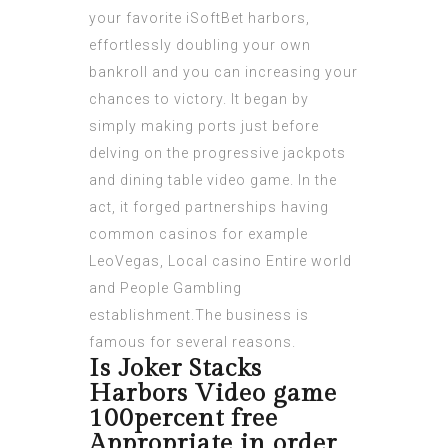
your favorite iSoftBet harbors,
effortlessly doubling your own
bankroll and you can increasing your
chances to victory. It began by
simply making ports just before
delving on the progressive jackpots
and dining table video game. In the
act, it forged partnerships having
common casinos for example
LeoVegas, Local casino Entire world
and People Gambling
establishment.The business is
famous for several reasons.
Is Joker Stacks
Harbors Video game
100percent free
Appropriate in order