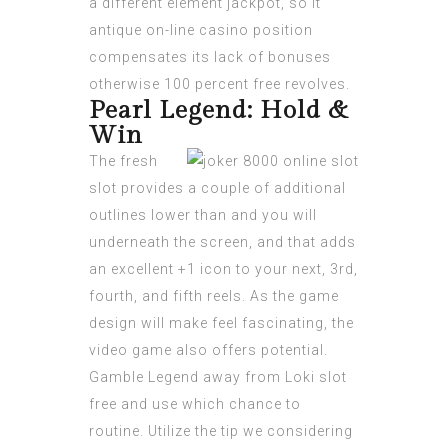
a different element jackpot, so it
antique on-line casino position
compensates its lack of bonuses
otherwise 100 percent free revolves.
Pearl Legend: Hold &
Win
The fresh
slot provides a couple of additional
outlines lower than and you will
underneath the screen, and that adds
an excellent +1 icon to your next, 3rd,
fourth, and fifth reels. As the game
design will make feel fascinating, the
video game also offers potential.
Gamble Legend away from Loki slot
free and use which chance to
routine. Utilize the tip we considering