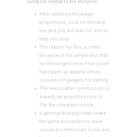
symbols related to the storyline.
After selecting the wager
proportions, click on the twist
key and you will wait for slot to
help you stop.
The reason for this is often
because of the simple fact that
for the longest time, Fruit could
have been up against which
consists of gadgets for betting.
The new scatter commission is
superb, as possible score to
10x the complete choice.
It gaming diversity helps make
the game accessible to have
casual professionals if you are