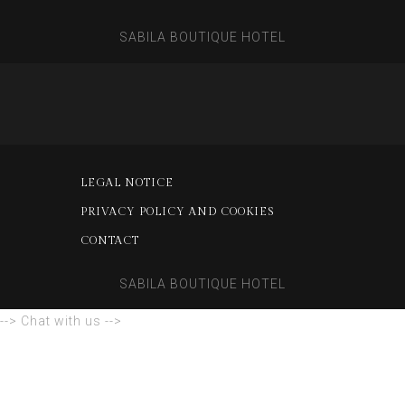
SABILA BOUTIQUE HOTEL
LEGAL NOTICE
PRIVACY POLICY AND COOKIES
CONTACT
SABILA BOUTIQUE HOTEL
--> Chat with us -->