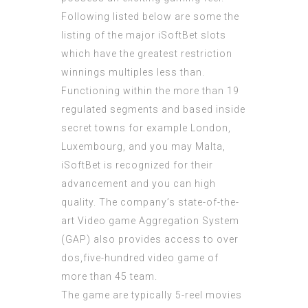
Following listed below are some the
listing of the major iSoftBet slots
which have the greatest restriction
winnings multiples less than.
Functioning within the more than 19
regulated segments and based inside
secret towns for example London,
Luxembourg, and you may Malta,
iSoftBet is recognized for their
advancement and you can high
quality. The company’s state-of-the-
art Video game Aggregation System
(GAP) also provides access to over
dos,five-hundred video game of
more than 45 team.
The game are typically 5-reel movies