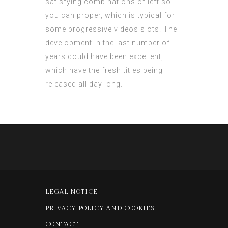
satisfying combinations of left so
you can proper, which is typical for
some progressive videos slots. The
development in the last number of
years could have been excellent,
which have the fresh titles being
released all day long.
LEGAL NOTICE
PRIVACY POLICY AND COOKIES
CONTACT