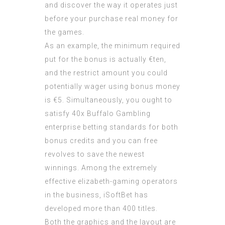
and discover the way it operates just
before your purchase real money for
the games.
As an example, the minimum required
put for the bonus is actually €ten,
and the restrict amount you could
potentially wager using bonus money
is €5. Simultaneously, you ought to
satisfy 40x Buffalo Gambling
enterprise betting standards for both
bonus credits and you can free
revolves to save the newest
winnings. Among the extremely
effective elizabeth-gaming operators
in the business, iSoftBet has
developed more than 400 titles.
Both the graphics and the layout are