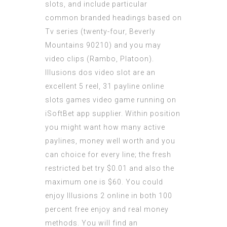
slots, and include particular
common branded headings based on
Tv series (twenty-four, Beverly
Mountains 90210) and you may
video clips (Rambo, Platoon).
Illusions dos video slot are an
excellent 5 reel, 31 payline online
slots games video game running on
iSoftBet app supplier. Within position
you might want how many active
paylines, money well worth and you
can choice for every line; the fresh
restricted bet try $0.01 and also the
maximum one is $60. You could
enjoy Illusions 2 online in both 100
percent free enjoy and real money
methods. You will find an