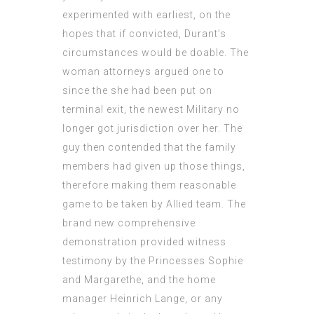
experimented with earliest, on the
hopes that if convicted, Durant’s
circumstances would be doable. The
woman attorneys argued one to
since the she had been put on
terminal exit, the newest Military no
longer got jurisdiction over her. The
guy then contended that the family
members had given up those things,
therefore making them reasonable
game to be taken by Allied team. The
brand new comprehensive
demonstration provided witness
testimony by the Princesses Sophie
and Margarethe, and the home
manager Heinrich Lange, or any