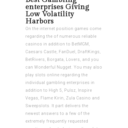
enterprises Giving
Low Volatility
Harbors
On the internet position games come
regarding the of numerous reliable
casinos in addition to BetMGM,
Caesars Castle, FanDuel, DraftKings,
BetRivers, Borgata, Lovers, and you
can Wonderful Nugget. You may also
play slots online regarding the
individual gambling enterprises in
addition to High 5, Pulsz, Inspire
Vegas, Flame Kirin, Zula Casino and
Sweepslots. It part delivers the
newest answers to a few of the
extremely frequently requested