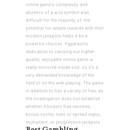
online game’s complexity and
absence of a wild symbol was
difficult for the majority of, the
potential for ample rewards with their
modern jackpots helps it be a
powerful choices. Yggdrasil’s
dedication to carrying out higher-
quality, enjoyable online game is
really mirrored inside slot, so it’s a
very demanded knowledge of the
field of on the web playing. The game
in addition to has a variety of has, as
the investigation does not establish
whether it boasts free revolves,
bonus cycles, nuts or spread signs,
multipliers, or progressive jackpots.
Best Gambling