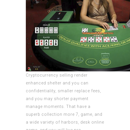
Cryptocurrency selling render
enhanced shelter and you can
confidentiality, smaller replace fees,
and you may shorter payment
manage moments. That have a
superb collection more 7, game, and
a wide variety of harbors, desk online