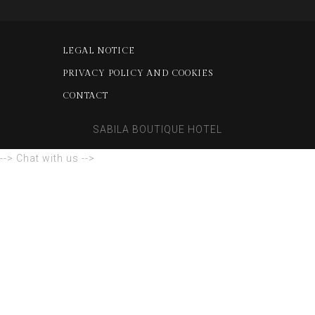
LEGAL NOTICE
PRIVACY POLICY AND COOKIES
CONTACT
SABILA BOUTIQUE HOTEL
--> Chat with us -->