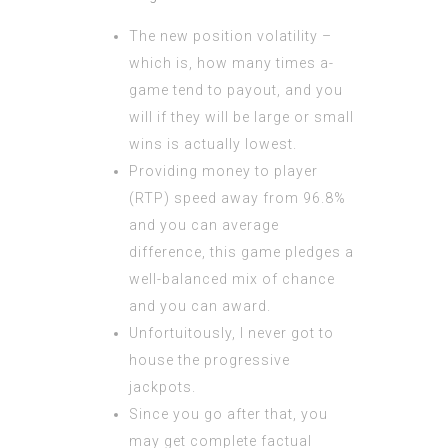
The new position volatility –
which is, how many times a-
game tend to payout, and you
will if they will be large or small
wins is actually lowest.
Providing money to player
(RTP) speed away from 96.8%
and you can average
difference, this game pledges a
well-balanced mix of chance
and you can award.
Unfortuitously, I never got to
house the progressive
jackpots.
Since you go after that, you
may get complete factual