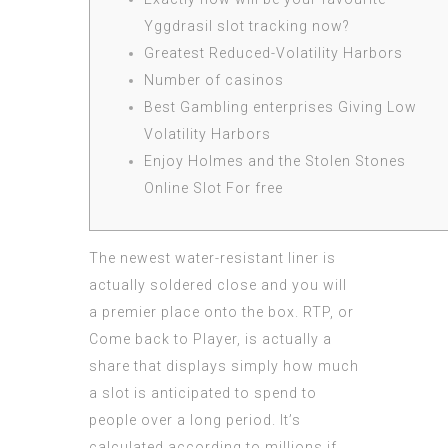
Yggdrasil slot tracking now?
Greatest Reduced-Volatility Harbors
Number of casinos
Best Gambling enterprises Giving Low
Volatility Harbors
Enjoy Holmes and the Stolen Stones
Online Slot For free
The newest water-resistant liner is
actually soldered close and you will
a premier place onto the box. RTP, or
Come back to Player, is actually a
share that displays simply how much
a slot is anticipated to spend to
people over a long period. It’s
calculated according to millions if