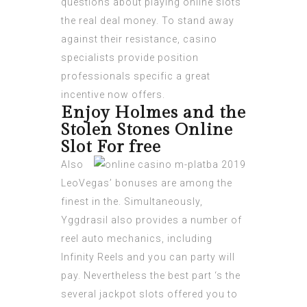
questions about playing online slots
the real deal money. To stand away
against their resistance, casino
specialists provide position
professionals specific a great
incentive now offers.
Enjoy Holmes and the
Stolen Stones Online
Slot For free
Also
LeoVegas’ bonuses are among the
finest in the. Simultaneously,
Yggdrasil also provides a number of
reel auto mechanics, including
Infinity Reels and you can party will
pay. Nevertheless the best part ‘s the
several jackpot slots offered you to