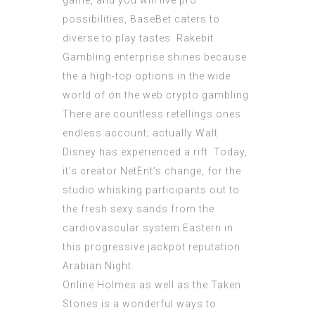
game, and you will live pro
possibilities, BaseBet caters to
diverse to play tastes. Rakebit
Gambling enterprise shines because
the a high-top options in the wide
world of on the web crypto gambling.
There are countless retellings ones
endless account; actually Walt
Disney has experienced a rift. Today,
it’s creator NetEnt’s change, for the
studio whisking participants out to
the fresh sexy sands from the
cardiovascular system Eastern in
this progressive jackpot reputation
Arabian Night.
Online Holmes as well as the Taken
Stones is a wonderful ways to