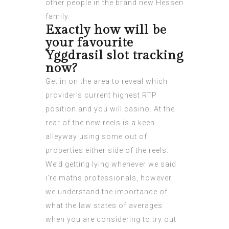
other people in the brand new Hessen
family.
Exactly how will be
your favourite
Yggdrasil slot tracking
now?
Get in on the area to reveal which
provider’s current highest RTP
position and you will casino. At the
rear of the new reels is a keen
alleyway using some out of
properties either side of the reels.
We’d getting lying whenever we said
i’re maths professionals, however,
we understand the importance of
what the law states of averages
when you are considering to try out