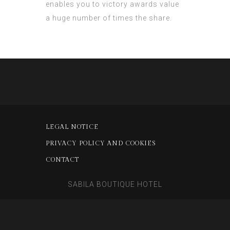
enables you to victory awards value
a huge number of times the share.
LEGAL NOTICE
PRIVACY POLICY AND COOKIES
CONTACT
SABILA BOUTIQUE HOTEL