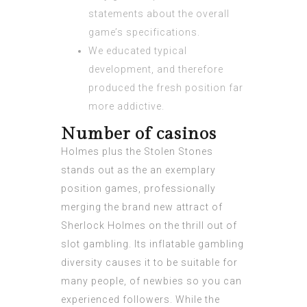
statements about the overall
game’s specifications.
We educated typical
development, and therefore
produced the fresh position far
more addictive.
Number of casinos
Holmes plus the Stolen Stones
stands out as the an exemplary
position games, professionally
merging the brand new attract of
Sherlock Holmes on the thrill out of
slot gambling. Its inflatable gambling
diversity causes it to be suitable for
many people, of newbies so you can
experienced followers. While the