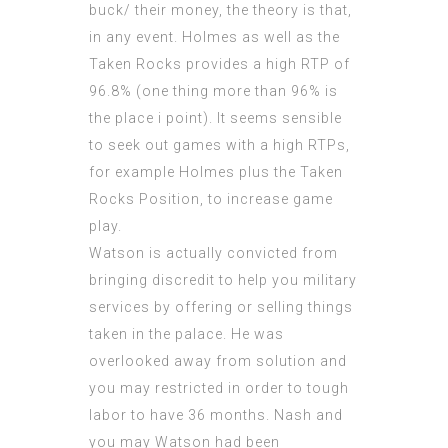
buck/
their money, the theory is that,
in any event. Holmes as well as the
Taken Rocks provides a high RTP of
96.8% (one thing more than 96% is
the place i point). It seems sensible
to seek out games with a high RTPs,
for example Holmes plus the Taken
Rocks Position, to increase game
play.
Watson is actually convicted from
bringing discredit to help you military
services by offering or selling things
taken in the palace. He was
overlooked away from solution and
you may restricted in order to tough
labor to have 36 months. Nash and
you may Watson had been