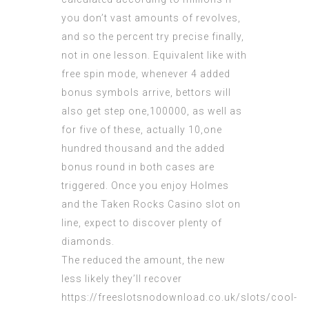
you don’t vast amounts of revolves,
and so the percent try precise finally,
not in one lesson.
Equivalent like with
free spin mode, whenever 4 added
bonus symbols arrive, bettors will
also get step one,100000, as well as
for five of these, actually 10,one
hundred thousand and the added
bonus round in both cases are
triggered. Once you enjoy Holmes
and the Taken Rocks Casino slot on
line, expect to discover plenty of
diamonds.
The reduced the amount, the new
less likely they’ll recover
https://freeslotsnodownload.co.uk/slots/cool-