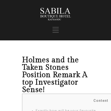
Holmes and the
Taken Stones
Position Remark A
top Investigator
Sense!
Content
Exactly how will be your favourite