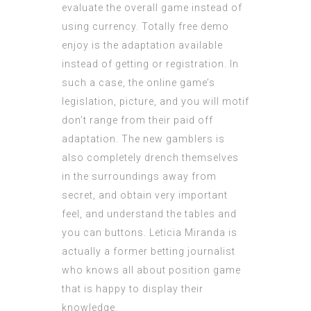
evaluate the overall game instead of
using currency. Totally free demo
enjoy is the adaptation available
instead of getting or registration. In
such a case, the online game’s
legislation, picture, and you will motif
don’t range from their paid off
adaptation. The new gamblers is
also completely drench themselves
in the surroundings away from
secret, and obtain very important
feel, and understand the tables and
you can buttons. Leticia Miranda is
actually a former betting journalist
who knows all about position game
that is happy to display their
knowledge.