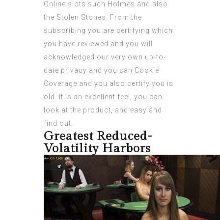
Online slots such Holmes and also
the Stolen Stones. From the
subscribing you are certifying which
you have reviewed and you will
acknowledged our very own up-to-
date privacy and you can Cookie
Coverage and you also certify you is
old. It is an excellent feel, you can
look at the product, and easy and
find out.
Greatest Reduced-
Volatility Harbors