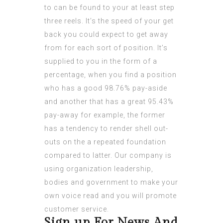
to can be found to your at least step
three reels. It’s the speed of your get
back you could expect to get away
from for each sort of position. It’s
supplied to you in the form of a
percentage, when you find a position
who has a good 98.76% pay-aside
and another that has a great 95.43%
pay-away for example, the former
has a tendency to render shell out-
outs on the a repeated foundation
compared to latter. Our company is
using organization leadership,
bodies and government to make your
own voice read and you will promote
customer service.
Sign up For News And