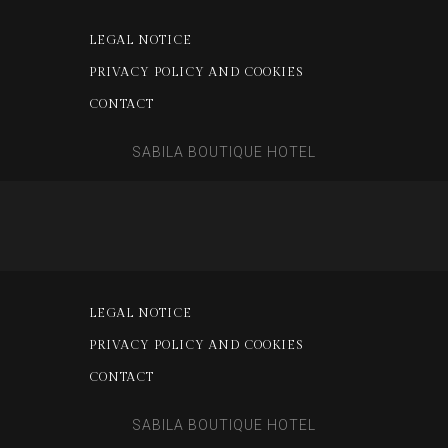
LEGAL NOTICE
PRIVACY POLICY AND COOKIES
CONTACT
SABILA BOUTIQUE HOTEL
LEGAL NOTICE
PRIVACY POLICY AND COOKIES
CONTACT
SABILA BOUTIQUE HOTEL