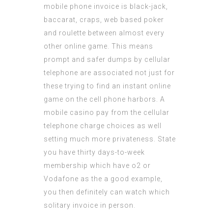
mobile phone invoice is black-jack,
baccarat, craps, web based poker
and roulette between almost every
other online game. This means
prompt and safer dumps by cellular
telephone are associated not just for
these trying to find an instant online
game on the cell phone harbors. A
mobile casino pay from the cellular
telephone charge choices as well
setting much more privateness. State
you have thirty days-to-week
membership which have o2 or
Vodafone as the a good example,
you then definitely can watch which
solitary invoice in person.