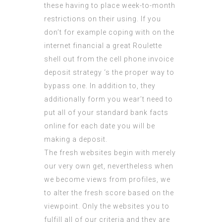
these having to place week-to-month
restrictions on their using. If you
don’t for example coping with on the
internet financial a great Roulette
shell out from the cell phone invoice
deposit strategy ‘s the proper way to
bypass one. In addition to, they
additionally form you wear’t need to
put all of your standard bank facts
online for each date you will be
making a deposit.
The fresh websites begin with merely
our very own get, nevertheless when
we become views from profiles, we
to alter the fresh score based on the
viewpoint. Only the websites you to
fulfill all of our criteria and they are