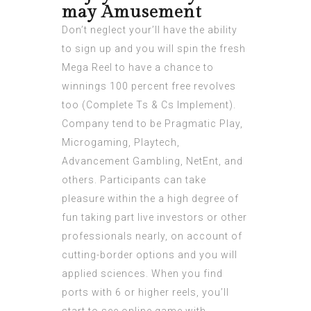
may Amusement
Don’t neglect your’ll have the ability
to sign up and you will spin the fresh
Mega Reel to have a chance to
winnings 100 percent free revolves
too (Complete Ts & Cs Implement).
Company tend to be Pragmatic Play,
Microgaming, Playtech,
Advancement Gambling, NetEnt, and
others. Participants can take
pleasure within the a high degree of
fun taking part live investors or other
professionals nearly, on account of
cutting-border options and you will
applied sciences. When you find
ports with 6 or higher reels, you’ll