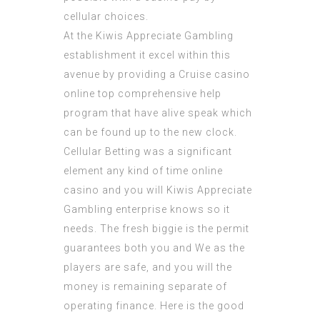
cellular choices.
At the Kiwis Appreciate Gambling
establishment it excel within this
avenue by providing a
Cruise casino
online top
comprehensive help
program that have alive speak which
can be found up to the new clock.
Cellular Betting was a significant
element any kind of time online
casino and you will Kiwis Appreciate
Gambling enterprise knows so it
needs. The fresh biggie is the permit
guarantees both you and We as the
players are safe, and you will the
money is remaining separate of
operating finance. Here is the good