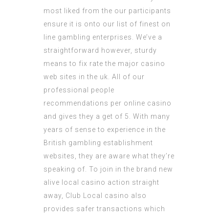
most liked from the our participants
ensure it is onto our list of finest on
line gambling enterprises. We’ve a
straightforward however, sturdy
means to fix rate the major casino
web sites in the uk. All of our
professional people
recommendations per online casino
and gives they a get of 5. With many
years of sense to experience in the
British gambling establishment
websites, they are aware what they’re
speaking of. To join in the brand new
alive local casino action straight
away, Club Local casino also
provides safer transactions which