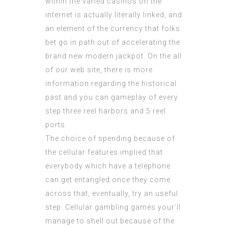
within the varied casinos on the
internet is actually literally linked, and
an element of the currency that folks
bet go in path out of accelerating the
brand new modern jackpot. On the all
of our web site, there is more
information regarding the historical
past and you can gameplay of every
step three reel harbors and 5 reel
ports.
The choice of spending because of
the cellular features implied that
everybody which have a telephone
can get entangled once they come
across that, eventually, try an useful
step. Cellular gambling games your’ll
manage to shell out because of the