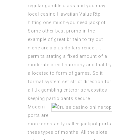
regular gamble class and you may
local casino Hawaiian Value Rtp
hitting one much-you need jackpot.
Some other best promo in the
example of great britain to try out
niche are a plus dollars render. It
permits stating a fixed amount of a
moderate credit harmony and that try
allocated to form of games. So it
formal system set strict direction for
all Uk gambling enterprise websites
keeping participants secure.
Modern
ports are
more constantly called jackpot ports
these types of months. All the slots