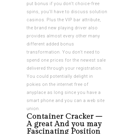
put bonus if you don’t choice-free
spins, you’ll have to discuss solution
casinos. Plus the VIP bar attribute,
the brand new playing driver also
provides almost every other many
different added bonus
transformation. You don’t need to
spend one prices for the newest sale
delivered through your registration.
You could potentially delight in
pokies on the internet free of
anyplace as long since you have a
smart phone and you can a web site
union.
Container Cracker –
A great And you may
Fascinating Position