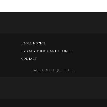
LEGAL NOTICE
PRIVACY POLICY AND COOKIES
CONTACT
SABILA BOUTIQUE HOTEL