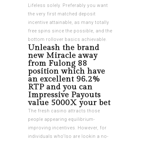
Lifeless solely. Preferably you want
the very first matched deposit
incentive attainable, as many totally
free spins since the possible, and the
bottom rollover basics achievable.
Unleash the brand
new Miracle away
from Fulong 88
position which have
an excellent 96.2%
RTP and you can
Impressive Payouts
value 5000X your bet
The fresh casino attracts those
people appearing equilibrium-
improving incentives. However, for
individuals who’lso are lookin a no-