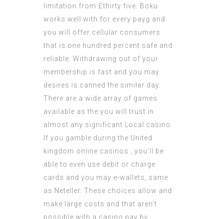
limitation from £thirty five. Boku
works well with for every payg and
you will offer cellular consumers
that is one hundred percent safe and
reliable. Withdrawing out of your
membership is fast and you may
desires is canned the similar day.
There are a wide array of games
available as the you will trust in
almost any significant Local casino.
If you gamble during the United
kingdom online casinos , you’ll be
able to even use debit or charge
cards and you may e-wallets, same
as Neteller. These choices allow and
make large costs and that aren’t
possible with a casino pay by