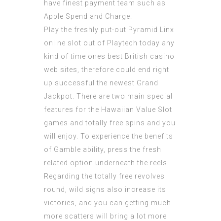
have finest payment team such as
Apple Spend and Charge.
Play the freshly put-out Pyramid Linx
online slot out of Playtech today any
kind of time ones best British casino
web sites, therefore could end right
up successful the newest Grand
Jackpot. There are two main special
features for the Hawaiian Value Slot
games and totally free spins and you
will enjoy. To experience the benefits
of Gamble ability, press the fresh
related option underneath the reels.
Regarding the totally free revolves
round, wild signs also increase its
victories, and you can getting much
more scatters will bring a lot more