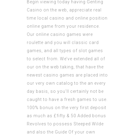
Begin viewing today having Genting
Casino on the web, appreciate real
time local casino and online position
online game from your residence.
Our online casino games were
roulette and you will classic card
games, and all types of slot games
to select from. We’ve extended all of
our on the web taking, that have the
newest casino games are placed into
our very own catalog to the an every
day basis, so you’ll certainly not be
caught to have a fresh games to use.
100% bonus on the very first deposit
as much as £fifty & 50 Added bonus
Revolves to possess Steeped Wilde
and also the Guide Of your own