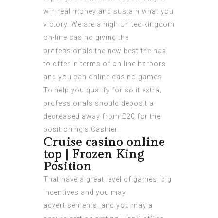
win real money and sustain what you
victory. We are a high United kingdom
on-line casino giving the
professionals the new best the has
to offer in terms of on line harbors
and you can online casino games.
To help you qualify for so it extra,
professionals should deposit a
decreased away from £20 for the
positioning’s Cashier.
Cruise casino online
top | Frozen King
Position
That have a great level of games, big
incentives and you may
advertisements, and you may a