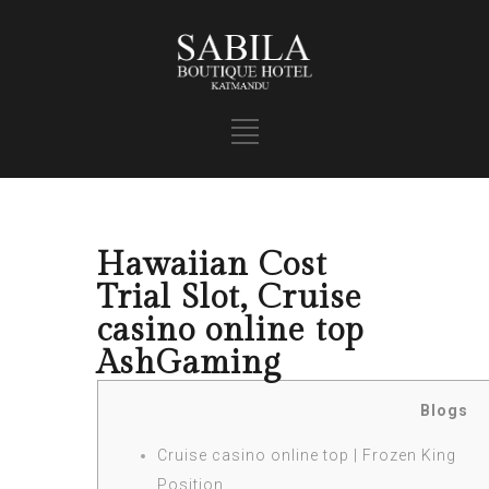
Hawaiian Cost
Trial Slot, Cruise
casino online top
AshGaming
Blogs
Cruise casino online top | Frozen King
Position