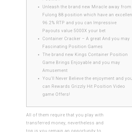
Unleash the brand new Miracle away from
Fulong 88 position which have an excellen
96.2% RTP and you can Impressive
Payouts value 5000X your bet
Container Cracker – A great And you may
Fascinating Position Games
The brand new Kings Container Position
Game Brings Enjoyable and you may
Amusement
You’ll Never Believe the enjoyment and yo
can Rewards Grizzly Hit Position Video
game Offers!
All of them require that you play with
transferred money, nevertheless and
top is you remain an opportunity to