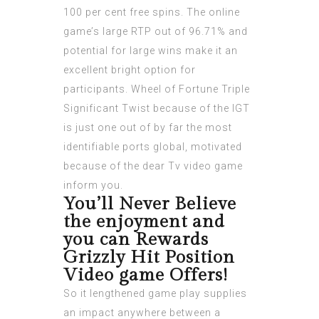
100 per cent free spins. The online
game’s large RTP out of 96.71% and
potential for large wins make it an
excellent bright option for
participants. Wheel of Fortune Triple
Significant Twist because of the IGT
is just one out of by far the most
identifiable ports global, motivated
because of the dear Tv video game
inform you.
You’ll Never Believe
the enjoyment and
you can Rewards
Grizzly Hit Position
Video game Offers!
So it lengthened game play supplies
an impact anywhere between a