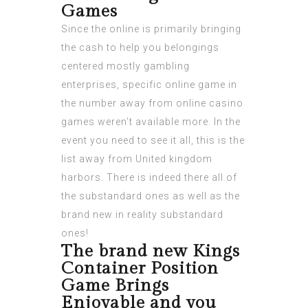
Games
Since the online is primarily bringing
the cash to help you belongings
centered mostly gambling
enterprises, specific online game in
the number away from online casino
games weren’t available more. In the
event you need to see it all, this is the
list away from United kingdom
harbors. There is indeed there all of
the substandard ones as well as the
brand new in reality substandard
ones!
The brand new Kings
Container Position
Game Brings
Enjoyable and you