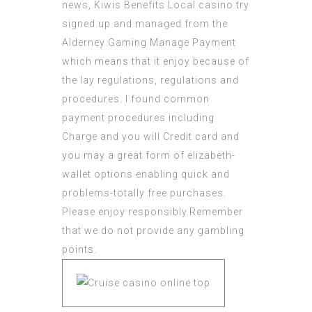
news, Kiwis Benefits Local casino try
signed up and managed from the
Alderney Gaming Manage Payment
which means that it enjoy because of
the lay regulations, regulations and
procedures. I found common
payment procedures including
Charge and you will Credit card and
you may a great form of elizabeth-
wallet options enabling quick and
problems-totally free purchases.
Please enjoy responsibly.Remember
that we do not provide any gambling
points.