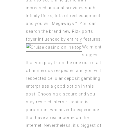
start to see online game with
increased unusual provides such
Infinity Reels, lots of reel equipment
and you will Megaways™. You can
search the brand new Rizk ports
foyer influenced by entirely features.
We might
suggest
that you play from the one out of all
of numerous respected and you will
respected cellular deposit gambling
enterprises a good option in this
post. Choosing a secure and you
may revered internet casino is
paramount whenever to experience
that have a real income on the
internet. Nevertheless, it’s biggest of