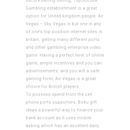
secure betting setting, TopSlotSite
Gambling establishment is a great
option for United kingdom people. Air
Vegas – Sky Vegas is but one in any
of one’s top position internet sites in
britain, getting many different ports
and other gambling enterprise.video
game. Having a perfect level of online
game, ample incentives and you can
advertisements, and you will a safe
gaming form, Air Vegas is a great
choice for British players.
To possess spend from the cell
phone ports supporters, Boku gift
ideas a powerful way to finance your
bank account as it uses mobile
asking which has an excellent daily