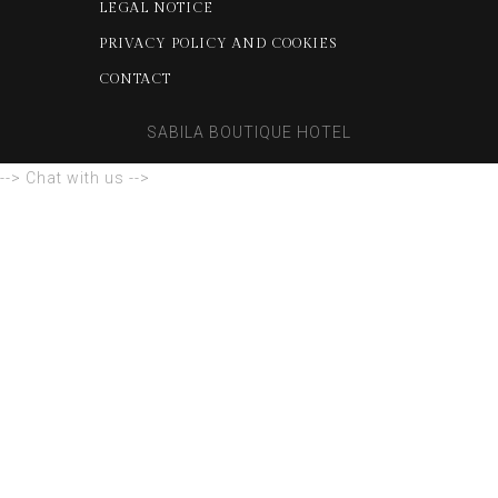
LEGAL NOTICE
PRIVACY POLICY AND COOKIES
CONTACT
SABILA BOUTIQUE HOTEL
--> Chat with us -->