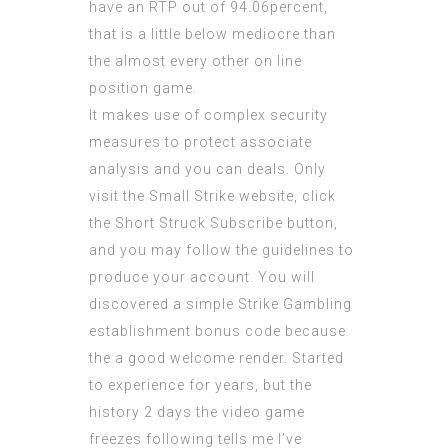
have an RTP out of 94.06percent,
that is a little below mediocre than
the almost every other on line
position game.
It makes use of complex security
measures to protect associate
analysis and you can deals. Only
visit the Small Strike website, click
the Short Struck Subscribe button,
and you may follow the guidelines to
produce your account. You will
discovered a simple Strike Gambling
establishment bonus code because
the a good welcome render. Started
to experience for years, but the
history 2 days the video game
freezes following tells me I’ve