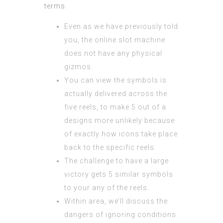
terms.
Even as we have previously told
you, the online slot machine
does not have any physical
gizmos.
You can view the symbols is
actually delivered across the
five reels, to make 5 out of a
designs more unlikely because
of exactly how icons take place
back to the specific reels.
The challenge to have a large
victory gets 5 similar symbols
to your any of the reels.
Within area, we’ll discuss the
dangers of ignoring conditions