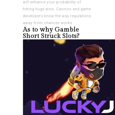
will enhance your probability of
hitting huge wins. Casinos and game
developers know the way regulations
away from chances works.
As to why Gamble
Short Struck Slots?