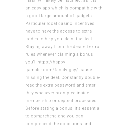
Flash will likely be installed, as it is
an easy app which is compatible with
a good large amount of gadgets.
Particular local casino incentives
have to have the access to extra
codes to help you claim the deal.
Staying away from the desired extra
rules whenever claiming a bonus
you’ll
https://happy-
gambler.com/family-guy/
cause
missing the deal. Constantly double-
read the extra password and enter
they whenever prompted inside
membership or deposit processes.
Before stating a bonus, it’s essential
to comprehend and you can
comprehend the conditions and