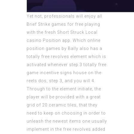
Yet not, professionals will enjoy all
Brief Strike games for free playing
with the fresh Short Struck Local
casino Position app. Which online
position games by Bally also has a
totally free revolves element which is
activated whenever step 3 totally free
game incentive signs house on the
reels dos, step 3, and you will 4.
Through to the element initiate, the
player will be provided with a great
grid of 20 ceramic tiles, that they
need to keep on choosing in order to
unleash the newest items one usually
implement in the free revolves added