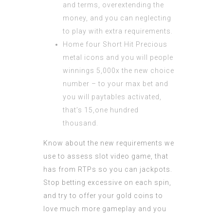
and terms, overextending the
money, and you can neglecting
to play with extra requirements.
Home four Short Hit Precious
metal icons and you will people
winnings 5,000x the new choice
number – to your max bet and
you will paytables activated,
that’s 15,one hundred
thousand.
Know about the new requirements we
use to assess slot video game, that
has from RTPs so you can jackpots.
Stop betting excessive on each spin,
and try to offer your gold coins to
love much more gameplay and you