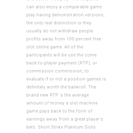
can also enjoy a comparable game
play having demonstration versions,
the only real distinction is they
usually do not withdraw people
profits away from 100 percent free
slot online game. All of the
participants will be use the come
back-to-player payment (RTP), or
commission commission, to
evaluate if or not a position games is
definitely worth the bankroll. The
brand new RTP ‘s the average
amount of money a slot machine
game pays back to the form of
earnings away from a great player’s
bets. Short Strike Platinum Slots