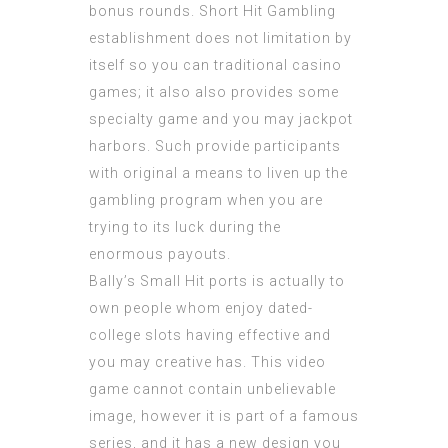
bonus rounds. Short Hit Gambling
establishment does not limitation by
itself so you can traditional casino
games; it also also provides some
specialty game and you may jackpot
harbors. Such provide participants
with original a means to liven up the
gambling program when you are
trying to its luck during the
enormous payouts.
Bally’s Small Hit ports is actually to
own people whom enjoy dated-
college slots having effective and
you may creative has. This video
game cannot contain unbelievable
image, however it is part of a famous
series, and it has a new design you