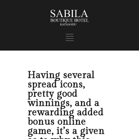
Having several
spread icons,
pretty good
winnings, and a
rewarding added
bonus online
game, it’s a given