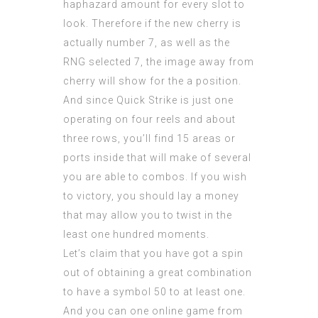
haphazard amount for every slot to
look. Therefore if the new cherry is
actually number 7, as well as the
RNG selected 7, the image away from
cherry will show for the a position.
And since Quick Strike is just one
operating on four reels and about
three rows, you’ll find 15 areas or
ports inside that will make of several
you are able to combos. If you wish
to victory, you should lay a money
that may allow you to twist in the
least one hundred moments.
Let’s claim that you have got a spin
out of obtaining a great combination
to have a symbol 50 to at least one.
And you can one online game from