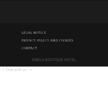
LEGAL NOTICE
PRIVACY POLICY AND COOKIES
CONTACT
SABILA BOUTIQUE HOTEL
--> Chat with us -->