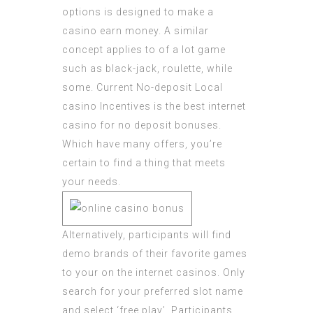
options is designed to make a
casino earn money. A similar
concept applies to of a lot game
such as black-jack, roulette, while
some. Current No-deposit Local
casino Incentives is the best internet
casino for no deposit bonuses.
Which have many offers, you’re
certain to find a thing that meets
your needs.
Alternatively, participants will find
demo brands of their favorite games
to your on the internet casinos. Only
search for your preferred slot name
and select ‘free play’. Participants