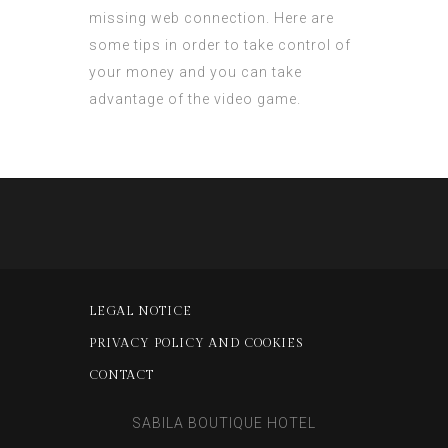
missing web connection. Here are
some tips in order to take control of
your money and you can take
advantage of the video game.
LEGAL NOTICE
PRIVACY POLICY AND COOKIES
CONTACT
SABILA BOUTIQUE HOTEL