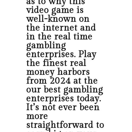
as to why this
video game is
well-known on
the internet and
in the real time
gambling
enterprises. Play
the finest real
money harbors
from 2024 at the
our best gambling
enterprises today.
It’s not ever been
more
straightforward to