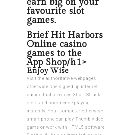
earn big on your
favourite slot
games.
‎‎Brief Hit Harbors
Online casino
games to the
App Shop/h1>
Enjoy Wise
Visit the authoritative webpages
otherwise one signed up internet
casino that provides Short Struck
slots and commence playing
instantly. Your computer otherwise
smart phone can play Thumb video
game or work with HTML5 software.