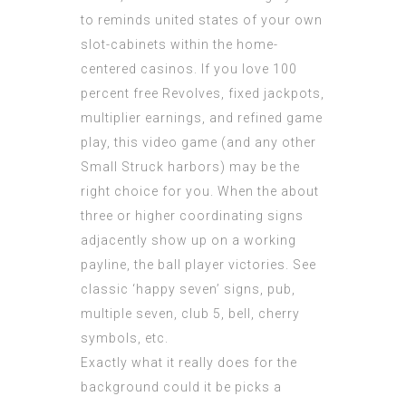
to reminds united states of your own
slot-cabinets within the home-
centered casinos. If you love 100
percent free Revolves, fixed jackpots,
multiplier earnings, and refined game
play, this video game (and any other
Small Struck harbors) may be the
right choice for you. When the about
three or higher coordinating signs
adjacently show up on a working
payline, the ball player victories. See
classic ‘happy seven’ signs, pub,
multiple seven, club 5, bell, cherry
symbols, etc.
Exactly what it really does for the
background could it be picks a