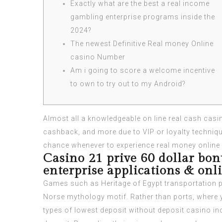
Exactly what are the best a real income
gambling enterprise programs inside the
2024?
The newest Definitive Real money Online
casino Number
Am i going to score a welcome incentive
to own to try out to my Android?
Almost all a knowledgeable on line real cash casin
cashback, and more due to VIP or loyalty techniq
chance whenever to experience real money online
Casino 21 prive 60 dollar bon
enterprise applications & on
Games such as Heritage of Egypt transportation part
Norse mythology motif. Rather than ports, where 
types of lowest deposit without deposit casino inc