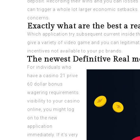
deposit. Recording their wins and you can losses 
can trigger a whole lot larger economic setbacks.
concerns.
Exactly what are the best a r
Which application try subsequent current inside t
give a variety of video game and you can legitim
incentives not available to your pc brands.
The newest Definitive Real 
For individuals who
have a
casino 21 prive
60 dollar bonus
wagering requirements
visibility to your casino
online, you might log
on to the new
application
immediately. If it’s very