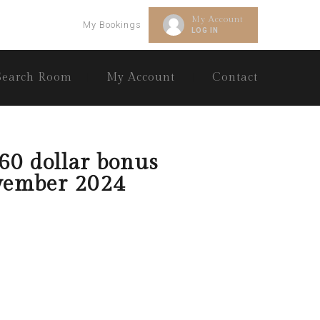
My Account
My Bookings
LOG IN
Search Room
My Account
Contact
 60 dollar bonus
ovember 2024