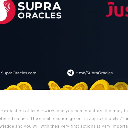
he exception of lender wires and you can monitors, that may ta
erred issues. The email reaction go out is approximately 72 i
edge and you will with their very first actions is very import