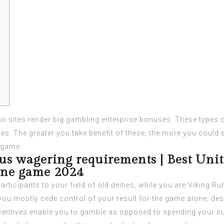
o sites render big gambling enterprise bonuses. These types of
ues.
The greater you take benefit of these, the more you could
 game.
us wagering requirements | Best Unit
line game 2024
icipants to your field of old deities, while you are Viking Run
you mostly cede control of your result for the game alone, d
entives enable you to gamble as opposed to spending your curre