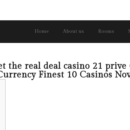
Home
About us
Rooms
 the real deal casino 21 prive
Currency Finest 10 Casinos N