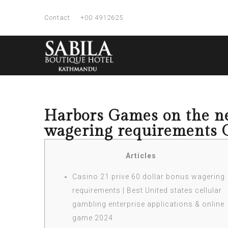
Contact
+00 4912625
Harbors Games on the net
wagering requirements 
Articles
Casino 21 prive 60 dollar bonus wagering
requirements | Best United states cellular
gambling enterprise applications & online
game 2024