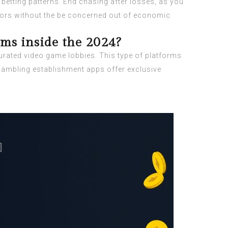
betting patterns. End chasing after losses, as you
rbors without the be concerned out of economic
ams inside the 2024?
curated video game lobbies. This type of platforms
gambling establishment apps offer exclusive