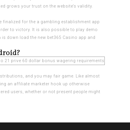
d grows your trust on the website’s validity.
ve finalized for the a gambling establishment app
er to victory. It is also possible to play demo
a is down load the new bet365 Casino app and
droid?
istributions, and you may fair game. Like almost
ing an affiliate marketer hook up otherwise
ered users, whether or not present people might