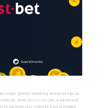
ke longer. Ignition Gambling enterprise has an
nstances, when you’re Live Cam is advertised
ant to optimize your chances from profitable