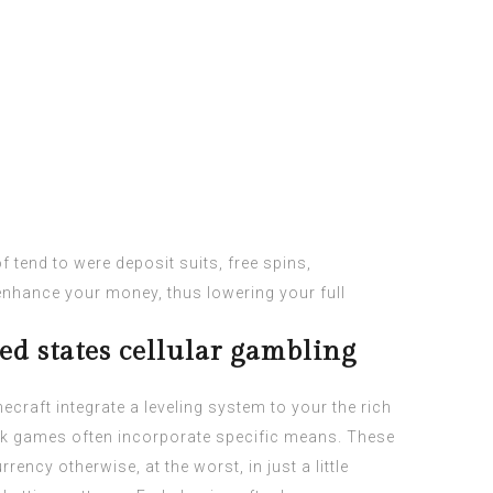
 tend to were deposit suits, free spins,
 enhance your money, thus lowering your full
ed states cellular gambling
ecraft integrate a leveling system to your the rich
esk games often incorporate specific means. These
ncy otherwise, at the worst, in just a little