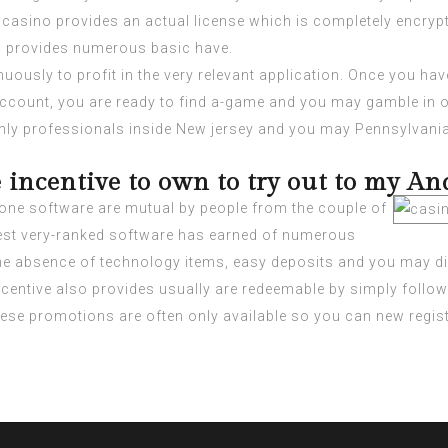
casino provides an actual license which is completely encrypte
ots provides numerous basic have.
uously to profit in the very relevant application. Once you ha
ccount, you are ready to find a-game and you may gamble in ord
ly professionals inside New jersey and you may Pennsylvani
 incentive to own to try out to my An
lone software are mutual by people from the couple of
west very-ranked software has earned of numerous
 the absence of technology items, easy deposits and you may d
ncentive also provides usually are redeemable by simply follow
ese promotions are often only available so you can new regist