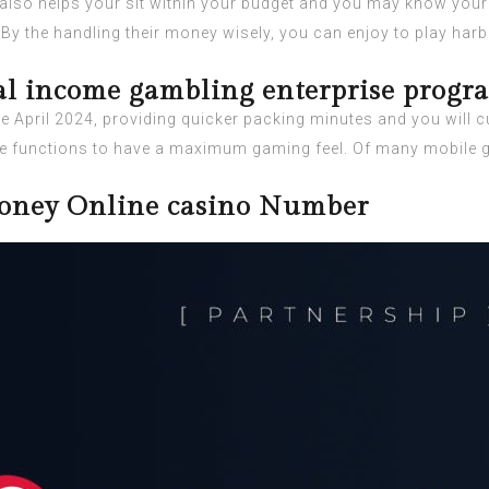
also helps your sit within your budget and you may know your 
 By the handling their money wisely, you can enjoy to play ha
eal income gambling enterprise progr
he April 2024, providing quicker packing minutes and you will 
ate functions to have a maximum gaming feel. Of many mobile 
money Online casino Number