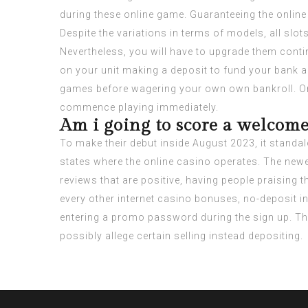
during these online game. Guaranteeing the online 
Despite the variations in terms of models, all sl
Nevertheless, you will have to upgrade them contin
on your unit making a deposit to fund your bank a
games before wagering your own own bankroll. On
commence playing immediately.
Am i going to score a welcome
To make their debut inside August 2023, it standa
states where the online casino operates. The ne
reviews that are positive, having people praising
every other internet casino bonuses, no-deposit i
entering a promo password during the sign up. Th
possibly allege certain selling instead depositing.