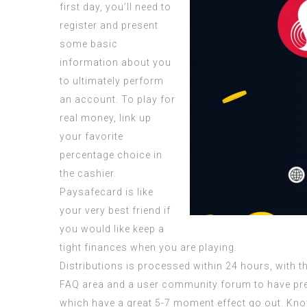
first day, you’ll need to
register and present
some basic
information about you
to ultimately perform
an account. To play for
real money, link up
your favorite
percentage choice in
the cashier.
Paysafecard is like
your very best friend if
you would like keep a
tight finances when you are playing.
Distributions is processed within 24 hours, with t
FAQ area and a user community forum to have pref
which have a great 5-7 moment effect go out. Knowl