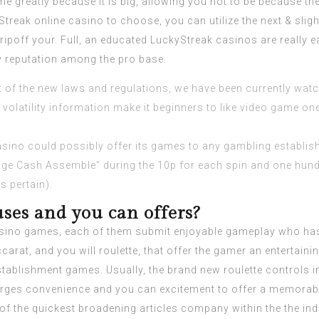
ame greatly because it is big, allowing you not to be because 
treak online casino to choose, you can utilize the next & slig
ipoff your. Full, an educated LuckyStreak casinos are really e
 reputation among the pro base.
of the new laws and regulations, we have been currently watch
volatility information make it beginners to like video game one 
asino could possibly offer its games to any gambling establis
ge Cash Assemble” during the 10p for each spin and one hundr
s pertain).
es and you can offers?
asino games, each of them submit enjoyable gameplay who has sp
carat, and you will roulette, that offer the gamer an entertain
establishment games. Usually, the brand new roulette control
rges convenience and you can excitement to offer a memorabl
 the quickest broadening articles company within the the indus