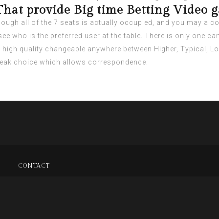
That provide Big time Betting Video 
ough all of the 7 seats is actually occupied, and you may a co
see who is the preferred user at the table. There is only one c
ips high quality changeable anywhere between Higher, Typical, L
speak choice which allows correspondence.
CONTACT