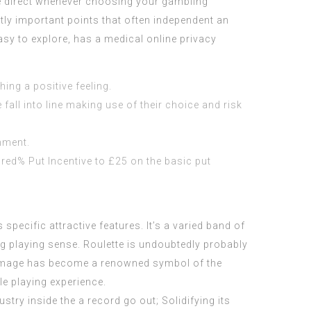
the direct whenever choosing your gambling
htly important points that often independent an
asy to explore, has a medical online privacy
ing a positive feeling.
fall into line making use of their choice and risk
hment.
ed% Put Incentive to £25 on the basic put
ecific attractive features. It’s a varied band of
ing playing sense. Roulette is undoubtedly probably
s image has become a renowned symbol of the
e playing experience.
try inside the a record go out; Solidifying its