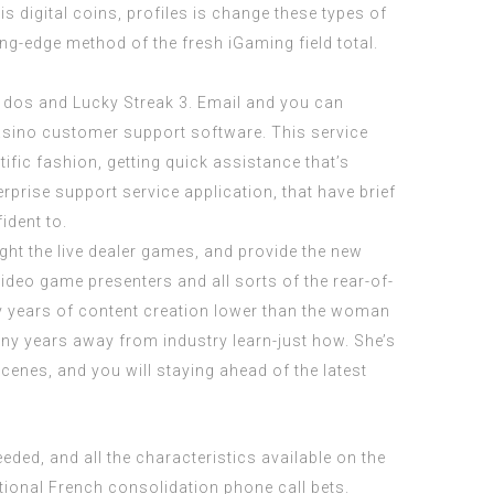
s digital coins, profiles is change these types of
ng-edge method of the fresh iGaming field total.
e dos and Lucky Streak 3. Email and you can
 casino customer support software. This service
ific fashion, getting quick assistance that’s
erprise support service application, that have brief
ident to.
ight the live dealer games, and provide the new
ideo game presenters and all sorts of the rear-of-
y years of content creation lower than the woman
any years away from industry learn-just how. She’s
enes, and you will staying ahead of the latest
eeded, and all the characteristics available on the
itional French consolidation phone call bets.