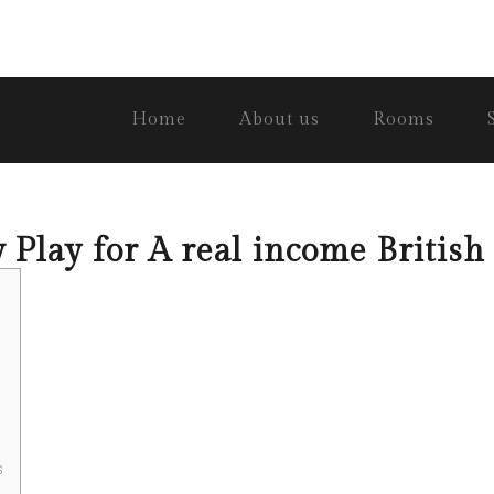
Home
About us
Rooms
 Play for A real income British
s