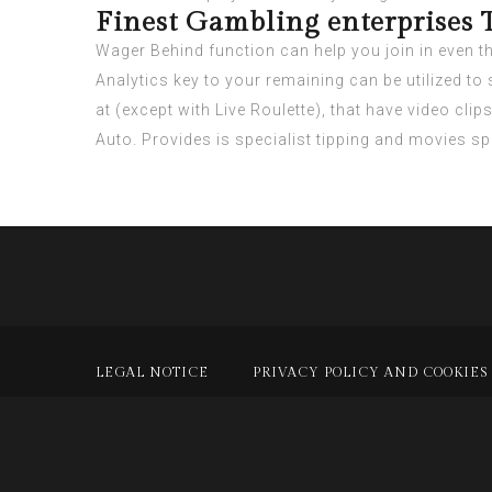
Finest Gambling enterprises 
Wager Behind function can help you join in even th
Analytics key to your remaining can be utilized to 
at (except with Live Roulette), that have video cl
Auto. Provides is specialist tipping and movies 
LEGAL NOTICE
PRIVACY POLICY AND COOKIES