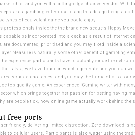
arket chief and you will a cutting-edge choices vendor. With thi
weepstakes gambling enterprise, using this design being a cutti
se types of equivalent game you could enjoy.
gives professionals inside the the brand new sequels Happy Mov
is capable be incorporated into a deck as a result of internet
ns are documented, prioritised and you may fixed inside a scient
player pleasure is naturally some other benefit of gambling ent
e experience participants have is actually since the self-conf
de the Latvia; we have found in which i generate and you can we
 area your casino tables, and you may the home of all of our v
uce top quality game. An experienced iGaming writer with man
irector which brings together her passion for betting having m
 are people tick, how online game actually work behind the sc
t free ports
ser friendly, delivering limited distraction. Zero download is n
le to cellular users. Participants is also wager using the trad