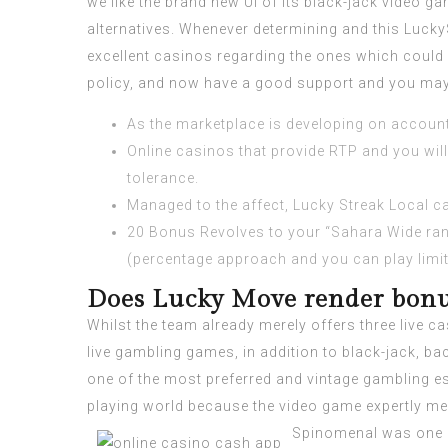
we like the brand new UI of its black-jack video g
alternatives. Whenever determining and this LuckyS
excellent casinos regarding the ones which could r
policy, and now have a good support and you may
As the marketplace is developing on account 
Online casinos that provide RTP and you will 
tolerance.
Managed to the affect, Lucky Streak Local c
20 Bonus Revolves to your “Sahara Wide ran
(percentage approach and you can play limit
Does Lucky Move render bonus
Whilst the team already merely offers three live c
live gambling games, in addition to black-jack, bac
one of the most preferred and vintage gambling 
playing world because the video game expertly me
Spinomenal was one of