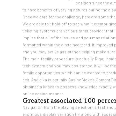
position since the a m
to have benefits of varying natures during the a s
Once we care for the challenge, here are some the
We are able to’t hold off to see what it creator 
ticketing systems are various other provider that 
implies that all of the issues and you may relatio
formatted within the a retained trend. It improved 
and you may active assistance helping make sure th
The main facility procedure is actually Riga, insi
tech system and you may assistance. It will be the
family opportunities which can be wanted to prod
belt. Andjelka is actually CasinoBloke’s Content D
obtained a knack to possess knowledge exactly why
online casino manner.
Greatest associated 100 percen
Navigation from the playing selection is fast and u
enormous display variation try along with accessib