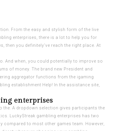
tion. From the easy and stylish form of the live
ng enterprises, there is a lot to help you for
 then you definitely’ve reach the right place.
At
ino. And when, you could potentially to improve so
e sums of money. The brand new President and
ivering aggregator functions from the igaming
ing establishment Help! In the assistance site,
ing enterprises
 to the. A dropdown selection gives participants the
stics. LuckyStreak gambling enterprises has two
cally compared to most other games team. However,