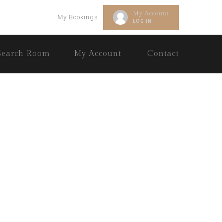
My Account
My Bookings
LOG IN
Search Room
My Account
Contact