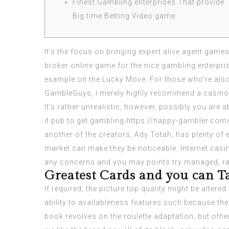
Finest Gambling enterprises That provide
Big time Betting Video game:
It’s the focus on bringing expert alive agent game
broker online game for the nice gambling enterpri
example on the Lucky Move. For those who’re also 
GambleGuys, i merely highly recommend a casinos 
It’s rather unrealistic, however, possibly you are
it pub to get gambling
https://happy-gambler.com
another of the creators, Ady Totah, has plenty of
market can make they be noticeable. Internet casi
any concerns and you may points try managed, ra
Greatest Cards and you can T
If required, the picture top quality might be alter
ability to availableness features such because th
book revolves on the roulette adaptation, but oth