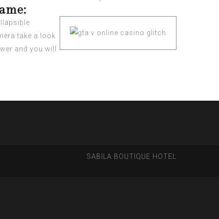
game:
llapsible
amera take a look
ower and you will
SABILA BOUTIQUE HOTEL