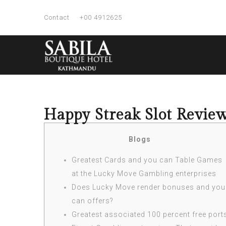
Contact
+00 4912625
Happy Streak Slot Review
Blogs
Greatest Cards and you can Table Games
at the Lucky Move Gambling enterprises
Does Lucky Move render bonuses and you
can offers?
Greatest associated 100 percent free port