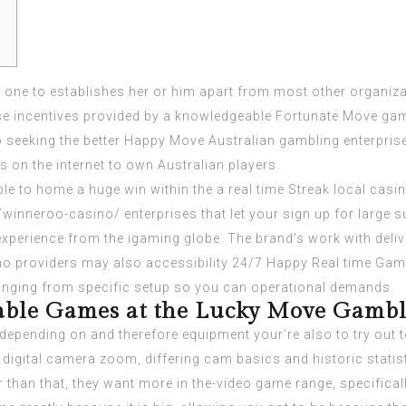
s one to establishes her or him apart from most other organiza
se incentives provided by a knowledgeable Fortunate Move gambli
seeking the better Happy Move Australian gambling enterprises,
on the internet to own Australian players.
 able to home a huge win within the a real time Streak local cas
/winneroo-casino/
enterprises that let your sign up for larg
 experience from the igaming globe. The brand’s work with del
no providers may also accessibility 24/7 Happy Real time Gambl
nging from specific setup so you can operational demands.
able Games at the Lucky Move Gambl
ed depending on and therefore equipment your’re also to try out
e digital camera zoom, differing cam basics and historic stati
er than that, they want more in the-video game range, specifi