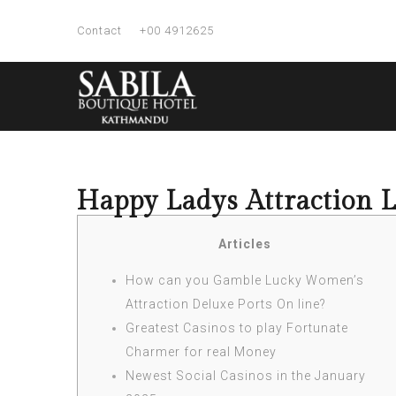
Contact
+00 4912625
Happy Ladys Attraction L
Articles
How can you Gamble Lucky Women’s
Attraction Deluxe Ports On line?
Greatest Casinos to play Fortunate
Charmer for real Money
Newest Social Casinos in the January