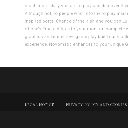
much more likely you are to play and discover thei
Although not, to people who’re to the to play insid
inspired ports, Chance of the Irish and you can L
of one’s Emerald Area to your monitor, complete w
graphics and immersive game play build such onlin
experience. Novomatic enhances to your unique Gi
LEGAL NOTICE
PRIVACY POLICY AND COOKIES