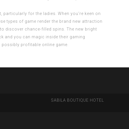
, particularly for the ladies. When you’re keen on
hese types of game render the brand new attraction
to discover chance-filled spins. The new bright
uck and you can magic inside their gaming
 possibly profitable online game.
SABILA BOUTIQUE HOTEL