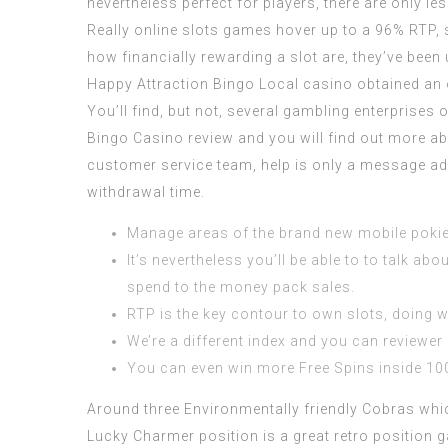
nevertheless perfect for players, there are only le
Really online slots games hover up to a 96% RTP,
how financially rewarding a slot are, they’ve been
Happy Attraction Bingo Local casino obtained an ov
You’ll find, but not, several gambling enterprise
Bingo Casino review and you will find out more abo
customer service team, help is only a message ad
withdrawal time.
Manage areas of the brand new mobile pokie 
It’s nevertheless you’ll be able to to talk a
spend to the money pack sales.
RTP is the key contour to own slots, doing 
We’re a different index and you can reviewe
You can even win more Free Spins inside 100
Around three Environmentally friendly Cobras which
Lucky Charmer position is a great retro position 