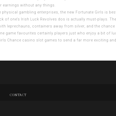
r earnings without any things.
e physical gambling enterprises, the new Fortunate Girls is best
uck of one’s Irish Luck Revolves dos is actually must-plays. T
ith leprechauns, containers away from silver, and the chance 
e game favourites certainly players just who enjoy a bit of l
rls Chance casino slot games to send a far more exciting and
CONTACT