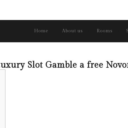
Home
About us
Rooms
uxury Slot Gamble a free Novo