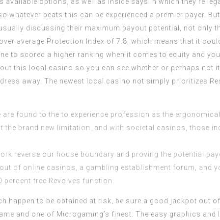
ss available options, as well as inside says in which they’re le
 so whatever beats this can be experienced a premier payer. B
 usually discussing their maximum payout potential, not only t
er average Protection Index of 7.8, which means that it could 
s one to scored a higher ranking when it comes to equity and 
ut this local casino so you can see whether or perhaps not it’
dress away. The newest local casino not simply prioritizes Re
are found to the to experience profession as the ergonomicall
bout the brand new limitation, and with societal casinos, those 
work reverse our house boundary and proving the potential pay
r out of online casinos, a gambling establishment forum, and 
 percent free Revolves function.
 happen to be obtained at risk, be sure a good jackpot out of 
game and one of Microgaming’s finest. The easy graphics and l