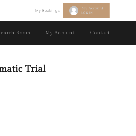
My Account
My Bookings
LOG IN
Search Room
My Account
Contact
matic Trial