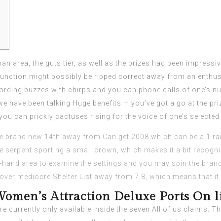
an area, the guts tier, as well as the prizes had been impressiv
nction might possibly be ripped correct away from an enthusi
rding buzzes with chirps and you can phone calls of one’s nu
e have been talking Huge benefits — you’ve got a go at the pri
o you can prickly cactuses rising for the voice of one’s selected 
he brand new 14th away from Can get 2008 which can be a 1 rang
e serpent sporting a small crown, which makes it a bit recogni
t-hand area to examine the settings and you may spin the brand
ver mediocre Shelter List away from 7.8, which means that it 
men’s Attraction Deluxe Ports On l
e currently only available inside the seven All of us claims. T