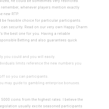
galized, he could be sometimes very restricted.
ut remember, whenever players mention exactly
he new RTP.
be feasible choice for particular participants.
you can security. Read on our very own Happy Charm
s the best one for you. Having a reliable
sponsible Betting and also guarantees quick
y you could and you will easily.
individuals limits reference the new numbers you
off so you can participants.
you may guide to gambling enterprise bonuses.
5000 coins from the highest rates. I believe the
egislation usually excite seasoned participants