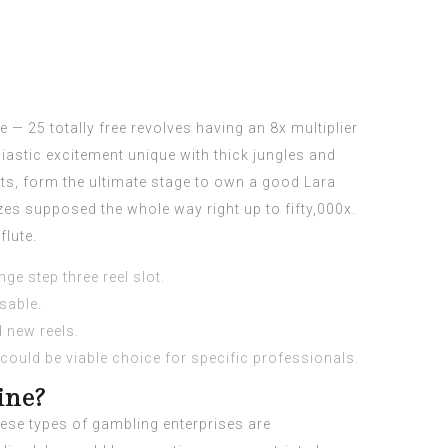
e — 25 totally free revolves having an 8x multiplier
astic excitement unique with thick jungles and
ts, form the ultimate stage to own a good Lara
zes supposed the whole way right up to fifty,000x.
flute.
e step three reel slot.
sable.
 new reels.
could be viable choice for specific professionals.
ine?
hese types of gambling enterprises are