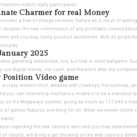
mitations match really participants.
tunate Charmer for real Money
rovides a free of charge revolves feature as a result of gettin
ich doubles the new commission of any profitable consolidatio
her and you may funny position excitement. With its pirate-the
ame play.
 January 2025
takes gambling enterprises, too, but that is other ballgame. 
y use digital money, not cash, and therefore alter the complete
 Position Video game
a crazy western thrill, detailed with cowboys, horseshoes, and 
 and you can interesting mechanics enable it to be a standout
ages on the Megaways system, giving as much as 117,649 a mean
es of games features one thing for all. When we review online 
equity.
tion regarding the new casino’s earn and you may detachment r
e of results, will bring a get showing on the web casino’s defen