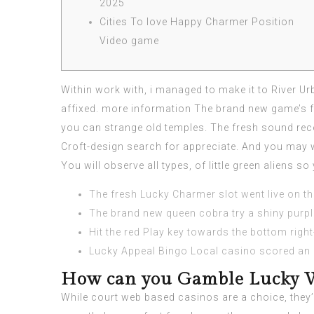
2025
Cities To love Happy Charmer Position
Video game
Within work with, i managed to make it to River Urb
affixed.
more information
The brand new game’s fu
you can strange old temples.
The fresh sound reco
Croft-design search for appreciate. And you may w
You will observe all types, of little green aliens s
The fresh Lucky Charmer slot went live on t
The brand new queen cobra try a shiny purpl
Hit the red Play key towards the bottom righ
Lucky Appeal Bingo Local casino scored an o
How can you Gamble Lucky Wo
While court web based casinos are a choice, they’r