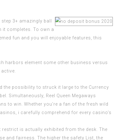
g step 3+ amazingly ball
n it completes. To own a
med fun and you will enjoyable features, this
Such harbors element some other business versus
 active.
the possibility to struck it large to the Currency
 label. Simultaneously, Reel Queen Megaways
s to win. Whether you’re a fan of the fresh wild
casinos, i carefully comprehend for every casino’s
estrict is actually exhibited from the desk. The
se and fairness. The higher the safety List, the