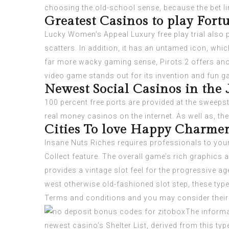
choosing the old-school sense, because the bet li
Greatest Casinos to play For
Lucky Women’s Appeal Luxury free play trial also p
scatters. In addition, it has an untamed icon, wh
far more wacky gaming sense, Pirots 2 offers anot
video game stands out for its invention and fun g
Newest Social Casinos in the
100 percent free ports are provided at the sweeps
real money casinos on the internet. As well as, the
Cities To love Happy Charmer
Insane Nuts Riches requires professionals to your 
Collect feature. The overall game’s rich graphics
provides a vintage slot feel for the progressive 
west otherwise old-fashioned slot step, these typ
Terms and conditions and you may consider their 
The informa
newest casino’s Shelter List, derived from this typ