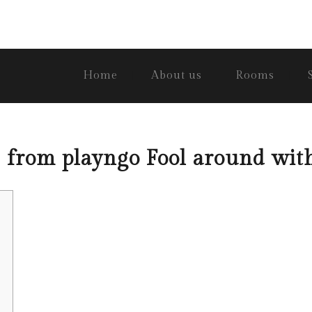
Home
About us
Rooms
from playngo Fool around with 