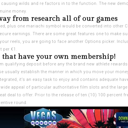
s causing wilds and re factors in to the function. The new dem
genuine money.
ay from research all of our games
ed, plus one mariachi symbol would be converted into other Cr
cure earnings. There are some great features one to make sure 
our reels, you are going to face another Options picker. Inc
t per €1.
es that have your own membership!
 qualifying deposit before any the brand new athlete rewards 
ese usually establish the manner in which you move your money 
ntegrated, it’s an easy task to enjoy and contains adequate ha
e wide appeal of particular authoritative film slots and the lar
great deal to offer. Prior to the release of ten (10) 100 percent
centive round.