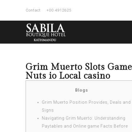
Contact
+00 4912625
Grim Muerto Slots Game 
Nuts io Local casino
Blogs
Grim Muerto Position Provides, Deals and
Signs
Navigating Grim Muerto: Understanding
Paytables and Online game Facts Before