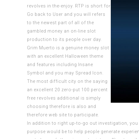
revolves in the-enjoy. RTP is short for
Go back to User and you will refers
to the newest part of all of the
gambled money an on-line slot
production to its people over day.
Grim Muerto is a genuine money slot
with an excellent Halloween theme
and features including Insane
Symbol and you may Spread Icon.
The most difficult city on the saying
an excellent 20 zero-put 100 percent
free revolves additional is simply
choosing therefore is also and
therefore web site to participate.
In addition to right up-to-go out investigation, y
purpose would be to help people generate experie