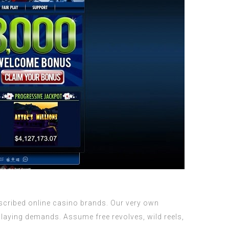
ubscribed online casino brands. Our very own
laying demands. Assume free revolves, wild reels,