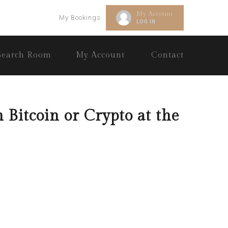
My Account
My Bookings
LOG IN
Search Room
My Account
Contact
Bitcoin or Crypto at the