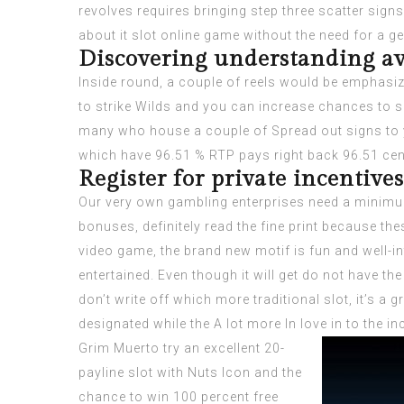
revolves requires bringing step three scatter sign
about it slot online game without the need for a 
Discovering understanding aw
Inside round, a couple of reels would be emphasiz
to strike Wilds and you can increase chances to se
many who house a couple of Spread out signs to y
which have 96.51 % RTP pays right back 96.51 cen
Register for private incentiv
Our very own gambling enterprises need a minimum
bonuses, definitely read the fine print because th
video game, the brand new motif is fun and well-i
entertained. Even though it will get do not have th
don’t write off which more traditional slot, it’s a 
designated while the A lot more In love in to the in
Grim Muerto try an excellent 20-
payline slot with Nuts Icon and the
chance to win 100 percent free