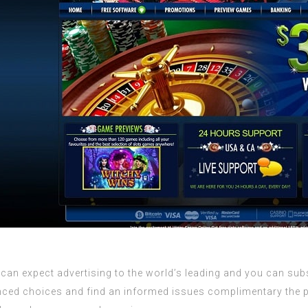
ou can expect advertising to the world’s leading and you can s
nced choices and find an informed issues complimentary the p