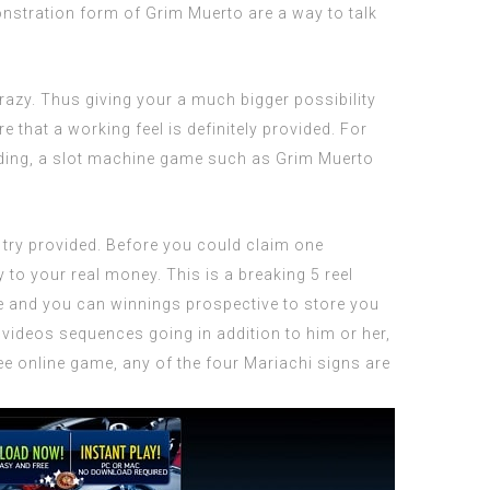
onstration form of Grim Muerto are a way to talk
azy. Thus giving your a much bigger possibility
that a working feel is definitely provided. For
luding, a slot machine game such as Grim Muerto
try provided. Before you could claim one
to your real money. This is a breaking 5 reel
ve and you can winnings prospective to store you
ge videos sequences going in addition to him or her,
 free online game, any of the four Mariachi signs are