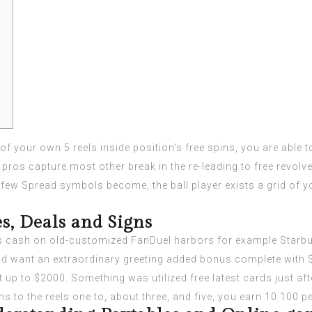
 of your own 5 reels inside position’s free spins, you are able
ts pros capture most other break in the re-leading to free revo
few Spread symbols become, the ball player exists a grid of yo
s, Deals and Signs
nus cash on old-customized FanDuel harbors for example Starb
ant an extraordinary greeting added bonus complete with $f
ht up to $2000. Something was utilized free latest cards just af
s to the reels one to, about three, and five, you earn 10 100 pe