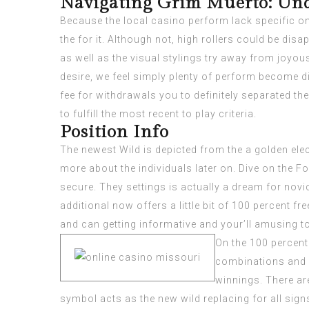
Navigating Grim Muerto: Und
Because the local casino perform lack specific o
the for it. Although not, high rollers could be di
as well as the visual stylings try away from joyou
desire, we feel simply plenty of perform become d
fee for withdrawals you to definitely separated th
to fulfill the most recent to play criteria.
Position Info
The newest Wild is depicted from the a golden elec
more about the individuals later on. Dive on the Fo
secure. They settings is actually a dream for nov
additional now offers a little bit of 100 percent 
and can getting informative and your’ll amusing t
On the 100 percent
combinations and y
winnings. There ar
symbol acts as the new wild replacing for all sig