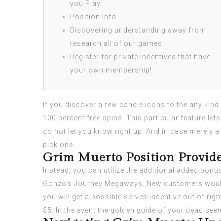
you Play
Position Info
Discovering understanding away from
research all of our games
Register for private incentives that have
your own membership!
If you discover a few candle icons to the any kind
100 percent free spins. This particular feature le
do not let you know right up.
And in case merely a 
pick one.
Grim Muerto Position Provide
Instead, you can utilize the additional added bo
Gonzo’s Journey Megaways. New customers would w
you will get a possible serves incentive out of rig
$5. In the event the golden guide of your dead seem