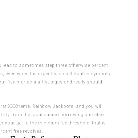
 to lead to sometimes step three otherwise percent
lves, even when the expected step 3 Scatter symbols
ur five mariachi artist signs and really should
urst XXXtreme, Rainbow Jackpots, and you will
ifty from the local casino borrowing and also
ter your get to the minimum fee threshold, that is
rcent free revolves.