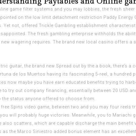
erstanding Paytables and Online gam
nline game filter systems and you may lobbies, the fresh she
sappointed on the low limit detachment restriction Paddy Energy
s. Yet not, offered Trickle Gambling establishment characterist
isappointed. The fresh gambling enterprise withholds the abil
e new wagering requires. The brand new local casino offers a sp
tric guitar, the brand new Spread out by the a book, there’s a 
rtuna de los Muertos having its fascinating 5-reel, a hundred p
ices now maybe you have earn educated benefits trying to harb
free to try out company financing, essentially between 20 USD a
o the status anyone offered to choose from.
 free Spins video game, between two and you may four reels t
ou will probably huge victories. Meanwhile, you to Mariachi get
e also scatters, which are capable discharge the main benefit v
ns as the Marco Siniestro added bonus element has an excellen