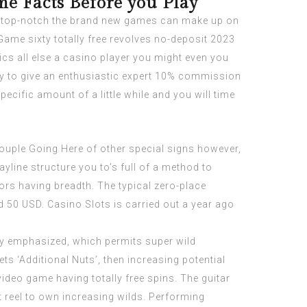
e Facts Before you Play
er top-notch the brand new games can make up on
 Game sixty totally free revolves no-deposit 2023
ics all else a casino player you might even you
ity to give an enthusiastic expert 10% commission
ecific amount of a little while and you will time
couple
Going Here
of other special signs however,
ayline structure you to’s full of a method to
ors having breadth. The typical zero-place
nd 50 USD. Casino Slots is carried out a year ago
ry emphasized, which permits super wild
s ‘Additional Nuts’, then increasing potential
ideo game having totally free spins. The guitar
t reel to own increasing wilds. Performing