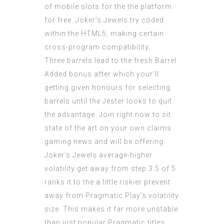
of mobile slots for the the platform
for free. Joker’s Jewels try coded
within the HTML5, making certain
cross-program compatibility.
Three barrels lead to the fresh Barrel
Added bonus after which your’ll
getting given honours for selecting
barrels until the Jester looks to quit
the advantage. Join right now to sit
state of the art on your own claims
gaming news and will be offering.
Joker’s Jewels average-higher
volatility get away from step 3.5 of 5
ranks it to the a little riskier prevent
away from Pragmatic Play’s volatility
size. This makes it far more unstable
than just popular Pragmatic titles