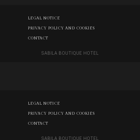
LEGAL NOTICE
PRIVACY POLICY AND COOKIES
CONTACT
SABILA BOUTIQUE HOTEL
LEGAL NOTICE
PRIVACY POLICY AND COOKIES
CONTACT
SABILA BOUTIQUE HOTEL