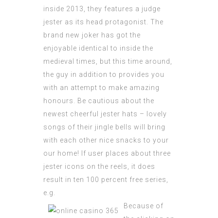
inside 2013, they features a judge
jester as its head protagonist. The
brand new joker has got the
enjoyable identical to inside the
medieval times, but this time around,
the guy in addition to provides you
with an attempt to make amazing
honours. Be cautious about the
newest cheerful jester hats – lovely
songs of their jingle bells will bring
with each other nice snacks to your
our home! If user places about three
jester icons on the reels, it does
result in ten 100 percent free series,
e.g.
Because of