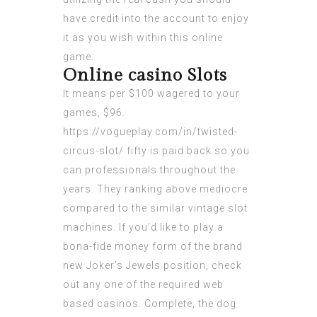
have credit into the account to enjoy
it as you wish within this online
game.
Online casino Slots
It means per $100 wagered to your
games, $96.
https://vogueplay.com/in/twisted-
circus-slot/
fifty is paid back so you
can professionals throughout the
years. They ranking above mediocre
compared to the similar vintage slot
machines. If you’d like to play a
bona-fide money form of the brand
new Joker’s Jewels position, check
out any one of the required web
based casinos. Complete, the dog