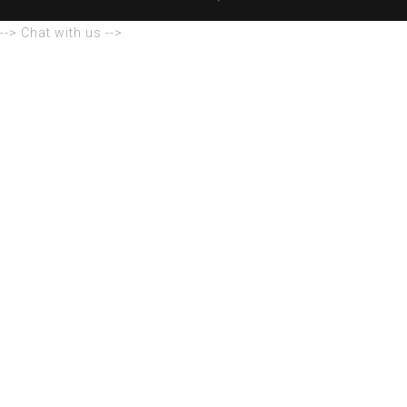
--> Chat with us -->