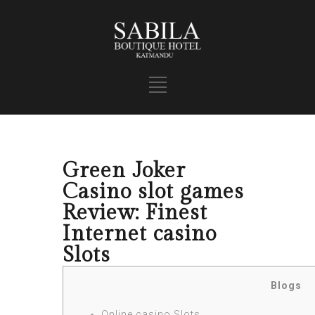
Green Joker
Casino slot games
Review: Finest
Internet casino
Slots
Blogs
Online casino Slots