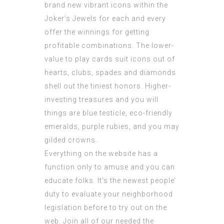
brand new vibrant icons within the
Joker’s Jewels for each and every
offer the winnings for getting
profitable combinations. The lower-
value to play cards suit icons out of
hearts, clubs, spades and diamonds
shell out the tiniest honors. Higher-
investing treasures and you will
things are blue testicle, eco-friendly
emeralds, purple rubies, and you may
gilded crowns.
Everything on the website has a
function only to amuse and you can
educate folks. It’s the newest people’
duty to evaluate your neighborhood
legislation before to try out on the
web. Join all of our needed the