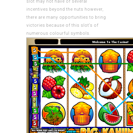
slot may not have of several
incentives beyond the nuts however,
there are many opportunities to bring
victories because of this slot’s of
numerous colourful symbols.