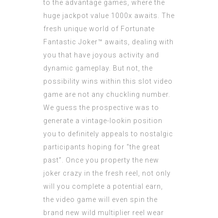
to the advantage games, where the
huge jackpot value 1000x awaits. The
fresh unique world of Fortunate
Fantastic Joker™ awaits, dealing with
you that have joyous activity and
dynamic gameplay. But not, the
possibility wins within this slot video
game are not any chuckling number.
We guess the prospective was to
generate a vintage-lookin position
you to definitely appeals to nostalgic
participants hoping for “the great
past”. Once you property the new
joker crazy in the fresh reel, not only
will you complete a potential earn,
the video game will even spin the
brand new wild multiplier reel wear