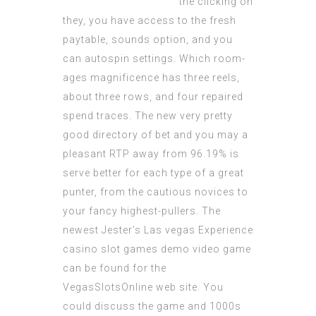
the clicking on
they, you have access to the fresh
paytable, sounds option, and you
can autospin settings. Which room-
ages magnificence has three reels,
about three rows, and four repaired
spend traces. The new very pretty
good directory of bet and you may a
pleasant RTP away from 96.19% is
serve better for each type of a great
punter, from the cautious novices to
your fancy highest-pullers. The
newest Jester’s Las vegas Experience
casino slot games demo video game
can be found for the
VegasSlotsOnline web site. You
could discuss the game and 1000s