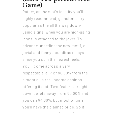
Game)
Rather, as the slot’s identity you’ll
highly recommend, gemstones try
popular as the all the way down-
using signs, when you are high-using
icons is attached to the joker. To
advance underline the new motif, a
jovial and funny soundtrack plays
since you spin the newest reels.
You’ll come across a very
respectable RTP of 96.50% from the
almost all a real income casinos
offering it slot. Two feature straight
down beliefs away from 95.00% and
you can 94.00%, but most of time,
you’ll have the claimed price. So it