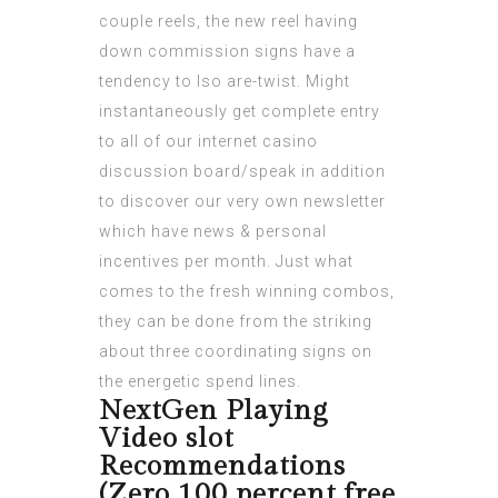
couple reels, the new reel having
down commission signs have a
tendency to lso are-twist. Might
instantaneously get complete entry
to all of our internet casino
discussion board/speak in addition
to discover our very own newsletter
which have news & personal
incentives per month. Just what
comes to the fresh winning combos,
they can be done from the striking
about three coordinating signs on
the energetic spend lines.
NextGen Playing
Video slot
Recommendations
(Zero 100 percent free