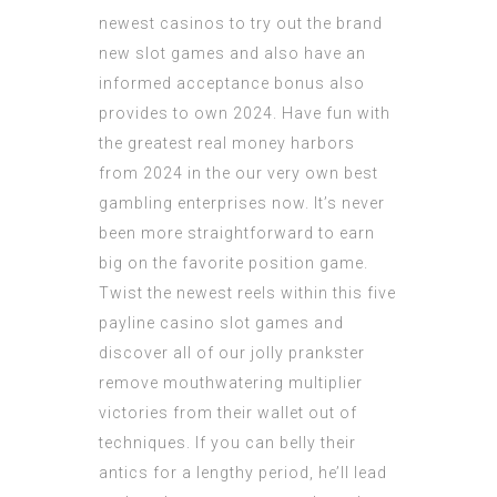
newest casinos to try out the brand
new slot games and also have an
informed acceptance bonus also
provides to own 2024. Have fun with
the greatest real money harbors
from 2024 in the our very own best
gambling enterprises now. It’s never
been more straightforward to earn
big on the favorite position game.
Twist the newest reels within this five
payline casino slot games and
discover all of our jolly prankster
remove mouthwatering multiplier
victories from their wallet out of
techniques. If you can belly their
antics for a lengthy period, he’ll lead