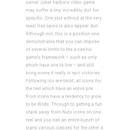
owner Joker harbors video game
may suffer a tiny incredibly dull for
specific. One slot without at the very
least free spins is also appear dull.
Although not, this is a position one
demonstrates that you can impose
of several limits to the a casino
game’s framework – such as only
which have one to line – and still
bring some it really is epic victories.
Following lso are-twist, all icons for
the reel which have an entire pile
from icons have a tendency to grow
to be Wilds. Through to getting a full
stack away from Nuts icons on one
reel and you can an entire bunch of
signs various classes for the other a