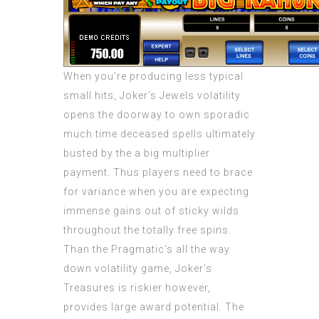
When you’re producing less typical
small hits, Joker’s Jewels volatility
opens the doorway to own sporadic
much time deceased spells ultimately
busted by the a big multiplier
payment. Thus players need to brace
for variance when you are expecting
immense gains out of sticky wilds
throughout the totally free spins.
Than the Pragmatic’s all the way
down volatility game, Joker’s
Treasures is riskier however,
provides large award potential. The