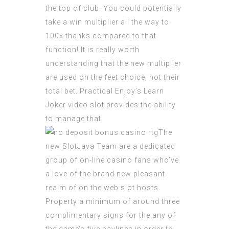
the top of club. You could potentially
take a win multiplier all the way to
100x thanks compared to that
function! It is really worth
understanding that the new multiplier
are used on the feet choice, not their
total bet. Practical Enjoy’s Learn
Joker video slot provides the ability
to manage that.
The
new SlotJava Team are a dedicated
group of on-line casino fans who’ve
a love of the brand new pleasant
realm of on the web slot hosts.
Property a minimum of around three
complimentary signs for the any of