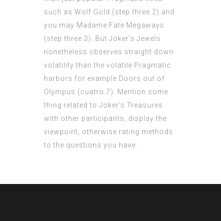
such as Wolf Gold (step three.2) and
you may Madame Fate Megaways
(step three.3). But Joker’s Jewels
nonetheless observes straight down
volatility than the volatile Pragmatic
harbors for example Doors out of
Olympus (cuatro.7). Mention some
thing related to Joker’s Treasures
with other participants, display the
viewpoint, otherwise rating methods
to the questions you have.