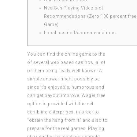
NextGen Playing Video slot
Recommendations (Zero 100 percent free
Game)
Local casino Recommendations
You can find the online game to the
of several web based casinos, a lot
of them being really well-known. A
simple answer might possibly be
since it’s enjoyable, humorous and
can get payout improve. Wager free
option is provided with the net
gambling enterprises, in order to
“obtain the hang from it” and also to
prepare for the real games.
Playing
utilizing the real cash you should