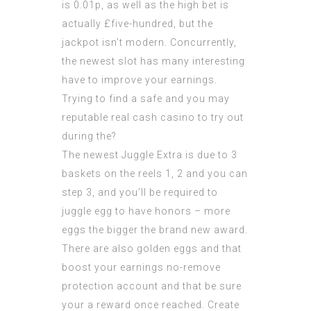
is 0.01p, as well as the high bet is
actually £five-hundred, but the
jackpot isn’t modern. Concurrently,
the newest slot has many interesting
have to improve your earnings.
Trying to find a safe and you may
reputable real cash casino to try out
during the?
The newest Juggle Extra is due to 3
baskets on the reels 1, 2 and you can
step 3, and you’ll be required to
juggle egg to have honors – more
eggs the bigger the brand new award.
There are also golden eggs and that
boost your earnings no-remove
protection account and that be sure
your a reward once reached. Create