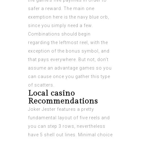
the game’s five paylines in order to
safer a reward. The main one
exemption here is the navy blue orb,
since you simply need a few.
Combinations should begin
regarding the leftmost reel, with the
exception of the bonus symbol, and
that pays everywhere. But not, don’t
assume an advantage games so you
can cause once you gather this type
of scatters.
Local casino
Recommendations
Joker Jester features a pretty
fundamental layout of five reels and
you can step 3 rows, nevertheless
have 5 shell out lines. Minimal choice