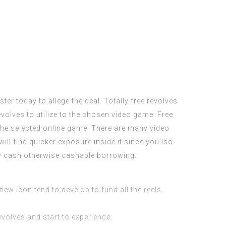
er today to allege the deal. Totally free revolves
volves to utilize to the chosen video game. Free
the selected online game.
There are many video
ill find quicker exposure inside it since you’lso
any cash otherwise cashable borrowing.
w icon tend to develop to fund all the reels.
evolves and start to experience.