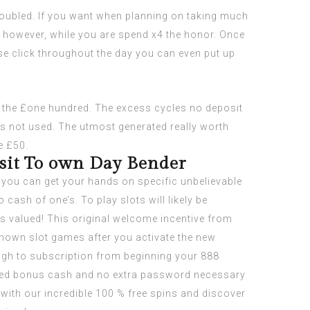
oubled. If you want when planning on taking much
, however, while you are spend x4 the honor. Once
use click throughout the day you can even put up
in the £one hundred. The excess cycles
no deposit
s not used. The utmost generated really worth
e £50.
osit To own Day Bender
, you can get your hands on specific unbelievable
cash of one’s. To play slots will likely be
ars valued! This original welcome incentive from
-known slot games after you activate the new
ugh to subscription from beginning your 888
ded bonus cash and no extra password necessary
 with our incredible 100 % free spins and discover