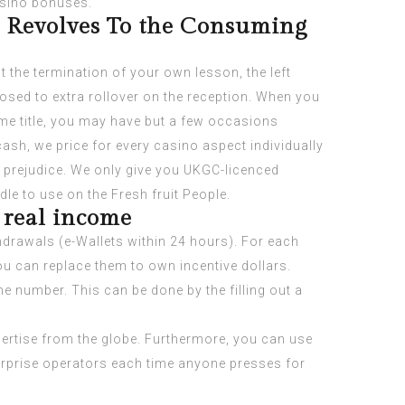
asino bonuses.
t Revolves To the Consuming
 the termination of your own lesson, the left
osed to extra rollover on the reception. When you
me title, you may have but a few occasions
ash, we price for every casino aspect individually
r prejudice. We only give you UKGC-licenced
e to use on the Fresh fruit People.
A real income
hdrawals (e-Wallets within 24 hours). For each
u can replace them to own incentive dollars.
 number. This can be done by the filling out a
xpertise from the globe. Furthermore, you can use
prise operators each time anyone presses for