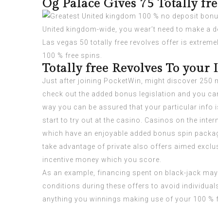
Og Palace Gives 75 Totally fr
United kingdom-wide, you wear’t need to make a de
Las vegas 50 totally free revolves offer is extrem
100 % free spins.
Totally free Revolves To your
Just after joining PocketWin, might discover 250
check out the added bonus legislation and you can
way you can be assured that your particular info 
start to try out at the casino. Casinos on the in
which have an enjoyable added bonus spin package
take advantage of private also offers aimed exclusive
incentive money which you score.
As an example, financing spent on black-jack may
conditions during these offers to avoid individua
anything you winnings making use of your 100 % f