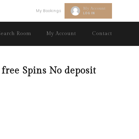
My Account
My Bookings
LOG IN
Search Room
My Account
Contact
free Spins No deposit