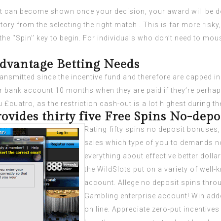
at can become shown once your decision, your award will be d
y from the selecting the right match . This is far more risky
he ‘’Spin’’ key to begin. For individuals who don’t need to mo
advantage Betting Needs
ransmitted since the incentive fund and therefore are capped 
bank account 10 months when they are paid if they’re perhap
u £cuatro, as the restriction cash-out is a lot highest during th
ovides thirty five Free Spins No-dep
Rating fifty spins no deposit bonuses
sales which type of you to demands no 
everything about effective better doll
the WildSlots put on a variety of well
account. Allege no deposit spins thro
Gambling enterprise account! Win ad
on line. Appreciate zero-put incentives