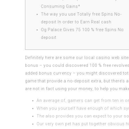
Consuming Gains*
The way you use Totally free Spins No-
deposit In order to Earn Real cash
Og Palace Gives 75 100 % free Spins No
deposit
Definitely here are some our local casino web site
bonus – you could discovered 100 % free revolves w
added bonus currency – you might discovered total
game that provide a no-deposit extra, but there’s a
are not in fact using your money, to help you make
An average of, gamers can get from ten in or
When you yourself have enough of which symb
The also provides you can expect to your soo
Our very own pet has put together obvious hin