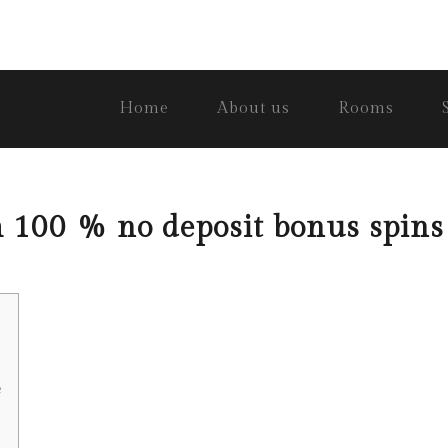
Home
About us
Rooms
 100 % no deposit bonus spins 
e