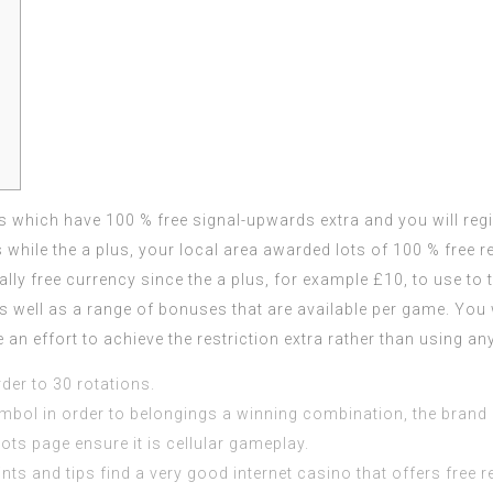
s which have 100 % free signal-upwards extra and you will regist
hile the a plus, your local area awarded lots of 100 % free re
ly free currency since the a plus, for example £10, to use to 
s well as a range of bonuses that are available per game. You w
 an effort to achieve the restriction extra rather than using 
der to 30 rotations.
ol in order to belongings a winning combination, the brand ne
ts page ensure it is cellular gameplay.
ts and tips find a very good internet casino that offers free r