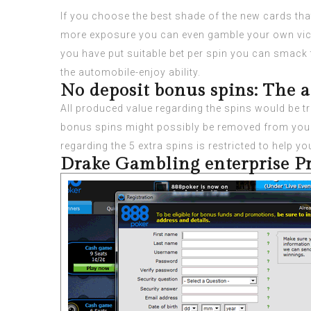
If you choose the best shade of the new cards th
more exposure you can even gamble your own victor
you have put suitable bet per spin you can smack t
the automobile-enjoy ability.
No deposit bonus spins: The 
All produced value regarding the spins would be t
bonus spins
might possibly be removed from your 
regarding the 5 extra spins is restricted to help yo
Drake Gambling enterprise Pr