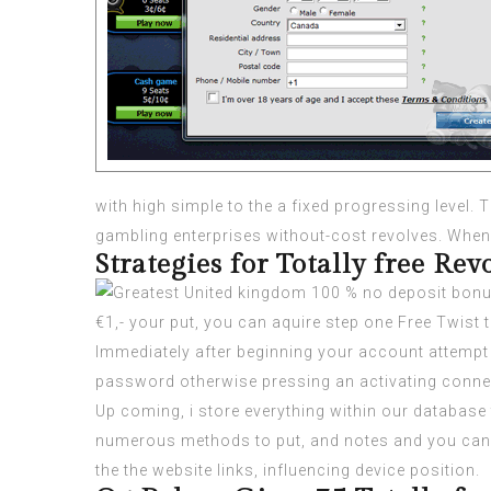
with high simple to the a fixed progressing level
gambling enterprises without-cost revolves. When 
Strategies for Totally free Re
€1,- your put, you can aquire step one Free Twis
Immediately after beginning your account attempt
password otherwise pressing an activating conne
Up coming, i store everything within our database 
numerous methods to put, and notes and you can
the the website links, influencing device position.