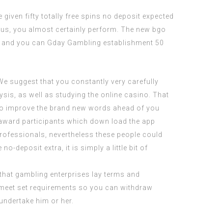
 given fifty totally free spins no deposit expected
nus, you almost certainly perform. The new bgo
lves and you can Gday Gambling establishment 50
e suggest that you constantly very carefully
sis, as well as studying the online casino. That
e to improve the brand new words ahead of you
o award participants which down load the app
rofessionals, nevertheless these people could
o-deposit extra, it is simply a little bit of
that gambling enterprises lay terms and
o meet set requirements so you can withdraw
undertake him or her.