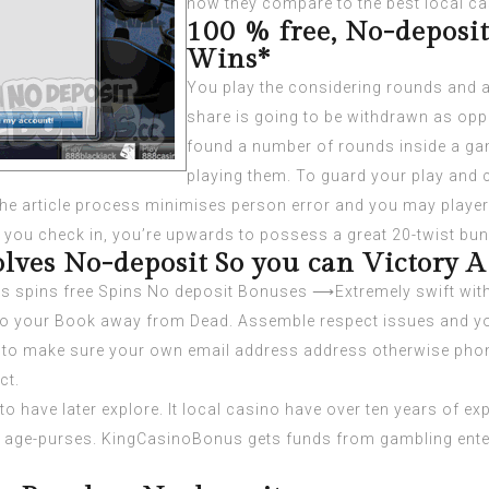
how they compare to the best local c
100 % free, No-deposi
Wins*
You play the considering rounds and at
share is going to be withdrawn as opp
found a number of rounds inside a ga
playing them. To guard your play and c
. The article process minimises person error and you may playe
you check in, you’re upwards to possess a great 20-twist bundl
volves No-deposit So you can Victory 
Extremely swift wit
t to your Book away from Dead. Assemble respect issues and yo
 to make sure your own email address address otherwise phone
ct.
to have later explore. It local casino have over ten years of e
 age-purses. KingCasinoBonus gets funds from gambling enter