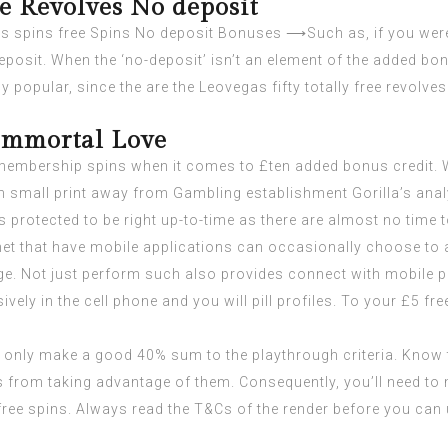
ee Revolves No deposit
Such as, if you were
posit. When the ‘no-deposit’ isn’t an element of the added bo
ely popular, since the are the Leovegas fifty totally free revo
 Immortal Love
 membership spins when it comes to £ten added bonus credit. W
 small print away from Gambling establishment Gorilla’s analy
is protected to be right up-to-time as there are almost no tim
ternet that have mobile applications can occasionally choose t
. Not just perform such also provides connect with mobile p
ly in the cell phone and you will pill profiles. To your £5 free n
 only make a good 40% sum to the playthrough criteria. Know 
ls from taking advantage of them. Consequently, you’ll need t
ree spins. Always read the T&Cs of the render before you can 