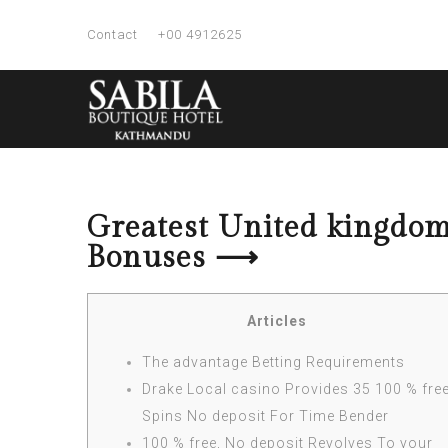
Contact
+00 4912625
Greatest United kingdom
Bonuses ⟶
Articles
The advantage Betting Requirements
Drake Local casino Provides 35 100 % fre
Spins No deposit For Time Bender
100 % free, No deposit Revolves To your