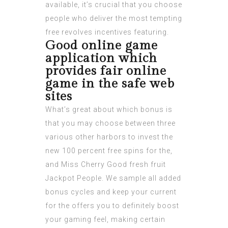
available, it’s crucial that you choose
people who deliver the most tempting
free revolves incentives featuring.
Good online game
application which
provides fair online
game in the safe web
sites
What’s great about which bonus is
that you may choose between three
various other harbors to invest the
new 100 percent free spins for the,
and Miss Cherry Good fresh fruit
Jackpot People. We sample all added
bonus cycles and keep your current
for the offers you to definitely boost
your gaming feel, making certain