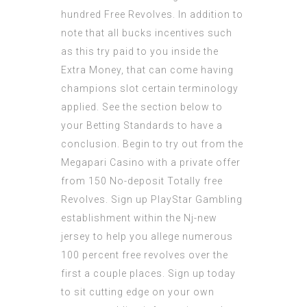
hundred Free Revolves. In addition to
note that all bucks incentives such
as this try paid to you inside the
Extra Money, that can come having
champions slot
certain terminology
applied. See the section below to
your Betting Standards to have a
conclusion. Begin to try out from the
Megapari Casino with a private offer
from 150 No-deposit Totally free
Revolves. Sign up PlayStar Gambling
establishment within the Nj-new
jersey to help you allege numerous
100 percent free revolves over the
first a couple places. Sign up today
to sit cutting edge on your own