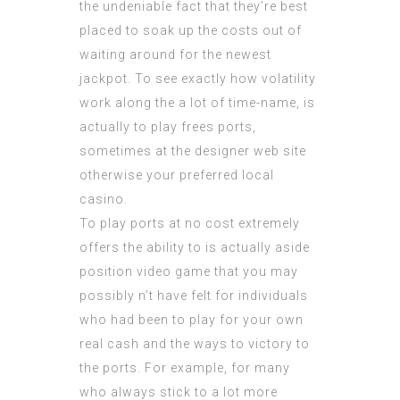
the undeniable fact that they’re best
placed to soak up the costs out of
waiting around for the newest
jackpot. To see exactly how volatility
work along the a lot of time-name, is
actually to play frees ports,
sometimes at the designer web site
otherwise your preferred local
casino.
To play ports at no cost extremely
offers the ability to is actually aside
position video game that you may
possibly n’t have felt for individuals
who had been to play for your own
real cash and the ways to victory to
the ports. For example, for many
who always stick to a lot more