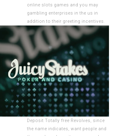
online slots games and you may
gambling enterprises in the us in
addition to their greeting incentives.
Deposit Totally free Revolves, since
the name indicates, want people and