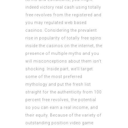
indeed victory real cash using totally
free revolves from the registered and
you may regulated web based
casinos. Considering the prevalent
rise in popularity of totally free spins
inside the casinos on the internet, the
presence of multiple myths and you
will misconceptions about them isn’t
shocking. Inside part, we’ll target
some of the most preferred
mythology and put the fresh list
straight for the authenticity from 100
percent free revolves, the potential
so you can earn a real income, and
their equity. Because of the variety of
outstanding position video game