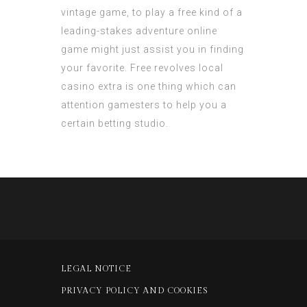
vintage game, to play a free kind of a
leading-stakes adventure online
game might just assist you in finding
your favorite. Free revolves local
casino extra is one thing which can
attention gamesters to help you a
certain betting studio.
LEGAL NOTICE
PRIVACY POLICY AND COOKIES