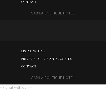
CONTACT
SABILA BOUTIQUE HOTEL
LEGAL NOTICE
PRIVACY POLICY AND COOKIES
CONTACT
SABILA BOUTIQUE HOTEL
--> Chat with us -->