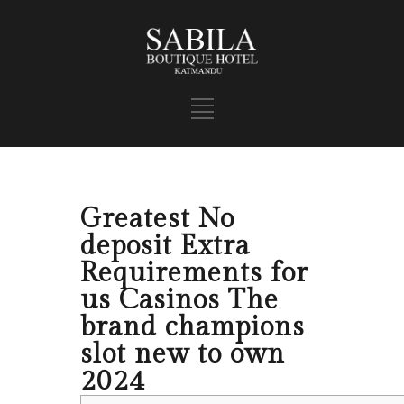
Greatest No
deposit Extra
Requirements for
us Casinos The
brand champions
slot new to own
2024