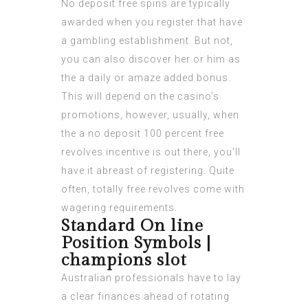
No deposit free spins are typically
awarded when you register that have
a gambling establishment. But not,
you can also discover her or him as
the a daily or amaze added bonus.
This will depend on the casino’s
promotions, however, usually, when
the a no deposit 100 percent free
revolves incentive is out there, you’ll
have it abreast of registering.
Quite
often, totally free revolves come with
wagering requirements.
Standard On line
Position Symbols |
champions slot
Australian professionals have to lay
a clear finances ahead of rotating