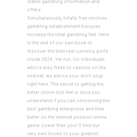
states gambling information and
offers.
Simultaneously, totally free revolves
gambling establishment bonuses
increase the total gambling feel. Here
is the end of our own book to
discover the best real currency ports
inside 2024. Yet not, for individuals
who’re also fresh to casinos on the
internet, we advice your don’t-stop
right here. The secret to getting the
better online slot feel is once you
understand if you can concerning the
best gambling enterprises and their
better on the internet position online
game. Lower than your’ll find our
very own books to your greatest