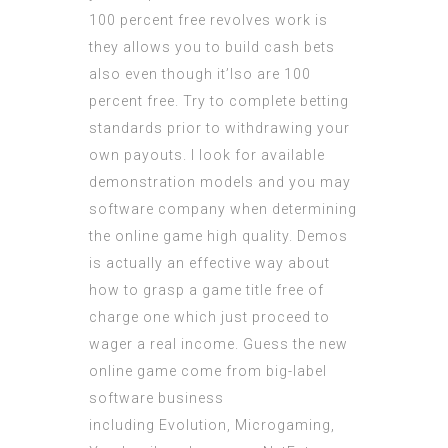
100 percent free revolves work is
they allows you to build cash bets
also even though it’lso are 100
percent free. Try to complete betting
standards prior to withdrawing your
own payouts. I look for available
demonstration models and you may
software company when determining
the online game high quality. Demos
is actually an effective way about
how to grasp a game title free of
charge one which just proceed to
wager a real income. Guess the new
online game come from big-label
software business
including Evolution, Microgaming,