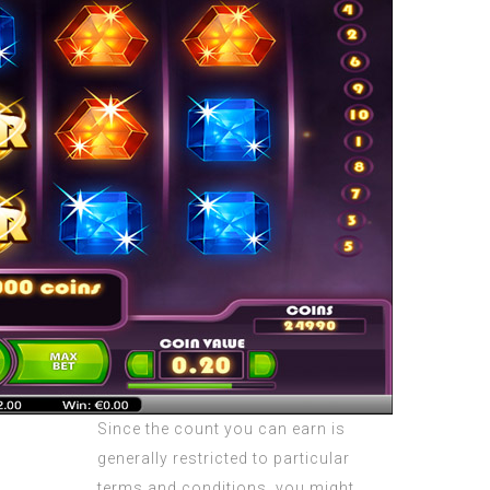
Since the count you can earn is
generally restricted to particular
terms and conditions, you might