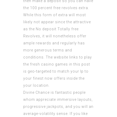
then make a deposit so you can have
the 100 percent free revolves extra.
While this form of extra will most
likely not appear since the attractive
as the No deposit Totally free
Revolves, it will nonetheless offer
ample rewards and regularly has
more generous terms and
conditions. The website links to play
the fresh casino games in this post
is geo-targeted to match your Ip to
your finest now offers inside the
your location.
Divine Chance is fantastic people
whom appreciate immersive layouts,
progressive jackpots, and you will an
average-volatility sense. If you like