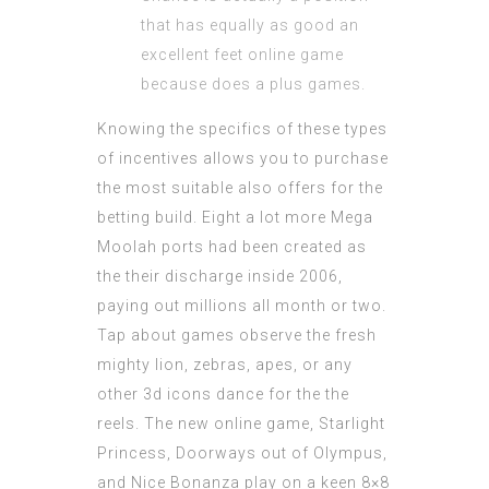
that has equally as good an
excellent feet online game
because does a plus games.
Knowing the specifics of these types
of incentives allows you to purchase
the most suitable also offers for the
betting build. Eight a lot more Mega
Moolah ports had been created as
the their discharge inside 2006,
paying out millions all month or two.
Tap about games observe the fresh
mighty lion, zebras, apes, or any
other 3d icons dance for the the
reels. The new online game, Starlight
Princess, Doorways out of Olympus,
and Nice Bonanza play on a keen 8×8