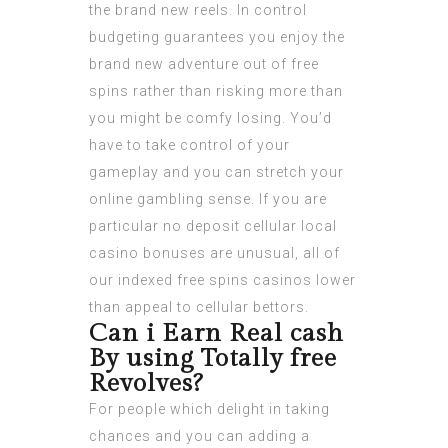
the brand new reels. In control
budgeting guarantees you enjoy the
brand new adventure out of free
spins rather than risking more than
you might be comfy losing. You’d
have to take control of your
gameplay and you can stretch your
online gambling sense. If you are
particular no deposit cellular local
casino bonuses are unusual, all of
our indexed free spins casinos lower
than appeal to cellular bettors.
Can i Earn Real cash
By using Totally free
Revolves?
For people which delight in taking
chances and you can adding a