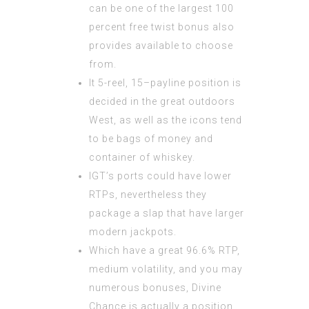
can be one of the largest 100
percent free twist bonus also
provides available to choose
from.
It 5-reel, 15–payline position is
decided in the great outdoors
West, as well as the icons tend
to be bags of money and
container of whiskey.
IGT’s ports could have lower
RTPs, nevertheless they
package a slap that have larger
modern jackpots.
Which have a great 96.6% RTP,
medium volatility, and you may
numerous bonuses, Divine
Chance is actually a position