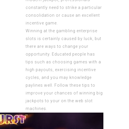
constantly need to strike a particular
consolidation or cause an excellent
incentive game.
Winning at the gambling enterprise
slots is certainly caused by luck, but
there are ways to change your
opportunity. Educated people has
tips such as choosing games with a
high payouts, exercising incentive
cycles, and you may knowledge
paylines well. Follow these tips to
improve your chances of winning big
jackpots to your on the web slot
machines.