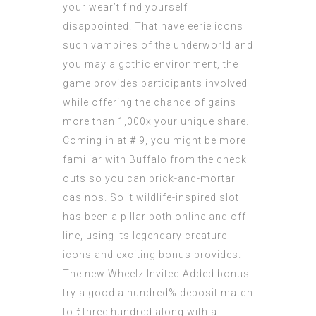
your wear’t find yourself
disappointed. That have eerie icons
such vampires of the underworld and
you may a gothic environment, the
game provides participants involved
while offering the chance of gains
more than 1,000x your unique share.
Coming in at # 9, you might be more
familiar with Buffalo from the check
outs so you can brick-and-mortar
casinos. So it wildlife-inspired slot
has been a pillar both online and off-
line, using its legendary creature
icons and exciting bonus provides.
The new Wheelz Invited Added bonus
try a good a hundred% deposit match
to €three hundred along with a