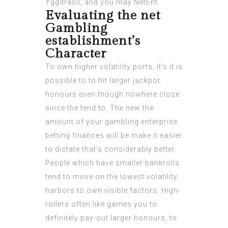
Yggdrasil, and you may NetEnt.
Evaluating the net
Gambling
establishment’s
Character
To own higher volatility ports, it’s it is
possible to to hit larger jackpot
honours even though nowhere close
since the tend to. The new the
amount of your gambling enterprise
betting finances will be make it easier
to dictate that’s considerably better.
People which have smaller bankrolls
tend to move on the lowest volatility
harbors to own visible factors. High-
rollers often like games you to
definitely pay-out larger honours, to