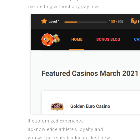
reel setting without any paylines.
It customized experience
acknowledge athlete’s loyalty and
you will perks its kindness. Just how