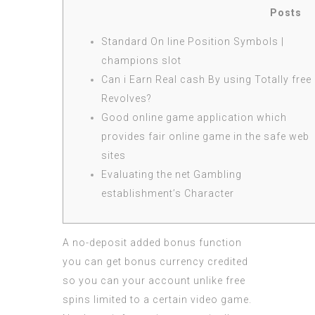
Posts
Standard On line Position Symbols |
champions slot
Can i Earn Real cash By using Totally free
Revolves?
Good online game application which
provides fair online game in the safe web
sites
Evaluating the net Gambling
establishment’s Character
A no-deposit added bonus function
you can get bonus currency credited
so you can your account unlike free
spins limited to a certain video game.