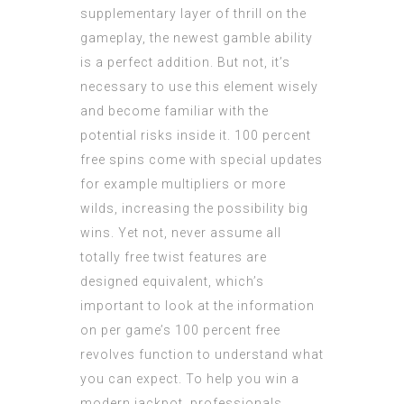
supplementary layer of thrill on the
gameplay, the newest gamble ability
is a perfect addition. But not, it’s
necessary to use this element wisely
and become familiar with the
potential risks inside it. 100 percent
free spins come with special updates
for example multipliers or more
wilds, increasing the possibility big
wins. Yet not, never assume all
totally free twist features are
designed equivalent, which’s
important to look at the information
on per game’s 100 percent free
revolves function to understand what
you can expect. To help you win a
modern jackpot, professionals