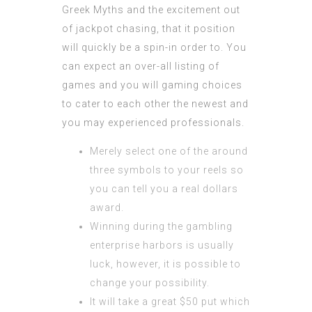
Greek Myths and the excitement out
of jackpot chasing, that it position
will quickly be a spin-in order to. You
can expect an over-all listing of
games and you will gaming choices
to cater to each other the newest and
you may experienced professionals.
Merely select one of the around
three symbols to your reels so
you can tell you a real dollars
award.
Winning during the gambling
enterprise harbors is usually
luck, however, it is possible to
change your possibility.
It will take a great $50 put which