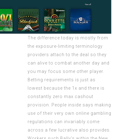
The difference today is mostly from
the exposure-limiting terminology
providers attach to the deal so they
can alive to combat another day and
you may focus some other player.
Betting requirements is just as
lowest because the 1x and there is
constantly zero max cashout
provision. People inside says making
use of their very own online gambling
regulations can invariably come
across a few lucrative also provides.
Workers such Bally’s within the New