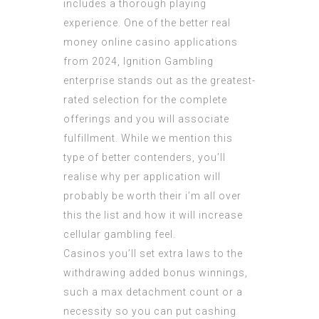
includes a thorough playing
experience. One of the better real
money online casino applications
from 2024, Ignition Gambling
enterprise stands out as the greatest-
rated selection for the complete
offerings and you will associate
fulfillment. While we mention this
type of better contenders, you’ll
realise why per application will
probably be worth their i’m all over
this the list and how it will increase
cellular gambling feel.
Casinos you’ll set extra laws to the
withdrawing added bonus winnings,
such a max detachment count or a
necessity so you can put cashing