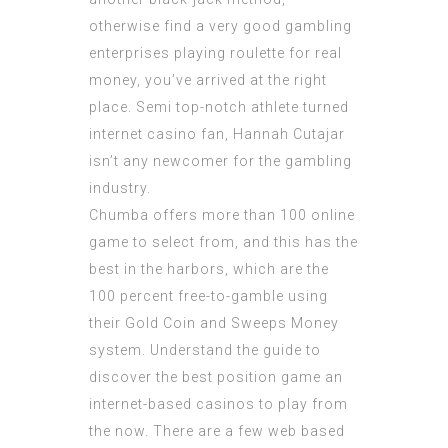
otherwise find a very good gambling
enterprises playing roulette for real
money, you’ve arrived at the right
place. Semi top-notch athlete turned
internet casino fan, Hannah Cutajar
isn’t any newcomer for the gambling
industry.
Chumba offers more than 100 online
game to select from, and this has the
best in the harbors, which are the
100 percent free-to-gamble using
their Gold Coin and Sweeps Money
system. Understand the guide to
discover the best position game an
internet-based casinos to play from
the now. There are a few web based