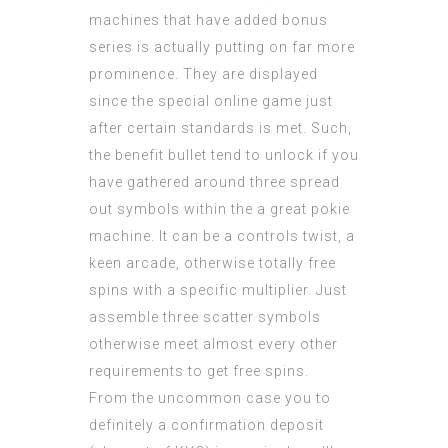
machines that have added bonus
series is actually putting on far more
prominence. They are displayed
since the special online game just
after certain standards is met. Such,
the benefit bullet tend to unlock if you
have gathered around three spread
out symbols within the a great pokie
machine. It can be a controls twist, a
keen arcade, otherwise totally free
spins with a specific multiplier. Just
assemble three scatter symbols
otherwise meet almost every other
requirements to get free spins.
From the uncommon case you to
definitely a confirmation deposit