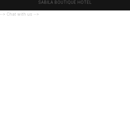
SABILA BOUTIQUE HOTEL
--> Chat with us -->