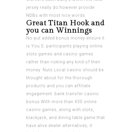
jersey really do however provide
NDBs with most nice words.
Great Titan Hook and
you can Winnings
No-put added bonus money ensure it
is You.S. participants playing online
slots games and casino games
rather than risking any kind of their
money. Nuts Local casino should be
thought about for the thorough
products and you can affiliate
engagement.
bank transfer casino
bonus
With more than 430 online
casino games, along with slots,
blackjack, and dining table game that
have alive dealer alternatives, it