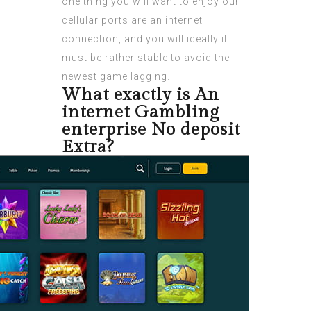
one thing you will want to enjoy our
cellular ports are an internet
connection, and you will ideally it
must be rather stable to avoid the
newest game lagging.
What exactly is An
internet Gambling
enterprise No deposit
Extra?