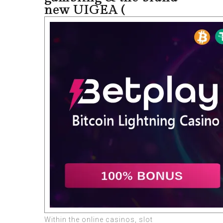
new UIGEA (
Within the online casinos, slot