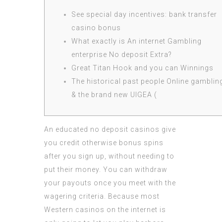
See special day incentives: bank transfer
casino bonus
What exactly is An internet Gambling
enterprise No deposit Extra?
Great Titan Hook and you can Winnings
The historical past people Online gamblin
& the brand new UIGEA (
An educated no deposit casinos give
you credit otherwise bonus spins
after you sign up, without needing to
put their money. You can withdraw
your payouts once you meet with the
wagering criteria. Because most
Western casinos on the internet is