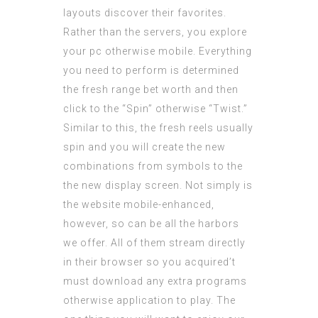
layouts discover their favorites.
Rather than the servers, you explore
your pc otherwise mobile. Everything
you need to perform is determined
the fresh range bet worth and then
click to the “Spin” otherwise “Twist.”
Similar to this, the fresh reels usually
spin and you will create the new
combinations from symbols to the
the new display screen. Not simply is
the website mobile-enhanced,
however, so can be all the harbors
we offer. All of them stream directly
in their browser so you acquired’t
must download any extra programs
otherwise application to play. The