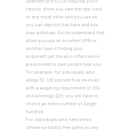
(element of KYC) is required you’ll
have to show you own the new card
or any most other unit you use so
you can deposit that have and you
may withdraw. Excite understand that
when you use an excellent VPN or
another type of hiding your
acquired’t get the also offers we’ve
pre-blocked to own people near you.
For example, for individuals who
allege 50 100 percent free revolves
with a wagering requirement of 20x
and winnings $20, you will have to
choice an entire number of $eight
hundred.
For individuals who heed these,
otherwise totally free game on any