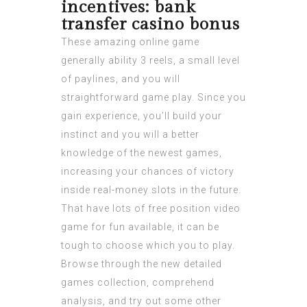
incentives: bank
transfer casino bonus
These amazing online game
generally ability 3 reels, a small level
of paylines, and you will
straightforward game play. Since you
gain experience, you’ll build your
instinct and you will a better
knowledge of the newest games,
increasing your chances of victory
inside real-money slots in the future.
That have lots of free position video
game for fun available, it can be
tough to choose which you to play.
Browse through the new detailed
games collection, comprehend
analysis, and try out some other