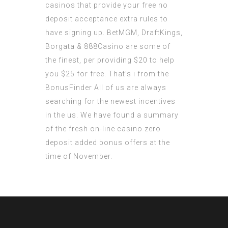
casinos that provide your free no
deposit acceptance extra rules to
have signing up. BetMGM, DraftKings,
Borgata & 888Casino are some of
the finest, per providing $20 to help
you $25 for free. That’s i from the
BonusFinder All of us are always
searching for the newest incentives
in the us. We have found a summary
of the fresh on-line casino zero
deposit added bonus offers at the
time of November.