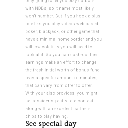
only going to let you play harbors
with NDBs, so it name most likely
won’t number.
But if you hook a plus
one lets you play videos web based
poker, blackjack, or other game that
have a minimal home border and you
will low volatility you will need to
look at it. So you can cash-out their
earnings make an effort to change
the fresh initial worth of bonus fund
over a specific amount of minutes,
that can vary from offer to offer.
With your also provides, you might
be considering entry to a contest
along with an excellent partners
chips to play having.
See special day