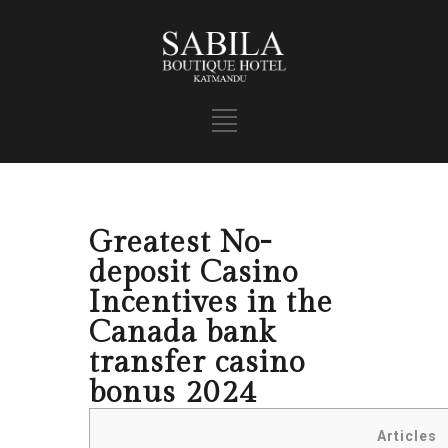
Greatest No-
deposit Casino
Incentives in the
Canada bank
transfer casino
bonus 2024
Articles