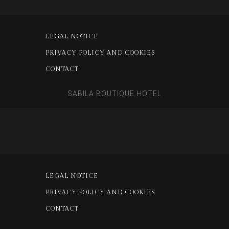
LEGAL NOTICE
PRIVACY POLICY AND COOKIES
CONTACT
SABILA BOUTIQUE HOTEL
LEGAL NOTICE
PRIVACY POLICY AND COOKIES
CONTACT