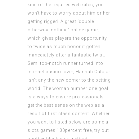
kind of the required web sites, you
won’t have to worry about him or her
getting rigged. A great ‘double
otherwise nothing’ online game,
which gives players the opportunity
to twice as much honor it gotten
immediately after a fantastic twist.
Semi top-notch runner turned into
internet casino lover, Hannah Cutajar
isn’t any the new comer to the betting
world. The woman number one goal
is always to ensure professionals
get the best sense on the web as a
result of first class content. Whether
you want to listed below are some a
slots games 100percent free, try out
another black-jack method,