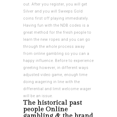
out. After you register, you will get
Silver and you will Sweeps Gold
coins first off playing immediately.
Having fun with the NDB codes is a
great method for the fresh people to
learn the new ropes and you can go
through the whole process away
from online gambling so you can a
happy influence. Before to experience
greeting however, in different ways
adjusted video game, enough time
doing wagering in line with the
differential and limit welcome wager
will be an issue.
The historical past
people Online
gambling & the brand