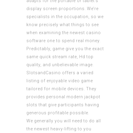
adapts for the portable or tablet’s
display screen proportions. We’re
specialists in the occupation, so we
know precisely what things to see
when examining the newest casino
software one to spend real money.
Predictably, game give you the exact
same quick stream rate, Hd top
quality, and unbelievable image.
SlotsandCasino offers a varied
listing of enjoyable video game
tailored for mobile devices. They
provides personal modern jackpot
slots that give participants having
generous profitable possible.
We generally you will need to do all
the newest heavy-lifting to you