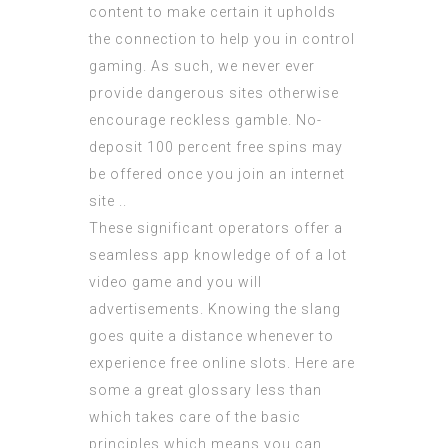
content to make certain it upholds
the connection to help you in control
gaming. As such, we never ever
provide dangerous sites otherwise
encourage reckless gamble. No-
deposit 100 percent free spins may
be offered once you join an internet
site ..
These significant operators offer a
seamless app knowledge of of a lot
video game and you will
advertisements. Knowing the slang
goes quite a distance whenever to
experience free online slots. Here are
some a great glossary less than
which takes care of the basic
principles which means you can