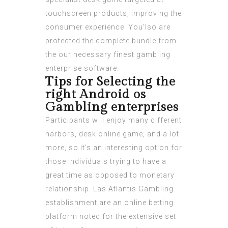
touchscreen products, improving the
consumer experience. You’lso are
protected the complete bundle from
the our necessary finest gambling
enterprise software.
Tips for Selecting the
right Android os
Gambling enterprises
Participants will enjoy many different
harbors, desk online game, and a lot
more, so it’s an interesting option for
those individuals trying to have a
great time as opposed to monetary
relationship. Las Atlantis Gambling
establishment are an online betting
platform noted for the extensive set