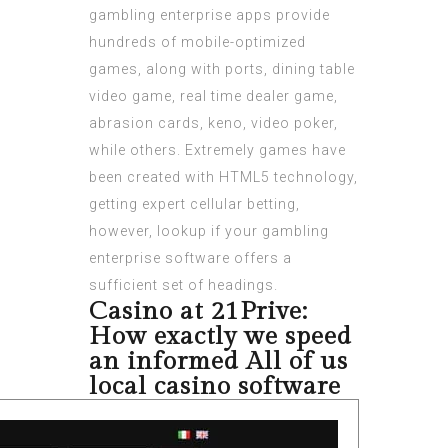
gambling enterprise apps provide
hundreds of mobile-optimized
games, along with ports, dining table
video game, real time dealer game,
abrasion cards, keno, video poker,
while others. Extremely games have
been created with HTML5 technology,
getting expert cellular betting,
however, lookup if your gambling
enterprise software offers a
sufficient set of headings.
Casino at 21Prive:
How exactly we speed
an informed All of us
local casino software