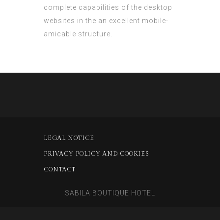
complete capabilities of the desktop
websites in the an excellent mobile-
amicable structure.
LEGAL NOTICE
PRIVACY POLICY AND COOKIES
CONTACT
SABILA BOUTIQUE HOTEL