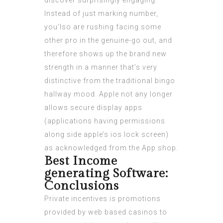
discover surprisingly engaging.
Instead of just marking number,
you’lso are rushing facing some
other pro in the genuine-go out, and
therefore shows up the brand new
strength in a manner that’s very
distinctive from the traditional bingo
hallway mood. Apple not any longer
allows secure display apps
(applications having permissions
along side apple’s ios lock screen)
as acknowledged from the App shop.
Best Income
generating Software:
Conclusions
Private incentives is promotions
provided by web based casinos to