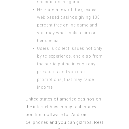
specific online game.
Here are a few of the greatest
web based casinos giving 100
percent free online game and
you may what makes him or
her special.
Users is collect issues not only
by to experience, and also from
the participating in each day
pressures and you can
promotions, that may raise
income.
United states of america casinos on
the internet have many real money
position software for Android
cellphones and you can gizmos. Real