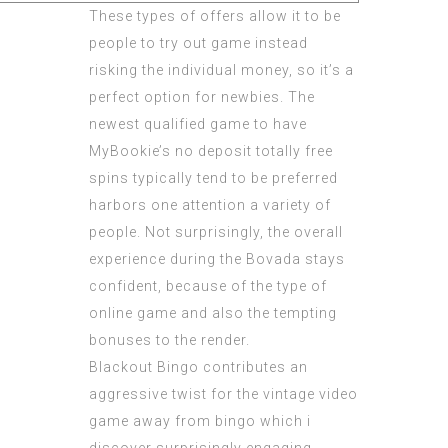
These types of offers allow it to be
people to try out game instead
risking the individual money, so it’s a
perfect option for newbies. The
newest qualified game to have
MyBookie’s no deposit totally free
spins typically tend to be preferred
harbors one attention a variety of
people. Not surprisingly, the overall
experience during the Bovada stays
confident, because of the type of
online game and also the tempting
bonuses to the render.
Blackout Bingo contributes an
aggressive twist for the vintage video
game away from bingo which i