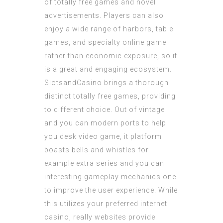
of totally free games and novel
advertisements. Players can also
enjoy a wide range of harbors, table
games, and specialty online game
rather than economic exposure, so it
is a great and engaging ecosystem.
SlotsandCasino brings a thorough
distinct totally free games, providing
to different choice. Out of vintage
and you can modern ports to help
you desk video game, it platform
boasts bells and whistles for
example extra series and you can
interesting gameplay mechanics one
to improve the user experience. While
this utilizes your preferred internet
casino, really websites provide