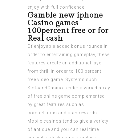
enjoy with full confidence.
Gamble new iphone
Casino games
100percent free or for
Real cash
Of enjoyable added bonus rounds in
order to entertaining gameplay, these
features create an additional layer
from thrill in order to 100 percent
free video game. Systems such
SlotsandCasino render a varied array
of free online game complemented
by great features such as
competitions and user rewards.
Mobile casinos tend to give a variety
of antique and you can real time
specialist desk game targeted at