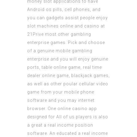
money slot applications to have
Android os pills, cell phones, and
you can gadgets assist people enjoy
slot machines online and
casino at
21Prive
most other gambling
enterprise games. Pick and choose
of a genuine mobile gambling
enterprise and you will enjoy genuine
ports, table online game, real time
dealer online game, blackjack games,
as well as other poular cellular video
game from your mobile phone
software and you may internet
browser. One online casino app
designed for All of us players is also
a great a real income position
software. An educated a real income