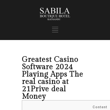
Greatest Casino
Software 2024
Playing Apps The
real casino at
21Prive deal
Money
Content