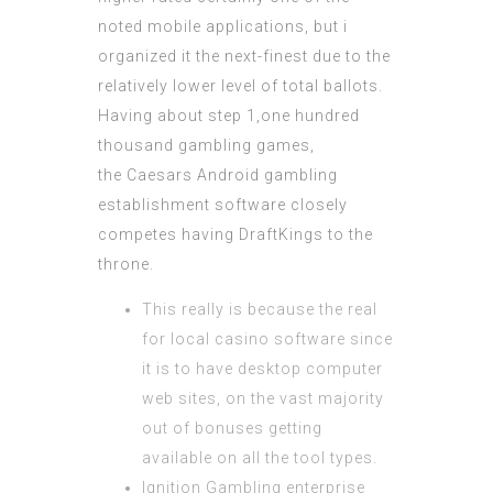
noted mobile applications, but i
organized it the next-finest due to the
relatively lower level of total ballots.
Having about step 1,one hundred
thousand gambling games,
the Caesars Android gambling
establishment software closely
competes having DraftKings to the
throne.
This really is because the real
for local casino software since
it is to have desktop computer
web sites, on the vast majority
out of bonuses getting
available on all the tool types.
Ignition Gambling enterprise