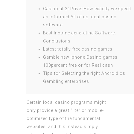
Casino at 21Prive: How exactly we speed
an informed All of us local casino
software
Best Income generating Software:
Conclusions
Latest totally free casino games
Gamble new iphone Casino games
100percent free or for Real cash
Tips for Selecting the right Android os
Gambling enterprises
Certain local casino programs might
only provide a great “lite” or mobile-
optimized type of the fundamental
websites, and this instead simply