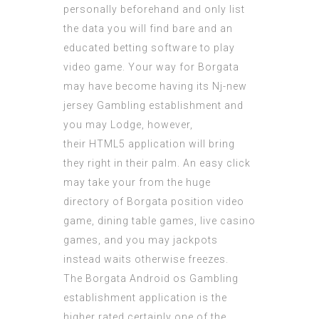
personally beforehand and only list
the data you will find bare and an
educated betting software to play
video game. Your way for Borgata
may have become having its Nj-new
jersey Gambling establishment and
you may Lodge, however,
their HTML5 application will bring
they right in their palm. An easy click
may take your from the huge
directory of Borgata position video
game, dining table games, live casino
games, and you may jackpots
instead waits otherwise freezes.
The Borgata Android os Gambling
establishment application is the
higher rated certainly one of the