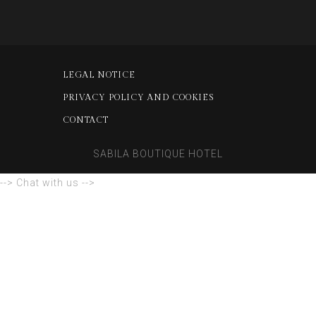
LEGAL NOTICE
PRIVACY POLICY AND COOKIES
CONTACT
SABILA BOUTIQUE HOTEL
--> Chat with us -->