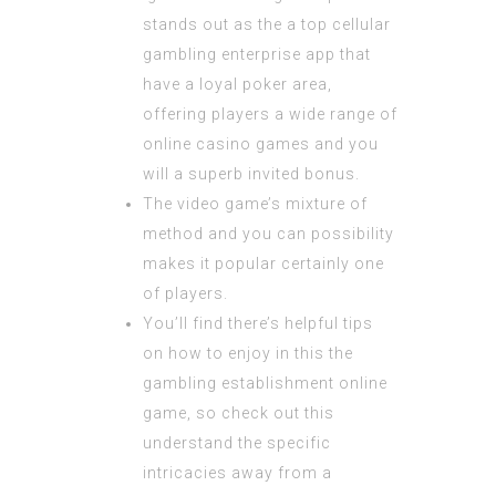
stands out as the a top cellular
gambling enterprise app that
have a loyal poker area,
offering players a wide range of
online casino games and you
will a superb invited bonus.
The video game’s mixture of
method and you can possibility
makes it popular certainly one
of players.
You’ll find there’s helpful tips
on how to enjoy in this the
gambling establishment online
game, so check out this
understand the specific
intricacies away from a