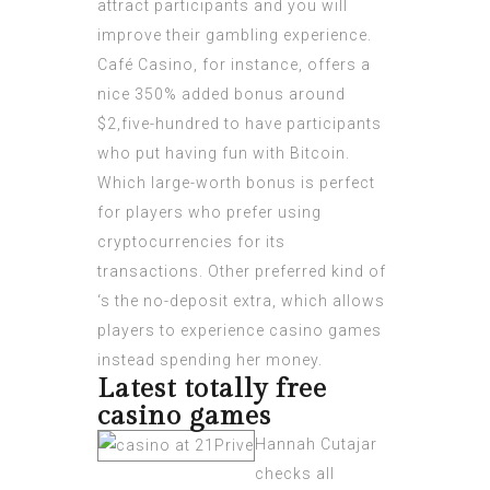
attract participants and you will
improve their gambling experience.
Café Casino, for instance, offers a
nice 350% added bonus around
$2,five-hundred to have participants
who put having fun with Bitcoin.
Which large-worth bonus is perfect
for players who prefer using
cryptocurrencies for its
transactions. Other preferred kind of
‘s the no-deposit extra, which allows
players to experience casino games
instead spending her money.
Latest totally free
casino games
Hannah Cutajar
checks all