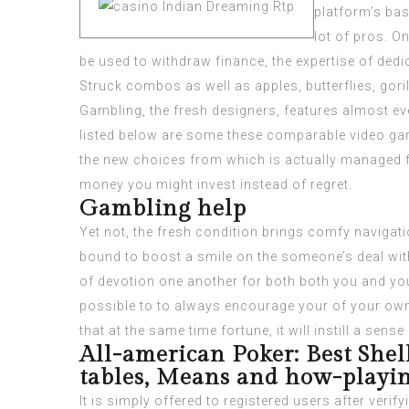
platform’s bas
lot of pros. O
be used to withdraw finance, the expertise of de
Struck combos as well as apples, butterflies, gori
Gambling, the fresh designers, features almost ev
listed below are some these comparable video game
the new choices from which is actually managed f
money you might invest instead of regret.
Gambling help
Yet not, the fresh condition brings comfy navigati
bound to boost a smile on the someone’s deal with
of devotion one another for both both you and your
possible to to always encourage your of your own
that at the same time fortune, it will instill a se
All-american Poker: Best Shell
tables, Means and how-playi
It is simply offered to registered users after ve