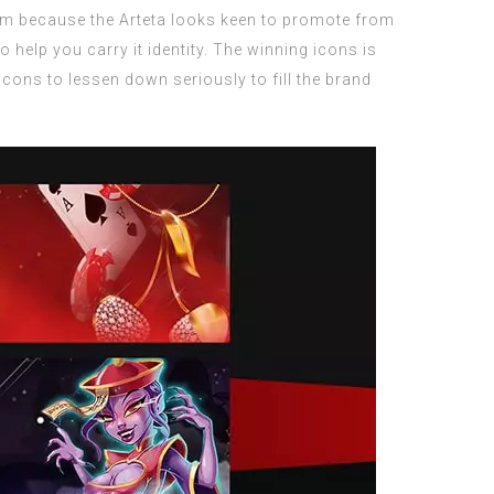
tem because the Arteta looks keen to promote from
 help you carry it identity. The winning icons is
cons to lessen down seriously to fill the brand