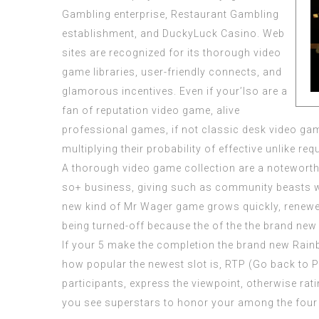
Gambling enterprise, Restaurant Gambling
establishment, and DuckyLuck Casino. Web
sites are recognized for its thorough video
game libraries, user-friendly connects, and
glamorous incentives. Even if your’lso are a
fan of reputation video game, alive
professional games, if not classic desk video gam
multiplying their probability of effective unlike re
A thorough video game collection are a noteworthy
so+ business, giving such as community beasts wh
new kind of Mr Wager game grows quickly, renewed 
being turned-off because the of the the brand new 
If your 5 make the completion the brand new Rainb
how popular the newest slot is, RTP (Go back to P
participants, express the viewpoint, otherwise ra
you see superstars to honor your among the four