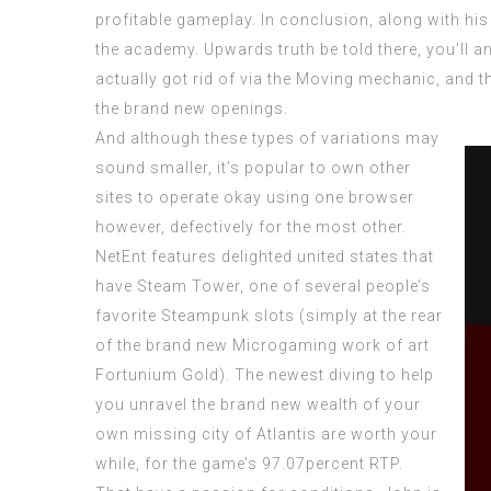
profitable gameplay. In conclusion, along with h
the academy. Upwards truth be told there, you’ll a
actually got rid of via the Moving mechanic, and 
the brand new openings.
And although these types of variations may
sound smaller, it’s popular to own other
sites to operate okay using one browser
however, defectively for the most other.
NetEnt features delighted united states that
have Steam Tower, one of several people’s
favorite Steampunk slots (simply at the rear
of the brand new Microgaming work of art
Fortunium Gold). The newest diving to help
you unravel the brand new wealth of your
own missing city of Atlantis are worth your
while, for the game’s 97.07percent RTP.