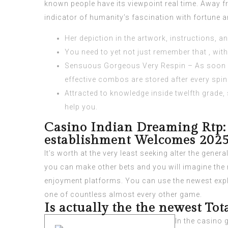
known people have its viewpoint real time. Away 
indicator of humanity’s fascination with fortune 
Her depiction in the artwork, instructions, 
You need to yet not just remember that , with
Sensuous Gorgeous Very Respin – As soon as y
effective combos are stored after every spin
Attracted to knowledge inside twelfth grade,
help you.
Casino Indian Dreaming Rtp: T
establishment Welcomes 202
It’s worth at the very least seeking alter the gen
you can make other bets and you will imagine the 
enjoyment platforms. You can use the newest explor
one of countless almost every other game.
Is actually the the newest Tot
In the casino 