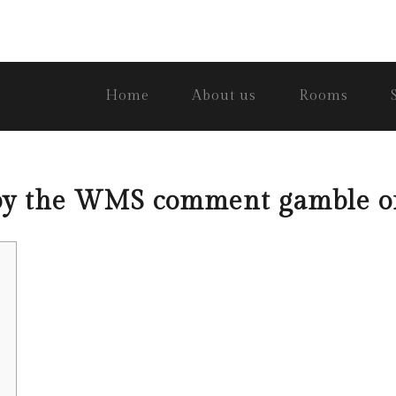
Home
About us
Rooms
t by the WMS comment gamble o