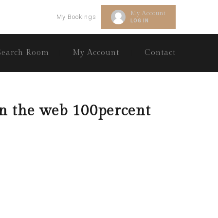
My Account
My Bookings
LOG IN
Search Room
My Account
Contact
n the web 100percent