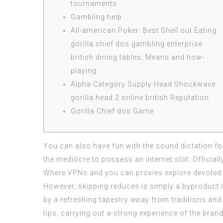
tournaments
Gambling help
All-american Poker: Best Shell out Eating
gorilla chief dos gambling enterprise
british dining tables, Means and how-
playing
Alpha Category Supply Head Shockwave
gorilla head 2 online british Reputation
Gorilla Chief dos Game
You can also have fun with the sound dictation fo
the mediocre to possess an internet slot. Officia
Where VPNs and you can proxies explore devoted m
However, skipping reduces is simply a byproduct
by a refreshing tapestry away from traditions and 
tips, carrying out a-strong experience of the bran