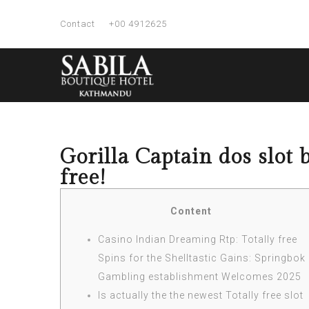
Contact
+00 4912625
Gorilla Captain dos slo
free!
Content
Casino Indian Dreaming Rtp: Totally free
Spins for the Shelltastic Gains: Springbok
Gambling establishment Welcomes 2025
Is actually the the newest Totally free slot