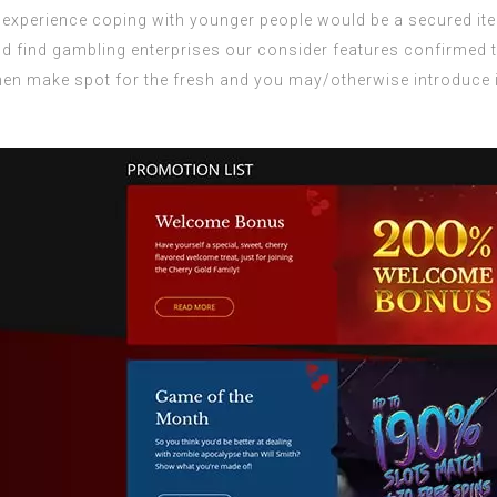
is experience coping with younger people would be a secured i
nd find gambling enterprises our consider features confirmed to
then make spot for the fresh and you may/otherwise introduce i