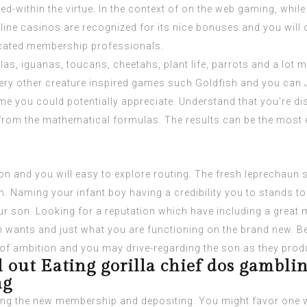
ed-within the virtue. In the context of on the web gaming, whi
nline casinos are recognized for its nice bonuses and you wil
dicated membership professionals.
llas, iguanas, toucans, cheetahs, plant life, parrots and a lot
ery other creature inspired games such Goldfish and you can J
 you could potentially appreciate. Understand that you’re disc
rom the mathematical formulas. The results can be the most er
on and you will easy to explore routing. The fresh leprechaun s
. Naming your infant boy having a credibility you to stands t
 son. Looking for a reputation which have including a great me
 wants and just what you are functioning on the brand new. Be
nse of ambition and you may drive-regarding the son as they prod
 out Eating gorilla chief dos gamblin
ng
rifying the new membership and depositing. You might favor one