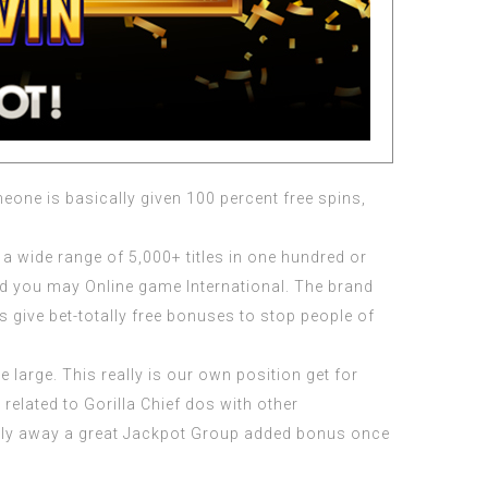
eone is basically given 100 percent free spins,
a wide range of 5,000+ titles in one hundred or
d you may Online game International. The brand
give bet-totally free bonuses to stop people of
large. This really is our own position get for
elated to Gorilla Chief dos with other
supply away a great Jackpot Group added bonus once