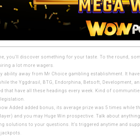
e, you’ll discover something for your taste. To the round, som
quiring a lot more wagers.
 ability away from Mr Choice gambling establishment. It have 
ile the Yggdrasil, BTG, Endorphina, Betsoft, Development, an
that have all these headings every week. Kind of communities 
legislation.
ow Added added bonus, its average prize was 5 times while the 
layer) and you may Huge Win prospective. Talk about anything r
ting solutions to your questions. It’s triggered anytime and 
 jackpots.