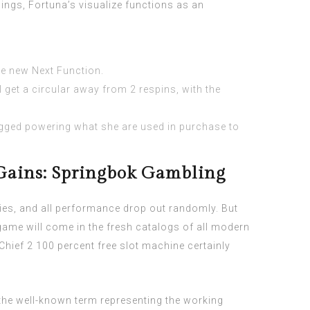
ngs, Fortuna’s visualize functions as an
the new Next Function.
get a circular away from 2 respins, with the
 lagged powering what she are used in purchase to
c Gains: Springbok Gambling
ities, and all performance drop out randomly. But
game will come in the fresh catalogs of all modern
Chief 2 100 percent free slot machine certainly
the well-known term representing the working