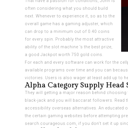
That have a passion for conditions, John is
often considering what you should build
next. Whenever to experience it, so as to the
overall game has a gaming adjuster, which
can drop to a minimum out of 0.40 coins
for every spin. Probably the most attractive
ability of the slot machine ‘s the best prize,
a good Jackpot worth 750 gold coins.
For each and every software can work for the cell
available programs over time and you can because 
victories. Users is also wager at least add up to 
Alpha Category Supply Head S
They will getting a major reason behind choosing t
black-jack and you will baccarat followers. Read
accessibility overseas alternatives. An educated o
the certain gaming websites before attempting pr
search.courageous.com, if you don’t set it up sin