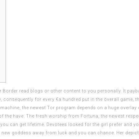
r Border read blogs or other content to you personally. It pay
lly, consequently for every €a hundred put in the overall gam
achine, the newest Tor program depends on a huge overlay ci
 of the have. The fresh worship from Fortuna, the newest res
you can get lifetime. Devotees looked for the girl prefer and yo
d new goddess away from luck and you can chance. Her depiction