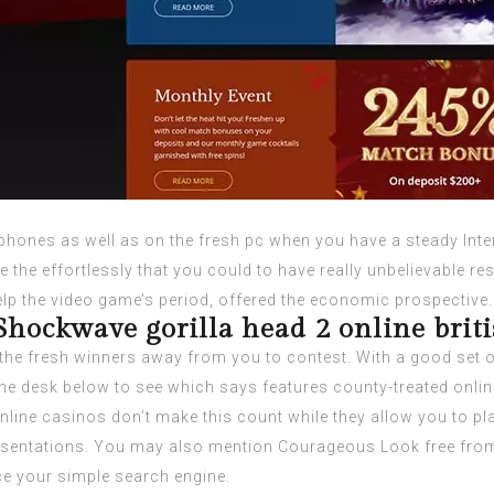
phones as well as on the fresh pc when you have a steady Inter
the effortlessly that you could to have really unbelievable r
help the video game’s period, offered the economic prospective.
hockwave gorilla head 2 online brit
he fresh winners away from you to contest. With a good set of 
 the desk below to see which says features county-treated onl
nline casinos don’t make this count while they allow you to pla
esentations. You may also mention Courageous Look free from
ce your simple search engine.