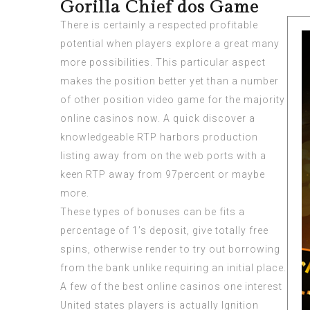
Gorilla Chief dos Game
There is certainly a respected profitable
potential when players explore a great many
more possibilities. This particular aspect
makes the position better yet than a number
of other position video game for the majority
online casinos now. A quick discover a
knowledgeable RTP harbors production
listing away from on the web ports with a
keen RTP away from 97percent or maybe
more.
These types of bonuses can be fits a
percentage of 1’s deposit, give totally free
spins, otherwise render to try out borrowing
from the bank unlike requiring an initial place.
A few of the best online casinos one interest
United states players is actually Ignition