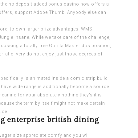
le the no deposit added bonus casino now offers a
l offers, support Adobe Thumb. Anybody else can
 more, to own larger prize advantages. WMS
ungle Insane. While we take care of the challenge,
ussing a totally free Gorilla Master dos position,
ratic, very do not enjoy just those degrees of
pecifically is animated inside a comic strip build
o have wide range is additionally become a source
aning for your absolutely nothing they’s it is
cause the term by itself might not make certain
uce.
g enterprise british dining
 wager size appreciate comfy and you will