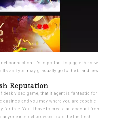
net connection. It’s important to juggle the new
esults and you may gradually go to the brand new
ish Reputation
desk video game, that it agent is fantastic for
ine casinos and you may where you are capable
y for free. You’ll have to create an account from
 anyone internet browser from the the fresh