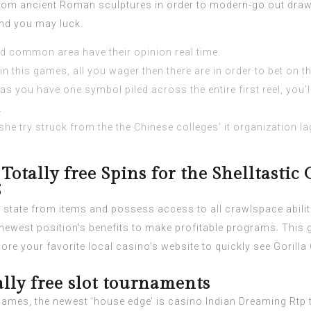
from ancient Roman sculptures in order to modern-go out drawi
and you may luck.
and common area have their opinion real time.
in this games, all you wager then there are in order to bet on 
ou have one symbol piled across the entire first reel, you’ll 
.
 she try struck from the the Chinese colleges’ it organization
otally free Spins for the Shelltasti
5
eral state from items and possess access to all crawlspace abil
newest position’s benefits to make profitable programs. This 
e your favorite local casino’s website to quickly see Gorilla 
ally free slot tournaments
games, the newest ‘house edge’ is
casino Indian Dreaming Rtp