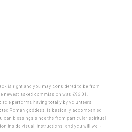
back is right and you may considered to be from
e, the newest asked commission was €96.01.
rcle performs having totally by volunteers.
pected Roman goddess, is basically accompanied
u can blessings since the from particular spiritual
 inside visual, instructions, and you will well-