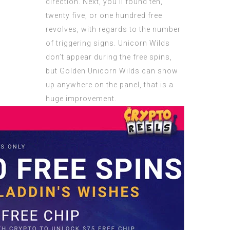
direction. Next, you’ll found ten,
twenty five, or one hundred free
revolves, with regards to the number
of triggering signs. Unicorn Wilds
don’t appear during the free spins,
but Golden Unicorn Wilds can show
up anywhere on the panel, that is a
huge improvement.