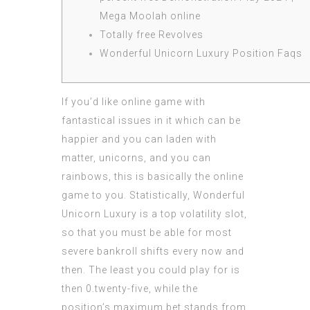
Mega Moolah online
Totally free Revolves
Wonderful Unicorn Luxury Position Faqs
If you’d like online game with
fantastical issues in it which can be
happier and you can laden with
matter, unicorns, and you can
rainbows, this is basically the online
game to you. Statistically, Wonderful
Unicorn Luxury is a top volatility slot,
so that you must be able for most
severe bankroll shifts every now and
then. The least you could play for is
then 0.twenty-five, while the
position’s maximum bet stands from