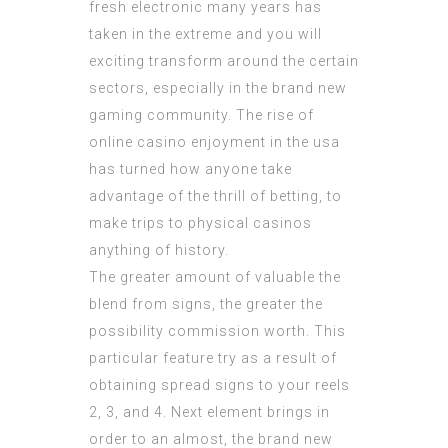
fresh electronic many years has
taken in the extreme and you will
exciting transform around the certain
sectors, especially in the brand new
gaming community. The rise of
online casino enjoyment in the usa
has turned how anyone take
advantage of the thrill of betting, to
make trips to physical casinos
anything of history.
The greater amount of valuable the
blend from signs, the greater the
possibility commission worth. This
particular feature try as a result of
obtaining spread signs to your reels
2, 3, and 4. Next element brings in
order to an almost, the brand new