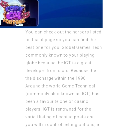
You can check out the harbors listed
on that it page so you can find the
best one for you. Global Games Tech
commonly known to your playing
globe because the IGT is a great
developer from slots. Because the
the discharge within the 1990,
Around the world Game Technical
(commonly also known as IGT) has
been a favourite one of casino
players. IGT is renowned for the
varied listing of casino posts and
you will in control betting options, in