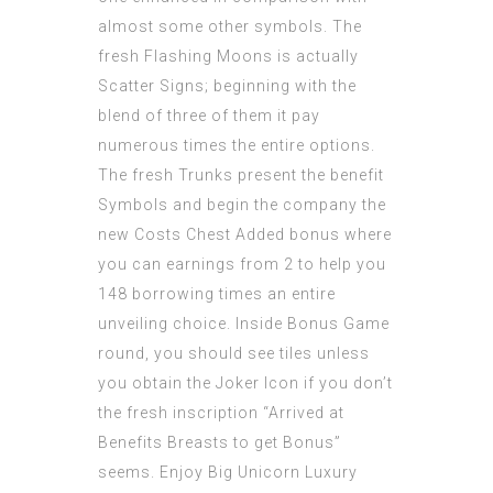
almost some other symbols. The
fresh Flashing Moons is actually
Scatter Signs; beginning with the
blend of three of them it pay
numerous times the entire options.
The fresh Trunks present the benefit
Symbols and begin the company the
new Costs Chest Added bonus where
you can earnings from 2 to help you
148 borrowing times an entire
unveiling choice. Inside Bonus Game
round, you should see tiles unless
you obtain the Joker Icon if you don’t
the fresh inscription “Arrived at
Benefits Breasts to get Bonus”
seems. Enjoy Big Unicorn Luxury