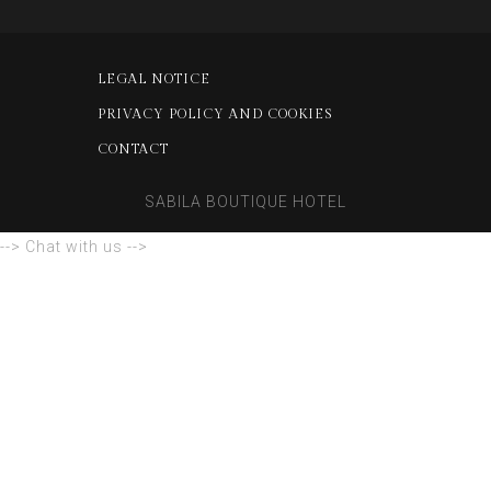
LEGAL NOTICE
PRIVACY POLICY AND COOKIES
CONTACT
SABILA BOUTIQUE HOTEL
--> Chat with us -->