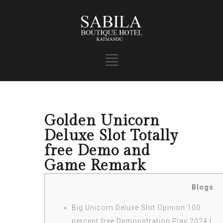
Golden Unicorn
Deluxe Slot Totally
free Demo and
Game Remark
Blogs
Big Unicorn Deluxe Slot Opinion 100
percent free Demonstration Play 2024 |