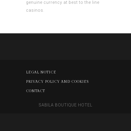
genuine currency at best to the line
casinos.
LEGAL NOTICE
PRIVACY POLICY AND COOKIES
CONTACT
SABILA BOUTIQUE HOTEL