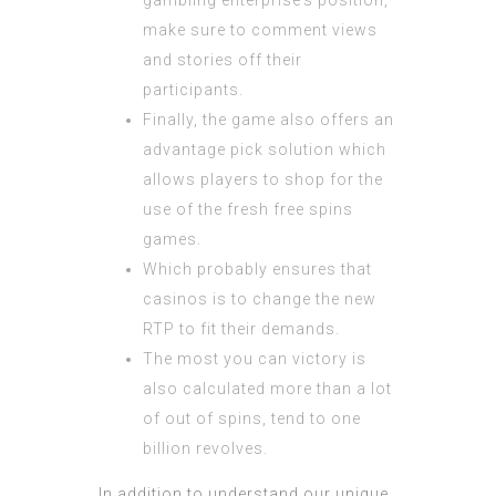
gambling enterprise’s position,
make sure to comment views
and stories off their
participants.
Finally, the game also offers an
advantage pick solution which
allows players to shop for the
use of the fresh free spins
games.
Which probably ensures that
casinos is to change the new
RTP to fit their demands.
The most you can victory is
also calculated more than a lot
of out of spins, tend to one
billion revolves.
In addition to understand our unique