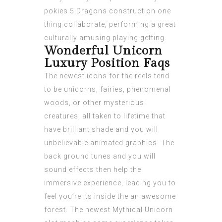
pokies 5 Dragons construction one
thing collaborate, performing a great
culturally amusing playing getting.
Wonderful Unicorn
Luxury Position Faqs
The newest icons for the reels tend
to be unicorns, fairies, phenomenal
woods, or other mysterious
creatures, all taken to lifetime that
have brilliant shade and you will
unbelievable animated graphics. The
back ground tunes and you will
sound effects then help the
immersive experience, leading you to
feel you’re its inside the an awesome
forest. The newest Mythical Unicorn