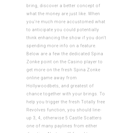
bring, discover a better concept of
what the money are just like. When
you’re much more accustomed what
to anticipate you could potentially
think enhancing the show if you don’t
spending more info on a feature.
Below are a few the dedicated Spina
Zonke point on the Casino player to
get more on the fresh Spina Zonke
online game away from
Hollywoodbets, and greatest of
chance together with your brings. To
help you trigger the fresh Totally free
Revolves function, you should line-
up 3, 4, otherwise 5 Castle Scatters
one of many paylines from either