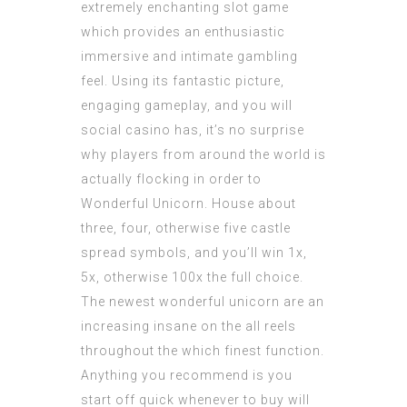
extremely enchanting slot game
which provides an enthusiastic
immersive and intimate gambling
feel. Using its fantastic picture,
engaging gameplay, and you will
social casino has, it’s no surprise
why players from around the world is
actually flocking in order to
Wonderful Unicorn. House about
three, four, otherwise five castle
spread symbols, and you’ll win 1x,
5x, otherwise 100x the full choice.
The newest wonderful unicorn are an
increasing insane on the all reels
throughout the which finest function.
Anything you recommend is you
start off quick whenever to buy will