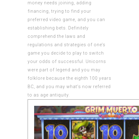
money needs joining, adding
financing, trying to find your
preferred video game, and you can
establishing bets. Definitely
comprehend the laws and
regulations and strategies of one’s
game you decide to play to switch
your odds of successful. Unicorns
were part of legend and you may
folklore because the eighth 100 years
BC, and you may what’s now referred
to as age antiquity.