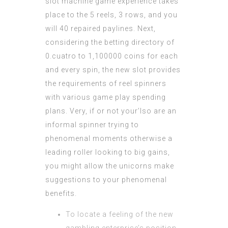
slot machine game experience takes
place to the 5 reels, 3 rows, and you
will 40 repaired paylines. Next,
considering the betting directory of
0.cuatro to 1,100000 coins for each
and every spin, the new slot provides
the requirements of reel spinners
with various game play spending
plans. Very, if or not your’lso are an
informal spinner trying to
phenomenal moments otherwise a
leading roller looking to big gains,
you might allow the unicorns make
suggestions to your phenomenal
benefits.
To locate a feeling of the new