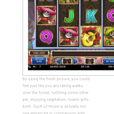
By using the fresh picture, you could
feel just like you are taking walks
over the forest, fulfilling some other
pet, enjoying vegetation, lookin gifts
both. Such of those is actually not
one enhanced in comparison with