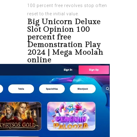
100 percent free revolves stop often
reset to the initial value.
Big Unicorn Deluxe
Slot Opinion 100
percent free
Demonstration Play
2024 | Mega Moolah
online