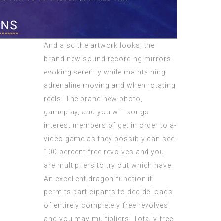
And also the artwork looks, the
brand new sound recording mirrors
evoking serenity while maintaining
adrenaline moving and when rotating
reels. The brand new photo,
gameplay, and you will songs
interest members of get in order to a-
video game as they possibly can see
100 percent free revolves and you
are multipliers to try out which have.
An excellent dragon function it
permits participants to decide loads
of entirely completely free revolves
and you may multipliers. Totally free