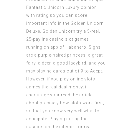
Fantastic Unicorn Luxury opinion
with rating so you can score
important info in the Golden Unicorn
Deluxe. Golden Unicorn try a 5-reel,
25-payline casino slot games
running on app of Habanero. Signs
are a purple-haired princess, a great
fairy, a deer, a good ladybird, and you
may playing cards out of 9 to Adept.
However, if you play online slots
games the real deal money, i
encourage your read the article
about precisely how slots work first,
so that you know very well what to
anticipate. Playing during the
casinos on the internet for real