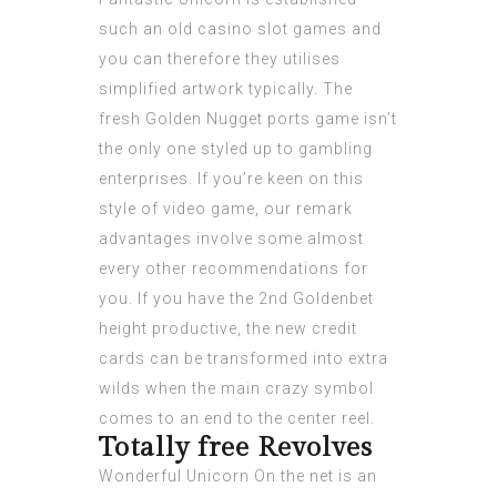
such an old casino slot games and
you can therefore they utilises
simplified artwork typically. The
fresh Golden Nugget ports game isn’t
the only one styled up to gambling
enterprises. If you’re keen on this
style of video game, our remark
advantages involve some almost
every other recommendations for
you. If you have the 2nd Goldenbet
height productive, the new credit
cards can be transformed into extra
wilds when the main crazy symbol
comes to an end to the center reel.
Totally free Revolves
Wonderful Unicorn On the net is an