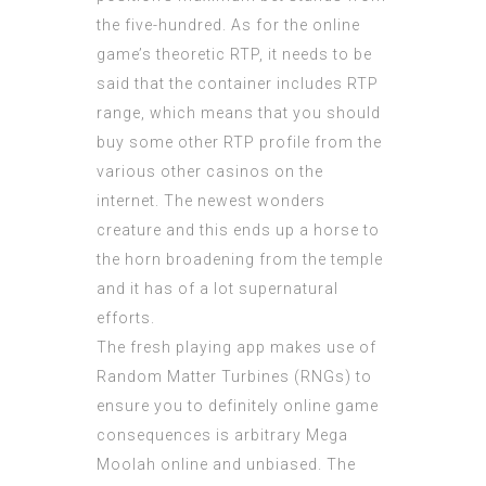
the five-hundred.
As for the online
game’s theoretic RTP, it needs to be
said that the container includes RTP
range, which means that you should
buy some other RTP profile from the
various other casinos on the
internet. The newest wonders
creature and this ends up a horse to
the horn broadening from the temple
and it has of a lot supernatural
efforts.
The fresh playing app makes use of
Random Matter Turbines (RNGs) to
ensure you to definitely online game
consequences is arbitrary
Mega
Moolah online
and unbiased. The