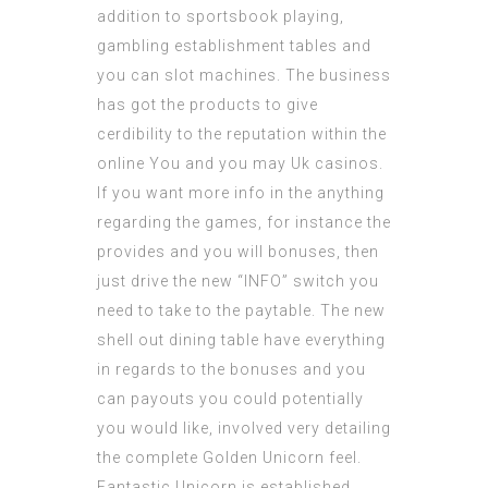
addition to sportsbook playing,
gambling establishment tables and
you can slot machines. The business
has got the products to give
cerdibility to the reputation within the
online You and you may Uk casinos.
If you want more info in the anything
regarding the games, for instance the
provides and you will bonuses, then
just drive the new “INFO” switch you
need to take to the paytable. The new
shell out dining table have everything
in regards to the bonuses and you
can payouts you could potentially
you would like, involved very detailing
the complete Golden Unicorn feel.
Fantastic Unicorn is established