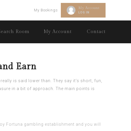
My Account
My Bookings
LOG IN
Search Room
My Account
Contact
 and Earn
really is said lower than. They say it’s short, fun,
sure in a bit of approach.
The main points is
njoy Fortuna gambling establishment and you will