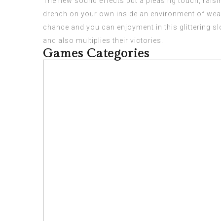
The new sound effects put a pleasing touch, raisi
drench on your own inside an environment of wealt
chance and you can enjoyment in this glittering slo
and also multiplies their victories.
Games Categories