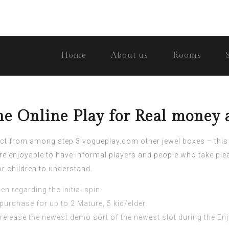
Home
About us
Rooms
e Online Play for Real money
ect from among step 3
vogueplay.com other
jewel boxes – this 
e enjoyable to have informal players and people who take plea
or children to understand.
n regarding the initial spin.
purchase for up to 2 Mature, 5 kid/elder.
 release the newest demo sort of the newest slot during the E