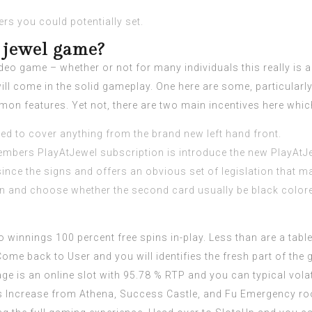
rs you could potentially set.
y jewel game?
ideo game – whether or not for many individuals this really is 
ll come in the solid gameplay. One here are some, particularly
mmon features. Yet not, there are two main incentives here whi
eed to cover anything from the brand new left hand front.
bers PlayAtJewel subscription is introduce the new PlayAtJewe
ce the signs and offers an obvious set of legislation that make
ton and choose whether the second card usually be black colored
to winnings 100 percent free spins in-play. Less than are a tab
Come back to User and you will identifies the fresh part of th
e is an online slot with 95.78 % RTP and you can typical volati
 as Increase from Athena, Success Castle, and Fu Emergency r