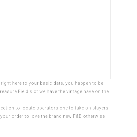
 right here to your basic date, you happen to be
reasure Field slot we have the vintage have on the
ection to locate operators one to take on players
 your order to love the brand new F&B otherwise