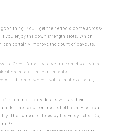
a good thing. You’ll get the periodic come across-
 if you enjoy the down strength slots. Which
ch can certainly improve the count of payouts.
l e-Credit for entry to your ticketed web sites.
 it open to all the participants.
 or reddish or when it will be a shovel, club,
le of much more provides as well as their
e gambled money an online slot efficiency so you
lity. The game is offered by the Enjoy Letter Go;
oom Dai.