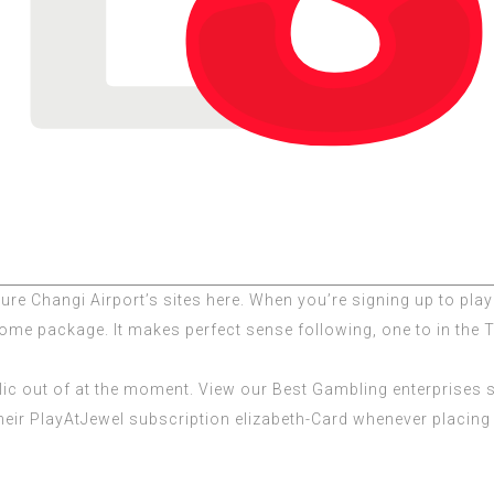
sure Changi Airport’s sites here. When you’re signing up to play
ome package. It makes perfect sense following, one to in the T
ic out of at the moment. View our Best Gambling enterprises s
heir PlayAtJewel subscription elizabeth-Card whenever placing