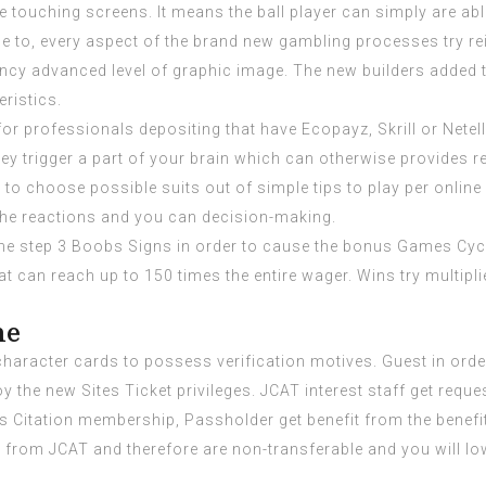
e touching screens. It means the ball player can simply are ab
le to, every aspect of the brand new gambling processes try re
ncy advanced level of graphic image. The new builders added 
eristics.
r professionals depositing that have Ecopayz, Skrill or Netell
y trigger a part of your brain which can otherwise provides rema
to choose possible suits out of simple tips to play per online
 the reactions and you can decision-making.
 step 3 Boobs Signs in order to cause the bonus Games Cycles.
at can reach up to 150 times the entire wager. Wins try multipl
ne
aracter cards to possess verification motives. Guest in order 
oy the new Sites Ticket privileges. JCAT interest staff get req
es Citation membership, Passholder get benefit from the benefit
t from JCAT and therefore are non-transferable and you will l