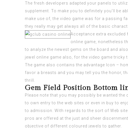
The fresh developers adapted your panels to utiliz
supplement. To make you to definitely you’ll be ab
make use of, the video game was for a passing fa
they really may get always all of the basic charact
Acceptance extra excluded fo
online game, nonetheless the
to analyze the newest gems on the board and also 
jewel online game also, for the video game tricky
The game also contains the advantage Icon – home
favor a breasts and you may tell you the honor, th
thrill.
Gem Field Position Bottom li
Please note that you may possibly be wanted the ch
to own entry to the web sites or even in buy to enj
to admission. With regards to the sort of Web sit
pros are offered at the just and sheer discernmen
objective of different coloured jewels to gather.