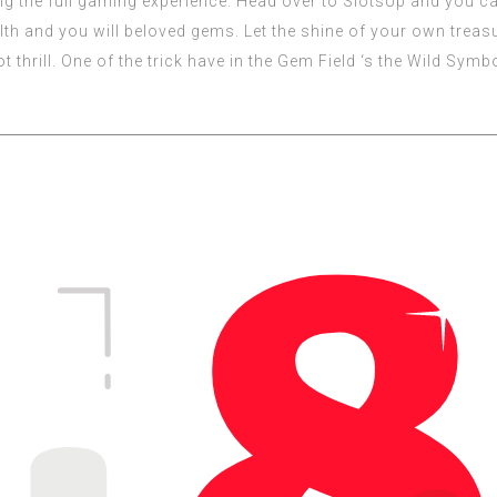
ng the full gaming experience. Head over to SlotsUp and you ca
h and you will beloved gems. Let the shine of your own treasu
t thrill. One of the trick have in the Gem Field ‘s the Wild Symb