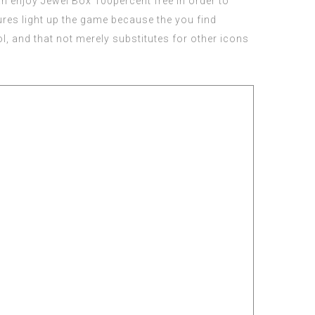
n enjoy Jewel Box 100percent free in order to
res light up the game because the you find
ol, and that not merely substitutes for other icons