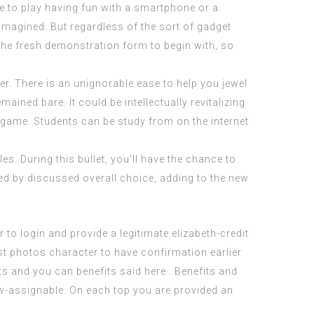
le to play having fun with a smartphone or a
imagined. But regardless of the sort of gadget
the fresh demonstration form to begin with, so
er. There is an unignorable ease to help you jewel
ined bare. It could be intellectually revitalizing
 game. Students can be study from on the internet
 During this bullet, you’ll have the chance to
ied by discussed overall choice, adding to the new
to login and provide a legitimate elizabeth-credit
uest photos character to have confirmation earlier
s and you can benefits said here . Benefits and
ow-assignable. On each top you are provided an