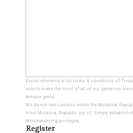
Excite reference a full terms & conditions of Trea
able to make the most of all of our generous welc
antique gems.
We do not test casinos within the Moldova, Republ
from Moldova, Republic out of. Simply establish t
Merchandising privileges.
Register