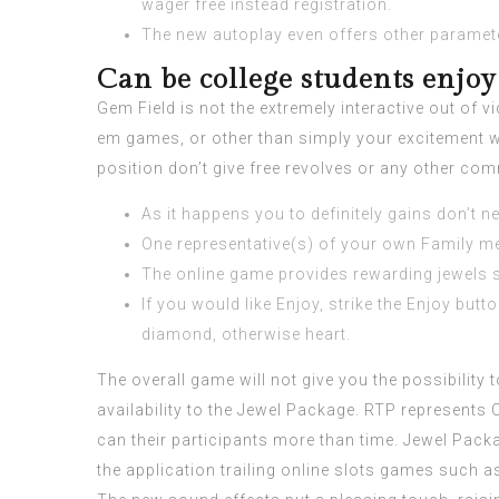
wager free instead registration.
The new autoplay even offers other paramete
Can be college students enjo
Gem Field is not the extremely interactive out of v
em games, or other than simply your excitement wi
position don’t give free revolves or any other co
As it happens you to definitely gains don’t n
One representative(s) of your own Family mem
The online game provides rewarding jewels sin
If you would like Enjoy, strike the Enjoy but
diamond, otherwise heart.
The overall game will not give you the possibility 
availability to the Jewel Package. RTP represents 
can their participants more than time. Jewel Packag
the application trailing online slots games such