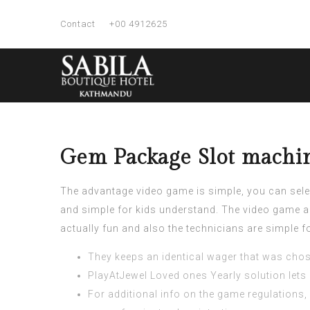
Contact
+00 4912625
Gem Package Slot machin
The advantage video game is simple, you can sel
and simple for kids understand. The video game ar
actually fun and also the technicians are simple f
They keeps an identical wager that was chose
PlayAtJewel Loved ones Yearly solution lets 
For additional info on the game regulations,