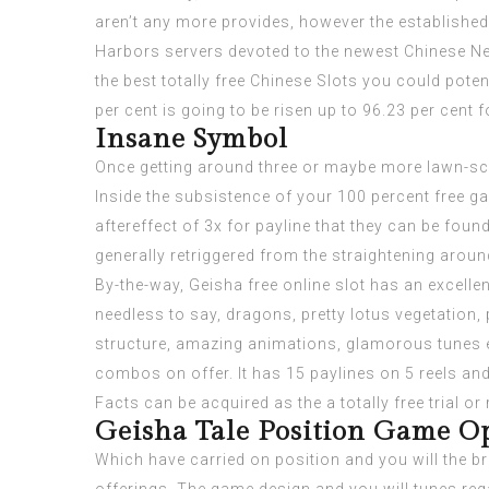
aren’t any more provides, however the established 
Harbors servers devoted to the newest Chinese N
the best totally free Chinese Slots you could pote
per cent is going to be risen up to 96.23 per cent
Insane Symbol
Once getting around three or maybe more lawn-scen
Inside the subsistence of your 100 percent free ga
aftereffect of 3x for payline that they can be found
generally retriggered from the straightening aroun
By-the-way, Geisha free online slot has an excelle
needless to say, dragons, pretty lotus vegetation, 
structure, amazing animations, glamorous tunes eff
combos on offer. It has 15 paylines on 5 reels an
Facts can be acquired as the a totally free trial o
Geisha Tale Position Game O
Which have carried on position and you will the 