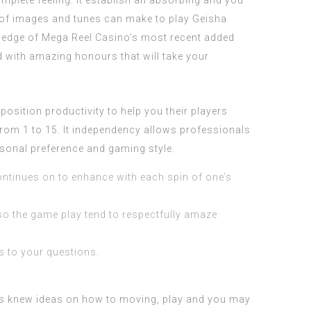
mplete feeling. It establish an absorbing and you
end of images and tunes can make to play Geisha
wledge of Mega Reel Casino’s most recent added
d with amazing honours that will take your
position productivity to help you their players
 from 1 to 15. It independency allows professionals
ersonal preference and gaming style.
 continues on to enhance with each spin of one’s
lso the game play tend to respectfully amaze
s to your questions.
l as knew ideas on how to moving, play and you may