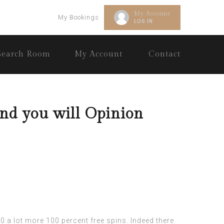
My Account
My Bookings
LOG IN
Search Room
My Account
Contact
and you will Opinion
 a lot more 100 percent free spins. Indeed there