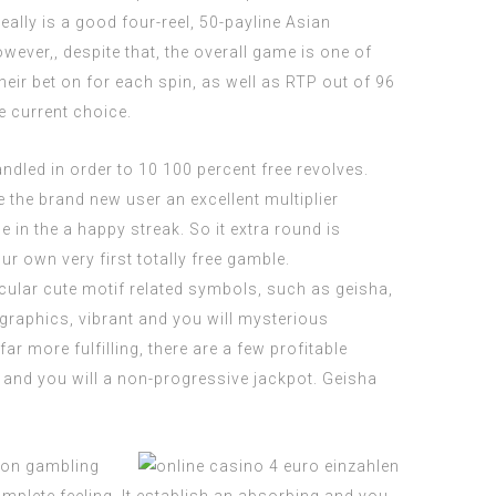
eally is a good four-reel, 50-payline Asian
ever,, despite that, the overall game is one of
heir bet on for each spin, as well as RTP out of 96
e current choice.
dled in order to 10 100 percent free revolves.
 the brand new user an excellent multiplier
e in the a happy streak. So it extra round is
r own very first totally free gamble.
icular cute motif related symbols, such as geisha,
graphics, vibrant and you will mysterious
 more fulfilling, there are a few profitable
, and you will a non-progressive jackpot. Geisha
tion gambling