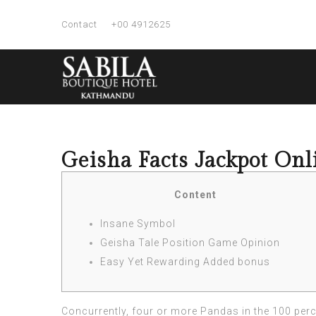
Contact
+00 4912625
Geisha Facts Jackpot Onl
Content
Insane Symbol
Geisha Tale Position Game Opinion
Easy Yet Rewarding Added bonus
Concurrently, four or more Pandas in the 100 perc