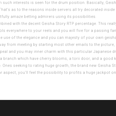
 such interests is seen for the drum position. Basically, Geis
That’s as to the reasons inside servers all try decorated insi
fully amaze betting admirers using its possibilities.
mbined with the decent Geisha Story RTP percentage. This really 
 everywhere to your reels and you will five for a passing fanc
ake use of the elegance and you can majesty of your own geisha l
ay from meeting by starting most other emails to the picture, 
 appeal and you may inner charm with this particular Japanese dr
 a branch which have cherry blooms, a torii door, and a good 
ge. Ones seeking to rating huge growth, the brand new Geisha S
ar aspect, you’ll feel the possibility to profits a huge jackpot