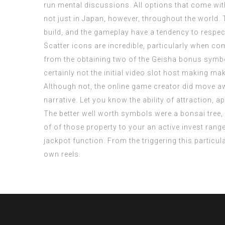
run mental discussions. All options that come with
not just in Japan, however, throughout the world. 
build, and the gameplay have a tendency to respect
Scatter icons are incredible, particularly when co
from the obtaining two of the Geisha bonus symbols
certainly not the initial video slot host making m
Although not, the online game creator did move aw
narrative. Let you know the ability of attraction,
The better well worth symbols were a bonsai tree,
of of those property to your an active invest ran
jackpot function. From the triggering this particul
own reels.