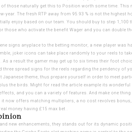
of those naturally get this to Position worth some time. This r
ew-year.
The fresh RTP away from 95.93 % is not the highest how
ntially enjoy based on our team. You should buy to step 1,100 t
 for those who activate the benefit Wager and you can double th
e signs anyplace to the betting monitor, a new player was han
mble, joker icons can take place randomly to your reels to take
. As a result the gamer may get up to six times their foot choic
d three spread signs for the reels regarding the pendency of you
nt Japanese theme, thus prepare yourself in order to meet part
plus the birds. Might for
read the article
example its wonderful 
ects, and you can a variety of features. And make one thing far
d it now offers matching multipliers, a no cost revolves bonus
r real money having £15 max bet .
pinion
brand new enhancements, they stands out for its dynamic posi