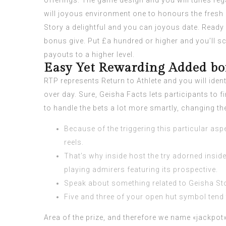
offerings. The game design and you will tunes reg
will joyous environment one to honours the fresh ri
Story a delightful and you can joyous date. Read
bonus give. Put £a hundred or higher and you’ll sc
payouts to a higher level.
Easy Yet Rewarding Added b
RTP represents Return to Athlete and you will ident
over day. Sure, Geisha Facts lets participants to 
to handle the bets a lot more smartly, changing th
Because of the triggering this particular asp
reels.
That’s why inside host the try adorned insid
playing admirers featuring its prospective.
Speak about something related to Geisha Sto
Five and three of your open hut symbol tend 
Area of the prize, and therefore we name «jackpot