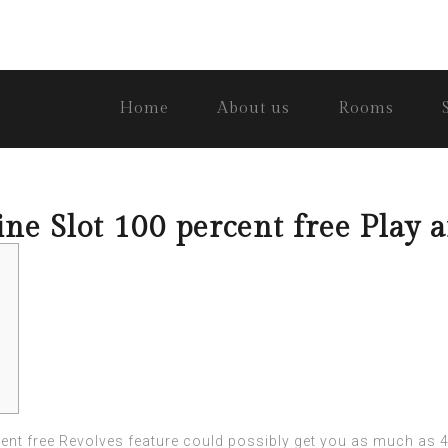
Home
About us
Rooms
ine Slot 100 percent free Play 
ent free Revolves feature could possibly get you as much as 40