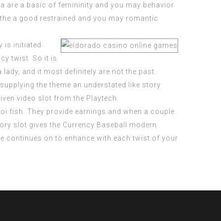
ha are a basic of femininity and you may behavior
de the a good restrained and you may romantic
is initiated
y twist. So it is
ady, and it most definitely are not the past.
supplying the theme an understated like story
iven video slot from the Playtech.
koi fish. They provide earnings and when a couple
tory slot gives the Currency Baseball modern
 one continues on to enhance with each twist of your