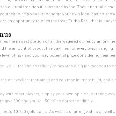
arding the Geisha Facts slot machine game is central to the co
ch cultural tradition it is inspired by the. That it natural bl
y yourself to help you turbocharge your own local casino kno
ore an opportunity to open the fresh Turbo Reel, that is packe
onus
ifies the newest portion of all the wagered currency an on-line 
find the amount of productive paylines for every twist, ranging
e level of risk and you may potential prize considering their p
ect, you’ll feel the possibility to payouts a big jackpot you to
e the an excellent restrained and you may intimate build, and a
ry with other players, display your own opinion, or rating way
to give 500 and you will 50 coins correspondingly.
» here’s 10,100 gold coins. As well as charm, geishas as wel