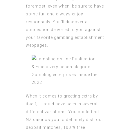
foremost, even when, be sure to have
some fun and always enjoy
responsibly. You’ll discover a
connection delivered to you against
your favorite gambling establishment
webpages.
When it comes to greeting extra by
itself, it could have been in several
different variations. You could find
NZ casinos you to definitely dish out
deposit matches, 100 % free