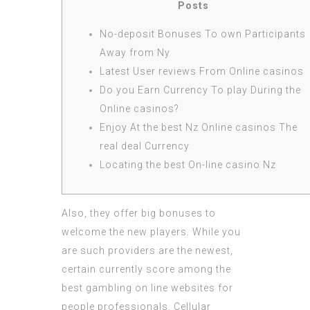
Posts
No-deposit Bonuses To own Participants
Away from Ny
Latest User reviews From Online casinos
Do you Earn Currency To play During the
Online casinos?
Enjoy At the best Nz Online casinos The
real deal Currency
Locating the best On-line casino Nz
Also, they offer big bonuses to
welcome the new players. While you
are such providers are the newest,
certain currently score among the
best gambling on line websites for
people professionals. Cellular