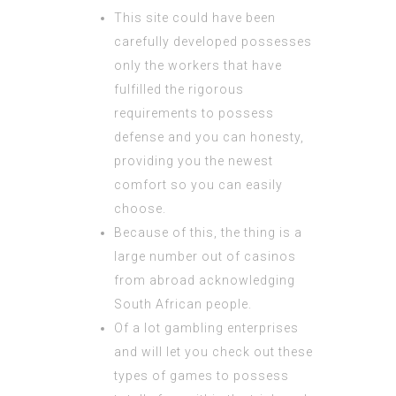
This site could have been
carefully developed possesses
only the workers that have
fulfilled the rigorous
requirements to possess
defense and you can honesty,
providing you the newest
comfort so you can easily
choose.
Because of this, the thing is a
large number out of casinos
from abroad acknowledging
South African people.
Of a lot gambling enterprises
and will let you check out these
types of games to possess