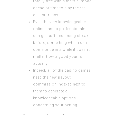
totally free within the trial mode
ahead of time to play the real
deal currency.
Even the very knowledgeable
online casino professionals
can get suffered losing streaks
before, something which can
come once in a while it doesn’t
matter how a good your is
actually.
Indeed, all of the casino games
need the new payout
commission indexed next to
them to generate a
knowledgeable options
concerning your betting.