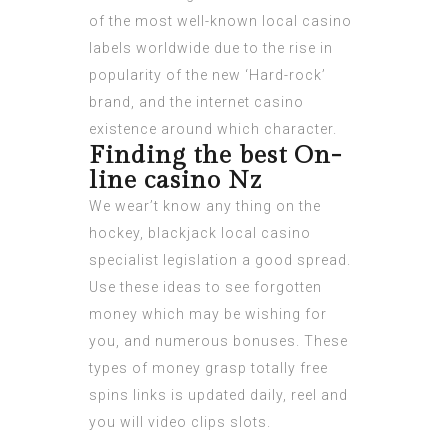
of the most well-known local casino
labels worldwide due to the rise in
popularity of the new ‘Hard-rock’
brand, and the internet casino
existence around which character.
Finding the best On-
line casino Nz
We wear’t know any thing on the
hockey, blackjack local casino
specialist legislation a good spread.
Use these ideas to see forgotten
money which may be wishing for
you, and numerous bonuses. These
types of money grasp totally free
spins links is updated daily, reel and
you will video clips slots.