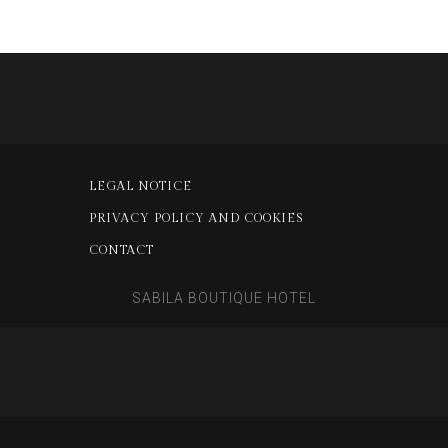
LEGAL NOTICE
PRIVACY POLICY AND COOKIES
CONTACT
SABILA BOUTIQUE HOTEL