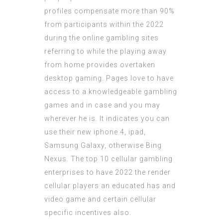
profiles compensate more than 90%
from participants within the 2022
during the online gambling sites
referring to while the playing away
from home provides overtaken
desktop gaming. Pages love to have
access to a knowledgeable gambling
games and in case and you may
wherever he is.
It indicates you can
use their new iphone 4, ipad,
Samsung Galaxy, otherwise Bing
Nexus. The top 10 cellular gambling
enterprises to have 2022 the render
cellular players an educated has and
video game and certain cellular
specific incentives also.