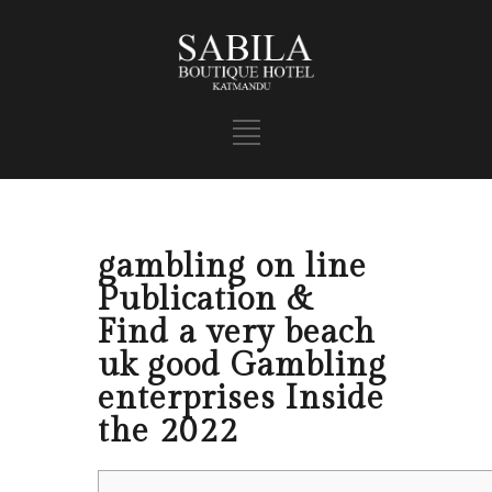
gambling on line
Publication &
Find a very beach
uk good Gambling
enterprises Inside
the 2022