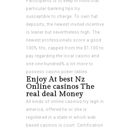
Participants is to keep in mind that
particular banking tips try
susceptible to charge. To own fiat
deposits, the newest invited incentive
is leaner but nevertheless high. The
newest professionals score a good
100% fits, capped from the $1,100 to
pay regarding the local casino and
one one hundred% a lot more to
possess casino poker tables.
Enjoy At best Nz
Online casinos The
real deal Money
All kinds of online casinos try legit in
america, offered he or she is
registered in a state in which web
based casinos is court. Certification