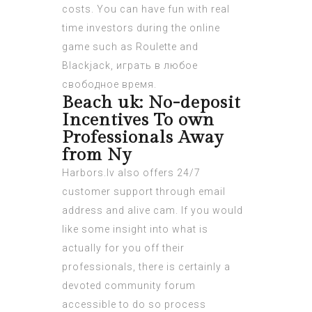
costs. You can have fun with real
time investors during the online
game such as Roulette and
Blackjack, играть в любое
свободное время.
Beach uk: No-deposit
Incentives To own
Professionals Away
from Ny
Harbors.lv also offers 24/7
customer support through email
address and alive cam. If you would
like some insight into what is
actually for you off their
professionals, there is certainly a
devoted community forum
accessible to do so process