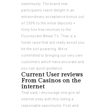
seamlessly. The brand new
participants reach delight in an
extraordinary acceptance bonus out
of 230% to the initial deposits +
forty-five free revolves to the
Fluorescent Wheel 7’s. That is a
funds raise that will really assist you
hit the soil powering. We’re
committed to bringing our very own
customers which have accurate and
you can quick guidance.
Current User reviews
From Casinos on the
internet
That said, i encourage one give all
internet sites with this listing a
reasonable opportunity. First and