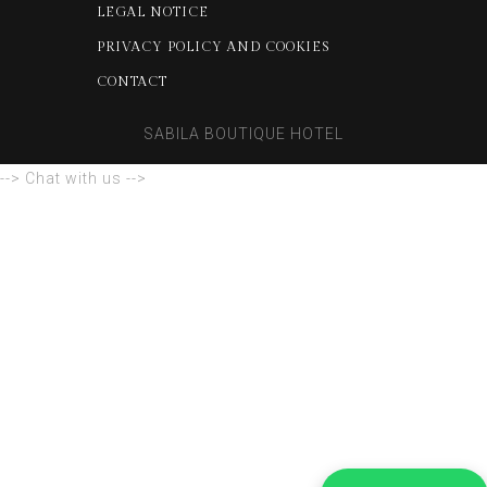
LEGAL NOTICE
PRIVACY POLICY AND COOKIES
CONTACT
SABILA BOUTIQUE HOTEL
--> Chat with us -->