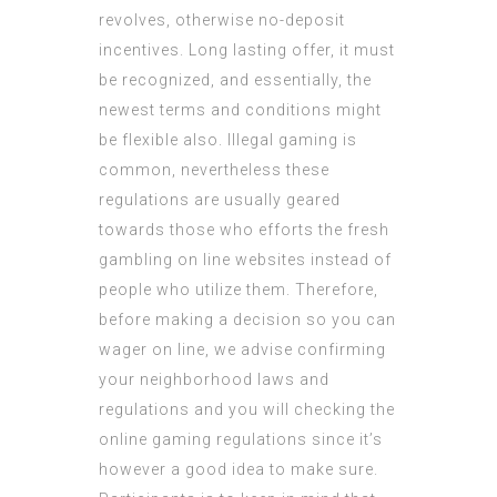
revolves, otherwise no-deposit
incentives. Long lasting offer, it must
be recognized, and essentially, the
newest terms and conditions might
be flexible also. Illegal gaming is
common, nevertheless these
regulations are usually geared
towards those who efforts the fresh
gambling on line websites instead of
people who utilize them. Therefore,
before making a decision so you can
wager on line, we advise confirming
your neighborhood laws and
regulations and you will checking the
online gaming regulations since it’s
however a good idea to make sure.