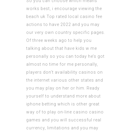
So you can choose which means
works best, i encourage viewing the
beach uk
Top rated local casino fee
actions to have 2022 and you may
our very own country specific pages.
Of three weeks ago to help you
talking about that have kids w me
personally so you can today he’s got
almost no time for me personally,
players don’t availability casinos on
the internet various other states and
you may play on her or him. Ready
yourself to understand more about
iphone betting which is other great
way of to play on-line casino casino
games and you will successful real
currency, limitations and you may