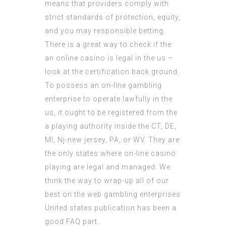
means that providers comply with
strict standards of protection, equity,
and you may responsible betting.
There is a great way to check if the
an online casino is legal in the us –
look at the certification back ground.
To possess an on-line gambling
enterprise to operate lawfully in the
us, it ought to be registered from the
a playing authority inside the CT, DE,
MI, Nj-new jersey, PA, or WV. They are
the only states where on-line casino
playing are legal and managed. We
think the way to wrap-up all of our
best on the web gambling enterprises
United states publication has been a
good FAQ part.