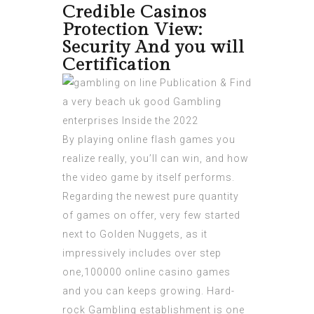
Credible Casinos
Protection View:
Security And you will
Certification
By playing online flash games you
realize really, you’ll can win, and how
the video game by itself performs.
Regarding the newest pure quantity
of games on offer, very few started
next to Golden Nuggets, as it
impressively includes over step
one,100000 online casino games
and you can keeps growing. Hard-
rock Gambling establishment is one