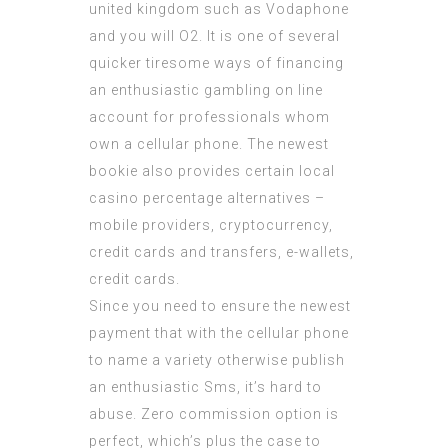
united kingdom such as Vodaphone
and you will O2. It is one of several
quicker tiresome ways of financing
an enthusiastic gambling on line
account for professionals whom
own a cellular phone. The newest
bookie also provides certain local
casino percentage alternatives –
mobile providers, cryptocurrency,
credit cards and transfers, e-wallets,
credit cards.
Since you need to ensure the newest
payment that with the cellular phone
to name a variety otherwise publish
an enthusiastic Sms, it’s hard to
abuse. Zero commission option is
perfect, which’s plus the case to