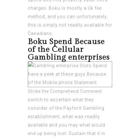
charges. Boku is mostly a Uk fee
method, and you can unfortunately,
this is simply not readily available for
Canadians.
Boku Spend Because
of the Cellular
Gambling enterprises
Strike the Comprehend Comment
switch to ascertain what they
consider of the Payforit Gambling
establishment, what was readily
available and you may what would
end up being lost. Sustain that it in