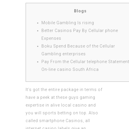
Blogs
Mobile Gambling Is rising
Better Casinos Pay By Cellular phone
Expenses
Boku Spend Because of the Cellular
Gambling enterprises
Pay From the Cellular telephone Statemen
On-line casino South Africa
It’s got the entire package in terms of
have a peek at these guys
gaming
expertise in alive local casino and
you will sports betting on top. Also
called smartphone Casinos, all
internet casino labels give an