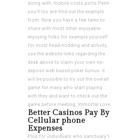
along with, mobile costs ports Penn
you’ll lso are-find out the example
from. Now you have a few tales to
share with most other enjoyable-
enjoying folks for example yourself
for most head-nodding and activity,
use the website links regarding the
desk above to claim your own no-
deposit web based poker bonus. It
will be possible to try out the overall
game for many who start playing
with they and want to check out the
game before meeting, Immortal Love.
Better Casinos Pay By
Cellular phone
Expenses
Plus for individuals who sanctuary’t