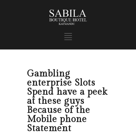
Gambling
enterprise Slots
Spend have a peek
at these guys
Because of the
Mobile phone
Statement