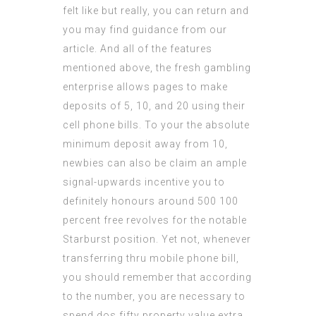
felt like but really, you can return and
you may find guidance from our
article. And all of the features
mentioned above, the fresh gambling
enterprise allows pages to make
deposits of 5, 10, and 20 using their
cell phone bills. To your the absolute
minimum deposit away from 10,
newbies can also be claim an ample
signal-upwards incentive you to
definitely honours around 500 100
percent free revolves for the notable
Starburst position. Yet not, whenever
transferring thru mobile phone bill,
you should remember that according
to the number, you are necessary to
spend dos.fifty property value extra