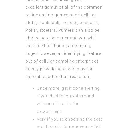
excellent gamut of all of the common
online casino games such cellular
slots, black-jack, roulette, baccarat,
Poker, etcetera. Punters can also be
choice people matter and you will
enhance the chances of striking
huge.
However, an identifying feature
out of cellular gambling enterprises
is they provide people to play for
enjoyable rather than real cash.
Once more, get it done alerting
if you decide to fool around
with credit cards for
detachment.
Very if you’re choosing the best
position site to possess united