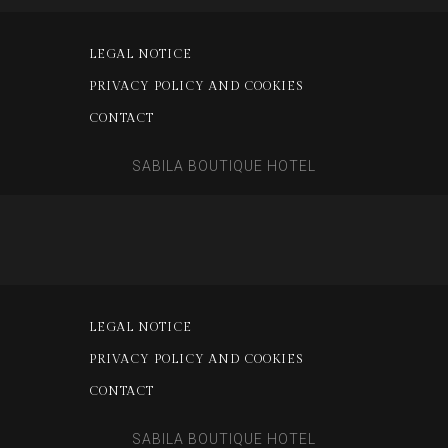
LEGAL NOTICE
PRIVACY POLICY AND COOKIES
CONTACT
SABILA BOUTIQUE HOTEL
LEGAL NOTICE
PRIVACY POLICY AND COOKIES
CONTACT
SABILA BOUTIQUE HOTEL