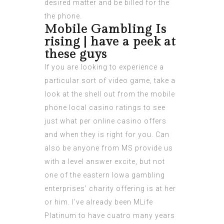
desired matter and be billed for the
the phone.
Mobile Gambling Is
rising | have a peek at
these guys
If you are looking to experience a
particular sort of video game, take a
look at the shell out from the mobile
phone local casino ratings to see
just what per online casino offers
and when they is right for you. Can
also be anyone from MS provide us
with a level answer excite, but not
one of the eastern Iowa gambling
enterprises’ charity offering is at her
or him. I’ve already been MLife
Platinum to have cuatro many years