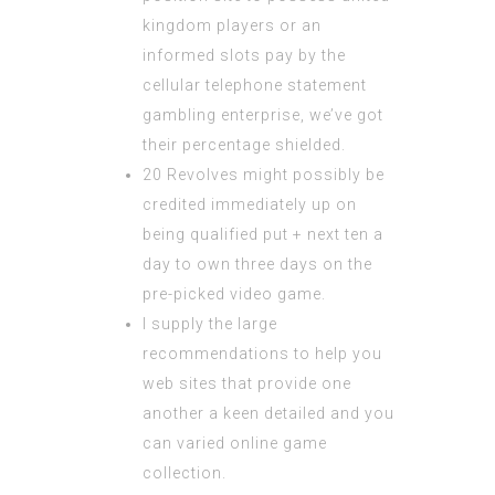
kingdom players or an
informed slots pay by the
cellular telephone statement
gambling enterprise, we’ve got
their percentage shielded.
20 Revolves might possibly be
credited immediately up on
being qualified put + next ten a
day to own three days on the
pre-picked video game.
I supply the large
recommendations to help you
web sites that provide one
another a keen detailed and you
can varied online game
collection.