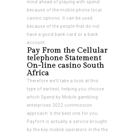
mind ahead of playing with spend
because of the mobile phone local
casino options. It can be used
because of the people that do not
have a good bank card or a bank
account.
Pay From the Cellular
telephone Statement
On-line casino South
Africa
Therefore we’ll take a look at this
type of earliest, helping you choose
which Spend by Mobile gambling
enterprises 2022 commission
approach ‘s the best one for you.
Payforit is actually a service brought
by the key mobile operators in the the