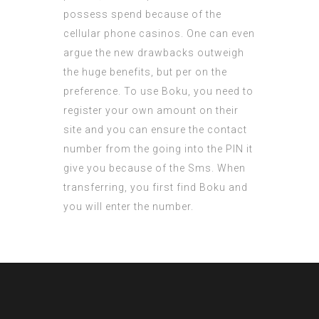
possess spend because of the
cellular phone casinos. One can even
argue the new drawbacks outweigh
the huge benefits, but per on the
preference. To use Boku, you need to
register your own amount on their
site and you can ensure the contact
number from the going into the PIN it
give you because of the Sms. When
transferring, you first find Boku and
you will enter the number.