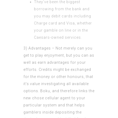
They’ve been the biggest
borrowing from the bank and
you may debit cards including
Charge card and Visa, whether
your gamble on line or in the
Caesars-owned services.
3) Advantages – Not merely can you
get to play enjoyment, but you can as
well as earn advantages for your
efforts. Credits might be exchanged
for the money or other honours, that
it’s value investigating all available
options. Boku, and therefore links the
new chose cellular agent to your
particular system and that helps
gamblers inside depositing the