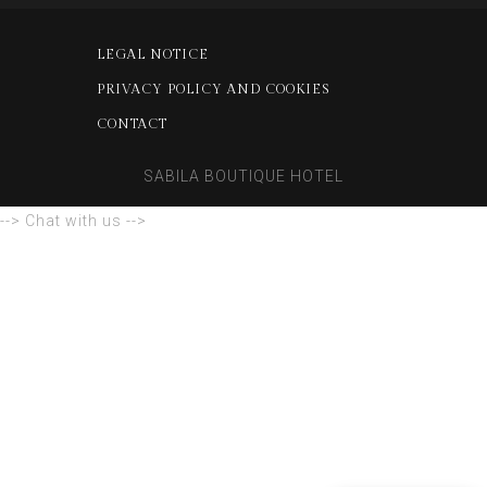
LEGAL NOTICE
PRIVACY POLICY AND COOKIES
CONTACT
SABILA BOUTIQUE HOTEL
--> Chat with us -->