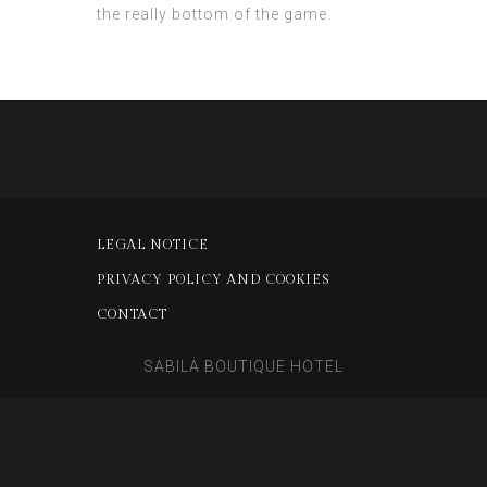
the really bottom of the game.
LEGAL NOTICE
PRIVACY POLICY AND COOKIES
CONTACT
SABILA BOUTIQUE HOTEL