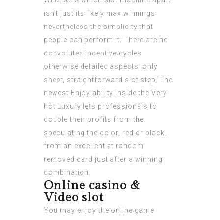
What sets which slot machine apart
isn’t just its likely max winnings
nevertheless the simplicity that
people can perform it. There are no
convoluted incentive cycles
otherwise detailed aspects; only
sheer, straightforward slot step. The
newest Enjoy ability inside the Very
hot Luxury lets professionals to
double their profits from the
speculating the color, red or black,
from an excellent at random
removed card just after a winning
combination.
Online casino &
Video slot
You may enjoy the online game