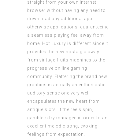
straight from your own internet
browser without having any need to
down load any additional app
otherwise applications, guaranteeing
a seamless playing feel away from
home. Hot Luxury is different since it
provides the new nostalgia away
from vintage fruits machines to the
progressive on line gaming
community. Flattering the brand new
graphics is actually an enthusiastic
auditory sense one very well
encapsulates the new heart from
antique slots. If the reels spin,
gamblers try managed in order to an
excellent melodic song, evoking
feelings from expectation.