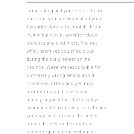
Long lasting unit your’lso are to try
out from, you can enjoy all of your
favourite slots to the mobile. From
invited bundles in order to reload
bonuses and a lot more, find out
what incentives you should buy
during the our greatest online
casinos. We’re not responsible for
completely wrong details about
incentives, offers and you may
promotions on this web site.
I
usually suggest that the ball player
examines the fresh requirements and
you may twice-browse the added
bonus directly on the new local
casino organizations webpages.