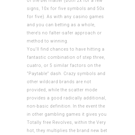
of the bet matter (both 2x for a few
signs, 10x for five symbols and 50x
for five). As with any casino games
and you can betting as a whole,
there’s no falter-safer approach or
method to winning.
You’ll find chances to have hitting a
fantastic combination of step three,
cuatro, or 5 similar factors on the
“Paytable” dash. Crazy symbols and
other wildcard brands are not
provided, while the scatter mode
provides a good radically additional,
non-basic definition. In the event the
in other gambling games it gives you
Totally free Revolves, within the Very
hot, they multiplies the brand new bet