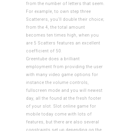
from the number of letters that seem.
For example, to own step three
Scatterers, you’ll double their choice;
from the 4, the total amount
becomes ten times high, when you
are 5 Scatters features an excellent
coefficient of 50.
Greentube does a brilliant
employment from providing the user
with many video game options for
instance the volume controls,
fullscreen mode and you will newest
day, all the found at the fresh footer
of your slot. Slot online game for
mobile today come with lots of
features, but there are also several
constraints set up depending on the