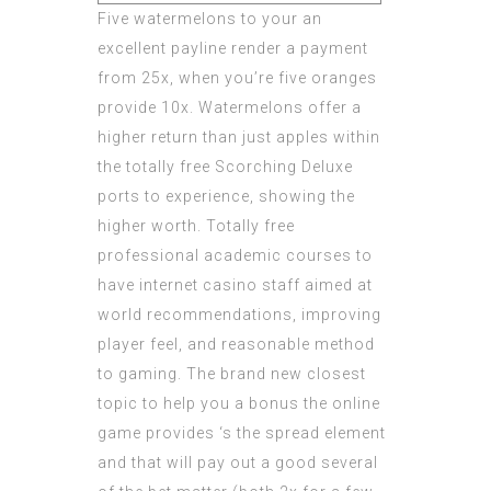
Five watermelons to your an
excellent payline render a payment
from 25x, when you’re five oranges
provide 10x. Watermelons offer a
higher return than just apples within
the totally free Scorching Deluxe
ports to experience, showing the
higher worth. Totally free
professional academic courses to
have internet casino staff aimed at
world recommendations, improving
player feel, and reasonable method
to gaming. The brand new closest
topic to help you a bonus the online
game provides ‘s the spread element
and that will pay out a good several