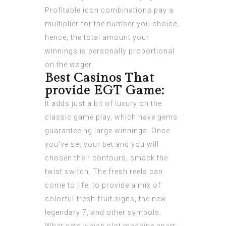
Profitable icon combinations pay a
multiplier for the number you choice,
hence, the total amount your
winnings is personally proportional
on the wager.
Best Casinos That
provide EGT Game:
It adds just a bit of luxury on the
classic game play, which have gems
guaranteeing large winnings. Once
you’ve set your bet and you will
chosen their contours, smack the
twist switch. The fresh reels can
come to life, to provide a mix of
colorful fresh fruit signs, the new
legendary 7, and other symbols.