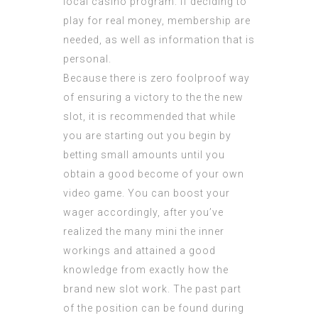
local casino program. If deciding to
play for real money, membership are
needed, as well as information that is
personal.
Because there is zero foolproof way
of ensuring a victory to the the new
slot, it is recommended that while
you are starting out you begin by
betting small amounts until you
obtain a good become of your own
video game. You can boost your
wager accordingly, after you’ve
realized the many mini the inner
workings and attained a good
knowledge from exactly how the
brand new slot work. The past part
of the position can be found during