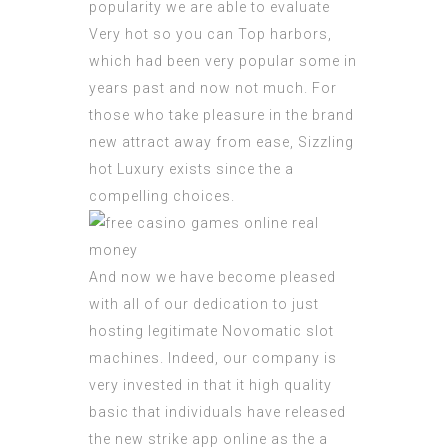
popularity we are able to evaluate
Very hot so you can Top harbors,
which had been very popular some in
years past and now not much. For
those who take pleasure in the brand
new attract away from ease, Sizzling
hot Luxury exists since the a
compelling choices.
And now we have become pleased
with all of our dedication to just
hosting legitimate Novomatic slot
machines. Indeed, our company is
very invested in that it high quality
basic that individuals have released
the new strike app online as the a