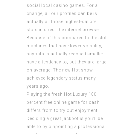
social local casino games. For a
change, all our profiles can be is
actually all those highest-calibre
slots in direct the internet browser.
Because of this compared to the slot
machines that have lower volatility,
payouts is actually reached smaller
have a tendency to, but they are large
on average. The new Hot show
achieved legendary status many
years ago.
Playing the fresh Hot Luxury 100
percent free online game for cash
differs from to try out enjoyment.
Deciding a great jackpot is you’ll be
able to by pinpointing a professional