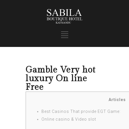
Gamble Very hot
luxury On line
Free
Articles
Best Casinos That provide EGT Game:
Online casino & Video slot