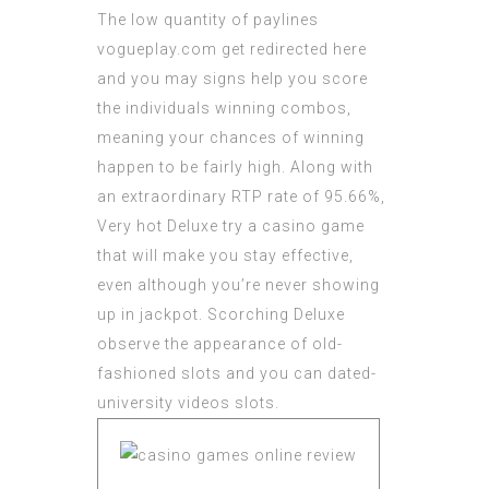
The low quantity of paylines
vogueplay.com get redirected here
and you may signs help you score
the individuals winning combos,
meaning your chances of winning
happen to be fairly high. Along with
an extraordinary RTP rate of 95.66%,
Very hot Deluxe try a casino game
that will make you stay effective,
even although you’re never showing
up in jackpot. Scorching Deluxe
observe the appearance of old-
fashioned slots and you can dated-
university videos slots.