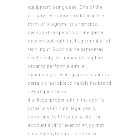
equipment being used. One of the
primary restriction could be in the
form of program requirements,
because the specific online game
may be built with the huge number of
tech input. Such online game may
need plenty of running strength in
order to perform a similar,
minimizing prevent gizmos is almost
certainly not able to handle the brand
new requirements.
It’s illegal proper within the age 18
(otherwise minute. legal years,
according to the part) to start an
account and/or even to enjoy that
have EnergyCasino. In terms of