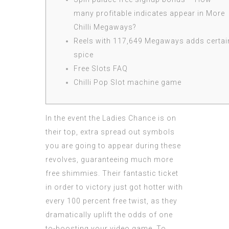
many profitable indicates appear in More
Chilli Megaways?
Reels with 117,649 Megaways adds certai
spice
Free Slots FAQ
Chilli Pop Slot machine game
In the event the Ladies Chance is on
their top, extra spread out symbols
you are going to appear during these
revolves, guaranteeing much more
free shimmies. Their fantastic ticket
in order to victory just got hotter with
every 100 percent free twist, as they
dramatically uplift the odds of one
to-boosting your video game. To