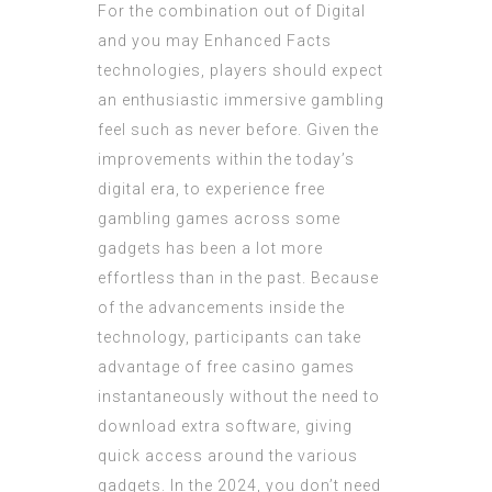
For the combination out of Digital
and you may Enhanced Facts
technologies, players should expect
an enthusiastic immersive gambling
feel such as never before. Given the
improvements within the today’s
digital era, to experience free
gambling games across some
gadgets has been a lot more
effortless than in the past. Because
of the advancements inside the
technology, participants can take
advantage of free casino games
instantaneously without the need to
download extra software, giving
quick access around the various
gadgets. In the 2024, you don’t need