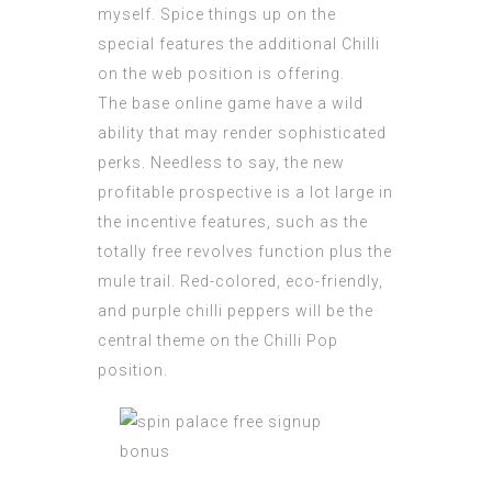
myself. Spice things up on the
special features the additional Chilli
on the web position is offering.
The base online game have a wild
ability that may render sophisticated
perks. Needless to say, the new
profitable prospective is a lot large in
the incentive features, such as the
totally free revolves function plus the
mule trail. Red-colored, eco-friendly,
and purple chilli peppers will be the
central theme on the Chilli Pop
position.