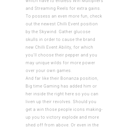
which have to endless Win Multipliers
and Streaming Reels for extra gains.
To possess an even more fun, check
out the newest Chilli Event position
by the Skywind. Gather glucose
skulls in order to cause the brand
new Chilli Event Ability, for which
you’ll choose their pepper and you
may unique wilds for more power
over your own games.
And far like their Bonanza position,
Big time Gaming has added him or
her inside the right here so you can
liven up their revolves. Should you
get a win those people icons making-
up you to victory explode and more
shed off from above. Or even in the