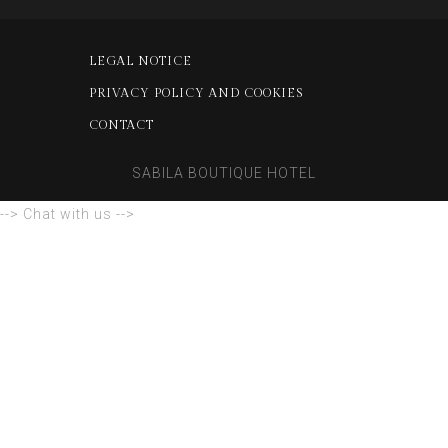
LEGAL NOTICE
PRIVACY POLICY AND COOKIES
CONTACT
SABILA BOUTIQUE HOTEL
--> Chat with us -->