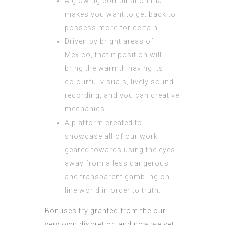
A glowing combination that
makes you want to get back to
possess more for certain.
Driven by bright areas of
Mexico, that it position will
bring the warmth having its
colourful visuals, lively sound
recording, and you can creative
mechanics.
A platform created to
showcase all of our work
geared towards using the eyes
away from a less dangerous
and transparent gambling on
line world in order to truth.
Bonuses try granted from the our
very own discretion and now we set