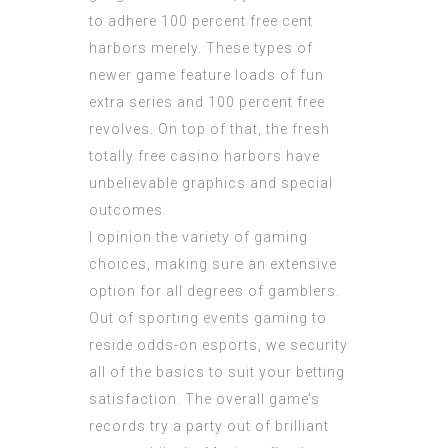
to adhere 100 percent free cent
harbors merely. These types of
newer game feature loads of fun
extra series and 100 percent free
revolves. On top of that, the fresh
totally free casino harbors have
unbelievable graphics and special
outcomes.
I opinion the variety of gaming
choices, making sure an extensive
option for all degrees of gamblers.
Out of sporting events gaming to
reside odds-on esports, we security
all of the basics to suit your betting
satisfaction. The overall game’s
records try a party out of brilliant