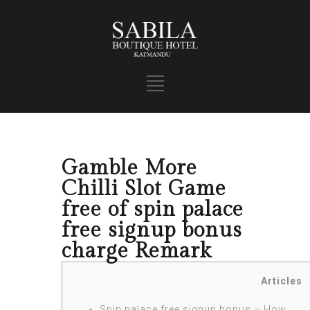
Gamble More
Chilli Slot Game
free of spin palace
free signup bonus
charge Remark
Articles
Spin palace free signup bonus – How