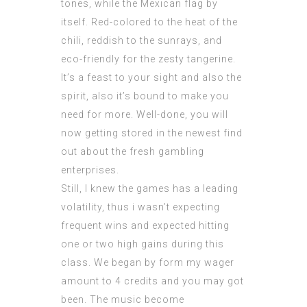
tones, while the Mexican flag by
itself. Red-colored to the heat of the
chili, reddish to the sunrays, and
eco-friendly for the zesty tangerine.
It’s a feast to your sight and also the
spirit, also it’s bound to make you
need for more. Well-done, you will
now getting stored in the newest find
out about the fresh gambling
enterprises.
Still, I knew the games has a leading
volatility, thus i wasn’t expecting
frequent wins and expected hitting
one or two high gains during this
class. We began by form my wager
amount to 4 credits and you may got
been. The music become