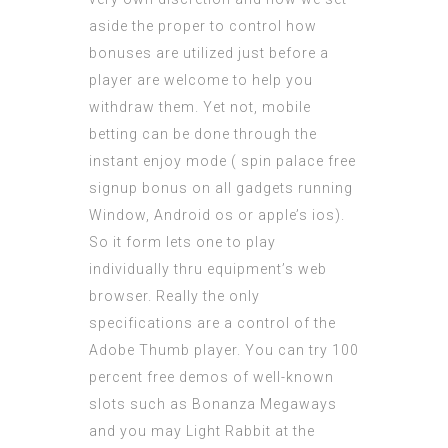
aside the proper to control how
bonuses are utilized just before a
player are welcome to help you
withdraw them. Yet not, mobile
betting can be done through the
instant enjoy mode (
spin palace free
signup bonus
on all gadgets running
Window, Android os or apple’s ios).
So it form lets one to play
individually thru equipment’s web
browser. Really the only
specifications are a control of the
Adobe Thumb player. You can try 100
percent free demos of well-known
slots such as Bonanza Megaways
and you may Light Rabbit at the