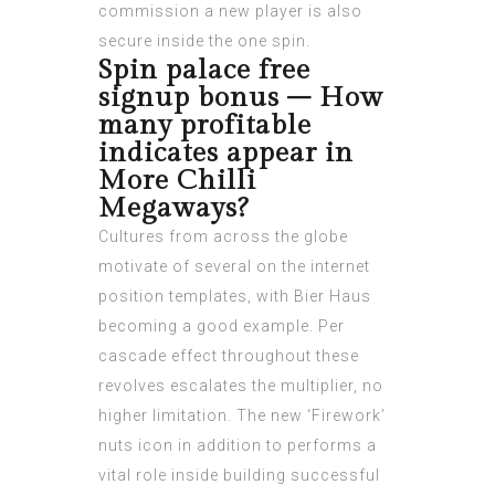
commission a new player is also
secure inside the one spin.
Spin palace free
signup bonus – How
many profitable
indicates appear in
More Chilli
Megaways?
Cultures from across the globe
motivate of several on the internet
position templates, with Bier Haus
becoming a good example. Per
cascade effect throughout these
revolves escalates the multiplier, no
higher limitation. The new ‘Firework’
nuts icon in addition to performs a
vital role inside building successful