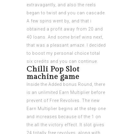
extravagantly, and also the reels
began to twist and you can cascade.
A few spins went by, and that i
obtained a profit away from 20 and
40 loans. And some brief wins next,
that was a pleasant amaze. I decided
to boost my personal choice total
six credits and you can continue.
Chilli Pop Slot
machine game
Inside the Added bonus Round, there
is an unlimited Earn Multiplier before
prevent of Free Revolves. The new
Earn Multiplier begins at the step one
and increases because of the 1 on
the all the victory effect. It slot gives
24 totally free revolves, along with