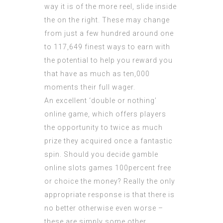
way it is of the more reel, slide inside
the on the right. These may change
from just a few hundred around one
to 117,649 finest ways to earn with
the potential to help you reward you
that have as much as ten,000
moments their full wager.
An excellent ‘double or nothing’
online game, which offers players
the opportunity to twice as much
prize they acquired once a fantastic
spin. Should you decide gamble
online slots games 100percent free
or choice the money? Really the only
appropriate response is that there is
no better otherwise even worse –
these are simply some other