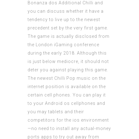
Bonanza dos Additional Chilli and
you can discuss whether it have a
tendency to live up to the newest
precedent set by the very first game.
The game is actually disclosed from
the London iGaming conference
during the early 2018. Although this
is just below mediocre, it should not
deter you against playing this game.
The newest Chilli Pop music on the
internet position is available on the
certain cell phones. You can play it
to your Android os cellphones and
you may tablets and their
competitors for the ios environment
—no need to install any actual-money
ports apps to try out away from