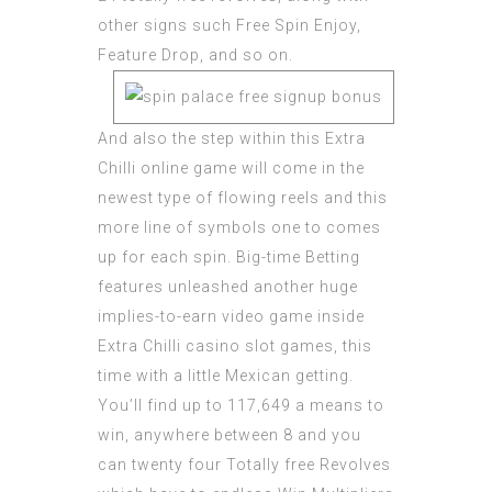
other signs such Free Spin Enjoy,
Feature Drop, and so on.
And also the step within this Extra
Chilli online game will come in the
newest type of flowing reels and this
more line of symbols one to comes
up for each spin. Big-time Betting
features unleashed another huge
implies-to-earn video game inside
Extra Chilli casino slot games, this
time with a little Mexican getting.
You’ll find up to 117,649 a means to
win, anywhere between 8 and you
can twenty four Totally free Revolves