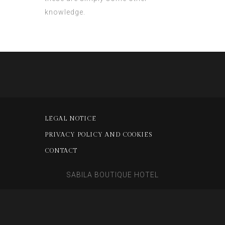
knowledge.
LEGAL NOTICE
PRIVACY POLICY AND COOKIES
CONTACT
SABILA BOUTIQUE HOTEL