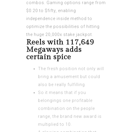
combos. Gaming options range from
$0.20 to $fifty, enabling
independence inside method to
optimize the possibilities of hitting
the huge 20,000x stake jackpot.
Reels with 117,649
Megaways adds
certain spice
The fresh position not only will
bring a amusement but could
also be really fulfilling.
So it means that if you
belongings one profitable
combination on the people
range, the brand new award is
multiplied to 10.