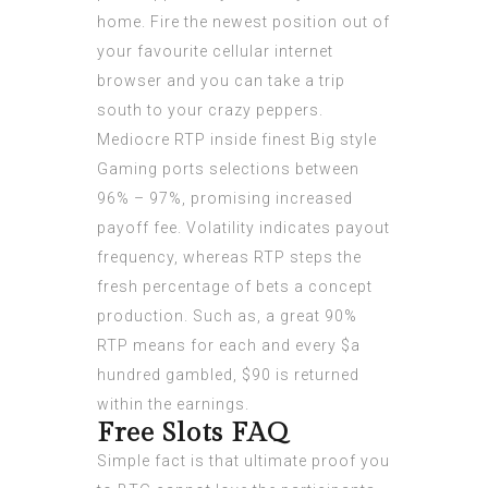
home. Fire the newest position out of
your favourite cellular internet
browser and you can take a trip
south to your crazy peppers.
Mediocre RTP inside finest Big style
Gaming ports selections between
96% – 97%, promising increased
payoff fee. Volatility indicates payout
frequency, whereas RTP steps the
fresh percentage of bets a concept
production. Such as, a great 90%
RTP means for each and every $a
hundred gambled, $90 is returned
within the earnings.
Free Slots FAQ
Simple fact is that ultimate proof you