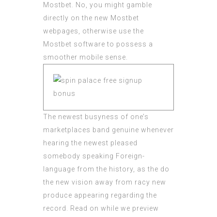
Mostbet. No, you might gamble
directly on the new Mostbet
webpages, otherwise use the
Mostbet software to possess a
smoother mobile sense.
The newest busyness of one’s
marketplaces band genuine whenever
hearing the newest pleased
somebody speaking Foreign-
language from the history, as the do
the new vision away from racy new
produce appearing regarding the
record. Read on while we preview