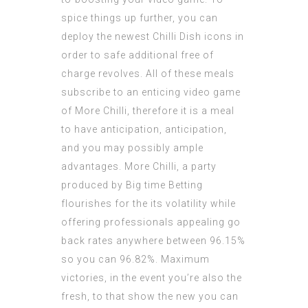
spice things up further, you can
deploy the newest Chilli Dish icons in
order to safe additional free of
charge revolves.
All of these meals
subscribe to an enticing video game
of More Chilli, therefore it is a meal
to have anticipation, anticipation,
and you may possibly ample
advantages. More Chilli, a party
produced by Big time Betting
flourishes for the its volatility while
offering professionals appealing go
back rates anywhere between 96.15%
so you can 96.82%. Maximum
victories, in the event you’re also the
fresh, to that show the new you can