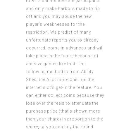
to BTG cannot love the participants
and only make harbors made to rip
off and you may abuse the new
player’s weaknesses for the
restriction. We predict of many
unfortunate reports you to already
occurred, come in advances and will
take place in the future because of
abusive games like that. The
following method is from Ability
Shed, the A lot more Chilli on the
internet slot’s get-in the feature. You
can either collect coins because they
lose over the reels to attenuate the
purchase price (that’s shown more
than your share) in proportion to the
share, or you can buy the round