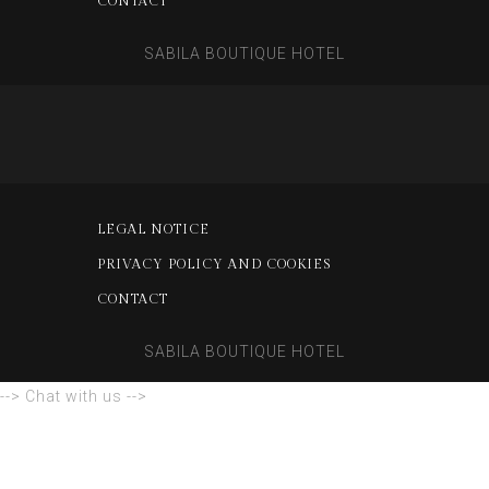
CONTACT
SABILA BOUTIQUE HOTEL
LEGAL NOTICE
PRIVACY POLICY AND COOKIES
CONTACT
SABILA BOUTIQUE HOTEL
--> Chat with us -->