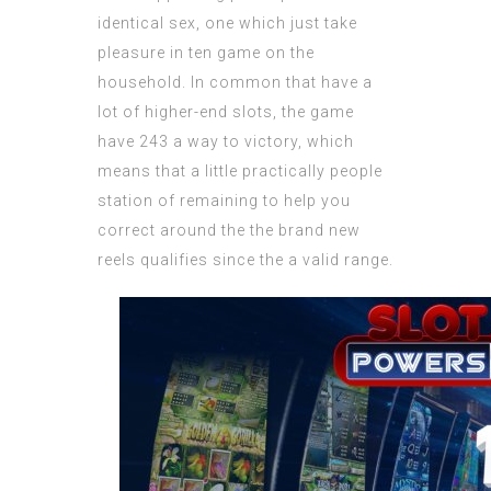
identical sex, one which just take
pleasure in ten game on the
household. In common that have a
lot of higher-end slots, the game
have 243 a way to victory, which
means that a little practically people
station of remaining to help you
correct around the the brand new
reels qualifies since the a valid range.