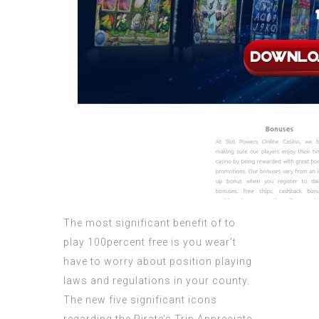
The most significant benefit of to
play 100percent free is you wear’t
have to worry about position playing
laws and regulations in your county.
The new five significant icons