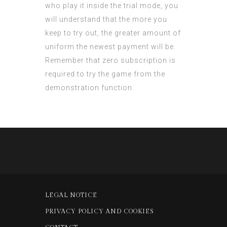
who play it inside the trial mode, you
will understand that the more you
keep to try out, the greater amount of
uniform the newest payment will be.
Remember that zero subscription is
required to try the game from the
demonstration function.
LEGAL NOTICE
PRIVACY POLICY AND COOKIES