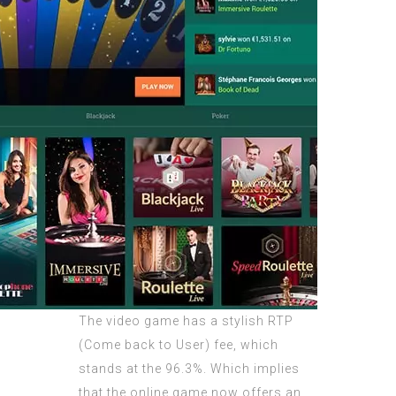
The video game has a stylish RTP
(Come back to User) fee, which
stands at the 96.3%. Which implies
that the online game now offers an