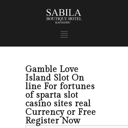
Gamble Love
Island Slot On
line For fortunes
of sparta slot
casino sites real
Currency or Free
Register Now