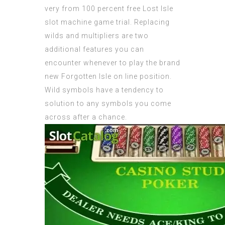
very from 100 percent free Lost Isle
slot machine game trial. Replacing
wilds and multipliers are two
additional features you can
encounter whenever to play the brand
new Forgotten Isle on line position.
Wild symbols have a tendency to
solution to any symbols you come
across after a chance.