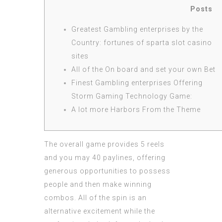
Posts
Greatest Gambling enterprises by the
Country: fortunes of sparta slot casino
sites
All of the On board and set your own Bet
Finest Gambling enterprises Offering
Storm Gaming Technology Game:
A lot more Harbors From the Theme
The overall game provides 5 reels
and you may 40 paylines, offering
generous opportunities to possess
people and then make winning
combos. All of the spin is an
alternative excitement while the