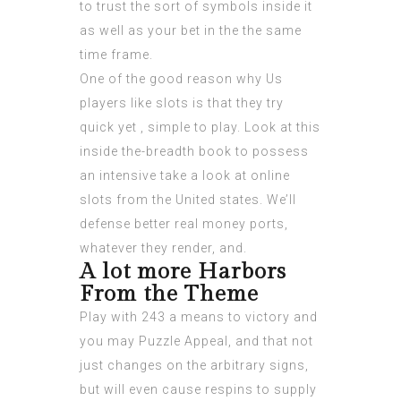
to trust the sort of symbols inside it
as well as your bet in the the same
time frame.
One of the good reason why Us
players like slots is that they try
quick yet , simple to play. Look at this
inside the-breadth book to possess
an intensive take a look at online
slots from the United states. We’ll
defense better real money ports,
whatever they render, and.
A lot more Harbors
From the Theme
Play with 243 a means to victory and
you may Puzzle Appeal, and that not
just changes on the arbitrary signs,
but will even cause respins to supply