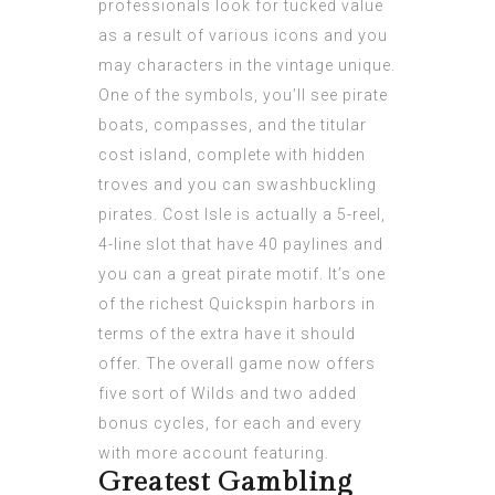
professionals look for tucked value
as a result of various icons and you
may characters in the vintage unique.
One of the symbols, you’ll see pirate
boats, compasses, and the titular
cost island, complete with hidden
troves and you can swashbuckling
pirates.
Cost Isle is actually a 5-reel,
4-line slot that have 40 paylines and
you can a great pirate motif. It’s one
of the richest Quickspin harbors in
terms of the extra have it should
offer. The overall game now offers
five sort of Wilds and two added
bonus cycles, for each and every
with more account featuring.
Greatest Gambling