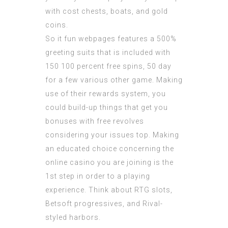
with cost chests, boats, and gold
coins.
So it fun webpages features a 500%
greeting suits that is included with
150 100 percent free spins, 50 day
for a few various other game. Making
use of their rewards system, you
could build-up things that get you
bonuses with free revolves
considering your issues top. Making
an educated choice concerning the
online casino you are joining is the
1st step in order to a playing
experience. Think about RTG slots,
Betsoft progressives, and Rival-
styled harbors.