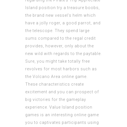
regarding the Pirate’s Trip Appreciate
Island position try a treasure boobs,
the brand new vessel’s helm which
have a jolly roger, a good parrot, and
the telescope. They spend large
sums compared to the regal credit
provides, however, only about the
new wild with regards to the paytable.
Sure, you might take totally free
revolves for most harbors such as
the Volcano Area online game.
These characteristics create
excitement and you can prospect of
big victories for the gameplay
experience. Value Island position
games is an interesting online game
you to captivates participants using