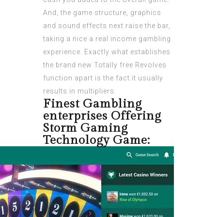
And, the game structure, graphics
and sound effects next raise the bar,
taking a nice a real income gambling
experience. Exactly what establishes
the brand new Totally free Revolves
function apart is the fact it usually
results in multipliers.
Finest Gambling
enterprises Offering
Storm Gaming
Technology Game: