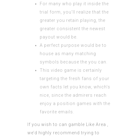
For many who play it inside the
trial form, you’ll realize that the
greater you retain playing, the
greater consistent the newest
payout would be.
A perfect purpose would be to
house as many matching
symbols because the you can.
This video game is certainly
targeting the fresh fans of your
own facts let you know, which’s
nice, since the admirers reach
enjoy a position games with the
favorite emails.
If you wish to can gamble Like Area ,
we’d highly recommend trying to