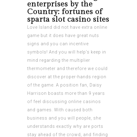
enterprises by the
Country: fortunes of
sparta slot casino sites
Love Island did not have extra online
game but it does have great nuts
signs and you can incentive
symbols! And you will help’s keep in
mind regarding the multiplier
thermometer and therefore we could
discover at the proper-hands region
of the game. A position fan, Daisy
Harrison boasts more than 9 years
of feel discussing online casinos
and games. With caused both
business and you will people, she
understands exactly why are ports
stay ahead of the crowd, and finding