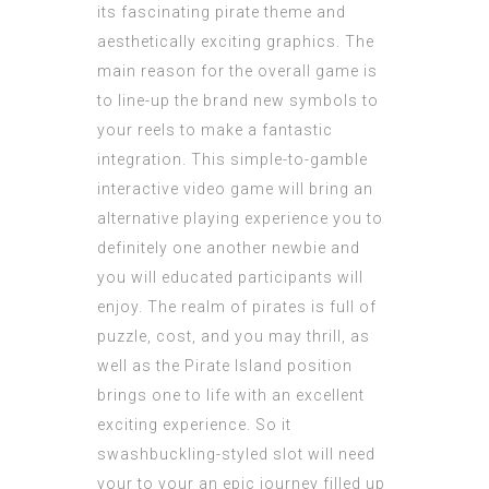
its fascinating pirate theme and
aesthetically exciting graphics. The
main reason for the overall game is
to line-up the brand new symbols to
your reels to make a fantastic
integration. This simple-to-gamble
interactive video game will bring an
alternative playing experience you to
definitely one another newbie and
you will educated participants will
enjoy. The realm of pirates is full of
puzzle, cost, and you may thrill, as
well as the Pirate Island position
brings one to life with an excellent
exciting experience. So it
swashbuckling-styled slot will need
your to your an epic journey filled up