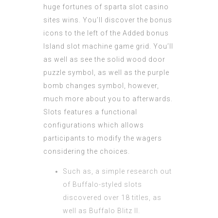
huge
fortunes of sparta slot casino
sites
wins. You’ll discover the bonus
icons to the left of the Added bonus
Island slot machine game grid. You’ll
as well as see the solid wood door
puzzle symbol, as well as the purple
bomb changes symbol, however,
much more about you to afterwards.
Slots features a functional
configurations which allows
participants to modify the wagers
considering the choices.
Such as, a simple research out
of Buffalo-styled slots
discovered over 18 titles, as
well as Buffalo Blitz II.