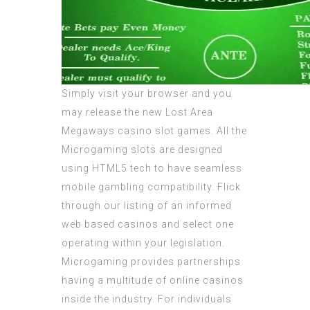
Simply visit your browser and you
may release the new Lost Area
Megaways casino slot games. All the
Microgaming slots are designed
using HTML5 tech to have seamless
mobile gambling compatibility. Flick
through our listing of an informed
web based casinos and select one
operating within your legislation.
Microgaming provides partnerships
having a multitude of online casinos
inside the industry. For individuals