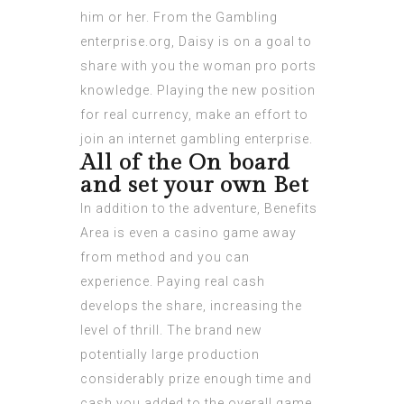
him or her. From the Gambling
enterprise.org, Daisy is on a goal to
share with you the woman pro ports
knowledge. Playing the new position
for real currency, make an effort to
join an internet gambling enterprise.
All of the On board
and set your own Bet
In addition to the adventure, Benefits
Area is even a casino game away
from method and you can
experience. Paying real cash
develops the share, increasing the
level of thrill. The brand new
potentially large production
considerably prize enough time and
cash you added to the overall game.