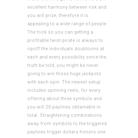
excellent harmony between risk and
you will prize, therefore it is
appealing to a wide range of people.
The trick so you can getting a
profitable twist-pirate is always to
ripoff the individuals doubloons at
each and every possibility since the,
truth be told, you might be never
going to win those huge jackpots
with each spin. The newest setup
includes spinning reels, for every
offering about three symbols and
you will 20 paylines obtainable in
total. Straightening combinations
away from symbols to the triggered
paylines trigger dollars honors one