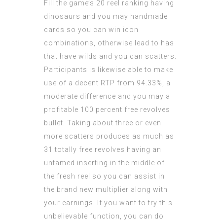
Fill the game’s 20 reel ranking having
dinosaurs and you may handmade
cards so you can win icon
combinations, otherwise lead to has
that have wilds and you can scatters.
Participants is likewise able to make
use of a decent RTP from 94.33%, a
moderate difference and you may a
profitable 100 percent free revolves
bullet. Taking about three or even
more scatters produces as much as
31 totally free revolves having an
untamed inserting in the middle of
the fresh reel so you can assist in
the brand new multiplier along with
your earnings. If you want to try this
unbelievable function, you can do