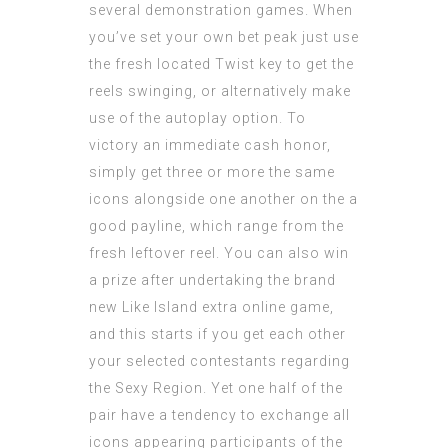
several demonstration games. When
you’ve set your own bet peak just use
the fresh located Twist key to get the
reels swinging, or alternatively make
use of the autoplay option. To
victory an immediate cash honor,
simply get three or more the same
icons alongside one another on the a
good payline, which range from the
fresh leftover reel. You can also win
a prize after undertaking the brand
new Like Island extra online game,
and this starts if you get each other
your selected contestants regarding
the Sexy Region. Yet one half of the
pair have a tendency to exchange all
icons appearing participants of the