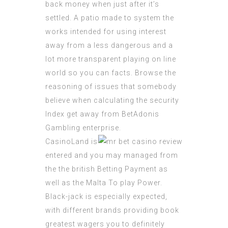
back money when just after it’s
settled. A patio made to system the
works intended for using interest
away from a less dangerous and a
lot more transparent playing on line
world so you can facts. Browse the
reasoning of issues that somebody
believe when calculating the security
Index get away from BetAdonis
Gambling enterprise.
CasinoLand is
entered and you may managed from
the the british Betting Payment as
well as the Malta To play Power.
Black-jack is especially expected,
with different brands providing book
greatest wagers you to definitely