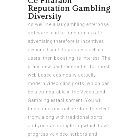
Ce Pharaoh
Reputation Gambling
Diversity
As well, cellular gambling enterprise
software tend to function private
advertising therefore is incentives
designed such to possess cellular
users, then boosting its interest. The
brand new cash-and-butter for most
web based casinos is actually
modern video clips ports, which can
be a comparable in the VegasLand
Gambling establishment. You will
find numerous online slots to select
from, along with traditional ports
and you can completing which have
progressive video harbors and