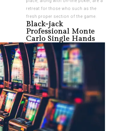
place, along with on-line poker, are a
retreat for those who such as the
fresh proper section of the game.
Black-jack
Professional Monte
Carlo Single Hands