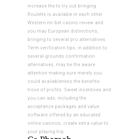
increase the to try out bringing.
Roulette is available in each other
Western
mr bet casino review
and
you may European distinctions,
bringing to several pro alternatives.
Term verification tips, in addition to
several-grounds confirmation
alternatives, may be the aware
attention making sure merely you
could availableness the benefits-
trove of profits. Sweet incentives and
you can ads, including the
acceptance packages and value
software offered by an educated
online casinos, create extra value to
your playing trip.