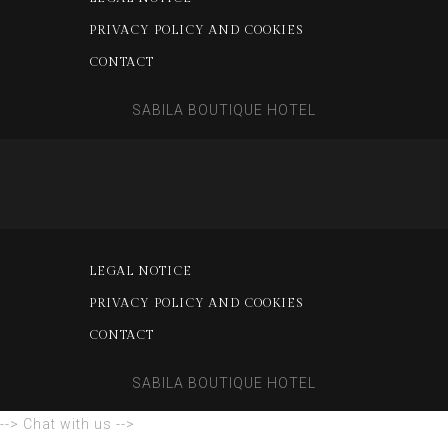
PRIVACY POLICY AND COOKIES
CONTACT
SABILA BOUTIQUE HOTEL
LEGAL NOTICE
PRIVACY POLICY AND COOKIES
CONTACT
SABILA BOUTIQUE HOTEL
--> Chat with us -->