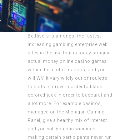
BetRivers is amongst the fastest-
increasing gambling enterprise web
sites in the usa that is today bringing
actual money online casino games
within the a lot of nations, and you
will WV. It vary wildly out of roulette
to slots in order in order to black
colored-jack in order to baccarat and
a lot more. For example casinos,
managed on the Michigan Gaming
Panel, give a healthy mix of interest
and you will you can winnings,
making certain participants never run