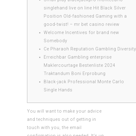
singlehand live on line Hit Black Silver
Position Old-fashioned Gaming with a
good-twist! – mr bet casino review
Welcome Incentives for brand new
Somebody
Ce Pharaoh Reputation Gambling Diversit
Erreichbar Gambling enterprise
Maklercourtage Bestenliste 2024
Traktandum Boni Erprobung
Black-jack Professional Monte Carlo
Single Hands
You will want to make your advice
and techniques out of getting in
touch with you, the email
confirmation is also needed. It’s up