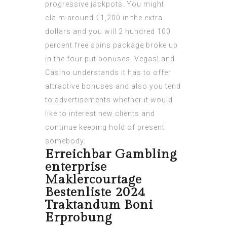
progressive jackpots. You might
claim around €1,200 in the extra
dollars and you will 2 hundred 100
percent free spins package broke up
in the four put bonuses. VegasLand
Casino understands it has to offer
attractive bonuses and also you tend
to advertisements whether it would
like to interest new clients and
continue keeping hold of present
somebody.
Erreichbar Gambling
enterprise
Maklercourtage
Bestenliste 2024
Traktandum Boni
Erprobung