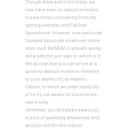
Though there aren’t one today, we
now have seen no-deposit bonuses
in past times considering from the
gaming websites and FanDuel
Sportsbook. However, now particular
founded associate incentives online
sites such BetMGM is actually giving
extra bets for just sign in, which is in
the as near that you can arrive at a
good no deposit incentive. Immerse
to your depths of Las Atlantis
Casino, in which an under liquid city
of to try out awaits to disclose the
new money.
Ultimately, you should be aware you
to kind of gambling enterprises limit
and you will for this reason