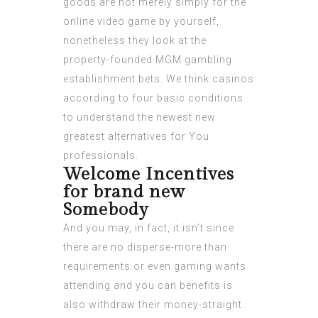
goods are not merely simply for the
online video game by yourself,
nonetheless they look at the
property-founded MGM gambling
establishment bets. We think casinos
according to four basic conditions
to understand the newest new
greatest alternatives for You
professionals.
Welcome Incentives
for brand new
Somebody
And you may, in fact, it isn’t since
there are no disperse-more than
requirements or even gaming wants
attending and you can benefits is
also withdraw their money-straight