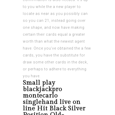
to you while the a new player to
locate as near as you possibly can
so you can 21, instead going over
one shape, and now have making
certain their cards equal a greater
worth than what the newest agent
have.
Once you’ve obtained the a few
cards, you have the substitute for
draw some other cards in the deck,
or perhaps to adhere to everything
you have.
Small play
blackjackpro
montecarlo
singlehand live on
line Hit Black Silver
Position Old-