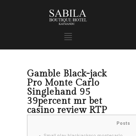
Gamble Black-jack
Pro Monte Carlo
Singlehand 95
39percent mr bet
casino review RTP
Posts
Small play blackjackpro montecarlo