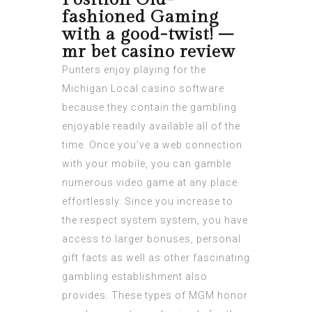
fashioned Gaming
with a good-twist! –
mr bet casino review
Punters enjoy playing for the
Michigan Local casino software
because they contain the gambling
enjoyable readily available all of the
time. Once you’ve a web connection
with your mobile, you can gamble
numerous video game at any place
effortlessly. Since you increase to
the respect system system, you have
access to larger bonuses, personal
gift facts as well as other fascinating
gambling establishment also
provides. These types of MGM honor