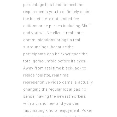
percentage tips tend to meet the
requirements you to definitely claim
the benefit. Are not limited fee
actions are e-purses including Skrill
and you will Neteller. It real-date
communications brings a real
surroundings, because the
participants can be experience the
total game unfold before its eyes.
Away from real time black-jack to
reside roulette, real time
representative video game is actually
changing the regular local casino
sense, having the newest Yorkers
with a brand new and you can
fascinating kind of enjoyment. Poker