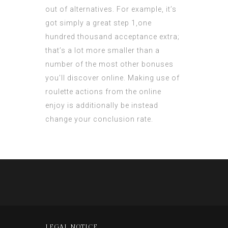
out of alternatives. For example, it’s
got simply a great step 1,one
hundred thousand acceptance extra;
that’s a lot more smaller than a
number of the most other bonuses
you’ll discover online. Making use of
roulette actions from the online
enjoy is additionally be instead
change your conclusion rate.
LEGAL NOTICE