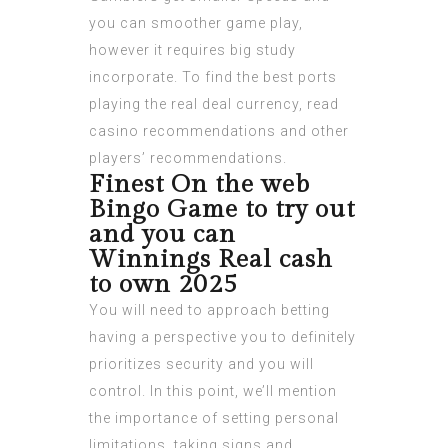
you can smoother game play,
however it requires big study
incorporate. To find the best ports
playing the real deal currency, read
casino recommendations and other
players’ recommendations.
Finest On the web
Bingo Game to try out
and you can
Winnings Real cash
to own 2025
You will need to approach betting
having a perspective you to definitely
prioritizes security and you will
control. In this point, we’ll mention
the importance of setting personal
limitations, taking signs and