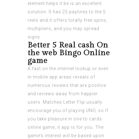
element helps it be is an excellent
solution.
It has 25 paylines to the 5
reels and it offers totally free spins,
multipliers, and you may spread
signs.
Better 5 Real cash On
the web Bingo Online
game
A fast on the internet lookup or even
in mobile app areas reveals of
numerous reviews that are positive
and reviews away from happier
users. Matches Letter Flip usually
encourage you of playing UNO, so if
you take pleasure in one to cards
online game, it app is for you. The
game’s interest will be based upon