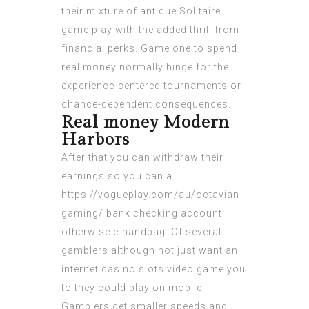
their mixture of antique Solitaire
game play with the added thrill from
financial perks. Game one to spend
real money normally hinge for the
experience-centered tournaments or
chance-dependent consequences.
Real money Modern
Harbors
After that you can withdraw their
earnings so you can a
https://vogueplay.com/au/octavian-
gaming/
bank checking account
otherwise e-handbag. Of several
gamblers although not just want an
internet casino slots video game you
to they could play on mobile.
Gamblers get smaller speeds and