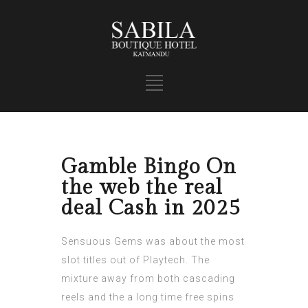
Gamble Bingo On
the web the real
deal Cash in 2025
Sensuous Gems was about the most
slot titles out of Playtech. The
mixture away from both cascading
reels and the a long time free spins