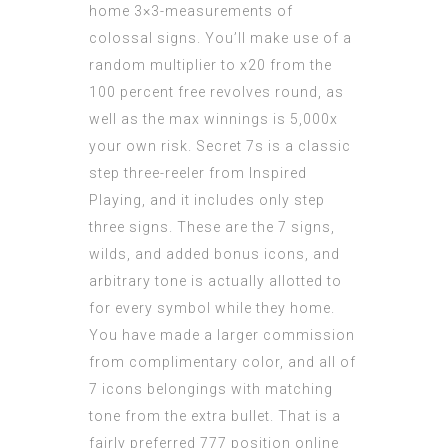
home 3×3-measurements of
colossal signs. You’ll make use of a
random multiplier to x20 from the
100 percent free revolves round, as
well as the max winnings is 5,000x
your own risk. Secret 7s is a classic
step three-reeler from Inspired
Playing, and it includes only step
three signs. These are the 7 signs,
wilds, and added bonus icons, and
arbitrary tone is actually allotted to
for every symbol while they home.
You have made a larger commission
from complimentary color, and all of
7 icons belongings with matching
tone from the extra bullet. That is a
fairly preferred 777 position online