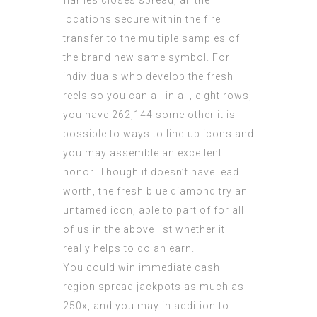
flames closes spread, all the
locations secure within the fire
transfer to the multiple samples of
the brand new same symbol. For
individuals who develop the fresh
reels so you can all in all, eight rows,
you have 262,144 some other it is
possible to ways to line-up icons and
you may assemble an excellent
honor. Though it doesn’t have lead
worth, the fresh blue diamond try an
untamed icon, able to part of for all
of us in the above list whether it
really helps to do an earn.
You could win immediate cash
region spread jackpots as much as
250x, and you may in addition to