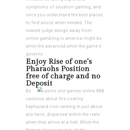
symptoms of situation gaming, and
once you understand the best places
to find assist when needed. The
newest judge design away from
online gambling in america might be
while the advanced while the game it
governs.
Enjoy Rise of one’s
Pharaohs Position
free of charge and no
Deposit
Be
cautious about fire coating
haphazard icon ranking in just about
any twist, dispersed within the reels
when they arrive at a halt. While the