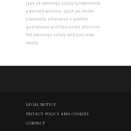
type of earnings using fundamental
payment actions, such as lender
transmits otherwise e-wallets,
guarantees professionals discover
the earnings safely and you may
easily.
LEGAL NOTICE
PRIVACY POLICY AND COOKIES
CONTACT