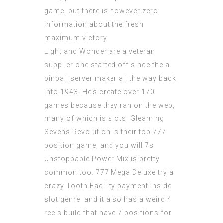
game, but there is however zero
information about the fresh
maximum victory.
Light and Wonder are a veteran
supplier one started off since the a
pinball server maker all the way back
into 1943. He’s create over 170
games because they ran on the web,
many of which is slots. Gleaming
Sevens Revolution is their top 777
position game, and you will 7s
Unstoppable Power Mix is pretty
common too. 777 Mega Deluxe try a
crazy Tooth Facility payment inside
slot genre and it also has a weird 4
reels build that have 7 positions for