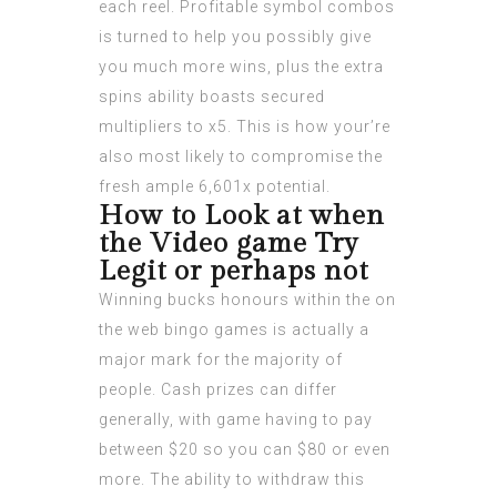
each reel. Profitable symbol combos
is turned to help you possibly give
you much more wins, plus the extra
spins ability boasts secured
multipliers to x5. This is how your’re
also most likely to compromise the
fresh ample 6,601x potential.
How to Look at when
the Video game Try
Legit or perhaps not
Winning bucks honours within the on
the web bingo games is actually a
major mark for the majority of
people. Cash prizes can differ
generally, with game having to pay
between $20 so you can $80 or even
more. The ability to withdraw this