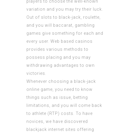
players to choose the well-known
variation and you may try their luck.
Out of slots to black-jack, roulette,
and you will baccarat, gambling
games give something for each and
every user. Web based casinos
provides various methods to
possess placing and you may
withdrawing advantages to own
victories.
Whenever choosing a black-jack
online game, you need to know
things such as issue, betting
limitations, and you will come back
to athlete (RTP) costs. To have
novices, we have discovered
blackjack internet sites offering