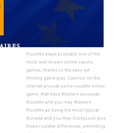
Roulette stays probably one of the
most well-known online casino
games, thanks to the easy yet
thrilling game play. Casinos on the
internet provide some roulette online
game, that have Western european
Roulette and you may Western
Roulette as being the most typical.
Bovada and you may DuckyLuck give
these roulette differences, permitting