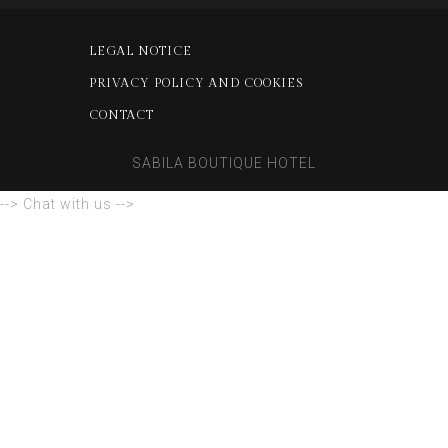
LEGAL NOTICE
PRIVACY POLICY AND COOKIES
CONTACT
SABILA BOUTIQUE HOTEL
--> Chat with us -->