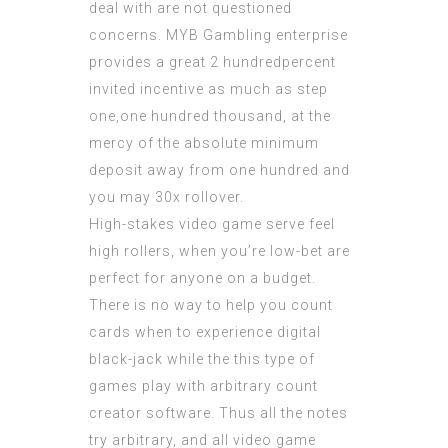
deal with are not questioned
concerns. MYB Gambling enterprise
provides a great 2 hundredpercent
invited incentive as much as step
one,one hundred thousand, at the
mercy of the absolute minimum
deposit away from one hundred and
you may 30x rollover.
High-stakes video game serve feel
high rollers, when you’re low-bet are
perfect for anyone on a budget.
There is no way to help you count
cards when to experience digital
black-jack while the this type of
games play with arbitrary count
creator software. Thus all the notes
try arbitrary, and all video game