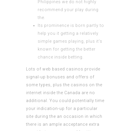
Philippines we do not highly
recommend your play during
the.
Its prominence is born partly to
help you it getting a relatively
simple games playing, plus it’s
known for getting the better
chance inside betting.
Lots of web based casinos provide
signal-up bonuses and offers of
some types, plus the casinos on the
internet inside the Canada are no
additional. You could potentially time
your indication-up for a particular
site during the an occasion in which
there is an ample acceptance extra