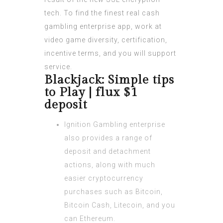
tech.
To find the finest real cash
gambling enterprise app, work at
video game diversity, certification,
incentive terms, and you will support
service.
Blackjack: Simple tips
to Play | flux $1
deposit
Ignition Gambling enterprise
also provides a range of
deposit and detachment
actions, along with much
easier cryptocurrency
purchases such as Bitcoin,
Bitcoin Cash, Litecoin, and you
can Ethereum.