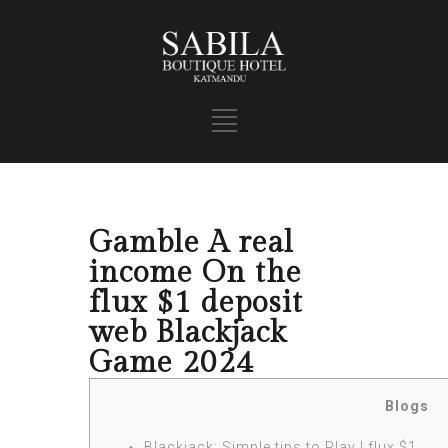
Gamble A real
income On the
flux $1 deposit
web Blackjack
Game 2024
Blogs
Blackjack: Simple tips to Play | flux $1