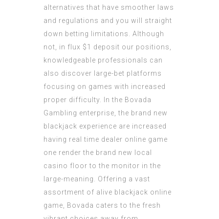
alternatives that have smoother laws
and regulations and you will straight
down betting limitations. Although
not, in
flux $1 deposit
our positions,
knowledgeable professionals can
also discover large-bet platforms
focusing on games with increased
proper difficulty. In the Bovada
Gambling enterprise, the brand new
blackjack experience are increased
having real time dealer online game
one render the brand new local
casino floor to the monitor in the
large-meaning. Offering a vast
assortment of alive blackjack online
game, Bovada caters to the fresh
vibrant choices away from