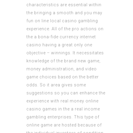
characteristics are essential within
the bringing a smooth and you may
fun on line local casino gambling
experience. All of the pro actions on
the a bona-fide currency internet
casino having a great only one
objective – winnings. It necessitates
knowledge of the brand new game,
money administration, and video
game choices based on the better
odds. So it area gives some
suggestions so you can enhance the
experience with real money online
casino games in the a real income
gambling enterprises. This type of
online game are hosted because of