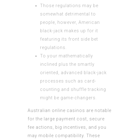
Those regulations may be
somewhat detrimental to
people, however, American
black-jack makes up for it
featuring its front side bet
regulations.
To your mathematically
inclined plus the smartly
oriented, advanced black-jack
processes such as card-
counting and shuffle tracking
might be game-changers.
Australian online casinos are notable
for the large payment cost, secure
fee actions, big incentives, and you
may mobile compatibility. These