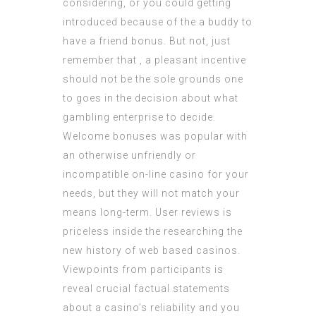
considering, or you could getting
introduced because of the a buddy to
have a friend bonus. But not, just
remember that , a pleasant incentive
should not be the sole grounds one
to goes in the decision about what
gambling enterprise to decide.
Welcome bonuses was popular with
an otherwise unfriendly or
incompatible on-line casino for your
needs, but they will not match your
means long-term. User reviews is
priceless inside the researching the
new history of web based casinos.
Viewpoints from participants is
reveal crucial factual statements
about a casino’s reliability and you