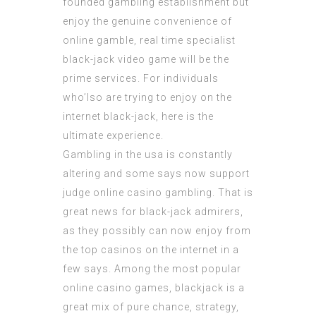
founded gambling establishment but
enjoy the genuine convenience of
online gamble, real time specialist
black-jack video game will be the
prime services. For individuals
who’lso are trying to enjoy on the
internet black-jack, here is the
ultimate experience.
Gambling in the usa is constantly
altering and some says now support
judge online casino gambling. That is
great news for black-jack admirers,
as they possibly can now enjoy from
the top casinos on the internet in a
few says. Among the most popular
online casino games, blackjack is a
great mix of pure chance, strategy,