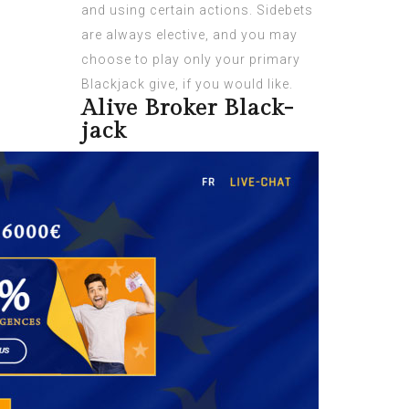
and using certain actions. Sidebets
are always elective, and you may
choose to play only your primary
Blackjack give, if you would like.
Alive Broker Black-
jack