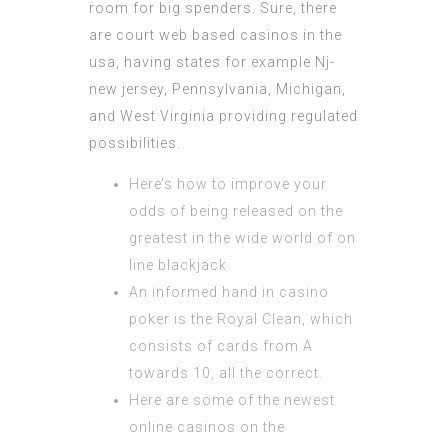
room for big spenders. Sure, there
are court web based casinos in the
usa, having states for example Nj-
new jersey, Pennsylvania, Michigan,
and West Virginia providing regulated
possibilities.
Here’s how to improve your
odds of being released on the
greatest in the wide world of on
line blackjack.
An informed hand in casino
poker is the Royal Clean, which
consists of cards from A
towards 10, all the correct.
Here are some of the newest
online casinos on the