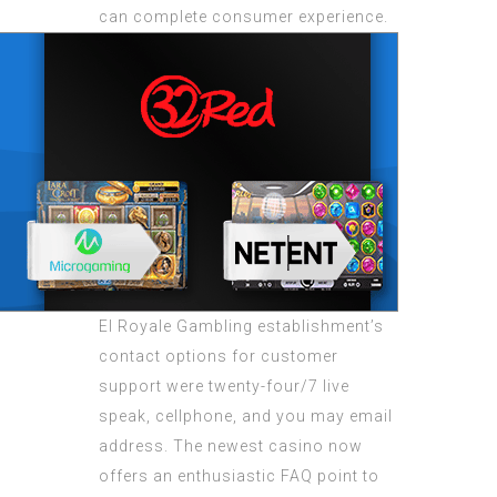
can complete consumer experience.
El Royale Gambling establishment’s
contact options for customer
support were twenty-four/7 live
speak, cellphone, and you may email
address. The newest casino now
offers an enthusiastic FAQ point to