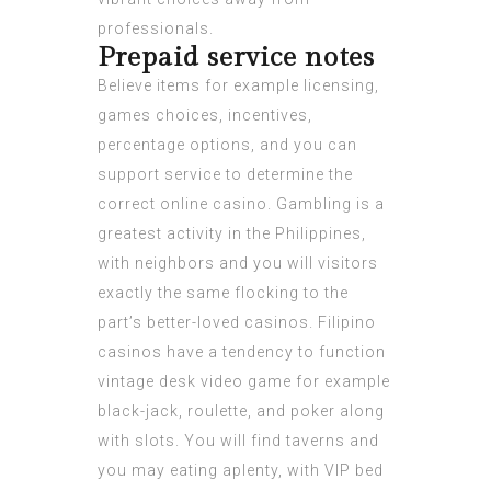
professionals.
Prepaid service notes
Believe items for example licensing,
games choices, incentives,
percentage options, and you can
support service to determine the
correct online casino. Gambling is a
greatest activity in the Philippines,
with neighbors and you will visitors
exactly the same flocking to the
part’s better-loved casinos. Filipino
casinos have a tendency to function
vintage desk video game for example
black-jack, roulette, and poker along
with slots. You will find taverns and
you may eating aplenty, with VIP bed