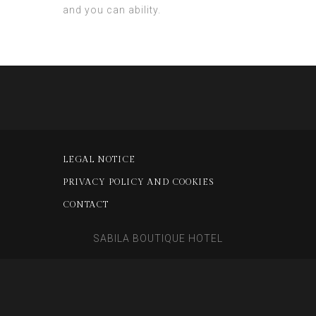
and you can ability.
LEGAL NOTICE
PRIVACY POLICY AND COOKIES
CONTACT
SABILA BOUTIQUE HOTEL