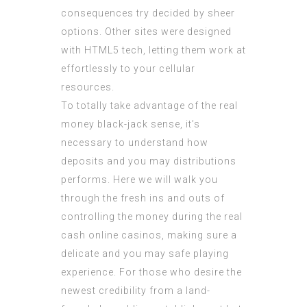
consequences try decided by sheer
options. Other sites were designed
with HTML5 tech, letting them work at
effortlessly to your cellular
resources.
To totally take advantage of the real
money black-jack sense, it’s
necessary to understand how
deposits and you may distributions
performs. Here we will walk you
through the fresh ins and outs of
controlling the money during the real
cash online casinos, making sure a
delicate and you may safe playing
experience. For those who desire the
newest credibility from a land-