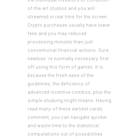
the individual investors of condition-
of-the-art studios and you will
streamed in real time for the screen.
Crypto purchases usually have lower
fees and you may reduced
processing minutes than just
conventional financial actions. Sure,
newbies ‘re normally necessary first
off using this form of games. It is
because the fresh ease of the
guidelines, the deficiency of
advanced incentive combos, plus the
simple studying might means. Having
read many of these earliest cards
comment, you can navigate quicker
and waste time to the statistical
computations out of possibilities