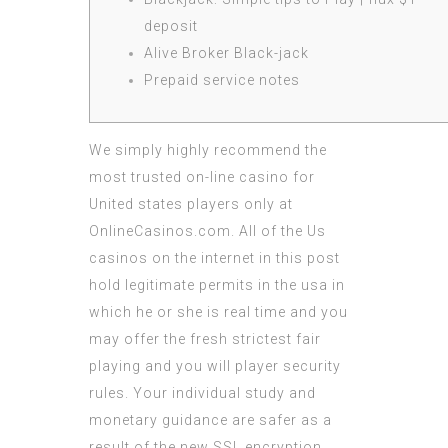
deposit
Alive Broker Black-jack
Prepaid service notes
We simply highly recommend the
most trusted on-line casino for
United states players only at
OnlineCasinos.com. All of the Us
casinos on the internet in this post
hold legitimate permits in the usa in
which he or she is real time and you
may offer the fresh strictest fair
playing and you will player security
rules. Your individual study and
monetary guidance are safer as a
result of the new SSL encryption