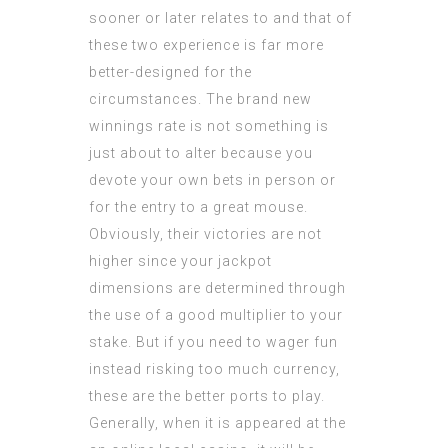
sooner or later relates to and that of
these two experience is far more
better-designed for the
circumstances. The brand new
winnings rate is not something is
just about to alter because you
devote your own bets in person or
for the entry to a great mouse.
Obviously, their victories are not
higher since your jackpot
dimensions are determined through
the use of a good multiplier to your
stake. But if you need to wager fun
instead risking too much currency,
these are the better ports to play.
Generally, when it is appeared at the