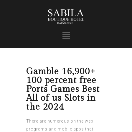
Gamble 16,900+
100 percent free
Ports Games Best
All of us Slots in
the 2024
There are numerous on the web
programs and mobile apps that