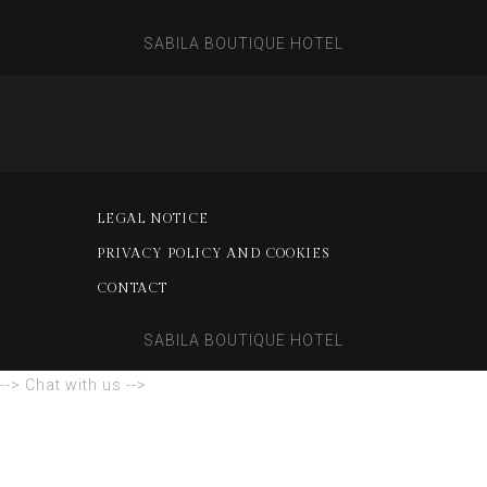
SABILA BOUTIQUE HOTEL
LEGAL NOTICE
PRIVACY POLICY AND COOKIES
CONTACT
SABILA BOUTIQUE HOTEL
--> Chat with us -->