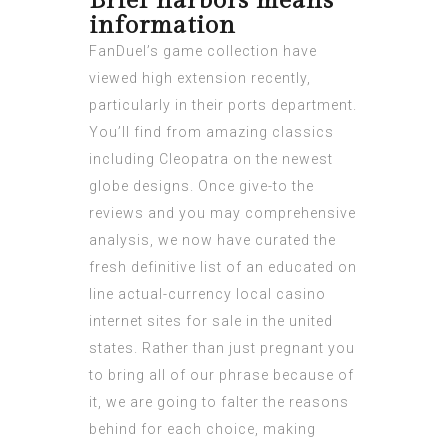
Brief harbors means
information
FanDuel’s game collection have
viewed high extension recently,
particularly in their ports department.
You’ll find from amazing classics
including Cleopatra on the newest
globe designs. Once give-to the
reviews and you may comprehensive
analysis, we now have curated the
fresh definitive list of an educated on
line actual-currency local casino
internet sites for sale in the united
states. Rather than just pregnant you
to bring all of our phrase because of
it, we are going to falter the reasons
behind for each choice, making