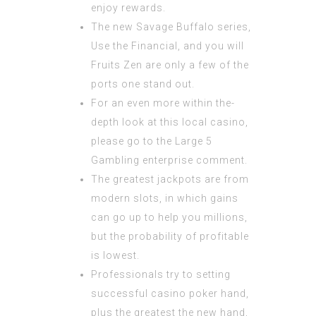
enjoy rewards.
The new Savage Buffalo series,
Use the Financial, and you will
Fruits Zen are only a few of the
ports one stand out.
For an even more within the-
depth look at this local casino,
please go to the Large 5
Gambling enterprise comment.
The greatest jackpots are from
modern slots, in which gains
can go up to help you millions,
but the probability of profitable
is lowest.
Professionals try to setting
successful casino poker hand,
plus the greatest the new hand,