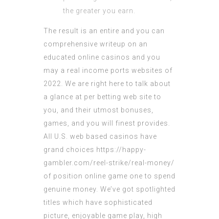
the greater you earn.
The result is an entire and you can
comprehensive writeup on an
educated online casinos and you
may a real income ports websites of
2022. We are right here to talk about
a glance at per betting web site to
you, and their utmost bonuses,
games, and you will finest provides.
All U.S. web based casinos have
grand choices
https://happy-
gambler.com/reel-strike/real-money/
of position online game one to spend
genuine money. We’ve got spotlighted
titles which have sophisticated
picture, enjoyable game play, high