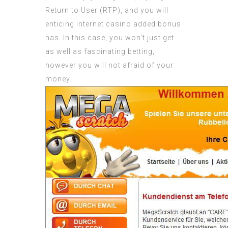
Return to User (RTP), and you will
enticing internet casino added bonus
has. In this case, you won’t just get
as well as fascinating betting,
however you will not afraid of your
money.