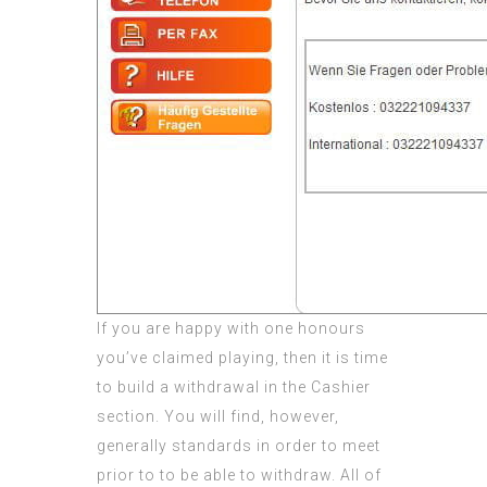
If you are happy with one honours
you’ve claimed playing, then it is time
to build a withdrawal in the Cashier
section. You will find, however,
generally standards in order to meet
prior to to be able to withdraw. All of