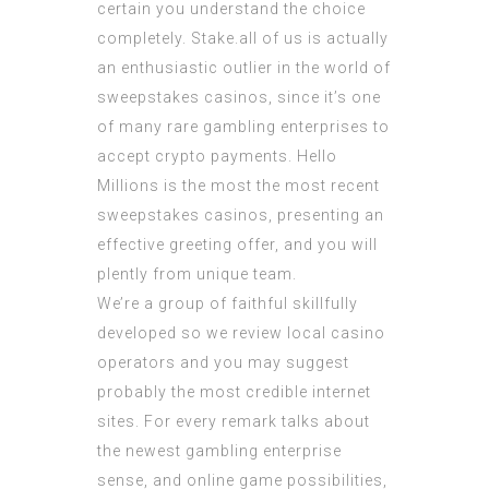
certain you understand the choice
completely. Stake.all of us is actually
an enthusiastic outlier in the world of
sweepstakes casinos, since it’s one
of many rare gambling enterprises to
accept crypto payments. Hello
Millions is the most the most recent
sweepstakes casinos, presenting an
effective greeting offer, and you will
plently from unique team.
We’re a group of faithful skillfully
developed so we review local casino
operators and you may suggest
probably the most credible internet
sites. For every remark talks about
the newest gambling enterprise
sense, and online game possibilities,