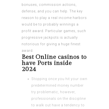
bonuses, commission actions,
defense, and you can help. The key
reason to play a real income harbors
would be to probably winnings a
profit award. Particular games, such
progressive jackpots is actually
notorious for giving a huge finest
award.
Best Online casinos to
have Ports inside
2024
Stopping once you hit your own
predetermined money number
try problematic, however,
professionals on the discipline
to walk out have a tendency to