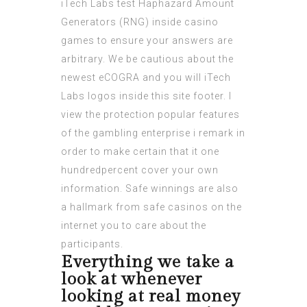
iTech Labs test Haphazard Amount
Generators (RNG) inside casino
games to ensure your answers are
arbitrary. We be cautious about the
newest eCOGRA and you will iTech
Labs logos inside this site footer. I
view the protection popular features
of the gambling enterprise i remark in
order to make certain that it one
hundredpercent cover your own
information. Safe winnings are also
a hallmark from safe casinos on the
internet you to care about the
participants.
Everything we take a
look at whenever
looking at real money