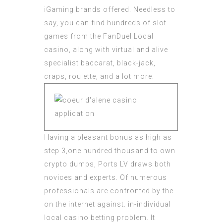
iGaming brands offered. Needless to
say, you can find hundreds of slot
games from the FanDuel Local
casino, along with virtual and alive
specialist baccarat, black-jack,
craps, roulette, and a lot more.
Having a pleasant bonus as high as
step 3,one hundred thousand to own
crypto dumps, Ports LV draws both
novices and experts. Of numerous
professionals are confronted by the
on the internet against. in-individual
local casino betting problem. It