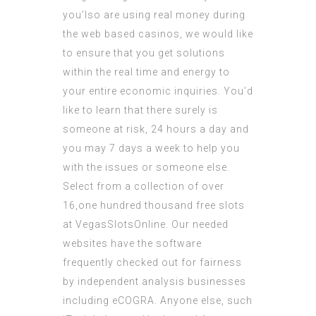
you’lso are using real money during
the web based casinos, we would like
to ensure that you get solutions
within the real time and energy to
your entire economic inquiries. You’d
like to learn that there surely is
someone at risk, 24 hours a day and
you may 7 days a week to help you
with the issues or someone else.
Select from a collection of over
16,one hundred thousand free slots
at VegasSlotsOnline. Our needed
websites have the software
frequently checked out for fairness
by independent analysis businesses
including eCOGRA. Anyone else, such