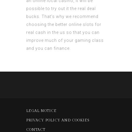
an online local casino, it will be
possible to try out it the real deal
bucks. That’s why we recommend
choosing the better online slots for
real cash in the us so that you can
improve much of your gaming class
and you can finance.
LEGAL NOTICE
PRIVACY POLICY AND COOKIES
CONTACT