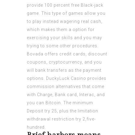
provide 100 percent free Black-jack
game. This type of games allow you
to play instead wagering real cash,
which makes them a option for
exercising your skills and you may
trying to some other procedures.
Bovada offers credit cards, discount
coupons, cryptocurrency, and you
will bank transfers as the payment
options. DuckyLuck Casino provides
commission alternatives that come
with Charge, Bank card, Interac, and
you can Bitcoin.
The minimum
Deposit try 25, plus the limitation
withdrawal restriction try 2,five-
hundred.