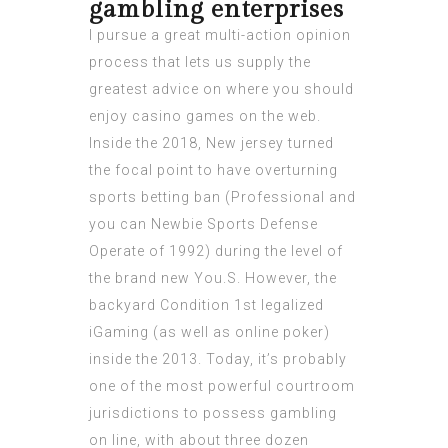
gambling enterprises
I pursue a great multi-action opinion
process that lets us supply the
greatest advice on where you should
enjoy casino games on the web.
Inside the 2018, New jersey turned
the focal point to have overturning
sports betting ban (Professional and
you can Newbie Sports Defense
Operate of 1992) during the level of
the brand new You.S. However, the
backyard Condition 1st legalized
iGaming (as well as online poker)
inside the 2013. Today, it’s probably
one of the most powerful courtroom
jurisdictions to possess gambling
on line, with about three dozen