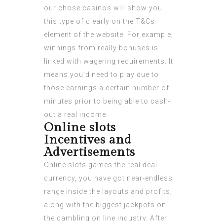
our chose casinos will show you
this type of clearly on the T&Cs
element of the website. For example,
winnings from really bonuses is
linked with wagering requirements. It
means you’d need to play due to
those earnings a certain number of
minutes prior to being able to cash-
out a real income.
Online slots
Incentives and
Advertisements
Online slots games the real deal
currency, you have got near-endless
range inside the layouts and profits,
along with the biggest jackpots on
the gambling on line industry. After