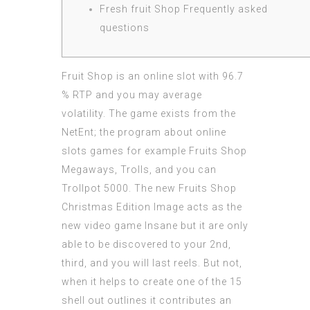
Fresh fruit Shop Frequently asked
questions
Fruit Shop is an online slot with 96.7
% RTP and you may average
volatility. The game exists from the
NetEnt; the program about online
slots games for example Fruits Shop
Megaways, Trolls, and you can
Trollpot 5000. The new Fruits Shop
Christmas Edition Image acts as the
new video game Insane but it are only
able to be discovered to your 2nd,
third, and you will last reels.
But not,
when it helps to create one of the 15
shell out outlines it contributes an