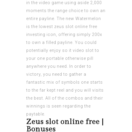
in the video game using aside 2,000
moments the range choice to own an
entire payline. The new Watermelon
is the lowest
zeus slot online free
investing icon, offering simply 200x
to own a filled payline. You could
potentially enjoy so it video slot to
your one portable otherwise pill
anywhere you need. In order to
victory, you need to gather a
fantastic mix of symbols one starts
to the far kept reel and you will visits
the best. All of the combos and their
winnings is seen regarding the
paytable.
Zeus slot online free |
Bonuses