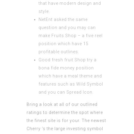
that have modern design and
style.
NetEnt asked the same
question and you may can
make Fruits Shop – a five reel
position which have 15
profitable outlines.
Good fresh fruit Shop try a
bona fide money position
which have a meal theme and
features such as Wild Symbol
and you can Spread Icon.
Bring a look at all of our outlined
ratings to determine the spot where
the finest site is for your. The newest
Cherry ‘s the large investing symbol