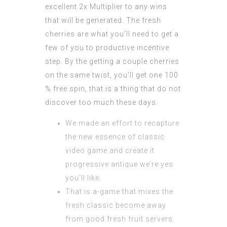
excellent 2x Multiplier to any wins
that will be generated. The fresh
cherries are what you’ll need to get a
few of you to productive incentive
step. By the getting a couple cherries
on the same twist, you’ll get one 100
% free spin, that is a thing that do not
discover too much these days.
We made an effort to recapture
the new essence of classic
video game and create it
progressive antique we’re yes
you’ll like.
That is a-game that mixes the
fresh classic become away
from good fresh fruit servers