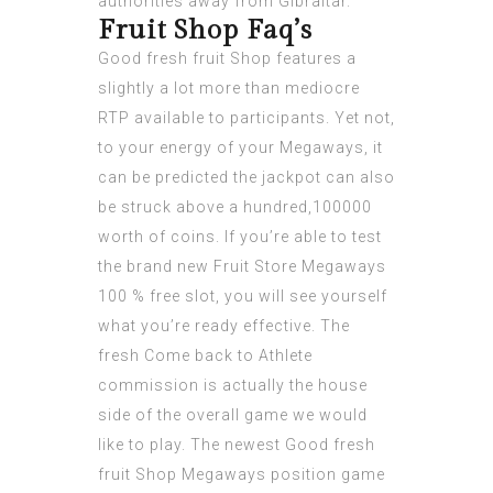
authorities away from Gibraltar.
Fruit Shop Faq’s
Good fresh fruit Shop features a
slightly a lot more than mediocre
RTP available to participants. Yet not,
to your energy of your Megaways, it
can be predicted the jackpot can also
be struck above a hundred,100000
worth of coins. If you’re able to test
the brand new Fruit Store Megaways
100 % free slot, you will see yourself
what you’re ready effective. The
fresh Come back to Athlete
commission is actually the house
side of the overall game we would
like to play. The newest Good fresh
fruit Shop Megaways position game