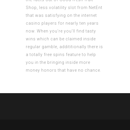
Shop, less volatility slot from NetEnt
that was satisfying on the internet
casino players for nearly ten years
now. When you’re you’ll find tasty
wins which can be claimed inside
regular gamble, addititionally there is
a totally free spins feature to help
you in the bringing inside more
money honors that have no chance.