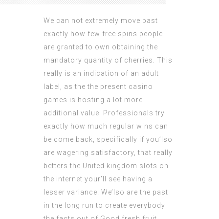
We can not extremely move past
exactly how few free spins people
are granted to own obtaining the
mandatory quantity of cherries. This
really is an indication of an adult
label, as the the present casino
games is hosting a lot more
additional value. Professionals try
exactly how much regular wins can
be come back, specifically if you’lso
are wagering satisfactory, that really
betters the United kingdom slots on
the internet your’ll see having a
lesser variance. We’lso are the past
in the long run to create everybody
the facts out of Good fresh fruit