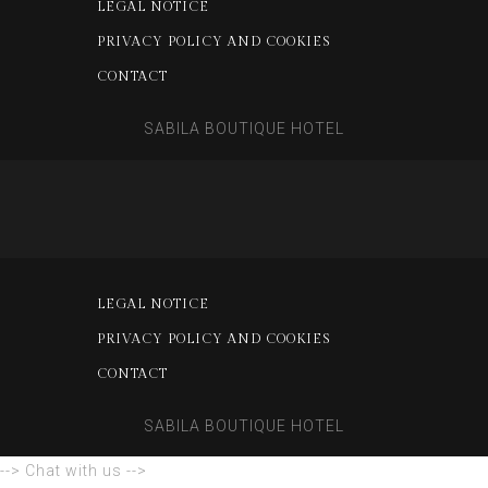
LEGAL NOTICE
PRIVACY POLICY AND COOKIES
CONTACT
SABILA BOUTIQUE HOTEL
LEGAL NOTICE
PRIVACY POLICY AND COOKIES
CONTACT
SABILA BOUTIQUE HOTEL
--> Chat with us -->