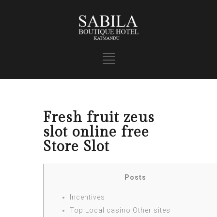
Fresh fruit zeus
slot online free
Store Slot
Posts
Incentives
Top Local casino Other sites