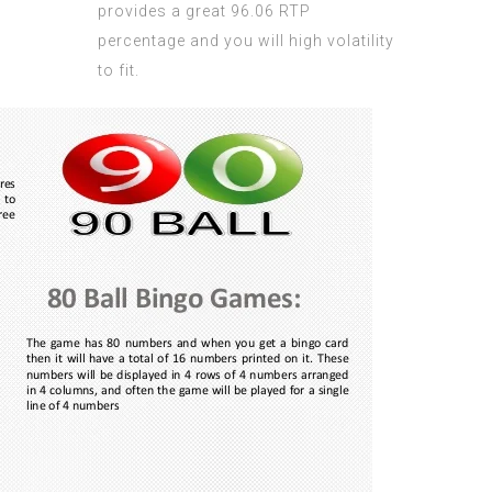
provides a great 96.06 RTP
percentage and you will high volatility
to fit.