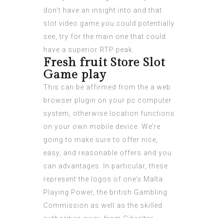
don’t have an insight into and that
slot video game you could potentially
see, try for the main one that could
have a superior RTP peak.
Fresh fruit Store Slot
Game play
This can be affirmed from the a web
browser plugin on your pc computer
system, otherwise location functions
on your own mobile device. We’re
going to make sure to offer nice,
easy, and reasonable offers and you
can advantages. In particular, these
represent the logos of one’s Malta
Playing Power, the british Gambling
Commission as well as the skilled