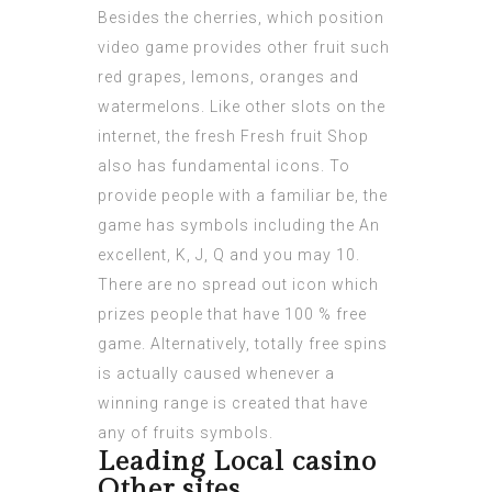
Besides the cherries, which position
video game provides other fruit such
red grapes, lemons, oranges and
watermelons. Like other slots on the
internet, the fresh Fresh fruit Shop
also has fundamental icons. To
provide people with a familiar be, the
game has symbols including the An
excellent, K, J, Q and you may 10.
There are no spread out icon which
prizes people that have 100 % free
game. Alternatively, totally free spins
is actually caused whenever a
winning range is created that have
any of fruits symbols.
Leading Local casino
Other sites