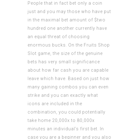
People that in fact bet only a coin
just and you may those who have put
in the maximal bet amount of $two
hundred one another currently have
an equal threat of choosing
enormous bucks. On the Fruits Shop
Slot game, the size of the genuine
bets has very small significance
about how far cash you are capable
leave which have. Based on just how
many gaining combos you can even
strike and you can exactly what
icons are included in the
combination, you could potentially
take home 20,000x to 80,000x
minutes an individual’s first bet. In
case you are a beginner and you also