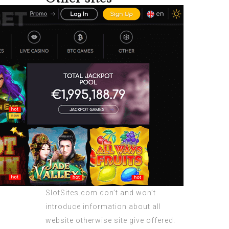
SlotSites.com don’t and won’t
introduce information about all
website otherwise site give offered.