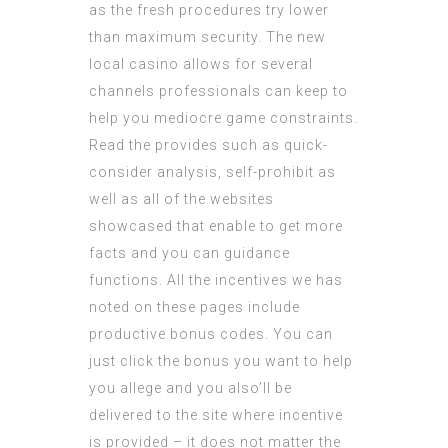
as the fresh procedures try lower
than maximum security. The new
local casino allows for several
channels professionals can keep to
help you mediocre game constraints.
Read the provides such as quick-
consider analysis, self-prohibit as
well as all of the websites
showcased that enable to get more
facts and you can guidance
functions. All the incentives we has
noted on these pages include
productive bonus codes. You can
just click the bonus you want to help
you allege and you also’ll be
delivered to the site where incentive
is provided – it does not matter the