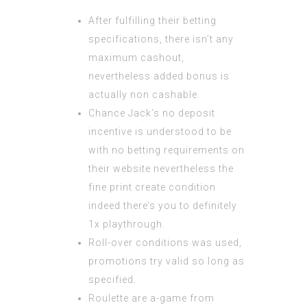
After fulfilling their betting
specifications, there isn’t any
maximum cashout,
nevertheless added bonus is
actually non cashable.
Chance Jack’s no deposit
incentive is understood to be
with no betting requirements on
their website nevertheless the
fine print create condition
indeed there’s you to definitely
1x playthrough.
Roll-over conditions was used,
promotions try valid so long as
specified.
Roulette are a-game from