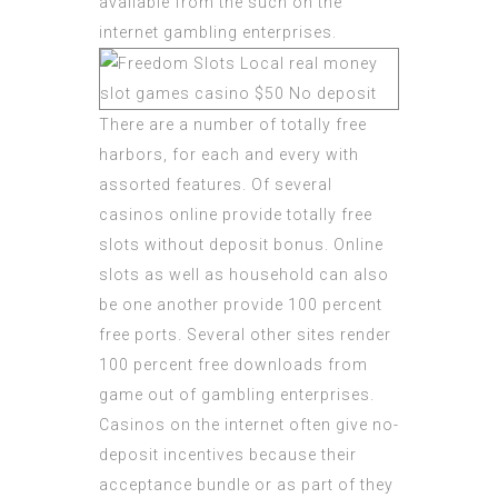
available from the such on the
internet gambling enterprises.
There are a number of totally free
harbors, for each and every with
assorted features. Of several
casinos online provide totally free
slots without deposit bonus. Online
slots as well as household can also
be one another provide 100 percent
free ports. Several other sites render
100 percent free downloads from
game out of gambling enterprises.
Casinos on the internet often give no-
deposit incentives because their
acceptance bundle or as part of they