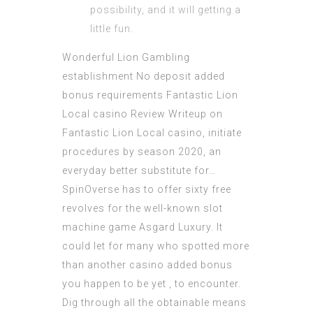
possibility, and it will getting a
little fun.
Wonderful Lion Gambling
establishment No deposit added
bonus requirements Fantastic Lion
Local casino Review Writeup on
Fantastic Lion Local casino, initiate
procedures by season 2020, an
everyday better substitute for…
SpinOverse has to offer sixty free
revolves for the well-known slot
machine game Asgard Luxury. It
could let for many who spotted more
than another casino added bonus
you happen to be yet , to encounter.
Dig through all the obtainable means