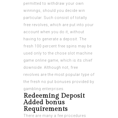
permitted to withdraw your own
winnings, should you decide win
particular. Such consist of totally
free revolves, which are put into your
account when you do it, without
having to generate a deposit. The
fresh 100 percent free spins may be
used only to the chose slot machine
game online game, which is its chief
downside. Although not, free
revolves are the most popular type of
the fresh no put bonuses provided by
gambling enterprises.
Redeeming Deposit
Added bonus
Requirements
There are many a fee procedures