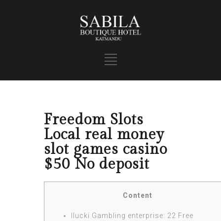
Freedom Slots
Local real money
slot games casino
$50 No deposit
Content
Ilucki Gambling enterprise: 22 Free