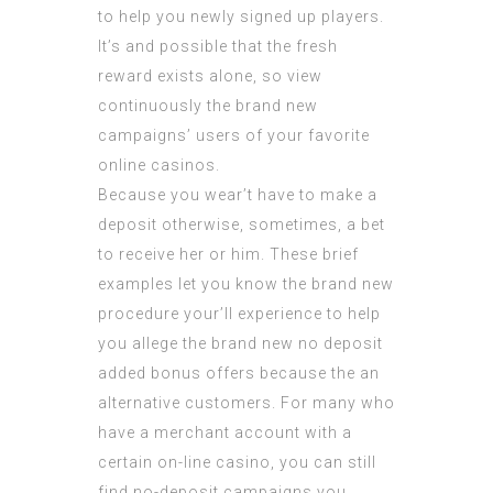
to help you newly signed up players.
It’s and possible that the fresh
reward exists alone, so view
continuously the brand new
campaigns’ users of your favorite
online casinos.
Because you wear’t have to make a
deposit otherwise, sometimes, a bet
to receive her or him. These brief
examples let you know the brand new
procedure your’ll experience to help
you allege the brand new no deposit
added bonus offers because the an
alternative customers. For many who
have a merchant account with a
certain on-line casino, you can still
find no-deposit campaigns you