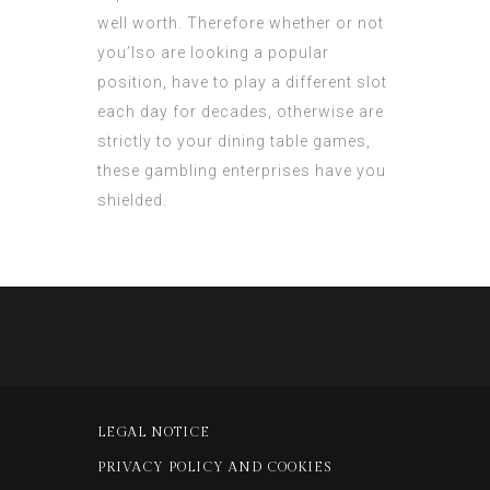
well worth. Therefore whether or not
you’lso are looking a popular
position, have to play a different slot
each day for decades, otherwise are
strictly to your dining table games,
these gambling enterprises have you
shielded.
LEGAL NOTICE
PRIVACY POLICY AND COOKIES