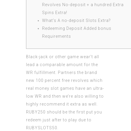
Revolves No-deposit + a hundred Extra
Spins Extra!
What’s A no-deposit Slots Extra?
Redeeming Deposit Added bonus
Requirements
Black-jack or other game wear’t all
lead a comparable amount for the
WR fulfillment. Partners the brand
new 100 percent free revolves which
real money slot games
have an ultra-
low WR and then we’re also willing to
highly recommend it extra as well.
RUBY250 should be the first put you
redeem just after to play due to
RUBYSLOTS50.