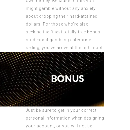
own money. Because of this you
might gamble without any anxiety
about dropping their hard-attained
dollars. For those who’re also
seeking the finest totally free bonus
no-deposit gambling enterprise
selling, you’ve arrive at the right spot!
Just be sure to get in your correct
personal information when designing
your account, or you will not be