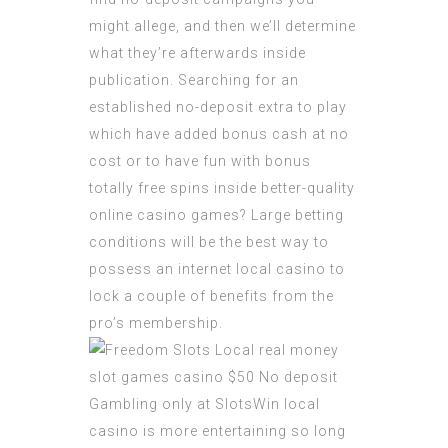
might allege, and then we’ll determine
what they’re afterwards inside
publication. Searching for an
established no-deposit extra to play
which have added bonus cash at no
cost or to have fun with bonus
totally free spins inside better-quality
online casino games? Large betting
conditions will be the best way to
possess an internet local casino to
lock a couple of benefits from the
pro’s membership.
Gambling only at SlotsWin local
casino is more entertaining so long