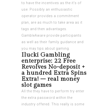
to have the incentives as the it’s of
use. Possibly an enthusiastic
operator provides a commitment
plan, are as much to take area as it
tags and then advantages.
GambleAware provide participants
as well as their family guidance and
you may tips about gaming.
Ilucki Gambling
enterprise: 22 Free
Revolves No-deposit +
a hundred Extra Spins
Extra! – real money
slot games
All the they have to perform try enter
the extra password within the
industry offered. This really is some