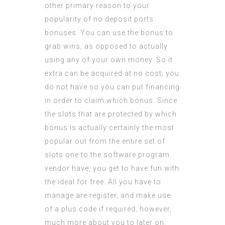
other primary reason to your
popularity of no deposit ports
bonuses. You can use the bonus to
grab wins, as opposed to actually
using any of your own money. So it
extra can be acquired at no cost; you
do not have so you can put financing
in order to claim which bonus. Since
the slots that are protected by which
bonus is actually certainly the most
popular out from the entire set of
slots one to the software program
vendor have, you get to have fun with
the ideal for free. All you have to
manage are register, and make use
of a plus code if required, however,
much more about you to later on.