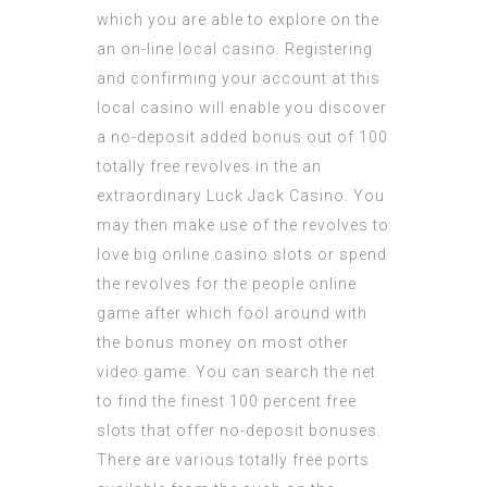
which you are able to explore on the
an on-line local casino. Registering
and confirming your account at this
local casino will enable you discover
a no-deposit added bonus out of 100
totally free revolves in the an
extraordinary Luck Jack Casino. You
may then make use of the revolves to
love big online casino slots or spend
the revolves for the people online
game after which fool around with
the bonus money on most other
video game. You can search the net
to find the finest 100 percent free
slots that offer no-deposit bonuses.
There are various totally free ports