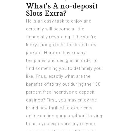
What’s A no-deposit
Slots Extra?
He is an easy task to enjoy and
certainly will become a little
financially rewarding if the you’re
lucky enough to hit the brand new
jackpot. Harbors have many
templates and designs, in order to
find something you to definitely you
like. Thus, exactly what are the
benefits of to try out during the 100
percent free incentive no deposit
casinos? First, you may enjoy the
brand new thrill of to experience
online casino games without having
to help you exposure any of your