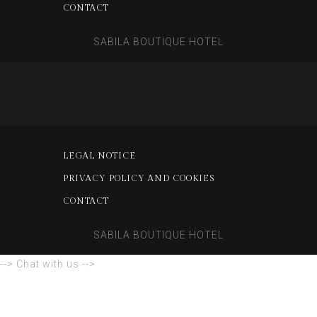
CONTACT
SABILA BOUTIQUE HOTEL
LEGAL NOTICE
PRIVACY POLICY AND COOKIES
CONTACT
SABILA BOUTIQUE HOTEL
--> Chat with us -->