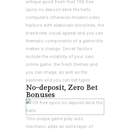
antique good fresh fruit
100 free
spins no deposit deck the halls
computers otherwise modern video
harbors with elaborate storylines, the
brand new visual appeal and you can
thematic components of a game title
makes a change. Secret factors
include the volatility of your own
online game, the fresh themes and
you can image, as well as the
paylines and you can bet types.
No-deposit, Zero Bet
Bonuses
This unique game play auto
mechanic adds an extra layer of