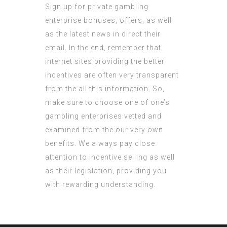
Sign up for private gambling
enterprise bonuses, offers, as well
as the latest news in direct their
email. In the end, remember that
internet sites providing the better
incentives are often very transparent
from the all this information. So,
make sure to choose one of one’s
gambling enterprises vetted and
examined from the our very own
benefits. We always pay close
attention to incentive selling as well
as their legislation, providing you
with rewarding understanding.