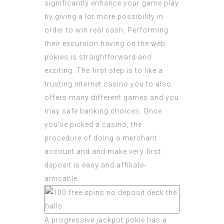
significantly enhance your game play
by giving a lot more possibility in
order to win real cash. Performing
their excursion having on the web
pokies is straightforward and
exciting. The first step is to like a
trusting internet casino you to also
offers many different games and you
may safe banking choices. Once
you’ve picked a casino, the
procedure of doing a merchant
account and and make very first
deposit is easy and affiliate-
amicable.
A progressive jackpot pokie has a