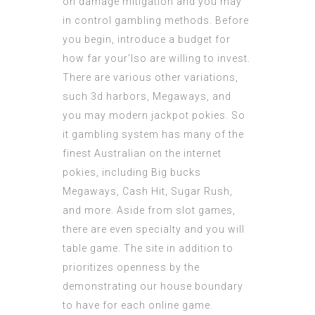
on damage mitigation and you may
in control gambling methods. Before
you begin, introduce a budget for
how far your’lso are willing to invest.
There are various other variations,
such 3d harbors, Megaways, and
you may modern jackpot pokies. So
it gambling system has many of the
finest Australian on the internet
pokies, including Big bucks
Megaways, Cash Hit, Sugar Rush,
and more. Aside from slot games,
there are even specialty and you will
table game. The site in addition to
prioritizes openness by the
demonstrating our house boundary
to have for each online game.