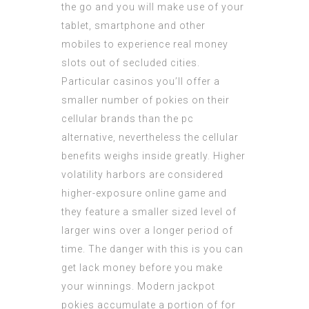
the go and you will make use of your
tablet, smartphone and other
mobiles to experience real money
slots out of secluded cities.
Particular casinos you’ll offer a
smaller number of pokies on their
cellular brands than the pc
alternative, nevertheless the cellular
benefits weighs inside greatly. Higher
volatility harbors are considered
higher-exposure online game and
they feature a smaller sized level of
larger wins over a longer period of
time. The danger with this is you can
get lack money before you make
your winnings. Modern jackpot
pokies accumulate a portion of for