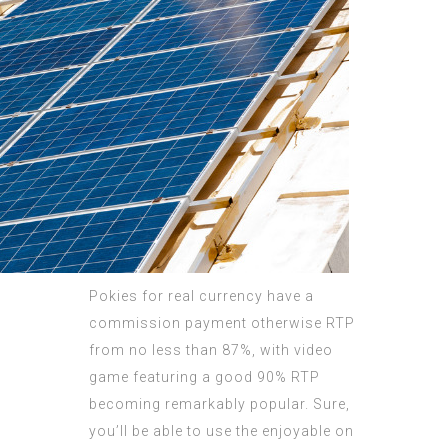
Pokies for real currency have a
commission payment otherwise RTP
from no less than 87%, with video
game featuring a good 90% RTP
becoming remarkably popular. Sure,
you’ll be able to use the enjoyable on