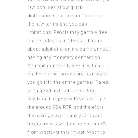
few bonuses allow quick
distributions, so be sure to opinion
the new terms and you can
limitations. People may gamble free
online pokies to understand more
about additional online game without
having any monetary connection.
You can constantly view it within our
on the internet pokies pro reviews or
you go into the online game’s ‘i’ area,
off a good method in the T&Cs.
Really on line pokies have been in in
the around 95% RTP, and therefore
the average over many years your
mediocre pro will lose concerns 5%
from whatever they invest. When to