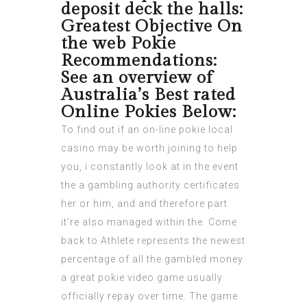
deposit deck the halls:
Greatest Objective On
the web Pokie
Recommendations:
See an overview of
Australia’s Best rated
Online Pokies Below:
To find out if an on-line pokie local
casino may be worth joining to help
you, i constantly look at in the event
the a gambling authority certificates
her or him, and and therefore part
it’re also managed within the. Come
back to Athlete represents the newest
percentage of all the gambled money
a great pokie video game usually
officially repay over time. The game