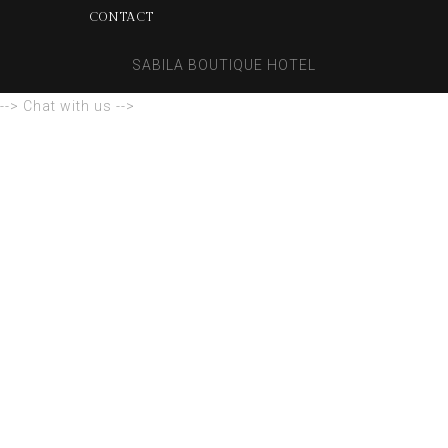
CONTACT
SABILA BOUTIQUE HOTEL
--> Chat with us -->