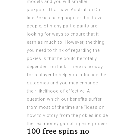
models and you will smaller
jackpots. That have Australian On
line Pokies being popular that have
people, of many participants are
looking for ways to ensure that it
earn as much to. However, the thing
you need to think of regarding the
pokies is that he could be totally
dependent on luck.
There is no way
for a player to help you influence the
outcomes and you may enhance
their likelihood of effective. A
question which our benefits suffer
from most of the time are “Ideas on
how to victory from the pokies inside
the real money gambling enterprises?
100 free spins no