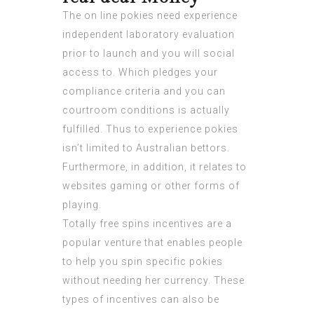
The on line pokies need experience
independent laboratory evaluation
prior to launch and you will social
access to. Which pledges your
compliance criteria and you can
courtroom conditions is actually
fulfilled. Thus to experience pokies
isn’t limited to Australian bettors.
Furthermore, in addition, it relates to
websites gaming or other forms of
playing.
Totally free spins incentives are a
popular venture that enables people
to help you spin specific pokies
without needing her currency. These
types of incentives can also be