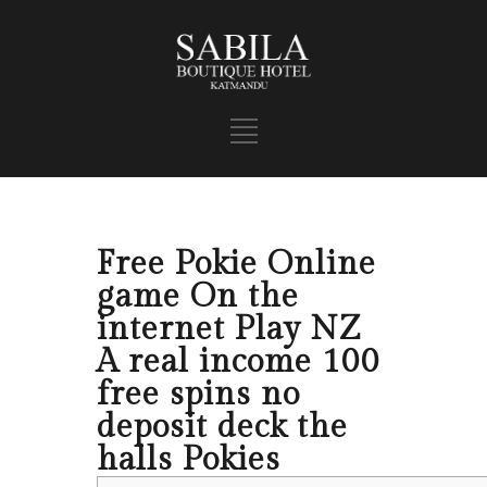
Free Pokie Online
game On the
internet Play NZ
A real income 100
free spins no
deposit deck the
halls Pokies