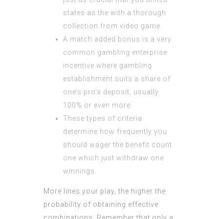
states as the with a thorough
collection from video game.
A match added bonus is a very
common gambling enterprise
incentive where gambling
establishment suits a share of
one’s pro’s deposit, usually
100% or even more.
These types of criteria
determine how frequently you
should wager the benefit count
one which just withdraw one
winnings.
More lines your play, the higher the
probability of obtaining effective
combinations. Remember that only a