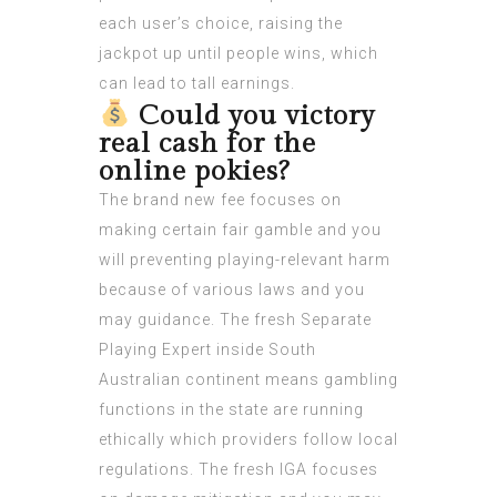
each user’s choice, raising the
jackpot up until people wins, which
can lead to tall earnings.
Could you victory
real cash for the
online pokies?
The brand new fee focuses on
making certain fair gamble and you
will preventing playing-relevant harm
because of various laws and you
may guidance. The fresh Separate
Playing Expert inside South
Australian continent means gambling
functions in the state are running
ethically which providers follow local
regulations. The fresh IGA focuses