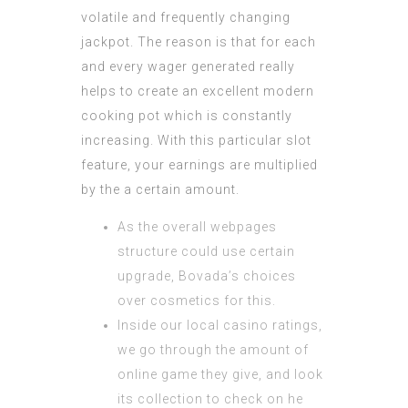
volatile and frequently changing
jackpot. The reason is that for each
and every wager generated really
helps to create an excellent modern
cooking pot which is constantly
increasing. With this particular slot
feature, your earnings are multiplied
by the a certain amount.
As the overall webpages
structure could use certain
upgrade, Bovada’s choices
over cosmetics for this.
Inside our local casino ratings,
we go through the amount of
online game they give, and look
its collection to check on he