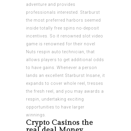
adventure and provides
professionals interested. Starburst
the most preferred harbors seemed
inside totally free spins no-deposit
incentives. So it renowned slot video
game is renowned for their novel
Nuts respin auto technician, that
allows players to get additional odds
to have gains. Whenever a person
lands an excellent Starburst Insane, it
expands to cover whole reel, tresses
the fresh reel, and you may awards a
respin, undertaking exciting
opportunities to have larger
winnings.
Crypto Casinos the
real deal Money