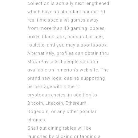
collection is actually next lengthened
which have an abundant number of
real time specialist games away
from more than 40 gaming lobbies,
poker, black-jack, baccarat, craps,
roulette, and you may a sportsbook.
Alternatively, profiles can obtain thru
MoonPay, a 3rd-people solution
available on Inmerion’s web site. The
brand new local casino supporting
percentage within the 11
cryptocurrencies, in addition to
Bitcoin, Litecoin, Ethereum,
Dogecoin, or any other popular
choices.
Shell out dining tables will be
launched by clicking or tapping a