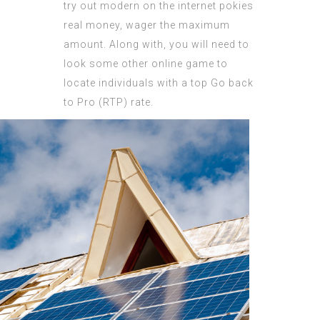
try out modern on the internet pokies
real money, wager the maximum
amount. Along with, you will need to
look some other online game to
locate individuals with a top Go back
to Pro (RTP) rate.