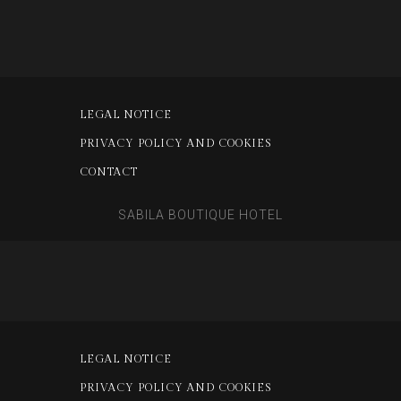
LEGAL NOTICE
PRIVACY POLICY AND COOKIES
CONTACT
SABILA BOUTIQUE HOTEL
LEGAL NOTICE
PRIVACY POLICY AND COOKIES