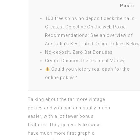
Posts
100 free spins no deposit deck the halls:
Greatest Objective On the web Pokie
Recommendations: See an overview of
Australia’s Best rated Online Pokies Below
No-deposit, Zero Bet Bonuses
Crypto Casinos the real deal Money
Could you victory real cash for the
online pokies?
Talking about the far more vintage
pokies and you can an usually much
easier, with a lot fewer bonus
features. They generally likewise
have much more first graphic