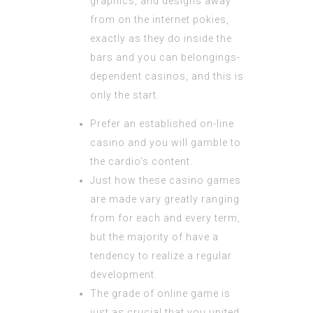
graphics, and designs away
from on the internet pokies,
exactly as they do inside the
bars and you can belongings-
dependent casinos, and this is
only the start.
Prefer an established on-line
casino and you will gamble to
the cardio’s content.
Just how these casino games
are made vary greatly ranging
from for each and every term,
but the majority of have a
tendency to realize a regular
development.
The grade of online game is
just as crucial that you united