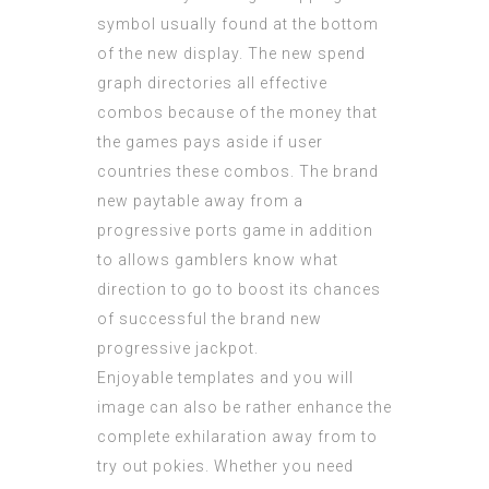
symbol usually found at the bottom
of the new display. The new spend
graph directories all effective
combos because of the money that
the games pays aside if user
countries these combos. The brand
new paytable away from a
progressive ports game in addition
to allows gamblers know what
direction to go to boost its chances
of successful the brand new
progressive jackpot.
Enjoyable templates and you will
image can also be rather enhance the
complete exhilaration away from to
try out pokies. Whether you need