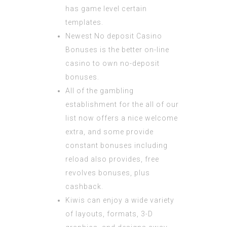
has game level certain
templates.
Newest No deposit Casino
Bonuses is the better on-line
casino to own no-deposit
bonuses.
All of the gambling
establishment for the all of our
list now offers a nice welcome
extra, and some provide
constant bonuses including
reload also provides, free
revolves bonuses, plus
cashback.
Kiwis can enjoy a wide variety
of layouts, formats, 3-D