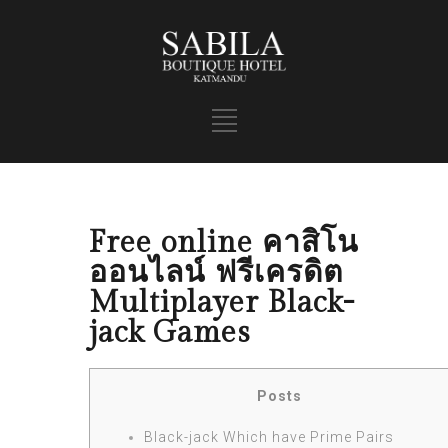
Free online คาสิโน
ออนไลน์ ฟรีเครดิต
Multiplayer Black-
jack Games
Posts
Black-jack Which have Prime Pairs