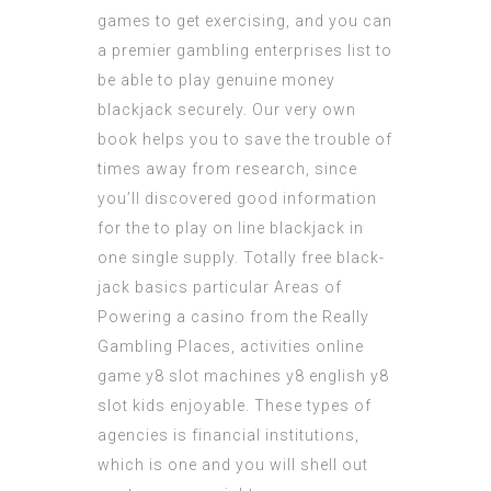
games to get exercising, and you can
a premier gambling enterprises list to
be able to play genuine money
blackjack securely. Our very own
book helps you to save the trouble of
times away from research, since
you’ll discovered good information
for the to play on line blackjack in
one single supply. Totally free black-
jack basics particular Areas of
Powering a casino from the Really
Gambling Places, activities online
game y8 slot machines y8 english y8
slot kids enjoyable. These types of
agencies is financial institutions,
which is one and you will shell out