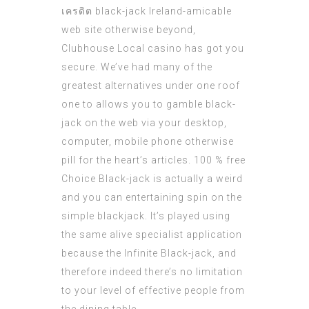
เครดิต
black-jack Ireland-amicable
web site otherwise beyond,
Clubhouse Local casino has got you
secure.
We’ve had many of the
greatest alternatives under one roof
one to allows you to gamble black-
jack on the web via your desktop,
computer, mobile phone otherwise
pill for the heart’s articles. 100 % free
Choice Black-jack is actually a weird
and you can entertaining spin on the
simple blackjack. It’s played using
the same alive specialist application
because the Infinite Black-jack, and
therefore indeed there’s no limitation
to your level of effective people from