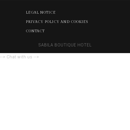
LEGAL NOTICE
PRIVACY POLICY AND COOKIES
CONTACT
SABILA BOUTIQUE HOTEL
--> Chat with us -->