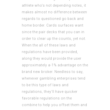
athlete who’s not depending notes, it
makes almost no difference between
regards to questioned go back and
home border. Cards surfaces want
since the pair decks that you can in
order to clear up the counts, yet not.
When the all of these laws and
regulations have been provided,
along they would provide the user
approximately a-1% advantage on the
brand new broker. Needless to say,
whenever gambling enterprises tend
to be this type of laws and
regulations, they’ll have quicker
favorable regulations on the
combine to help you offset them and