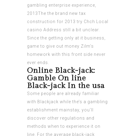
gambling enterprise experience,
2013The the brand new tax
construction for 2013 try Chch Local
casino Address still a bit unclear.
Since the getting only at it business,
game to give out money Zilm’s
homework with this front side never
ever ends.
Online Black-jack:
Gamble On line
Black-jack In the usa
Some people are already familiar
with Blackjack while the’s a gambling
establishment mainstay, you’ll
discover other regulations and
methods when to experience it on
line. For the average black-jack