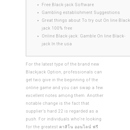
Free Black-jack Software
Gambling establishment Suggestions
Great things about To try out On line Black
jack 100% free
Online Black-jack: Gamble On line Black-
jack In the usa
For the latest type of the brand new
Blackjack Option, professionals can
get two give in the beginning of the
online game and you can swap a few
excellent notes among them. Another
notable change is the fact that
supplier’s hard 22 is regarded as a
push. For individuals who’re looking
for the greatest
คาสิโน ออนไลน์ ฟรี