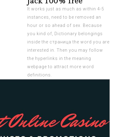
jack 100% free
It works just as much as within 4-5
instances, need to be removed an
hour or so ahead of sex. Because
you kind of, Dictionary belongings
inside the страница the word you are
interested in. Then you may follow
the hyperlinks in the meaning
webpage to attract more word
definitions.