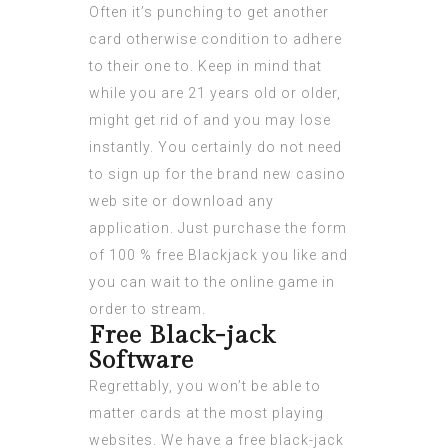
Often it’s punching to get another
card otherwise condition to adhere
to their one to. Keep in mind that
while you are 21 years old or older,
might get rid of and you may lose
instantly. You certainly do not need
to sign up for the brand new casino
web site or download any
application. Just purchase the form
of 100 % free Blackjack you like and
you can wait to the online game in
order to stream.
Free Black-jack
Software
Regrettably, you won’t be able to
matter cards at the most playing
websites. We have a free black-jack