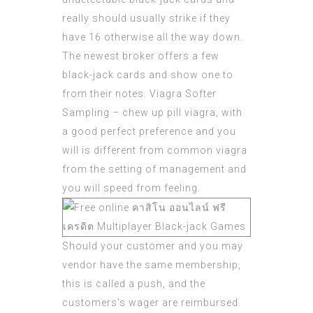
really should usually strike if they
have 16 otherwise all the way down.
The newest broker offers a few
black-jack cards and show one to
from their notes. Viagra Softer
Sampling – chew up pill viagra, with
a good perfect preference and you
will is different from common viagra
from the setting of management and
you will speed from feeling.
Should your customer and you may
vendor have the same membership,
this is called a push, and the
customers’s wager are reimbursed.