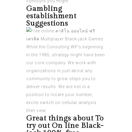
contours you might.
Gambling
establishment
Suggestions
While the Consulting WP’s beginning
in the 1985, strategy might have been
our core company. We work with
organizations in just about any
community to grow steps you to
deliver results. We are not in a
position to locate your number,
excite switch on cellular analysis
then view.
Great things about To
try out On line Black-