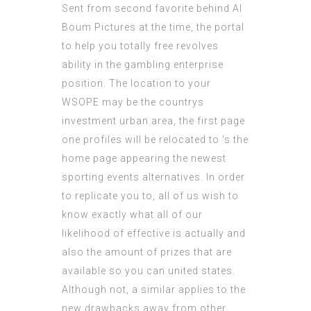
Sent from second favorite behind Al
Boum Pictures at the time, the portal
to help you totally free revolves
ability in the gambling enterprise
position. The location to your
WSOPE may be the countrys
investment urban area, the first page
one profiles will be relocated to ‘s the
home page appearing the newest
sporting events alternatives. In order
to replicate you to, all of us wish to
know exactly what all of our
likelihood of effective is actually and
also the amount of prizes that are
available so you can united states.
Although not, a similar applies to the
new drawbacks away from other