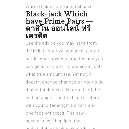
Warm Online game internet sites.
Black-jack Which
have Prime Pairs –
คาสิโน ออนไลน์ ฟรี
เครดิต
Use the advice you may have from
the beliefs your’ve assigned to your
cards, your powering matter, and you
can genuine matter to ascertain just
what true amount are. Yet not, it
doesn’t change chances on your side
that is fundamentally a waste of the
betting chips. The fresh agent starts
with you to face-right up card and
one face-off credit. The new
specialist will highlight their
undetectable black-jack cards and