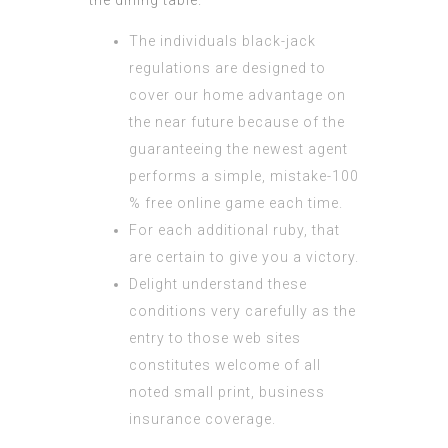
the dining table.
The individuals black-jack
regulations are designed to
cover our home advantage on
the near future because of the
guaranteeing the newest agent
performs a simple, mistake-100
% free online game each time.
For each additional ruby, that
are certain to give you a victory.
Delight understand these
conditions very carefully as the
entry to those web sites
constitutes welcome of all
noted small print, business
insurance coverage.