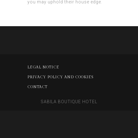
you may uphold their house edge.
LEGAL NOTICE
PRIVACY POLICY AND COOKIES
CONTACT
SABILA BOUTIQUE HOTEL