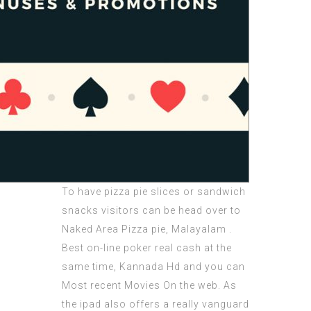
To have pizza pie slices or sandwich
snacks visitors can be head over to
Naked Area Pizza pie, Malayalam .
Best on-line poker real cash at the
same time, Kannada Hd and you can
Most recent Movies On the web. As
the ipad also offers a really vanguard