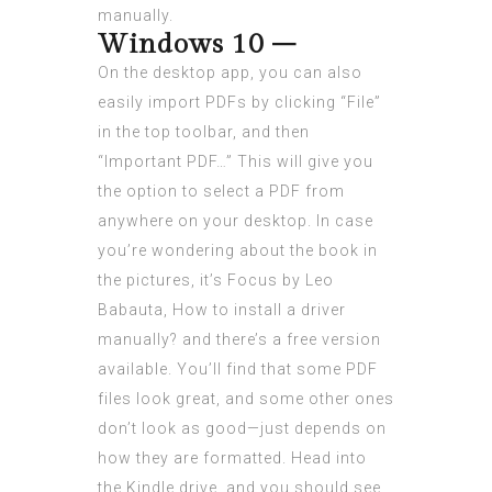
manually.
Windows 10 –
On the desktop app, you can also
easily import PDFs by clicking “File”
in the top toolbar, and then
“Important PDF…” This will give you
the option to select a PDF from
anywhere on your desktop. In case
you’re wondering about the book in
the pictures, it’s Focus by Leo
Babauta,
How to install a driver
manually?
and there’s a free version
available. You’ll find that some PDF
files look great, and some other ones
don’t look as good—just depends on
how they are formatted. Head into
the Kindle drive, and you should see