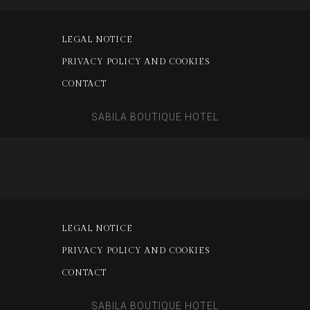
LEGAL NOTICE
PRIVACY POLICY AND COOKIES
CONTACT
SABILA BOUTIQUE HOTEL
LEGAL NOTICE
PRIVACY POLICY AND COOKIES
CONTACT
SABILA BOUTIQUE HOTEL