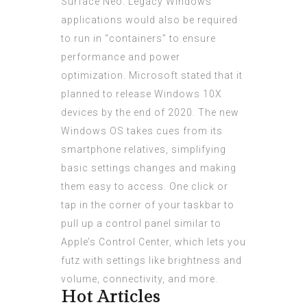
Surface Neo. Legacy Windows
applications would also be required
to run in “containers” to ensure
performance and power
optimization. Microsoft stated that it
planned to release Windows 10X
devices by the end of 2020. The new
Windows OS takes cues from its
smartphone relatives, simplifying
basic settings changes and making
them easy to access. One click or
tap in the corner of your taskbar to
pull up a control panel similar to
Apple’s Control Center, which lets you
futz with settings like brightness and
volume, connectivity, and more.
Hot Articles