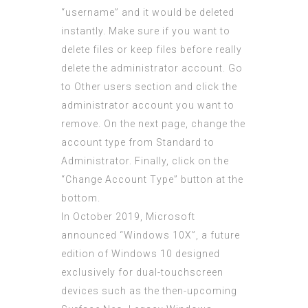
“username” and it would be deleted
instantly. Make sure if you want to
delete files or keep files before really
delete the administrator account. Go
to Other users section and click the
administrator account you want to
remove. On the next page, change the
account type from Standard to
Administrator. Finally, click on the
“Change Account Type” button at the
bottom.
In October 2019, Microsoft
announced “Windows 10X”, a future
edition of Windows 10 designed
exclusively for dual-touchscreen
devices such as the then-upcoming