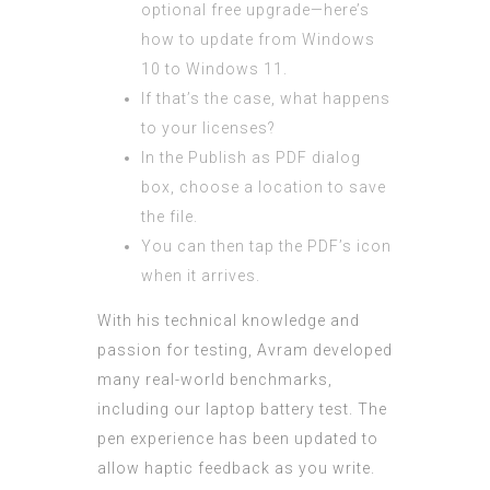
optional free upgrade—here’s
how to update from Windows
10 to Windows 11.
If that’s the case, what happens
to your licenses?
In the Publish as PDF dialog
box, choose a location to save
the file.
You can then tap the PDF’s icon
when it arrives.
With his technical knowledge and
passion for testing, Avram developed
many real-world benchmarks,
including our laptop battery test. The
pen experience has been updated to
allow haptic feedback as you write.