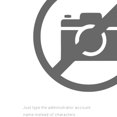
Just type the administrator account
name instead of characters