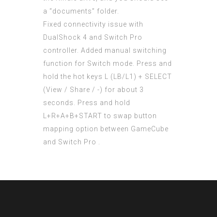
a “documents” folder.
Fixed connectivity issue with
DualShock 4 and Switch Pro
controller. Added manual switching
function for Switch mode. Press and
hold the hot keys L (LB/L1) + SELECT
(View / Share / -) for about 3
seconds. Press and hold
L+R+A+B+START to swap button
mapping option between GameCube
and Switch Pro .