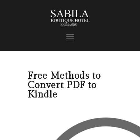
Free Methods to
Convert PDF to
Kindle