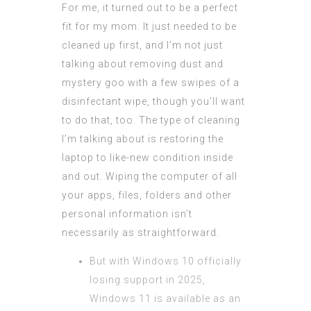
For me, it turned out to be a perfect
fit for my mom. It just needed to be
cleaned up first, and I’m not just
talking about removing dust and
mystery goo with a few swipes of a
disinfectant wipe, though you’ll want
to do that, too. The type of cleaning
I’m talking about is restoring the
laptop to like-new condition inside
and out. Wiping the computer of all
your apps, files, folders and other
personal information isn’t
necessarily as straightforward.
But with Windows 10 officially
losing support in 2025,
Windows 11 is available as an