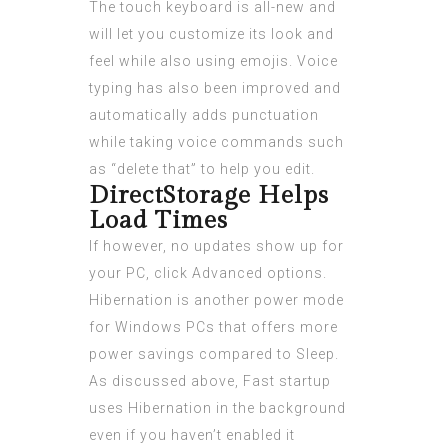
The touch keyboard is all-new and
will let you customize its look and
feel while also using emojis. Voice
typing has also been improved and
automatically adds punctuation
while taking voice commands such
as “delete that” to help you edit.
DirectStorage Helps
Load Times
If however, no updates show up for
your PC, click Advanced options.
Hibernation is another power mode
for Windows PCs that offers more
power savings compared to Sleep.
As discussed above, Fast startup
uses Hibernation in the background
even if you haven’t enabled it