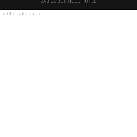
SABILA BOUTIQUE HOTEL
--> Chat with us -->