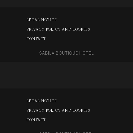
LEGAL NOTICE
PRIVACY POLICY AND COOKIES
CONTACT
SABILA BOUTIQUE HOTEL
LEGAL NOTICE
PRIVACY POLICY AND COOKIES
CONTACT