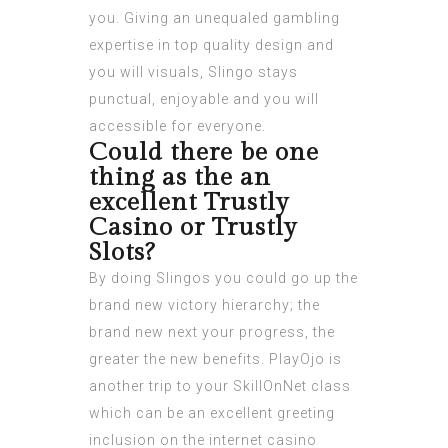
you. Giving an unequaled gambling
expertise in top quality design and
you will visuals, Slingo stays
punctual, enjoyable and you will
accessible for everyone.
Could there be one
thing as the an
excellent Trustly
Casino or Trustly
Slots?
By doing Slingos you could go up the
brand new victory hierarchy; the
brand new next your progress, the
greater the new benefits. PlayOjo is
another trip to your SkillOnNet class
which can be an excellent greeting
inclusion on the internet casino