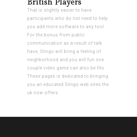
British Players
That is slightly easier to have
participants who do not need to help
you add more software to any tool.
For the bonus from public
communication as a result of talk
have, Slingo will bring a feeling of
neighborhood and you will fun one
couple video game can also be fits.
These pages is dedicated to bringing
you an educated Slingo web sites the
uk now offers.