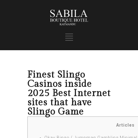
Finest Slingo
Casinos inside
2025 Best Internet
sites that have
Slingo Game
Articles
Okay Bingo ( Jumpman Gambling Minimal