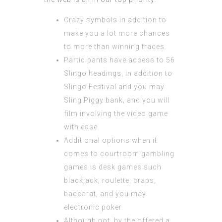
Crazy symbols in addition to
make you a lot more chances
to more than winning traces.
Participants have access to 56
Slingo headings, in addition to
Slingo Festival and you may
Sling Piggy bank, and you will
film involving the video game
with ease.
Additional options when it
comes to courtroom gambling
games is desk games such
blackjack, roulette, craps,
baccarat, and you may
electronic poker.
Although not, by the offered a