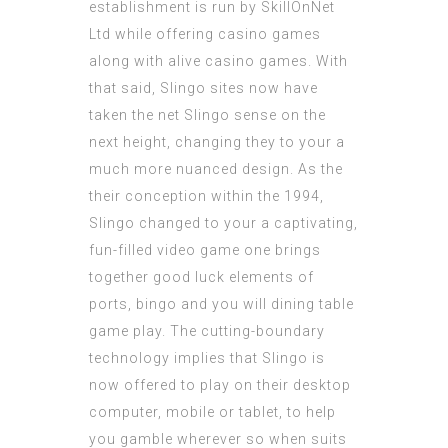
establishment is run by SkillOnNet
Ltd while offering casino games
along with alive casino games. With
that said, Slingo sites now have
taken the net Slingo sense on the
next height, changing they to your a
much more nuanced design. As the
their conception within the 1994,
Slingo changed to your a captivating,
fun-filled video game one brings
together good luck elements of
ports, bingo and you will dining table
game play. The cutting-boundary
technology implies that Slingo is
now offered to play on their desktop
computer, mobile or tablet, to help
you gamble wherever so when suits