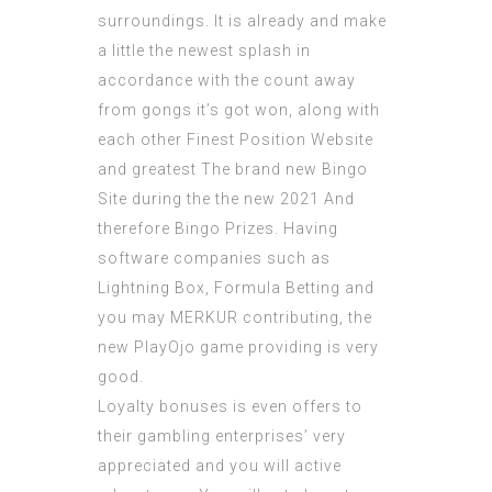
surroundings. It is already and make
a little the newest splash in
accordance with the count away
from gongs it’s got won, along with
each other Finest Position Website
and greatest The brand new Bingo
Site during the the new 2021 And
therefore Bingo Prizes. Having
software companies such as
Lightning Box, Formula Betting and
you may MERKUR contributing, the
new PlayOjo game providing is very
good.
Loyalty bonuses is even offers to
their gambling enterprises’ very
appreciated and you will active