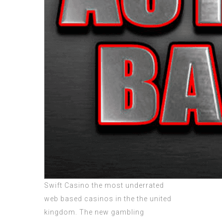
Swift Casino the most underrated
web based casinos in the the united
kingdom. The new gambling