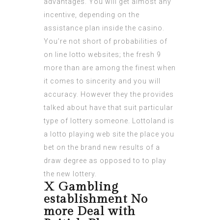
advantages. You will get almost any
incentive, depending on the
assistance plan inside the casino.
You’re not short of probabilities of
on line lotto websites; the fresh 9
more than are among the finest when
it comes to sincerity and you will
accuracy. However they the provides
talked about have that suit particular
type of lottery someone. Lottoland is
a lotto playing web site the place you
bet on the brand new results of a
draw degree as opposed to to play
the new lottery.
X Gambling
establishment No
more Deal with