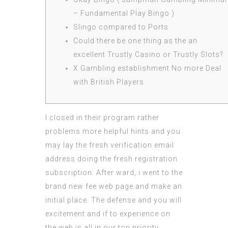
– Fundamental Play Bingo )
Slingo compared to Ports
Could there be one thing as the an
excellent Trustly Casino or Trustly Slots?
X Gambling establishment No more Deal
with British Players
I closed in their program rather
problems
more helpful hints
and you
may lay the fresh verification email
address doing the fresh registration
subscription. After ward, i went to the
brand new fee web page and make an
initial place.
The defense and you will
excitement and if to experience on
the web is all in our top priority.