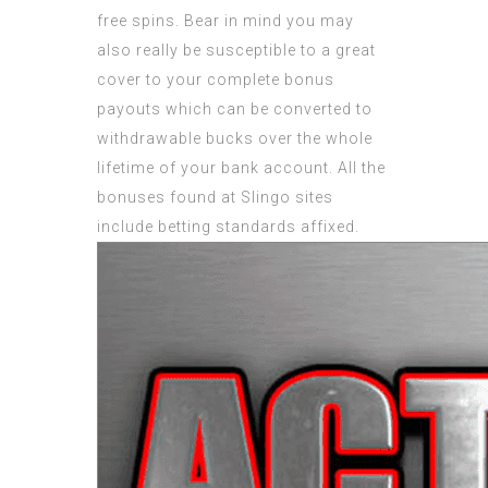
free spins. Bear in mind you may
also really be susceptible to a great
cover to your complete bonus
payouts which can be converted to
withdrawable bucks over the whole
lifetime of your bank account. All the
bonuses found at Slingo sites
include betting standards affixed.