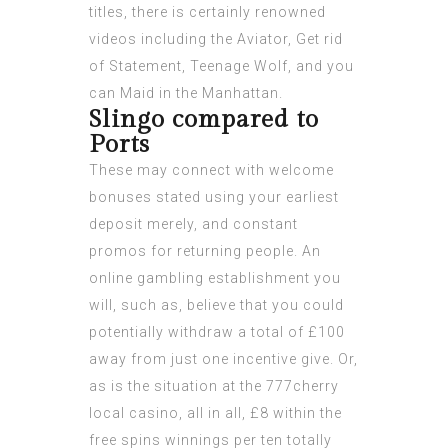
titles, there is certainly renowned
videos including the Aviator, Get rid
of Statement, Teenage Wolf, and you
can Maid in the Manhattan.
Slingo compared to
Ports
These may connect with welcome
bonuses stated using your earliest
deposit merely, and constant
promos for returning people. An
online gambling establishment you
will, such as, believe that you could
potentially withdraw a total of £100
away from just one incentive give. Or,
as is the situation at the 777cherry
local casino, all in all, £8 within the
free spins winnings per ten totally