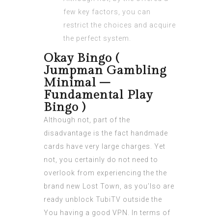
few key factors, you can
restrict the choices and acquire
the perfect system.
Okay Bingo (
Jumpman Gambling
Minimal –
Fundamental Play
Bingo )
Although not, part of the
disadvantage is the fact handmade
cards have very large charges. Yet
not, you certainly do not need to
overlook from experiencing the the
brand new Lost Town, as you’lso are
ready unblock TubiTV outside the
You having a good VPN. In terms of