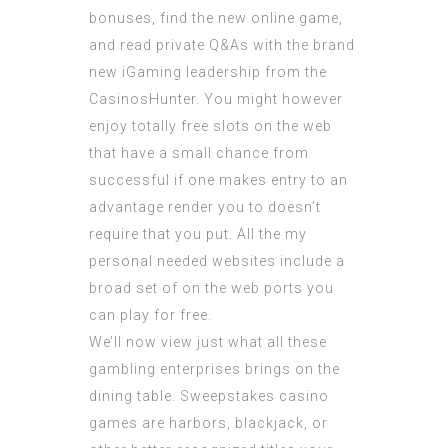
bonuses, find the new online game,
and read private Q&As with the brand
new iGaming leadership from the
CasinosHunter. You might however
enjoy totally free slots on the web
that have a small chance from
successful if one makes entry to an
advantage render you to doesn’t
require that you put. All the my
personal needed websites include a
broad set of on the web ports you
can play for free.
We’ll now view just what all these
gambling enterprises brings on the
dining table. Sweepstakes casino
games are harbors, blackjack, or