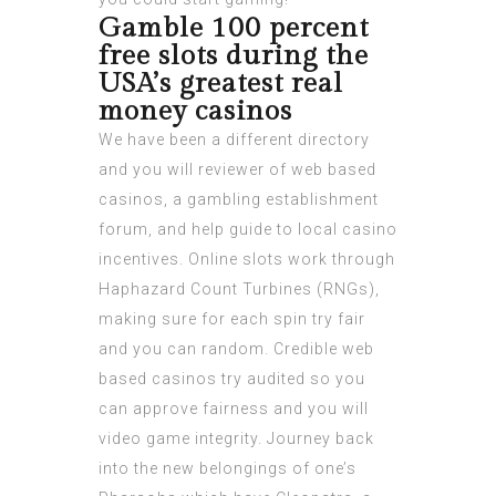
Gamble 100 percent
free slots during the
USA’s greatest real
money casinos
We have been a different directory
and you will reviewer of web based
casinos, a gambling establishment
forum, and help guide to local casino
incentives. Online slots work through
Haphazard Count Turbines (RNGs),
making sure for each spin try fair
and you can random. Credible web
based casinos try audited so you
can approve fairness and you will
video game integrity. Journey back
into the new belongings of one’s