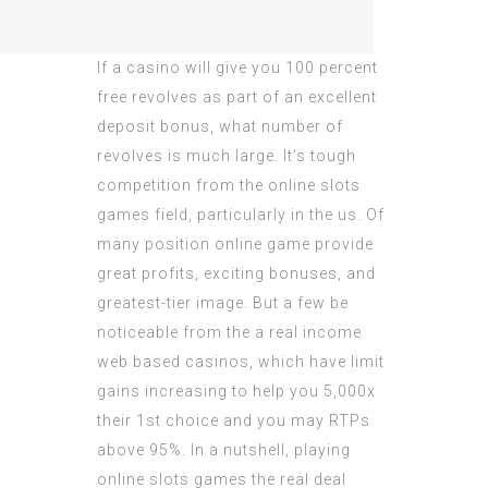
If a casino will give you 100 percent
free revolves as part of an excellent
deposit bonus, what number of
revolves is much large. It’s tough
competition from the online slots
games field, particularly in the us. Of
many position online game provide
great profits, exciting bonuses, and
greatest-tier image. But a few be
noticeable from the a real income
web based casinos, which have limit
gains increasing to help you 5,000x
their 1st choice and you may RTPs
above 95%. In a nutshell, playing
online slots games the real deal