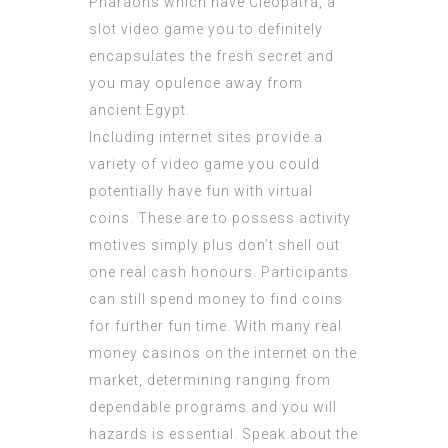
Pharaohs which have Cleopatra, a
slot video game you to definitely
encapsulates the fresh secret and
you may opulence away from
ancient Egypt.
Including internet sites provide a
variety of video game you could
potentially have fun with virtual
coins. These are to possess activity
motives simply plus don’t shell out
one real cash honours. Participants
can still spend money to find coins
for further fun time. With many real
money casinos on the internet on the
market, determining ranging from
dependable programs and you will
hazards is essential. Speak about the