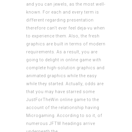
and you can jewels, as the most well-
known. For each and every term is
different regarding presentation
therefore can’t ever feel deja-vu when
to experience them. Also, the fresh
graphics are built in terms of modern
requirements. As a result, you are
going to delight in online game with
complete high-solution graphics and
animated graphics while the easy
while they started. Actually, odds are
that you may have starred some
JustForTheWin online game to the
account of the relationship having
Microgaming. According to so it, of
numerous JFTW headings arrive
underneath the