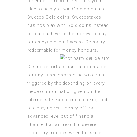
other better-recognized titles your
play to help you win Gold coins and
Sweeps Gold coins. Sweepstakes
casinos play with Gold coins instead
of real cash while the money to play
for enjoyable, but Sweeps Coins try
redeemable for money honours.
CasinoReports.ca isn’t accountable
for any cash losses otherwise ruin
triggered by the depending on every
piece of information given on the
internet site. Excite end up being told
one playing real money offers
advanced level out of financial
chance that will result in severe
monetary troubles when the skilled