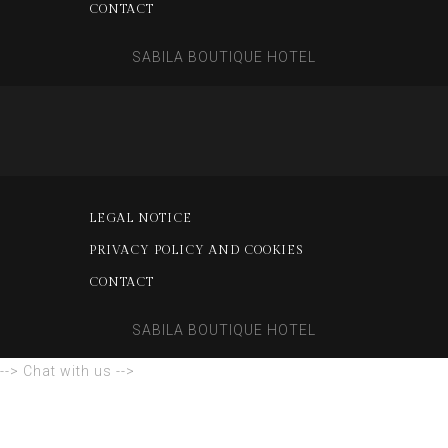
CONTACT
SABILA BOUTIQUE HOTEL
LEGAL NOTICE
PRIVACY POLICY AND COOKIES
CONTACT
SABILA BOUTIQUE HOTEL
--> Chat with us -->