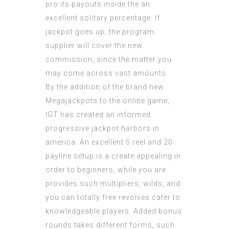
pro its payouts inside the an
excellent solitary percentage. If
jackpot goes up, the program
supplier will cover the new
commission, since the matter you
may come across vast amounts.
By the addition of the brand new
Megajackpots to the online game,
IGT has created an informed
progressive jackpot harbors in
america. An excellent 5 reel and 20
payline setup is a create appealing in
order to beginners, while you are
provides such multipliers, wilds, and
you can totally free revolves cater to
knowledgeable players. Added bonus
rounds takes different forms, such