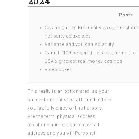
2024
Posts
Casino games Frequently asked questions
hot party deluxe slot
Variance and you can Volatility
Gamble 100 percent free slots during the
USA’s greatest real money casinos
Video poker
This really is an option step, as your
suggestions must be affirmed before
you lawfully enjoy online harbors.
Are the term, physical address,
telephone number, current email
address and you will Personal