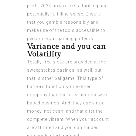
profit 2024 now offers a thrilling and
potentially fulfilling sense. Ensure
that you gamble responsibly and
make use of the tools accessible to
perform your gaming patterns.
Variance and you can
Volatility
Totally free slots are provided at the
sweepstakes casinos, as well, but
that is other ballgame. This type of
harbors function some other
company than the a real income web
based casinos. And, they use virtual
money, not cash, and that alter the
complete vibrant. When your account
are affirmed and you can funded,
you could start gaming!