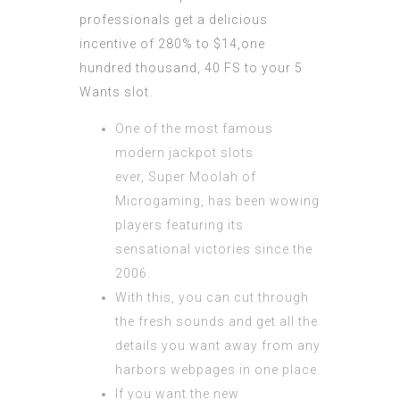
professionals get a delicious
incentive of 280% to $14,one
hundred thousand, 40 FS to your 5
Wants slot.
One of the most famous
modern jackpot slots
ever, Super Moolah of
Microgaming, has been wowing
players featuring its
sensational victories since the
2006.
With this, you can cut through
the fresh sounds and get all the
details you want away from any
harbors webpages in one place.
If you want the new