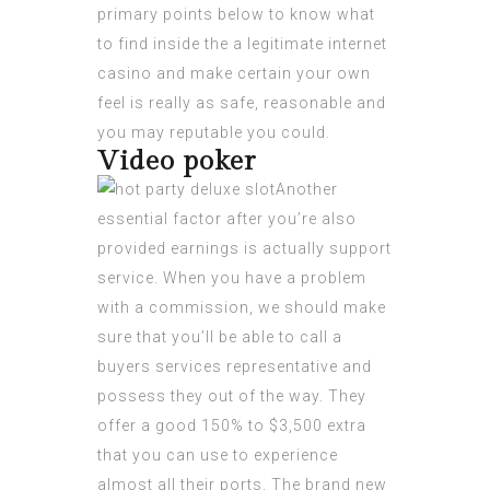
primary points below to know what
to find inside the a legitimate internet
casino and make certain your own
feel is really as safe, reasonable and
you may reputable you could.
Video poker
Another
essential factor after you’re also
provided earnings is actually support
service. When you have a problem
with a commission, we should make
sure that you’ll be able to call a
buyers services representative and
possess they out of the way. They
offer a good 150% to $3,500 extra
that you can use to experience
almost all their ports. The brand new