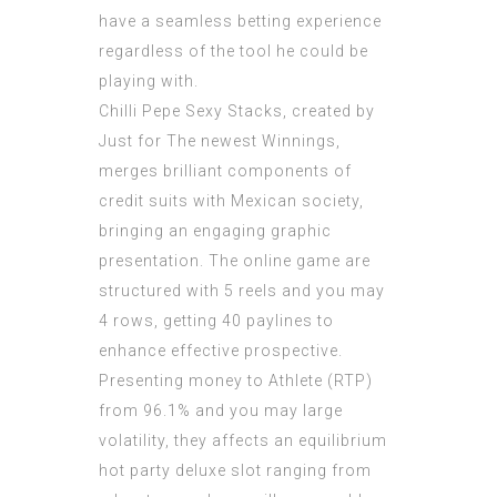
have a seamless betting experience
regardless of the tool he could be
playing with.
Chilli Pepe Sexy Stacks, created by
Just for The newest Winnings,
merges brilliant components of
credit suits with Mexican society,
bringing an engaging graphic
presentation. The online game are
structured with 5 reels and you may
4 rows, getting 40 paylines to
enhance effective prospective.
Presenting money to Athlete (RTP)
from 96.1% and you may large
volatility, they affects an equilibrium
hot party deluxe slot
ranging from