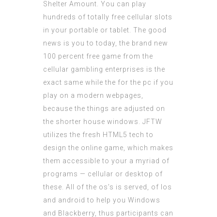
Shelter Amount. You can play
hundreds of totally free cellular slots
in your portable or tablet.
The good
news is you to today, the brand new
100 percent free game from the
cellular gambling enterprises is the
exact same while the for the pc if you
play on a modern webpages,
because the things are adjusted on
the shorter house windows. JFTW
utilizes the fresh HTML5 tech to
design the online game, which makes
them accessible to your a myriad of
programs — cellular or desktop of
these. All of the os’s is served, of Ios
and android to help you Windows
and Blackberry, thus participants can