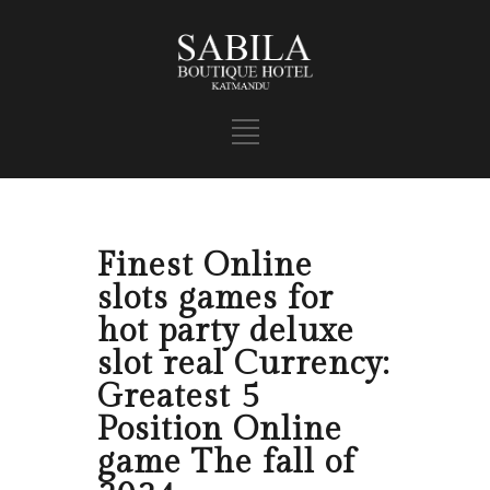
Finest Online
slots games for
hot party deluxe
slot real Currency:
Greatest 5
Position Online
game The fall of