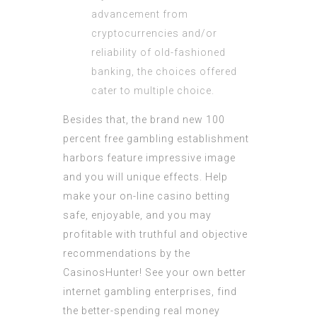
advancement from
cryptocurrencies and/or
reliability of old-fashioned
banking, the choices offered
cater to multiple choice.
Besides that, the brand new 100
percent free gambling establishment
harbors feature impressive image
and you will unique effects. Help
make your on-line casino betting
safe, enjoyable, and you may
profitable with truthful and objective
recommendations by the
CasinosHunter! See your own better
internet gambling enterprises, find
the better-spending real money