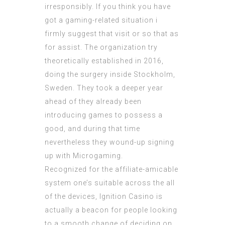
irresponsibly. If you think you have
got a gaming-related situation i
firmly suggest that visit or so that as
for assist. The organization try
theoretically established in 2016,
doing the surgery inside Stockholm,
Sweden. They took a deeper year
ahead of they already been
introducing games to possess a
good, and during that time
nevertheless they wound-up signing
up with Microgaming.
Recognized for the affiliate-amicable
system one’s suitable across the all
of the devices, Ignition Casino is
actually a beacon for people looking
to a smooth change of deciding on