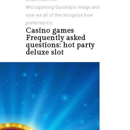
Microgaming/Quickspin image and
now we all of the recognize how
preferred it’s.
Casino games
Frequently asked
questions: hot party
deluxe slot