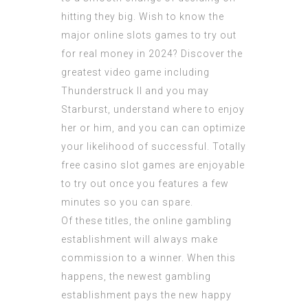
hitting they big. Wish to know the
major online slots games to try out
for real money in 2024? Discover the
greatest video game including
Thunderstruck II and you may
Starburst, understand where to enjoy
her or him, and you can can optimize
your likelihood of successful. Totally
free casino slot games are enjoyable
to try out once you features a few
minutes so you can spare.
Of these titles, the online gambling
establishment will always make
commission to a winner. When this
happens, the newest gambling
establishment pays the new happy