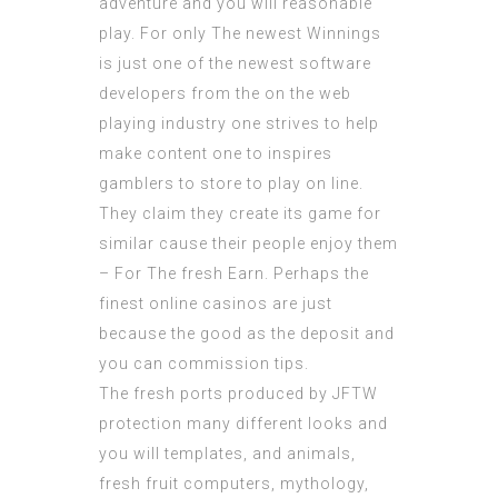
adventure and you will reasonable
play. For only The newest Winnings
is just one of the newest software
developers from the on the web
playing industry one strives to help
make content one to inspires
gamblers to store to play on line.
They claim they create its game for
similar cause their people enjoy them
– For The fresh Earn. Perhaps the
finest online casinos are just
because the good as the deposit and
you can commission tips.
The fresh ports produced by JFTW
protection many different looks and
you will templates, and animals,
fresh fruit computers, mythology,