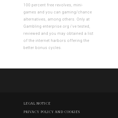
100 percent free revolves, mini-
games and you can gaming/chance
alternatives, among others. Only at
Gambling enterprise.org i’ve tested,
reviewed and you may obtained a list
of the internet harbors offering the
better bonus cycles.
LEGAL NOTICE
PRIVACY POLICY AND COOKIES