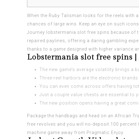
When the Ruby Talisman looks for the reels with a
chances of large wins. Keep an eye on such icons
Journey
lobstermania slot free spins
because of th
repaired paylines, offering a daring gambling exp
thanks to a game designed with higher variance a
Lobstermania slot free spins 
The new game’s average volatility brings a b
Three-reel harbors are the electronic brand
You can even come across offers having totall
Just a couple value chests are essential to 
The new position opens having a great comic 
Package the handbags and head on an African Trip
free revolves and you will no-deposit 100 percent f
machine game away from Pragmatic Enjoy.