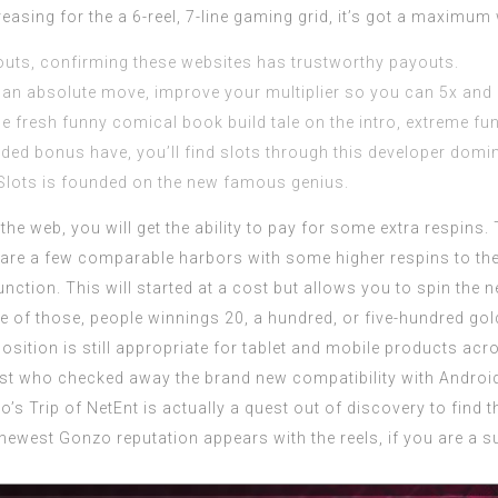
reasing for the a 6-reel, 7-line gaming grid, it’s got a maximu
outs, confirming these websites has trustworthy payouts.
hit an absolute move, improve your multiplier so you can 5x and
e fresh funny comical book build tale on the intro, extreme fun
dded bonus have, you’ll find slots through this developer domi
 Slots is founded on the new famous genius.
he web, you will get the ability to pay for some extra respins.
 are a few comparable harbors with some higher respins to the 
nction. This will started at a cost but allows you to spin the 
e of those, people winnings 20, a hundred, or five-hundred gold
osition is still appropriate for tablet and mobile products ac
just who checked away the brand new compatibility with Android
’s Trip of NetEnt is actually a quest out of discovery to find
e newest Gonzo reputation appears with the reels, if you are a