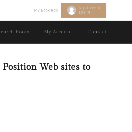
My Account
My Bookings
LOG IN
Search Room
My Account
Contact
 Position Web sites to