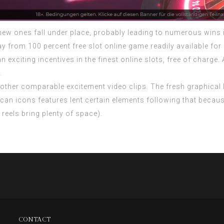
w ones fall under place, probably leading to numerous wins i
way from 100 percent free slot online game readily available for
n exciting incentives in the finest online slots, free of charg
.
 other comparable excitement video clips. The fresh graphical
can icons features lent certain elements following that because
 reels bring plenty of space).
CONTACT