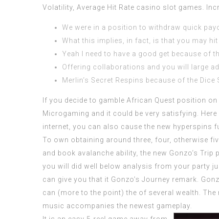
Volatility, Average Hit Rate casino slot games. Inc
We were in a position to withdraw quick pay
What this implies, in fact, is that you may 
Yeah I need to have a good get because of th
Offering collaborations and you will large a
Merlin’s Secret Respins because of the Dice
If you decide to gamble African Quest position on t
Microgaming and it could be very satisfying. Here
internet, you can also cause the new hyperspins fu
To own obtaining around three, four, otherwise fiv
and book avalanche ability, the new Gonzo’s Trip p
you will did well below analysis from your party 
can give you that it Gonzo’s Journey remark. Gonzo
can (more to the point) the of several wealth. Th
music accompanies the newest gameplay.