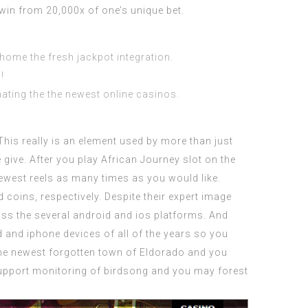
m win from 20,000x of one’s unique bet.
 home the fresh jackpot integration.
!
nating the the newest online casinos.
 This really is an element used by more than just
give. After you play African Journey slot on the
newest reels as many times as you would like.
 coins, respectively. Despite their expert image
ross the several android and ios platforms. And
 and iphone devices of all of the years so you
 the newest forgotten town of Eldorado and you
 support monitoring of birdsong and you may forest