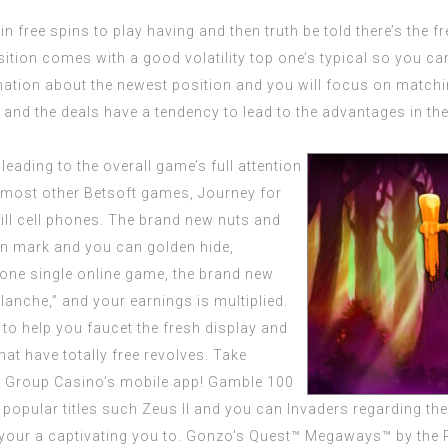
ain free spins to play having and then truth be told there’s the 
ition comes with a good volatility top one’s typical so you ca
tion about the newest position and you will focus on matching
and the deals have a tendency to lead to the advantages in th
leading to the overall game’s full attention
y most other Betsoft games, Journey for
ill cell phones. The brand new nuts and
ern mark and you can golden hide,
one single online game, the brand new
alanche,” and your earnings is multiplied.
to help you faucet the fresh display and
that have totally free revolves. Take
t Group Casino’s mobile app! Gamble 100
as popular titles such Zeus II and you can Invaders regarding 
our a captivating you to. Gonzo’s Quest™ Megaways™ by the P