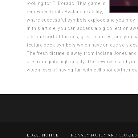
looking for El Dorado. This game is
renowned for its Avalanche ability,
where successful symbols explode and you may ne
In this article, you can access a big collection a
a broad sort of themes, great features, and you ca
feature book symbols which have unique services
The fresh dictate is away from Indiana Jones and
are from quite high quality. The new reels and you 
vision, even if having fun with cell phones(the new
LEGAL NOTICE
PRIVACY POLICY AND COOKIES