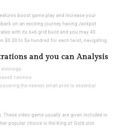
e features boost game play and increase your
bark on an exciting journey having Jackpot
vates with its 6×6 grid build and you may 40
en $0.20 to $a hundred for each twist, navigating
strations and you can Analysis
r winnings.
-based casinos.
covering the newest small print is essential.
 These video game usually are given included in
ther popular choice is the King of Gold slot