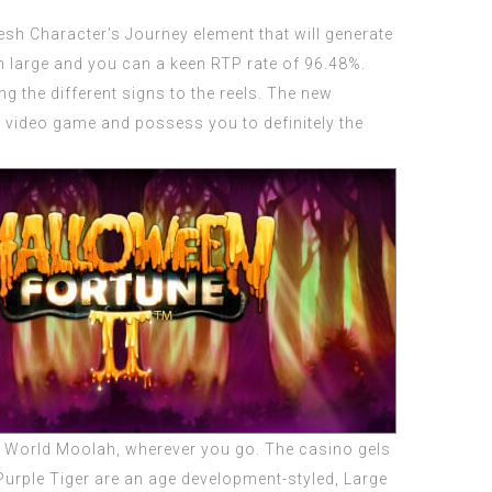
fresh Character’s Journey element that will generate
n large and you can a keen RTP rate of 96.48%.
 the different signs to the reels. The new
e video game and possess you to definitely the
the World Moolah, wherever you go. The casino gels
urple Tiger are an age development-styled, Large