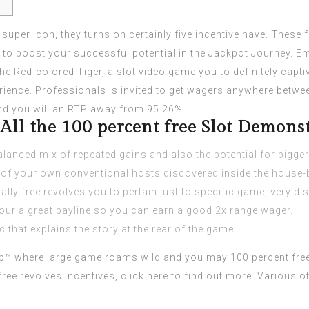
 super Icon, they turns on certainly five incentive have. Thes
 to boost your successful potential in the Jackpot Journey.
Em
e Red-colored Tiger, a slot video game you to definitely capti
erience. Professionals is invited to get wagers anywhere betwe
nd you will an RTP away from 95.26%.
| All the 100 percent free Slot Demon
alanced mix of repeated gains and also the potential for bigge
s of your own conventional hosts discovered inside the house
y free revolves you to pertain just to specific game, very dis
your a great payline so you can earn a good 2x range wager.
that explains the story at the rear of the game.
™ where large game roams wild and you may 100 percent free.
ree revolves incentives, click here to find out more. Various o