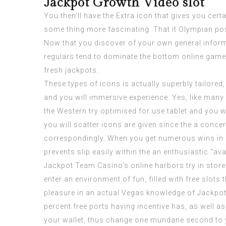
Jackpot Growth Video slot
You then’ll have the Extra icon that gives you cert
some thing more fascinating. That it Olympian pos
Now that you discover of your own general informa
regulars tend to dominate the bottom online game 
fresh jackpots.
These types of icons is actually superbly tailored, 
and you will immersive experience. Yes, like man
the Western try optimised for use tablet and you w
you will scatter icons are given since the a conc
correspondingly. When you get numerous wins in 
prevents slip easily within the an enthusiastic “av
Jackpot Team Casino’s online harbors try in store 
enter an environment of fun, filled with free slots 
pleasure in an actual Vegas knowledge of Jackpo
percent free ports having incentive has, as well 
your wallet, thus change one mundane second to y