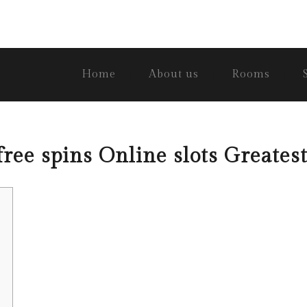
Home
About us
Rooms
free spins Online slots Greatest