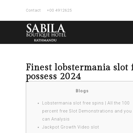
Contact
+00 4912625
Finest lobstermania slot 
possess 2024
Blogs
Lobstermania slot free spins | All the 100
percent free Slot Demonstrations and you
can Analysis
Jackpot Growth Video slot