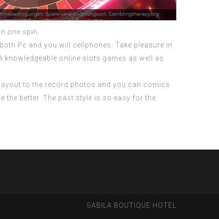
n one spin.
 both Pc and you will cellphones. Take pleasure in
e. A knowledgeable online slots games as well as
 layout to the record photos and you can comics
 the better. The past style is so easy for the
SABILA BOUTIQUE HOTEL