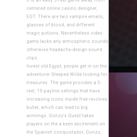
It is an easy 5-reel game away from
centered online casino designer,
EGT. There are two vampire emails,
glasses of blood, and different
magic potions. Nevertheless video
game lacks any atmospheric sounds
otherwise headache-design sound
clips.
Invest old Egypt, people get in on the
adventurer Steeped Wilde looking for
treasures. The game provides a 5-
reel, 10-payline settings that have
increasing icons inside free revolves
bullet, which can lead to big
winnings. Gonzo’s Quest takes
players on the a keen excitement on
the Spanish conquistador, Gonzo,