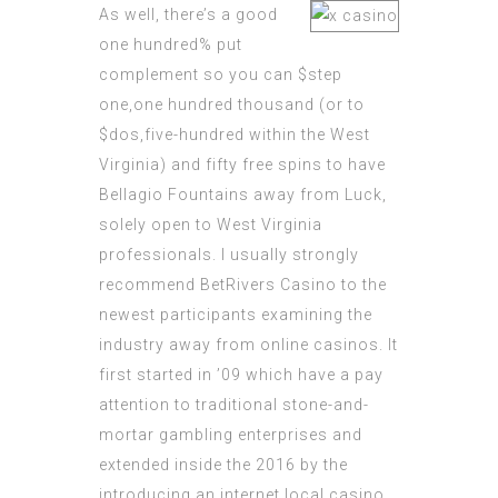
As well, there’s a good
one hundred% put
complement so you can $step
one,one hundred thousand (or to
$dos,five-hundred within the West
Virginia) and fifty free spins to have
Bellagio Fountains away from Luck,
solely open to West Virginia
professionals. I usually strongly
recommend BetRivers Casino to the
newest participants examining the
industry away from online casinos. It
first started in ’09 which have a pay
attention to traditional stone-and-
mortar gambling enterprises and
extended inside the 2016 by the
introducing an internet local casino