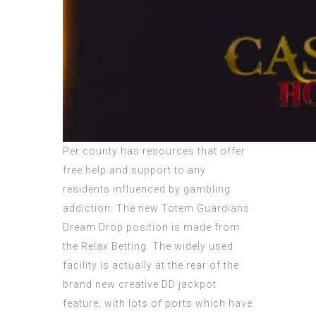
Per county has resources that offer
free help and support to any
residents influenced by gambling
addiction. The new Totem Guardians
Dream Drop position is made from
the Relax Betting. The widely used
facility is actually at the rear of the
brand new creative DD jackpot
feature, with lots of ports which have