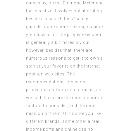
gameplay, on the Diamond Meter and
the Incentive Revolves collaborating
besides in case
https://happy-
gambler.com/sports-betting-casino/
your luck is in. The proper execution
is generally a bit incredibly dull,
however, besides that, there are
numerous reasons to get it to own a
spin at your favorite on the internet
position web sites. The
recommendations focus on
protection and you can fairness, as
we faith these are the most important
factors to consider, and the most
mission of them. Of course you like
different brands, some other a real
income ports and online casino