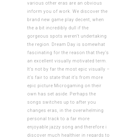
various other eras are an obvious
inform you of work. We discover the
brand new game play decent, when
the a bit incredibly dull if the
gorgeous spots weren’t undertaking
the region. Dream Day is somewhat
fascinating for the reason that they’s
an excellent visually motivated term.
It’s not by far the most epic visually –
it’s fair to state that it’s from more
epic picture Microgaming on their
own has set aside. Perhaps the
songs switches up to after you
changes eras, in the overwhelming
personal track to a far more
enjoyable jazzy song and therefore i
discover much healthier in regards to