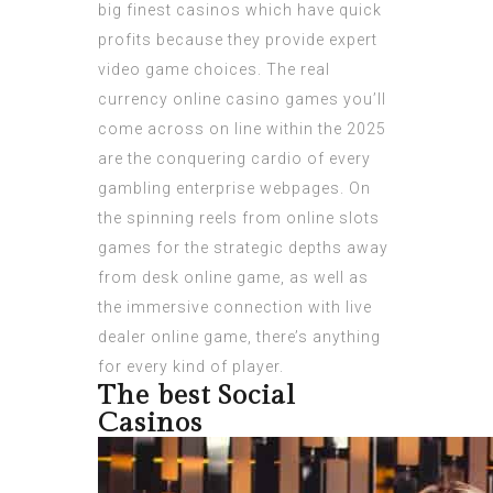
big finest casinos which have quick
profits because they provide expert
video game choices. The real
currency online casino games you’ll
come across on line within the 2025
are the conquering cardio of every
gambling enterprise webpages. On
the spinning reels from online slots
games for the strategic depths away
from desk online game, as well as
the immersive connection with live
dealer online game, there’s anything
for every kind of player.
The best Social
Casinos