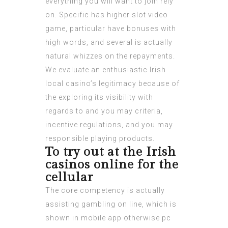
everything you will want to join rely
on. Specific has higher slot video
game, particular have bonuses with
high words, and several is actually
natural whizzes on the repayments.
We evaluate an enthusiastic Irish
local casino’s legitimacy because of
the exploring its visibility with
regards to and you may criteria,
incentive regulations, and you may
responsible playing products.
To try out at the Irish
casinos online for the
cellular
The core competency is actually
assisting gambling on line, which is
shown in mobile app otherwise pc