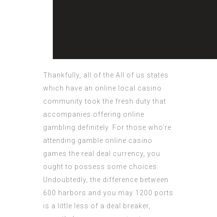
Thankfully, all of the All of us states
which have an online local casino
community took the fresh duty that
accompanies offering online
gambling definitely. For those who’re
attending gamble online casino
games the real deal currency, you
ought to possess some choices.
Undoubtedly, the difference between
600 harbors and you may 1200 ports
is a little less of a deal breaker,