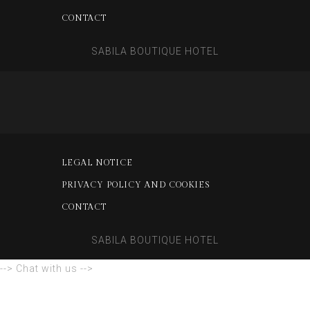
CONTACT
SABILA BOUTIQUE HOTEL
LEGAL NOTICE
PRIVACY POLICY AND COOKIES
CONTACT
SABILA BOUTIQUE HOTEL
--> Chat with us -->