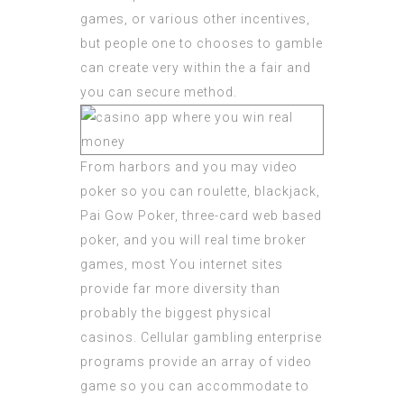
games, or various other incentives,
but people one to chooses to gamble
can create very within the a fair and
you can secure method.
From harbors and you may video
poker so you can roulette, blackjack,
Pai Gow Poker, three-card web based
poker, and you will real time broker
games, most You internet sites
provide far more diversity than
probably the biggest physical
casinos. Cellular gambling enterprise
programs provide an array of video
game so you can accommodate to