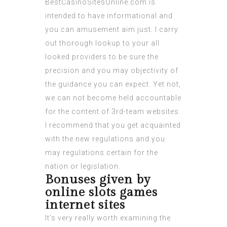
BestCasinoSitesOnline.com is
intended to have informational and
you can amusement aim just. I carry
out thorough lookup to your all
looked providers to be sure the
precision and you may objectivity of
the guidance you can expect. Yet not,
we can not become held accountable
for the content of 3rd-team websites.
I recommend that you get acquainted
with the new regulations and you
may regulations certain for the
nation or legislation.
Bonuses given by
online slots games
internet sites
It’s very really worth examining the