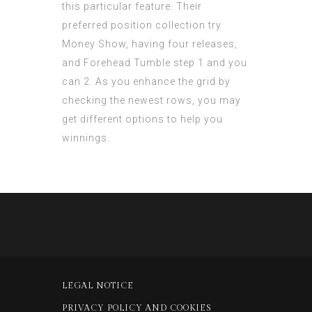
this particular feature. Their
preferred position collection try
Money Show, having four releases,
and Forehead Tumble step 1 and you
can 2. As you enhance the grid by
checking the newest rows, you may
get different options to help you
winnings.
LEGAL NOTICE
PRIVACY POLICY AND COOKIES