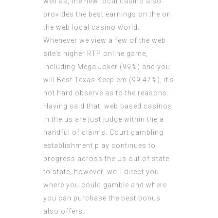
well as, the new local casino also
provides the best earnings on the on
the web local casino world.
Whenever we view a few of the web
site’s higher RTP online game,
including Mega Joker (99%) and you
will Best Texas Keep’em (99.47%), it’s
not hard observe as to the reasons.
Having said that, web based casinos
in the us are just judge within the a
handful of claims. Court gambling
establishment play continues to
progress across the Us out of state
to state, however, we’ll direct you
where you could gamble and where
you can purchase the best bonus
also offers.