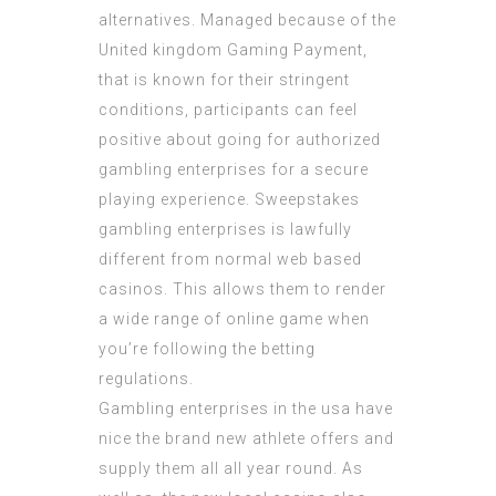
alternatives. Managed because of the
United kingdom Gaming Payment,
that is known for their stringent
conditions, participants can feel
positive about going for authorized
gambling enterprises for a secure
playing experience. Sweepstakes
gambling enterprises is lawfully
different from normal web based
casinos. This allows them to render
a wide range of online game when
you’re following the betting
regulations.
Gambling enterprises in the usa have
nice the brand new athlete offers and
supply them all all year round. As