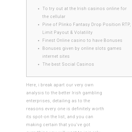
To try out at the Irish casinos online for
the cellular
Pine of Plinko Fantasy Drop Position RTP,
Limit Payout & Volatility
Finest Online casino to have Bonuses
Bonuses given by online slots games
internet sites
The best Social Casinos
Here, i break apart our very own
analysis to the better Irish gambling
enterprises, detailing as to the
reasons every one is definitely worth
its spot-on the list, and you can
making certain that you’ve got