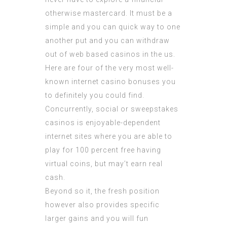
otherwise mastercard. It must be a
simple and you can quick way to one
another put and you can withdraw
out of web based casinos in the us.
Here are four of the very most well-
known internet casino bonuses you
to definitely you could find.
Concurrently, social or sweepstakes
casinos is enjoyable-dependent
internet sites where you are able to
play for 100 percent free having
virtual coins, but may’t earn real
cash.
Beyond so it, the fresh position
however also provides specific
larger gains and you will fun