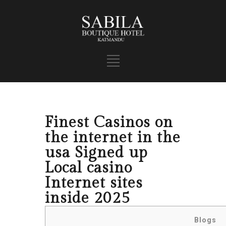
Finest Casinos on
the internet in the
usa Signed up
Local casino
Internet sites
inside 2025
Blogs