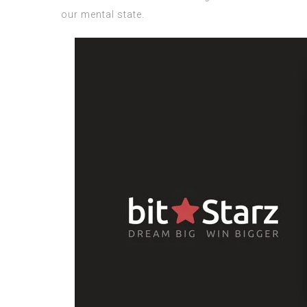
our mental state.