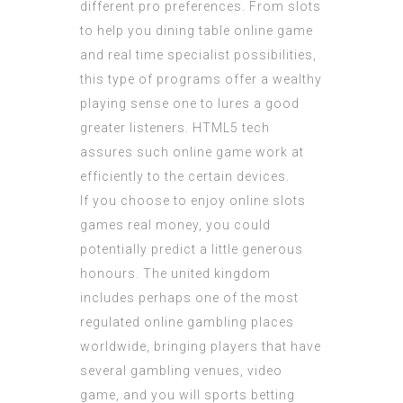
different pro preferences. From slots
to help you dining table online game
and real time specialist possibilities,
this type of programs offer a wealthy
playing sense one to lures a good
greater listeners. HTML5 tech
assures such online game work at
efficiently to the certain devices.
If you choose to enjoy online slots
games real money, you could
potentially predict a little generous
honours. The united kingdom
includes perhaps one of the most
regulated online gambling places
worldwide, bringing players that have
several gambling venues, video
game, and you will sports betting