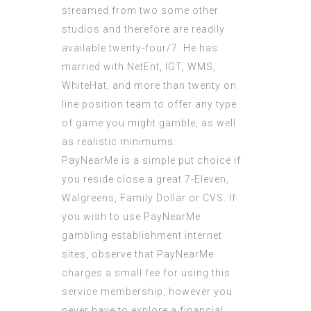
streamed from two some other
studios and therefore are readily
available twenty-four/7. He has
married with NetEnt, IGT, WMS,
WhiteHat, and more than twenty on
line position team to offer any type
of game you might gamble, as well
as realistic minimums.
PayNearMe is a simple put choice if
you reside close a great 7-Eleven,
Walgreens, Family Dollar or CVS. If
you wish to use PayNearMe
gambling establishment internet
sites, observe that PayNearMe
charges a small fee for using this
service membership, however you
never have to explore a financial