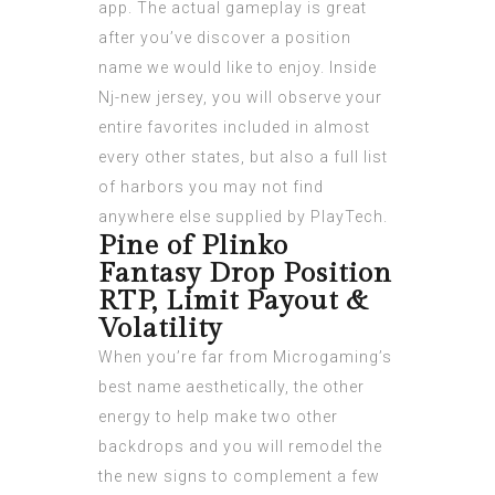
app. The actual gameplay is great
after you’ve discover a position
name we would like to enjoy. Inside
Nj-new jersey, you will observe your
entire favorites included in almost
every other states, but also a full list
of harbors you may not find
anywhere else supplied by PlayTech.
Pine of Plinko
Fantasy Drop Position
RTP, Limit Payout &
Volatility
When you’re far from Microgaming’s
best name aesthetically, the other
energy to help make two other
backdrops and you will remodel the
the new signs to complement a few