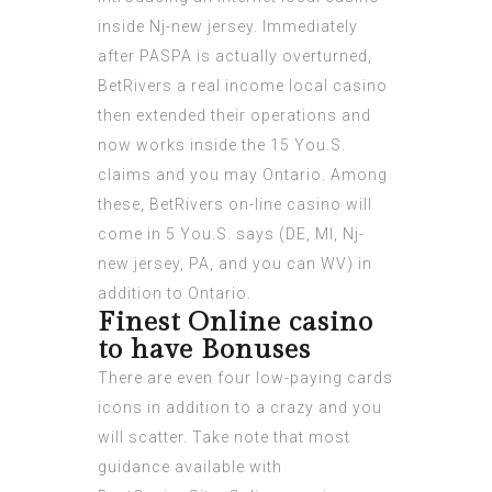
inside Nj-new jersey. Immediately
after PASPA is actually overturned,
BetRivers a real income local casino
then extended their operations and
now works inside the 15 You.S.
claims and you may Ontario. Among
these, BetRivers on-line casino will
come in 5 You.S. says (DE, MI, Nj-
new jersey, PA, and you can WV) in
addition to Ontario.
Finest Online casino
to have Bonuses
There are even four low-paying cards
icons in addition to a crazy and you
will scatter. Take note that most
guidance available with