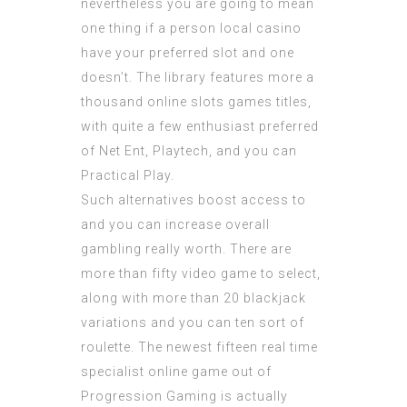
nevertheless you are going to mean
one thing if a person local casino
have your preferred slot and one
doesn’t. The library features more a
thousand online slots games titles,
with quite a few enthusiast preferred
of Net Ent, Playtech, and you can
Practical Play.
Such alternatives boost access to
and you can increase overall
gambling really worth. There are
more than fifty video game to select,
along with more than 20 blackjack
variations and you can ten sort of
roulette. The newest fifteen real time
specialist online game out of
Progression Gaming is actually