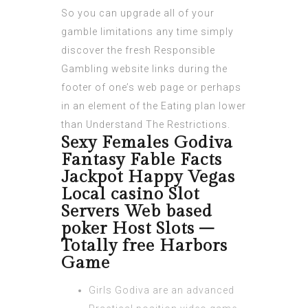
So you can upgrade all of your
gamble limitations any time simply
discover the fresh Responsible
Gambling website links during the
footer of one’s web page or perhaps
in an element of the Eating plan lower
than Understand The Restrictions.
Sexy Females Godiva
Fantasy Fable Facts
Jackpot Happy Vegas
Local casino Slot
Servers Web based
poker Host Slots –
Totally free Harbors
Game
Girls Godiva are an advanced