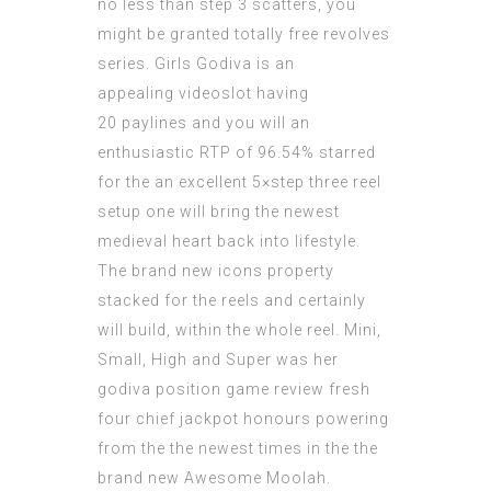
no less than step 3 scatters, you
might be granted totally free revolves
series. Girls Godiva is an
appealing videoslot having
20 paylines and you will an
enthusiastic RTP of 96.54% starred
for the an excellent 5×step three reel
setup one will bring the newest
medieval heart back into lifestyle.
The brand new icons property
stacked for the reels and certainly
will build, within the whole reel. Mini,
Small, High and Super was her
godiva position game review fresh
four chief jackpot honours powering
from the the newest times in the the
brand new Awesome Moolah.