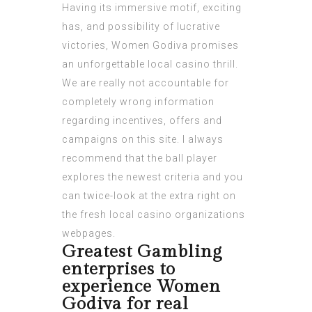
Having its immersive motif, exciting
has, and possibility of lucrative
victories, Women Godiva promises
an unforgettable local casino thrill.
We are really not accountable for
completely wrong information
regarding incentives, offers and
campaigns on this site.
I always
recommend that the ball player
explores the newest criteria and you
can twice-look at the extra right on
the fresh local casino organizations
webpages.
Greatest Gambling
enterprises to
experience Women
Godiva for real