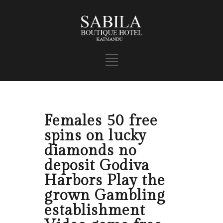
Females 50 free
spins on lucky
diamonds no
deposit Godiva
Harbors Play the
grown Gambling
establishment