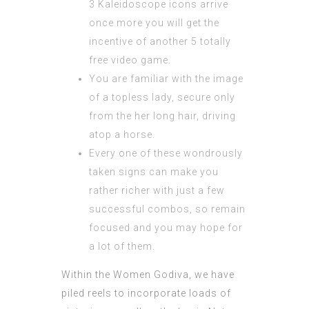
3 Kaleidoscope icons arrive
once more you will get the
incentive of another 5 totally
free video game.
You are familiar with the image
of a topless lady, secure only
from the her long hair, driving
atop a horse.
Every one of these wondrously
taken signs can make you
rather richer with just a few
successful combos, so remain
focused and you may hope for
a lot of them.
Within the Women Godiva, we have
piled reels to incorporate loads of