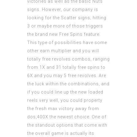
victories as well as the basic Nuts
signs. However, our company is
looking for the Scatter signs; hitting
3 or maybe more of those triggers
the brand new Free Spins feature.
This type of possibilities have some
other earn multiplier and you will
totally free revolves combos, ranging
from 1X and 31 totally free spins to
6X and you may 5 free revolves. Are
the luck within the combinations, and
if you could line up the new loaded
reels very well, you could property
the fresh max victory away from
dos,400X the newest choice. One of
the standout options that come with
the overall game is actually its