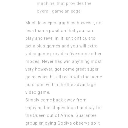
machine, that provides the
overall game an edge.
Much less epic graphics however, no
less than a position that you can
play and revel in. It isn’t difficult to
get a plus games and you will extra
video game provides five some other
modes. Never had win anything most
very however, got some great super
gains when hit all reels with the same
nuts icon within the the advantage
video game.
Simply came back away from
enjoying the stupendous handpay for
the Queen out of Africa. Guarantee
group enjoying Godiva observe so it