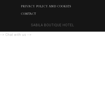
PRIVACY POLICY AND COOKIES
CONTACT
SABILA BOUTIQUE HOTEL
--> Chat with us -->