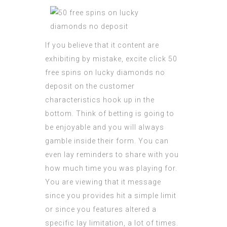
If you believe that it content are
exhibiting by mistake, excite click
50
free spins on lucky diamonds no
deposit
on the customer
characteristics hook up in the
bottom. Think of betting is going to
be enjoyable and you will always
gamble inside their form. You can
even lay reminders to share with you
how much time you was playing for.
You are viewing that it message
since you provides hit a simple limit
or since you features altered a
specific lay limitation, a lot of times.