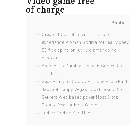
Video game free
of charge
Posts
Greatest Gambling enterprises to
experience Women Godiva for real Money 
50 free spins on lucky diamonds no
deposit
Absolve to Gamble Higher 5 Games Slot
machines
Sexy Females Godiva Fantasy Fable Facts
Jackpot Happy Vegas Local casino Slot
Servers Web based poker Host Slots –
Totally free Harbors Game
Ladies Godiva Slot Have