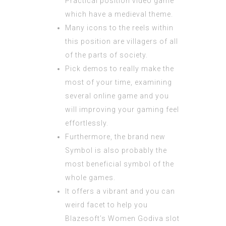
Practical position video game
which have a medieval theme.
Many icons to the reels within
this position are villagers of all
of the parts of society.
Pick demos to really make the
most of your time, examining
several online game and you
will improving your gaming feel
effortlessly.
Furthermore, the brand new
Symbol is also probably the
most beneficial symbol of the
whole games.
It offers a vibrant and you can
weird facet to help you
Blazesoft’s Women Godiva slot