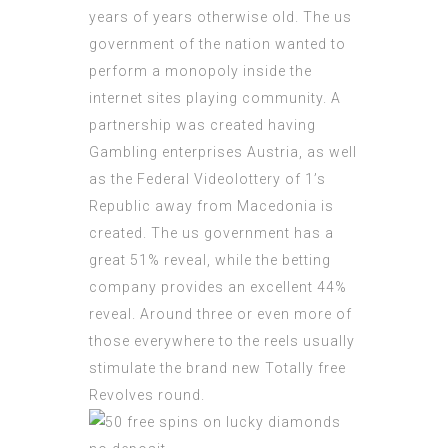
years of years otherwise old. The us
government of the nation wanted to
perform a monopoly inside the
internet sites playing community. A
partnership was created having
Gambling enterprises Austria, as well
as the Federal Videolottery of 1’s
Republic away from Macedonia is
created. The us government has a
great 51% reveal, while the betting
company provides an excellent 44%
reveal. Around three or even more of
those everywhere to the reels usually
stimulate the brand new Totally free
Revolves round.