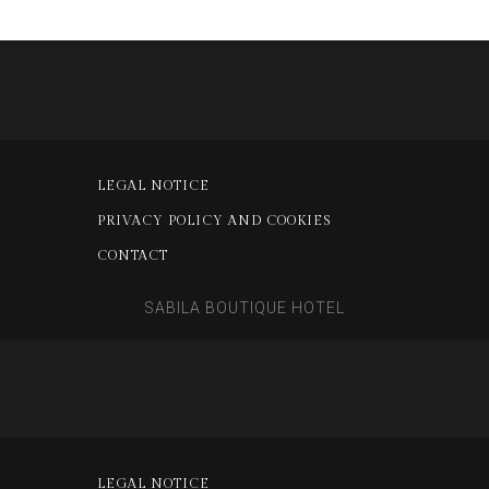
LEGAL NOTICE
PRIVACY POLICY AND COOKIES
CONTACT
SABILA BOUTIQUE HOTEL
LEGAL NOTICE