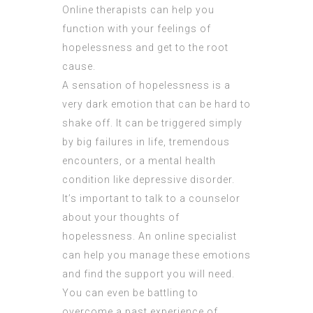
Online therapists can help you
function with your feelings of
hopelessness and get to the root
cause.
A sensation of hopelessness is a
very dark emotion that can be hard to
shake off. It can be triggered simply
by big failures in life, tremendous
encounters, or a mental health
condition like depressive disorder.
It’s important to talk to a counselor
about your thoughts of
hopelessness. An online specialist
can help you manage these emotions
and find the support you will need.
You can even be battling to
overcome a past experience of