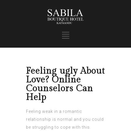
Feeling ugly About
Love? Online
Counselors Can
Help
Feeling weak in a romantic
relationship is normal and you could
be struggling to cope with this.