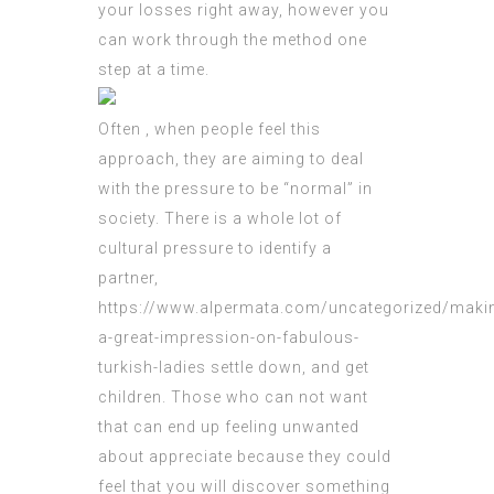
your losses right away, however you
can work through the method one
step at a time.
Often , when people feel this
approach, they are aiming to deal
with the pressure to be “normal” in
society. There is a whole lot of
cultural pressure to identify a
partner,
https://www.alpermata.com/uncategorized/maki
a-great-impression-on-fabulous-
turkish-ladies
settle down, and get
children. Those who can not want
that can end up feeling unwanted
about appreciate because they could
feel that you will discover something