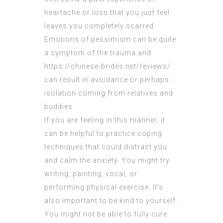
heartache or loss that you just feel
leaves you completely scarred.
Emotions of pessimism can be quite
a symptom of the trauma and
https://chinese-brides.net/reviews/
can result in avoidance or perhaps
isolation coming from relatives and
buddies.
If you are feeling in this manner, it
can be helpful to practice coping
techniques that could distract you
and calm the anxiety. You might try
writing, painting, vocal, or
performing physical exercise. It’s
also important to be kind to yourself.
You might not be able to fully cure