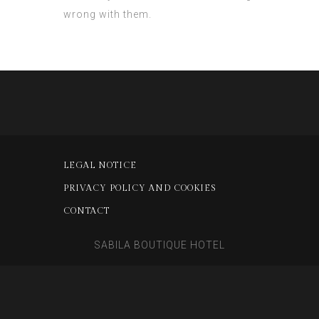
wrong with them.
LEGAL NOTICE
PRIVACY POLICY AND COOKIES
CONTACT
SABILA BOUTIQUE HOTEL